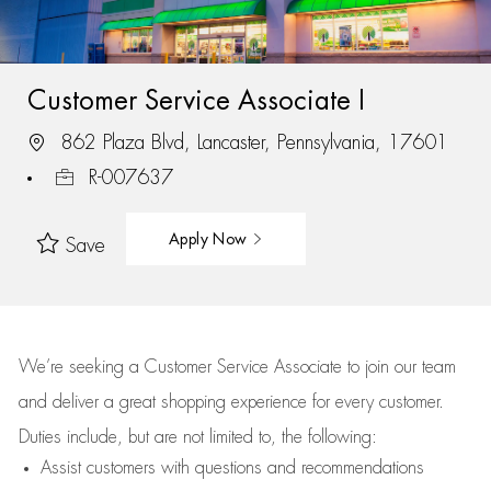
Customer Service Associate I
862 Plaza Blvd, Lancaster, Pennsylvania, 17601
R-007637
Apply Now
Save
We’re
seeking a Customer Service Associate to join our team
and deliver
a great
shopping
experience for every customer.
Duties include, but are not limited to, the following:
Assist
customers
with questions and recommendations