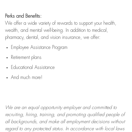
Perks and Benefits:
We offer a wide variety of rewards to support your health,
wealth, and mental well-being. In addition to medical,
pharmacy, dental, and vision insurance, we offer:
Employee Assistance Program
Retirement plans
Educational Assistance
And much more!
We are an
equal opportunity employer and committed to
recruiting, hiring, training, and promoting qualified people of
all backgrounds, and mak
e
all employment decisions without
regard to any protected status. In accordance with local laws