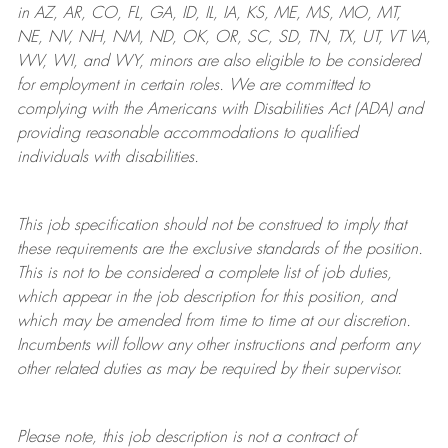
in AZ, AR, CO, FL, GA, ID, IL, IA, KS, ME, MS, MO, MT,
NE, NV, NH, NM, ND, OK, OR, SC, SD, TN, TX, UT, VT VA,
WV, WI, and WY, minors are also eligible to be considered
for employment in certain roles.
We are committed to
complying with
the Americans with Disabilities Act (ADA) and
providing reasonable
accommodations to qualified
individuals with disabilities
.
This job specification should not be construed to imply that
these requirements are the exclusive standards of the position.
This is not to be considered a complete list of job duties,
which appear in the job description for this position, and
which may be amended from time to time at
our
discretion.
Incumbents will follow any other instructions and perform any
other related duties as may be required by their supervisor.
Please note, this job description is not a contract of