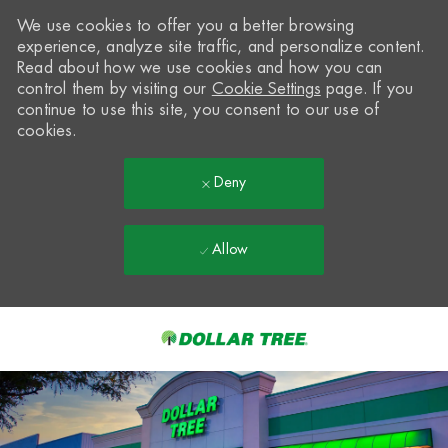
We use cookies to offer you a better browsing
experience, analyze site traffic, and personalize content.
Read about how we use cookies and how you can
control them by visiting our
Cookie Settings
page. If you
continue to use this site, you consent to our use of
cookies.
Deny
Allow
Skip to main content
-