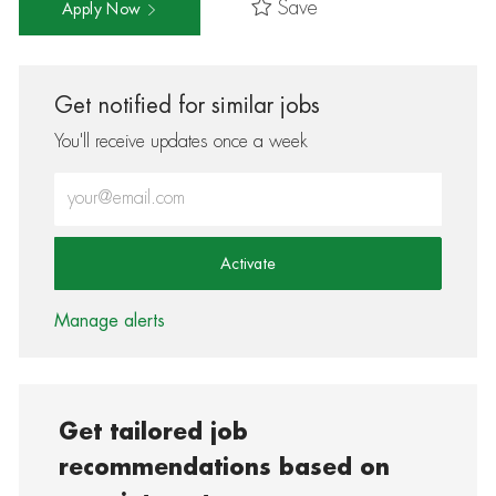
Save
Apply Now
Get notified for similar jobs
You'll receive updates once a week
Enter Email address (Required)
Activate
Manage alerts
Get tailored job
recommendations based on