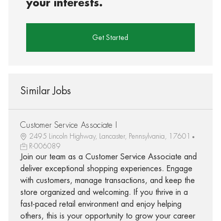
your interests.
Get Started
Similar Jobs
Customer Service Associate I
2495 Lincoln Highway, Lancaster, Pennsylvania, 17601
R-006089
Join our team as a Customer Service Associate and
deliver exceptional shopping experiences. Engage
with customers, manage transactions, and keep the
store organized and welcoming. If you thrive in a
fast-paced retail environment and enjoy helping
others, this is your opportunity to grow your career