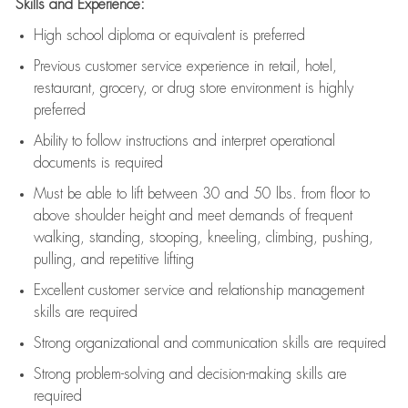
Skills and Experience:
High school diploma or equivalent is preferred
Previous
customer service experience in retail, hotel,
restaurant, grocery, or drug store environment is highly
preferred
Ability to follow instructions and
interpret operational
documents is
required
Must be able to lift between 30 and 50 lbs. from floor to
above shoulder height and meet demands of frequent
walking, standing, stooping, kneeling, climbing, pushing,
pulling, and repetitive lifting
Excellent customer service and relationship management
skills are
required
Strong organizational and communication skills are
required
Strong problem-solving and decision-making skills are
required