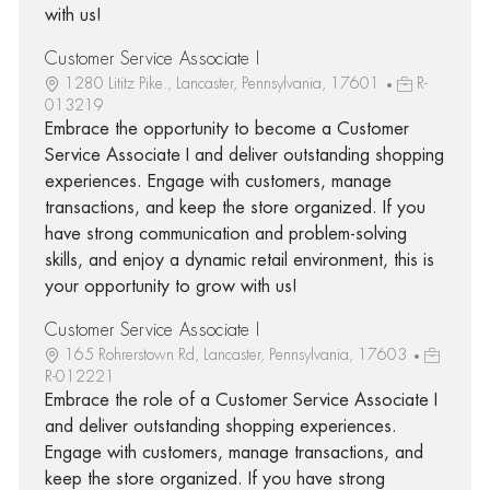
with us!
Customer Service Associate I
1280 Lititz Pike., Lancaster, Pennsylvania, 17601
R-
013219
Embrace the opportunity to become a Customer
Service Associate I and deliver outstanding shopping
experiences. Engage with customers, manage
transactions, and keep the store organized. If you
have strong communication and problem-solving
skills, and enjoy a dynamic retail environment, this is
your opportunity to grow with us!
Customer Service Associate I
165 Rohrerstown Rd, Lancaster, Pennsylvania, 17603
R-012221
Embrace the role of a Customer Service Associate I
and deliver outstanding shopping experiences.
Engage with customers, manage transactions, and
keep the store organized. If you have strong