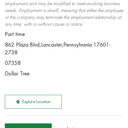
employment and may be
modified
to meet evolving business
needs. Employment is at-will, meaning that either the employee
or the company may
terminate
the employment relationship at
any time, with or without cause or notice.
Part time
862 Plaza Blvd,Lancaster,Pennsylvania 17601-
2738
07358
Dollar Tree
Explore Location