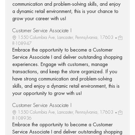
communication and problem-solving skills, and enjoy
a dynamic retail environment, this is your chance to
grow your career with us!
Customer Service Associate I
1550 Columbia Ave, Lancaster, Pennsylvania, 17603
R-108947
Embrace the opportunity to become a Customer
Service Associate I and deliver outstanding shopping
experiences. Engage with customers, manage
transactions, and keep the store organized. If you
have strong communication and problem-solving
skills, and enjoy a dynamic retail environment, this is
your opportunity to grow with us!
Customer Service Associate I
1550 Columbia Ave, Lancaster, Pennsylvania, 17603
R-108936
Embrace the opportunity to become a Customer
Service Associate I and deliver outstanding shopping