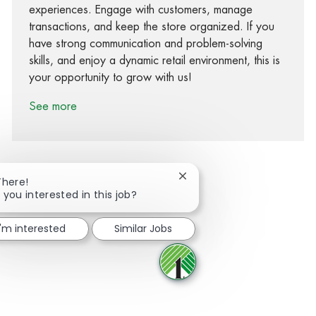
experiences. Engage with customers, manage
transactions, and keep the store organized. If you
have strong communication and problem-solving
skills, and enjoy a dynamic retail environment, this is
your opportunity to grow with us!
See more
Close chatbot notification
There!
 you interested in this job?
Share via Facebook
Share via twitter
Share via LinkedIn
Share via email
I'm interested
Similar Jobs