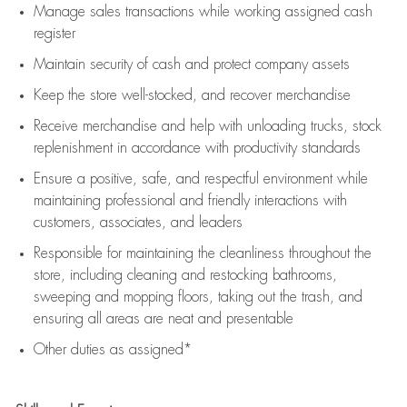
Manage sales transactions while working assigned cash
register
Maintain security of cash and protect company assets
Keep the store well-stocked, and
recover merchandise
Receive merchandise and help with unloading trucks, stock
replenishment
in accordance with
productivity standards
Ensure a positive, safe, and respectful environment while
maintaining
professional and friendly interactions with
customers, associates, and leaders
Responsible for
maintaining
the cleanliness throughout the
store, including
cleaning
and restocking bathrooms,
sweeping and mopping floors, taking out the trash, and
ensuring all areas are neat and presentable
Other duties as assigned*