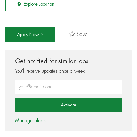
Explore Location
Save
Apply Now
Get notified for similar jobs
You'll receive updates once a week
Enter Email address (Required)
Activate
Manage alerts