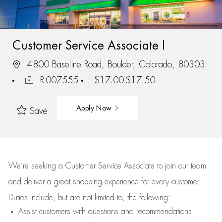
Customer Service Associate I
4800 Baseline Road, Boulder, Colorado, 80303
R-007555
$17.00-$17.50
Apply Now
Save
We’re
seeking a Customer Service Associate to join our team
and deliver
a great
shopping
experience for every customer.
Duties include, but are not limited to, the following:
Assist
customers
with questions and recommendations