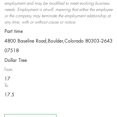
employment and may be
modified
to meet evolving business
needs. Employment is at-will, meaning that either the employee
or the company may
terminate
the employment relationship at
any time, with or without cause or notice.
Part time
4800 Baseline Road,Boulder,Colorado 80303-2643
07518
Dollar Tree
From:
17
To:
17.5