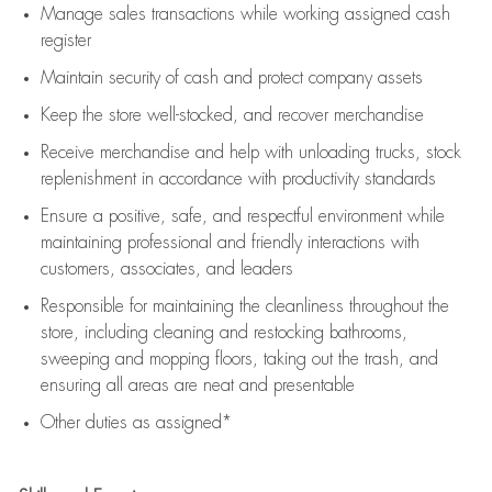
Manage sales transactions while working assigned cash
register
Maintain security of cash and protect company assets
Keep the store well-stocked, and
recover merchandise
Receive merchandise and help with unloading trucks, stock
replenishment
in accordance with
productivity standards
Ensure a positive, safe, and respectful environment while
maintaining
professional and friendly interactions with
customers, associates, and leaders
Responsible for
maintaining
the cleanliness throughout the
store, including
cleaning
and restocking bathrooms,
sweeping and mopping floors, taking out the trash, and
ensuring all areas are neat and presentable
Other duties as assigned*