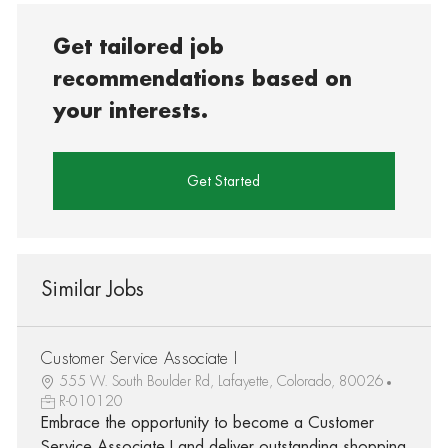
Get tailored job
recommendations based on
your interests.
Get Started
Similar Jobs
Customer Service Associate I
555 W. South Boulder Rd, Lafayette, Colorado, 80026
R-010120
Embrace the opportunity to become a Customer
Service Associate I and deliver outstanding shopping