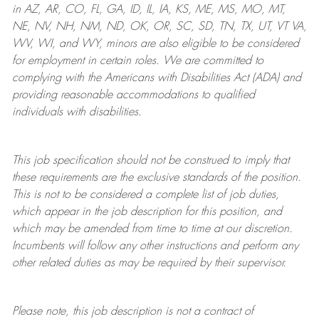
in AZ, AR, CO, FL, GA, ID, IL, IA, KS, ME, MS, MO, MT,
NE, NV, NH, NM, ND, OK, OR, SC, SD, TN, TX, UT, VT VA,
WV, WI, and WY, minors are also eligible to be considered
for employment in certain roles.
We are committed to
complying with
the Americans with Disabilities Act (ADA) and
providing reasonable
accommodations to qualified
individuals with disabilities
.
This job specification should not be construed to imply that
these requirements are the exclusive standards of the position.
This is not to be considered a complete list of job duties,
which appear in the job description for this position, and
which may be amended from time to time at
our
discretion.
Incumbents will follow any other instructions and perform any
other related duties as may be required by their supervisor.
Please note, this job description is not a contract of