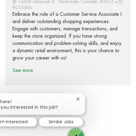
14458 Delaware St., Westminster, Colorado, 80023
R-010566
Embrace the role of a Customer Service Associate I
and deliver outstanding shopping experiences.
Engage with customers, manage transactions, and
keep the store organized. If you have strong
communication and problem-solving skills, and enjoy
a dynamic retail environment, this is your chance to
grow your career with us!
See more
Close chatbot notification
There!
 you interested in this job?
Share via Facebook
Share via twitter
Share via LinkedIn
Share via email
I'm interested
Similar Jobs