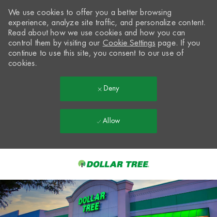
We use cookies to offer you a better browsing
experience, analyze site traffic, and personalize content.
Read about how we use cookies and how you can
control them by visiting our
Cookie Settings
page. If you
continue to use this site, you consent to our use of
cookies.
Deny
Allow
Skip to main content
-