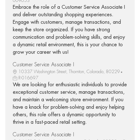
009653
Embrace the role of a Customer Service Associate I
and deliver outstanding shopping experiences.
Engage with customers, manage transactions, and
keep the store organized. If you have strong
communication and problem-solving skills, and enjoy
a dynamic retail environment, this is your chance to
grow your career with us!
Customer Service Associate I
10337 Washington Street, Thornton, Colorado, 80229
R-016697
We are looking for enthusiastic individuals to provide
exceptional customer service, manage transactions,
and maintain a welcoming store environment. If you
have a knack for problem-solving and enjoy helping
others, this role offers a dynamic opportunity to
thrive in a fast-paced retail setting.
Customer Service Associate I