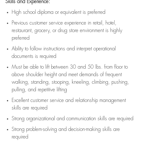
Skills and Experience:
High school diploma or equivalent is preferred
Previous
customer service experience in retail, hotel,
restaurant, grocery, or drug store environment is highly
preferred
Ability to follow instructions and
interpret operational
documents is
required
Must be able to lift between 30 and 50 lbs. from floor to
above shoulder height and meet demands of frequent
walking, standing, stooping, kneeling, climbing, pushing,
pulling, and repetitive lifting
Excellent customer service and relationship management
skills are
required
Strong organizational and communication skills are
required
Strong problem-solving and decision-making skills are
required