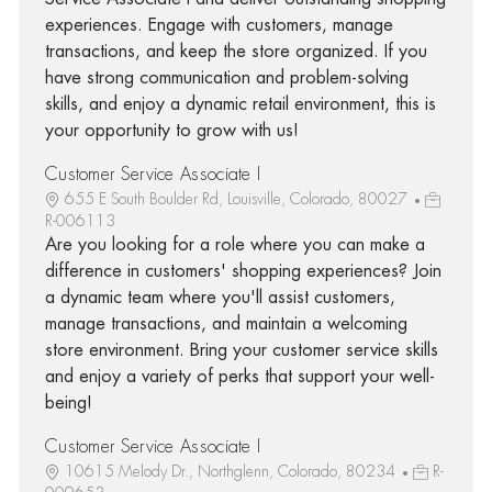
experiences. Engage with customers, manage
transactions, and keep the store organized. If you
have strong communication and problem-solving
skills, and enjoy a dynamic retail environment, this is
your opportunity to grow with us!
Customer Service Associate I
655 E South Boulder Rd, Louisville, Colorado, 80027
R-006113
Are you looking for a role where you can make a
difference in customers' shopping experiences? Join
a dynamic team where you'll assist customers,
manage transactions, and maintain a welcoming
store environment. Bring your customer service skills
and enjoy a variety of perks that support your well-
being!
Customer Service Associate I
10615 Melody Dr., Northglenn, Colorado, 80234
R-