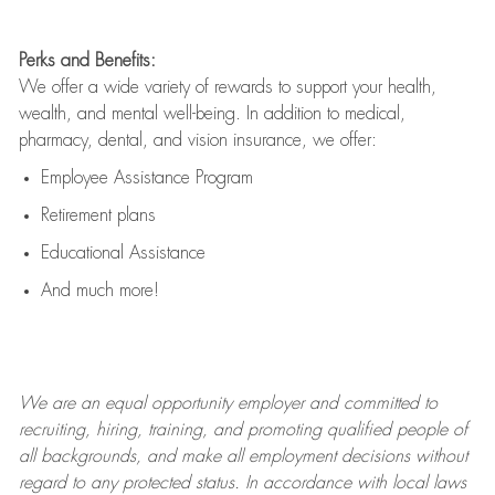
Perks and Benefits:
We offer a wide variety of rewards to support your health,
wealth, and mental well-being. In addition to medical,
pharmacy, dental, and vision insurance, we offer:
Employee Assistance Program
Retirement plans
Educational Assistance
And much more!
We are an
equal opportunity employer and committed to
recruiting, hiring, training, and promoting qualified people of
all backgrounds, and mak
e
all employment decisions without
regard to any protected status. In accordance with local laws