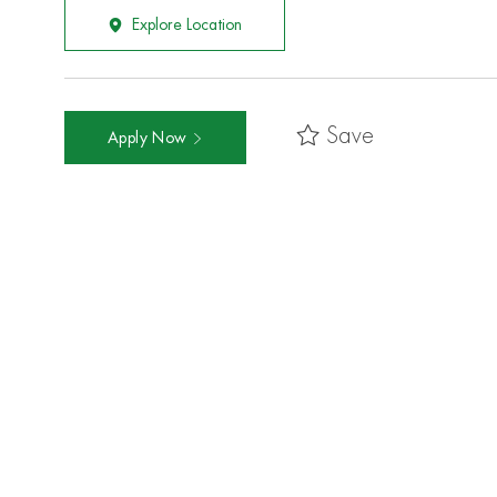
Explore Location
Save
Apply Now