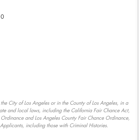
10
, the City of Los Angeles or in the County of Los Angeles, in a
ate and local laws, including the California Fair Chance Act,
ring Ordinance and Los Angeles County Fair Chance Ordinance,
Applicants, including those with Criminal Histories.