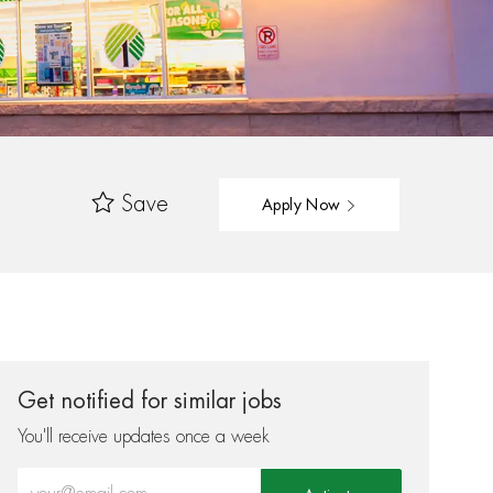
Save
Apply Now
Get notified for similar jobs
You'll receive updates once a week
Enter Email address (Required)