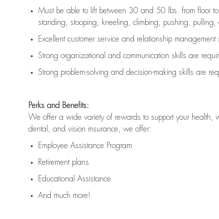
Must be able to lift between 30 and 50 lbs. from floor 
standing, stooping, kneeling, climbing, pushing, pulling, an
Excellent customer service and relationship management s
Strong organizational and communication skills are
requi
Strong problem-solving and decision-making skills are
req
Perks and Benefits:
We offer a wide variety of rewards to support your health, 
dental, and vision insurance, we offer:
Employee Assistance Program
Retirement plans
Educational Assistance
And much more!