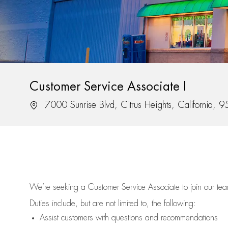
Customer Service Associate I
Location
7000 Sunrise Blvd, Citrus Heights, California, 
We’re
seeking a Customer Service Associate to join our t
Duties include, but are not limited to, the following:
Assist
customers
with questions and recommendations