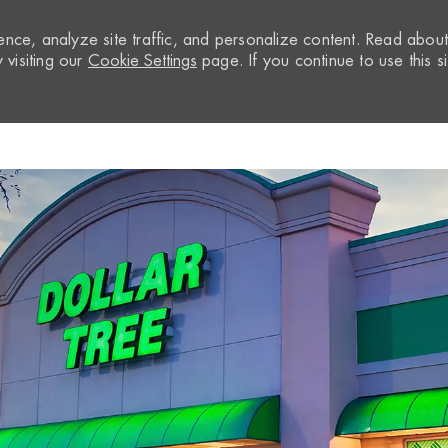
nce, analyze site traffic, and personalize content. Read abou
visiting our
Cookie Settings
page. If you continue to use this si
Skip to main content