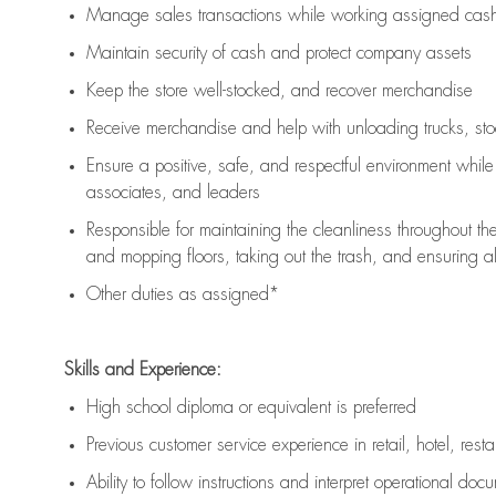
Manage sales transactions while working assigned cash 
Maintain security of cash and protect company assets
Keep the store well-stocked, and
recover merchandise
Receive merchandise and help with unloading trucks, st
Ensure a positive, safe, and respectful environment whil
associates, and leaders
Responsible for
maintaining
the cleanliness throughout th
and mopping floors, taking out the trash, and ensuring 
Other duties as assigned*
Skills and Experience:
High school diploma or equivalent is preferred
Previous
customer service experience in retail, hotel, rest
Ability to follow instructions and
interpret operational doc