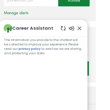
Activate
Manage alerts
Career Assistant
Enabled Chatbot 
Get tailored job
The information you provide to the chatbot will
be collected to improve your experience. Please
recommendations based on
read our
privacy policy
to see how we are storing
your interests.
and protecting your data
Get Started
Similar Jobs