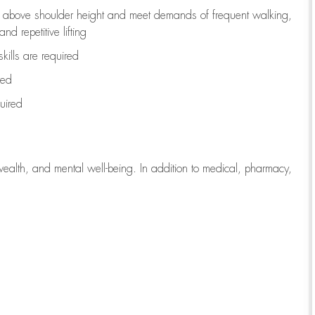
to above shoulder height and meet demands of frequent walking,
d repetitive lifting
kills are
required
red
uired
wealth, and mental well-being. In addition to medical, pharmacy,