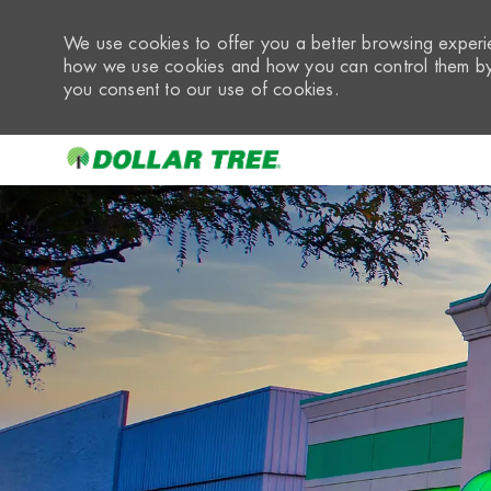
We use cookies to offer you a better browsing experie
how we use cookies and how you can control them by 
you consent to our use of cookies.
-