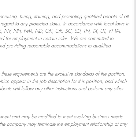
ruiting, hiring, training, and promoting qualified people of all
regard to any protected status. In accordance with local laws in
NE, NV, NH, NM, ND, OK, OR, SC, SD, TN, TX, UT, VT VA,
 for employment in certain roles.
We are committed to
and providing reasonable
accommodations to qualified
 these requirements are the exclusive standards of the position.
which appear in the job description for this position, and which
bents will follow any other instructions and perform any other
ployment and may be
modified
to meet evolving business needs.
or the company may
terminate
the employment relationship at any