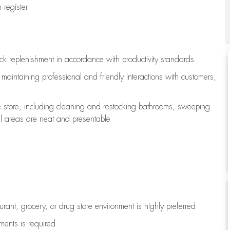
register
ock replenishment
in accordance with
productivity standards
e
maintaining
professional and friendly interactions with customers,
e store, including
cleaning
and restocking bathrooms, sweeping
all areas are neat and presentable
aurant, grocery, or drug store environment is highly preferred
uments is
required