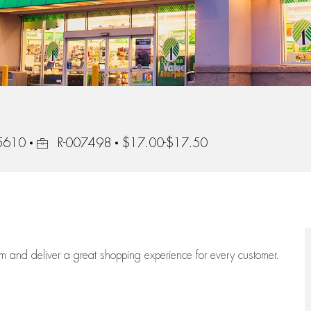
Job Id
95610
R-007498
$17.00-$17.50
eam
and deliver
a great
shopping
experience for every customer.