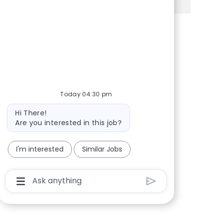
Share via Facebook
Share via twitter
Share via LinkedIn
Share via email
Today 04:30 pm
Bot message
Hi There!
Are you interested in this job?
I'm interested
Similar Jobs
Chatbot User Input Box With Send Button