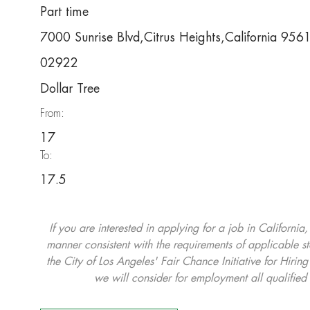
Part time
7000 Sunrise Blvd,Citrus Heights,California 956
02922
Dollar Tree
From:
17
To:
17.5
If you are interested in applying for a job in California
manner consistent with the requirements of applicable st
the City of Los Angeles' Fair Chance Initiative for Hi
we will consider for employment all qualified 