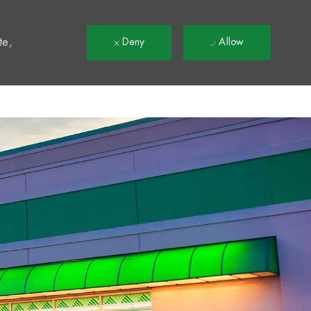
t
te,
Deny
Allow