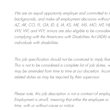
We are an
equal opportunity employer and committed to rec
backgrounds, and mak
e
all employment decisions without 
AZ, AR, CO, FL, GA, ID, IL, IA, KS, ME, MS, MO, MT, 
WV, WI, and WY, minors are also eligible to be considered
complying with
the Americans with Disabilities Act (ADA) 
individuals with disabilities
.
This job specification should not be construed to imply that
This is not to be considered a complete list of job duties, 
may be amended from time to time at
our
discretion.
Incum
related duties as may be required by their supervisor.
Please note, this job description is not a contract of em
Employment is at-will, meaning that either the employee 
time, with or without cause or notice.