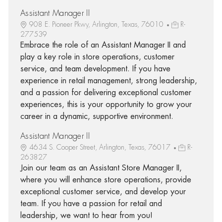
Assistant Manager II
908 E. Pioneer Pkwy, Arlington, Texas, 76010
R-
277539
Embrace the role of an Assistant Manager II and
play a key role in store operations, customer
service, and team development. If you have
experience in retail management, strong leadership,
and a passion for delivering exceptional customer
experiences, this is your opportunity to grow your
career in a dynamic, supportive environment.
Assistant Manager II
4634 S. Cooper Street, Arlington, Texas, 76017
R-
263827
Join our team as an Assistant Store Manager II,
where you will enhance store operations, provide
exceptional customer service, and develop your
team. If you have a passion for retail and
leadership, we want to hear from you!