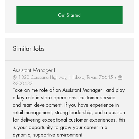
Get Started
Similar Jobs
Assistant Manager I
1320 Corsicana Highway, Hillsboro, Texas, 76645
R-300432
Take on the role of an Assistant Manager I and play
a key role in store operations, customer service,
and team development. If you have experience in
retail management, strong leadership, and a passion
for delivering exceptional customer experiences, this
is your opportunity to grow your career in a
dynamic, supportive environment.