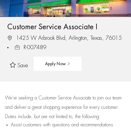
Customer Service Associate I
1425 W Arbrook Blvd, Arlington, Texas, 76015
R-007489
Apply Now
Save
We’re
seeking a Customer Service Associate to join our team
and deliver
a great
shopping
experience for every customer.
Duties include, but are not limited to, the following:
Assist
customers
with questions and recommendations