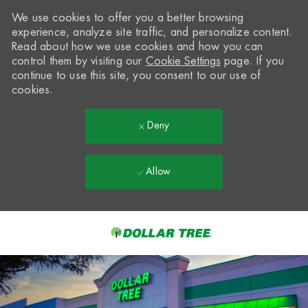
We use cookies to offer you a better browsing
experience, analyze site traffic, and personalize content.
Read about how we use cookies and how you can
control them by visiting our
Cookie Settings
page. If you
continue to use this site, you consent to our use of
cookies.
Deny
Allow
Skip to main content
-