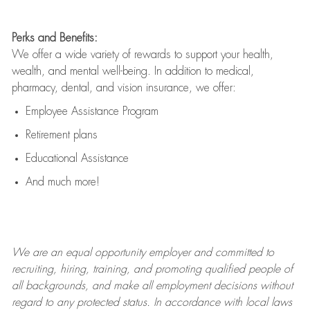
Perks and Benefits:
We offer a wide variety of rewards to support your health,
wealth, and mental well-being. In addition to medical,
pharmacy, dental, and vision insurance, we offer:
Employee Assistance Program
Retirement plans
Educational Assistance
And much more!
We are an
equal opportunity employer and committed to
recruiting, hiring, training, and promoting qualified people of
all backgrounds, and mak
e
all employment decisions without
regard to any protected status. In accordance with local laws