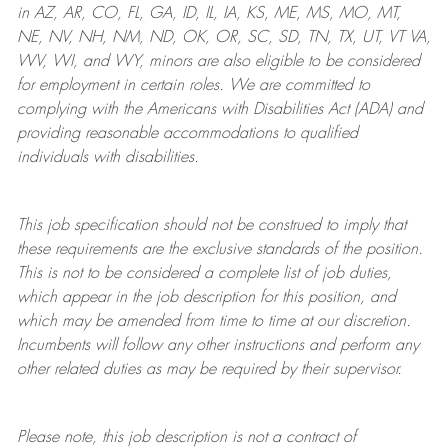
in AZ, AR, CO, FL, GA, ID, IL, IA, KS, ME, MS, MO, MT,
NE, NV, NH, NM, ND, OK, OR, SC, SD, TN, TX, UT, VT VA,
WV, WI, and WY, minors are also eligible to be considered
for employment in certain roles.
We are committed to
complying with
the Americans with Disabilities Act (ADA) and
providing reasonable
accommodations to qualified
individuals with disabilities
.
This job specification should not be construed to imply that
these requirements are the exclusive standards of the position.
This is not to be considered a complete list of job duties,
which appear in the job description for this position, and
which may be amended from time to time at
our
discretion.
Incumbents will follow any other instructions and perform any
other related duties as may be required by their supervisor.
Please note, this job description is not a contract of