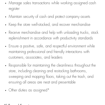
Manage sales transactions while working assigned cash
register
Maintain security of cash and protect company assets
Keep the store well-stocked, and
recover merchandise
Receive merchandise and help with unloading trucks, stock
replenishment
in accordance with
productivity standards
Ensure a positive, safe, and respectful environment while
maintaining
professional and friendly interactions with
customers, associates, and leaders
Responsible for
maintaining
the cleanliness throughout the
store, including
cleaning
and restocking bathrooms,
sweeping and mopping floors, taking out the trash, and
ensuring all areas are neat and presentable
Other duties as assigned*