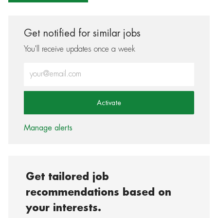
Get notified for similar jobs
You'll receive updates once a week
Enter Email address (Required)
Activate
Manage alerts
Get tailored job
recommendations based on
your interests.