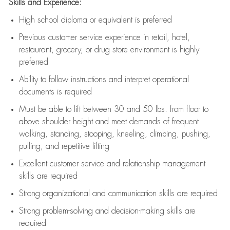
Skills and Experience:
High school diploma or equivalent is preferred
Previous
customer service experience in retail, hotel,
restaurant, grocery, or drug store environment is highly
preferred
Ability to follow instructions and
interpret operational
documents is
required
Must be able to lift between 30 and 50 lbs. from floor to
above shoulder height and meet demands of frequent
walking, standing, stooping, kneeling, climbing, pushing,
pulling, and repetitive lifting
Excellent customer service and relationship management
skills are
required
Strong organizational and communication skills are
required
Strong problem-solving and decision-making skills are
required