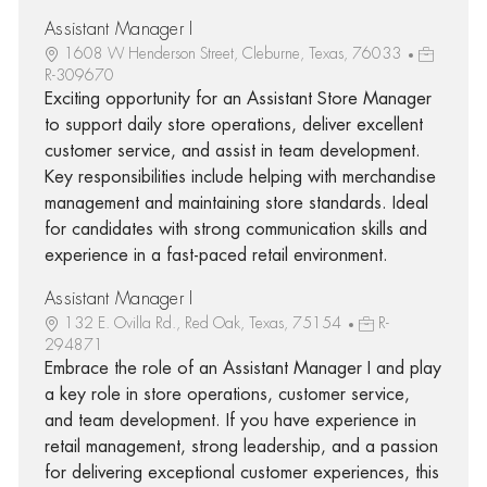
Assistant Manager I
1608 W Henderson Street, Cleburne, Texas, 76033
R-309670
Exciting opportunity for an Assistant Store Manager
to support daily store operations, deliver excellent
customer service, and assist in team development.
Key responsibilities include helping with merchandise
management and maintaining store standards. Ideal
for candidates with strong communication skills and
experience in a fast-paced retail environment.
Assistant Manager I
132 E. Ovilla Rd., Red Oak, Texas, 75154
R-
294871
Embrace the role of an Assistant Manager I and play
a key role in store operations, customer service,
and team development. If you have experience in
retail management, strong leadership, and a passion
for delivering exceptional customer experiences, this