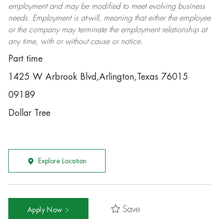
employment and may be
modified
to meet evolving business
needs. Employment is at-will, meaning that either the employee
or the company may
terminate
the employment relationship at
any time, with or without cause or notice.
Part time
1425 W Arbrook Blvd,Arlington,Texas 76015
09189
Dollar Tree
Explore Location
Save
Apply Now