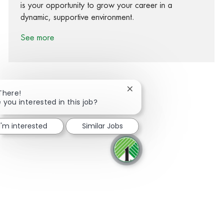
is your opportunity to grow your career in a
dynamic, supportive environment.
See more
Close chatbot notification
There!
 you interested in this job?
Share via Facebook
Share via twitter
Share via LinkedIn
Share via email
I'm interested
Similar Jobs