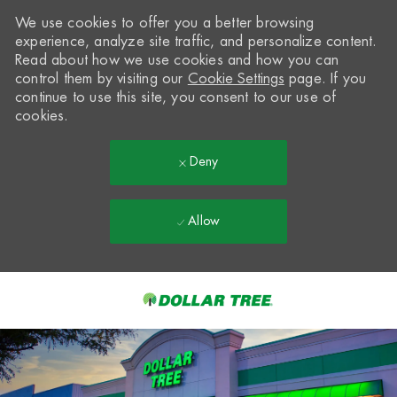
We use cookies to offer you a better browsing
experience, analyze site traffic, and personalize content.
Read about how we use cookies and how you can
control them by visiting our
Cookie Settings
page. If you
continue to use this site, you consent to our use of
cookies.
Deny
Allow
Skip to main content
-