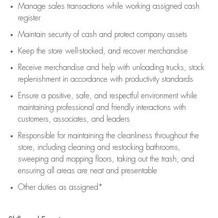
Manage sales transactions while working assigned cash
register
Maintain security of cash and protect company assets
Keep the store well-stocked, and
recover merchandise
Receive merchandise and help with unloading trucks, stock
replenishment
in accordance with
productivity standards
Ensure a positive, safe, and respectful environment while
maintaining
professional and friendly interactions with
customers, associates, and leaders
Responsible for
maintaining
the cleanliness throughout the
store, including
cleaning
and restocking bathrooms,
sweeping and mopping floors, taking out the trash, and
ensuring all areas are neat and presentable
Other duties as assigned*