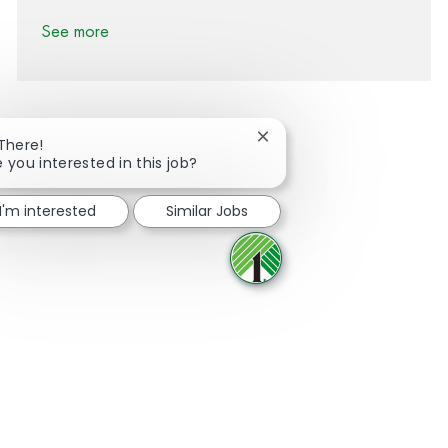
See more
Close chatbot notification
 There!
e you interested in this job?
Share via Facebook
Share via twitter
Share via LinkedIn
Share via email
I'm interested
Similar Jobs