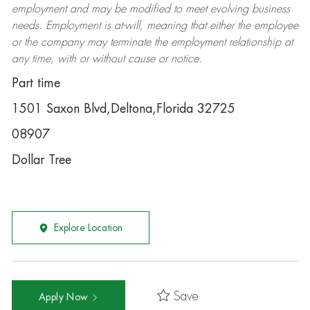
employment and may be
modified
to meet evolving business
needs. Employment is at-will, meaning that either the employee
or the company may
terminate
the employment relationship at
any time, with or without cause or notice.
Part time
1501 Saxon Blvd,Deltona,Florida 32725
08907
Dollar Tree
Explore Location
Save
Apply Now