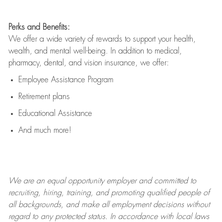
Perks and Benefits:
We offer a wide variety of rewards to support your health,
wealth, and mental well-being. In addition to medical,
pharmacy, dental, and vision insurance, we offer:
Employee Assistance Program
Retirement plans
Educational Assistance
And much more!
We are an
equal opportunity employer and committed to
recruiting, hiring, training, and promoting qualified people of
all backgrounds, and mak
e
all employment decisions without
regard to any protected status. In accordance with local laws