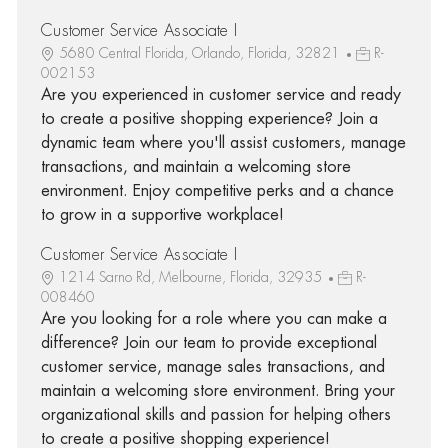
Customer Service Associate I
5680 Central Florida, Orlando, Florida, 32821
R-
002153
Are you experienced in customer service and ready
to create a positive shopping experience? Join a
dynamic team where you'll assist customers, manage
transactions, and maintain a welcoming store
environment. Enjoy competitive perks and a chance
to grow in a supportive workplace!
Customer Service Associate I
1214 Sarno Rd, Melbourne, Florida, 32935
R-
008460
Are you looking for a role where you can make a
difference? Join our team to provide exceptional
customer service, manage sales transactions, and
maintain a welcoming store environment. Bring your
organizational skills and passion for helping others
to create a positive shopping experience!