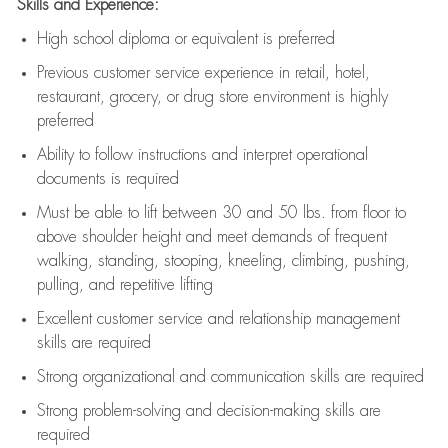
Skills and Experience:
High school diploma or equivalent is preferred
Previous
customer service experience in retail, hotel,
restaurant, grocery, or drug store environment is highly
preferred
Ability to follow instructions and
interpret operational
documents is
required
Must be able to lift between 30 and 50 lbs. from floor to
above shoulder height and meet demands of frequent
walking, standing, stooping, kneeling, climbing, pushing,
pulling, and repetitive lifting
Excellent customer service and relationship management
skills are
required
Strong organizational and communication skills are
required
Strong problem-solving and decision-making skills are
required