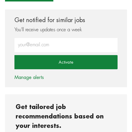
Get notified for similar jobs
You'll receive updates once a week
Enter Email address (Required)
Activate
Manage alerts
Get tailored job
recommendations based on
your interests.