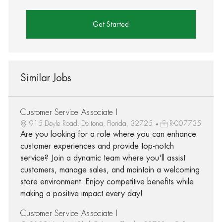
Get Started
Similar Jobs
Customer Service Associate I
915 Doyle Road, Deltona, Florida, 32725
R-007735
Are you looking for a role where you can enhance
customer experiences and provide top-notch
service? Join a dynamic team where you'll assist
customers, manage sales, and maintain a welcoming
store environment. Enjoy competitive benefits while
making a positive impact every day!
Customer Service Associate I