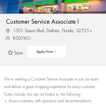
Customer Service Associate I
1501 Saxon Blvd, Deltona, Florida, 32725
R-007451
Apply Now
Save
We’re
seeking a Customer Service Associate to join our team
and deliver
a great
shopping
experience for every customer.
Duties include, but are not limited to, the following:
Assist
customers
with questions and recommendations