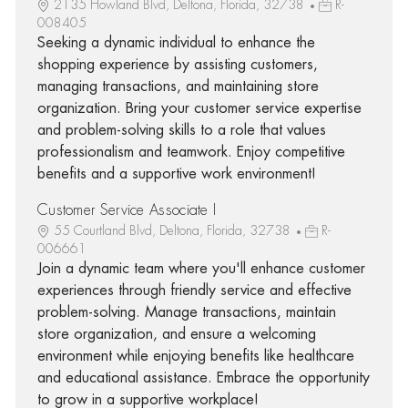
2135 Howland Blvd, Deltona, Florida, 32738
R-
008405
Seeking a dynamic individual to enhance the
shopping experience by assisting customers,
managing transactions, and maintaining store
organization. Bring your customer service expertise
and problem-solving skills to a role that values
professionalism and teamwork. Enjoy competitive
benefits and a supportive work environment!
Customer Service Associate I
55 Courtland Blvd, Deltona, Florida, 32738
R-
006661
Join a dynamic team where you'll enhance customer
experiences through friendly service and effective
problem-solving. Manage transactions, maintain
store organization, and ensure a welcoming
environment while enjoying benefits like healthcare
and educational assistance. Embrace the opportunity
to grow in a supportive workplace!