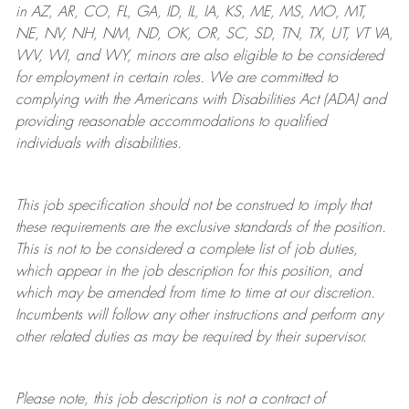
in AZ, AR, CO, FL, GA, ID, IL, IA, KS, ME, MS, MO, MT,
NE, NV, NH, NM, ND, OK, OR, SC, SD, TN, TX, UT, VT VA,
WV, WI, and WY, minors are also eligible to be considered
for employment in certain roles.
We are committed to
complying with
the Americans with Disabilities Act (ADA) and
providing reasonable
accommodations to qualified
individuals with disabilities
.
This job specification should not be construed to imply that
these requirements are the exclusive standards of the position.
This is not to be considered a complete list of job duties,
which appear in the job description for this position, and
which may be amended from time to time at
our
discretion.
Incumbents will follow any other instructions and perform any
other related duties as may be required by their supervisor.
Please note, this job description is not a contract of