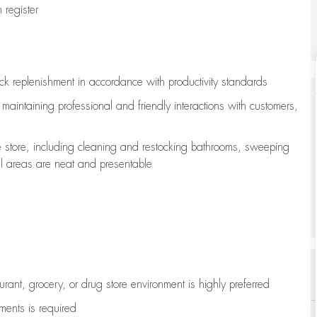
register
ock replenishment
in accordance with
productivity standards
e
maintaining
professional and friendly interactions with customers,
e store, including
cleaning
and restocking bathrooms, sweeping
all areas are neat and presentable
aurant, grocery, or drug store environment is highly preferred
uments is
required