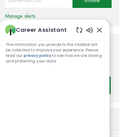
Activate
Manage alerts
Career Assistant
Enabled Chatbot
The information you provide to the chatbot will
Get tailored job
be collected to improve your experience. Please
read our
privacy policy
to see how we are storing
recommendations based on
and protecting your data
your interests.
Get Started
Similar Jobs