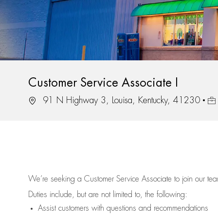
Customer Service Associate I
Location
Job
91 N Highway 3, Louisa, Kentucky, 41230
We’re
seeking a Customer Service Associate to join our t
Duties include, but are not limited to, the following:
Assist
customers
with questions and recommendations