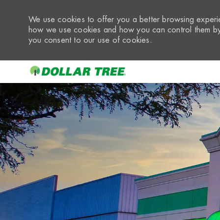
We use cookies to offer you a better browsing experie
how we use cookies and how you can control them by 
you consent to our use of cookies.
-