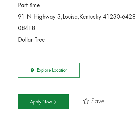
Part time
91 N Highway 3,Louisa,Kentucky 41230-6428
08418
Dollar Tree
Explore Location
Save
Apply Now