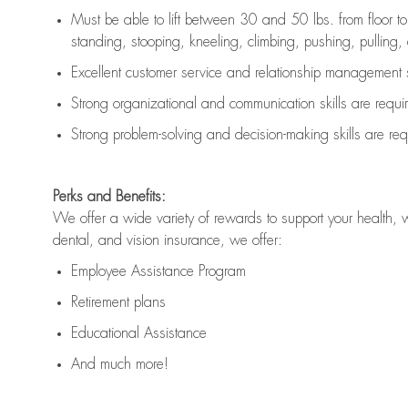
Must be able to lift between 30 and 50 lbs. from floor 
standing, stooping, kneeling, climbing, pushing, pulling, an
Excellent customer service and relationship management s
Strong organizational and communication skills are
requi
Strong problem-solving and decision-making skills are
req
Perks and Benefits:
We offer a wide variety of rewards to support your health, 
dental, and vision insurance, we offer:
Employee Assistance Program
Retirement plans
Educational Assistance
And much more!