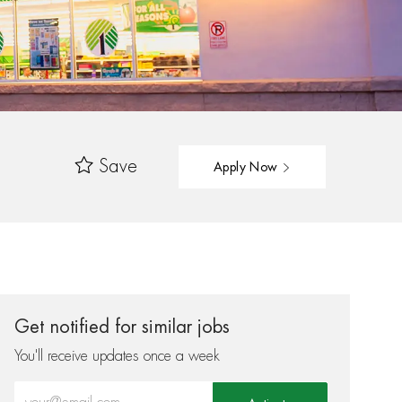
Save
Apply Now
Get notified for similar jobs
You'll receive updates once a week
Enter Email address (Required)