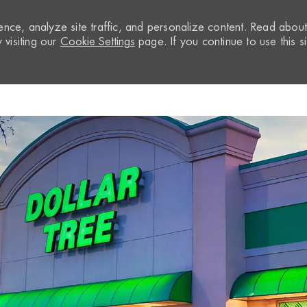
nce, analyze site traffic, and personalize content. Read abou
visiting our
Cookie Settings
page. If you continue to use this si
Skip to main content