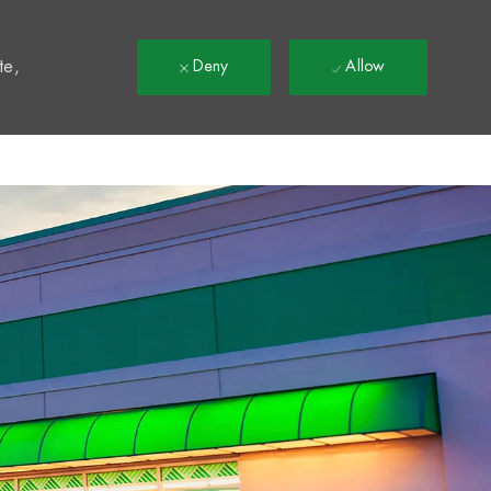
t
te,
Deny
Allow