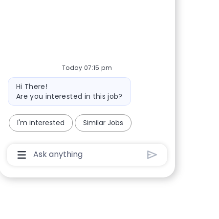
Share via Facebook
Share via twitter
Share via LinkedIn
Share via email
Today 07:15 pm
Bot message
Hi There!
Are you interested in this job?
I'm interested
Similar Jobs
Chatbot User Input Box With Send Button