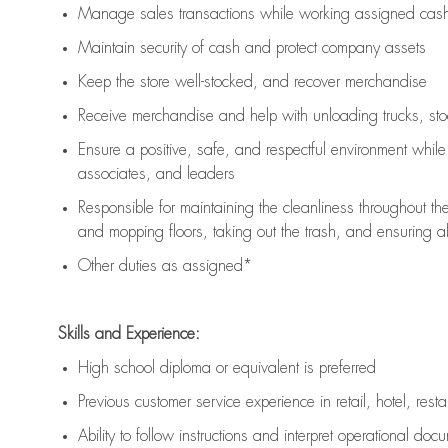
Manage sales transactions while working assigned cash 
Maintain security of cash and protect company assets
Keep the store well-stocked, and
recover merchandise
Receive merchandise and help with unloading trucks, st
Ensure a positive, safe, and respectful environment whil
associates, and leaders
Responsible for
maintaining
the cleanliness throughout th
and mopping floors, taking out the trash, and ensuring 
Other duties as assigned*
Skills and Experience:
High school diploma or equivalent is preferred
Previous
customer service experience in retail, hotel, rest
Ability to follow instructions and
interpret operational doc