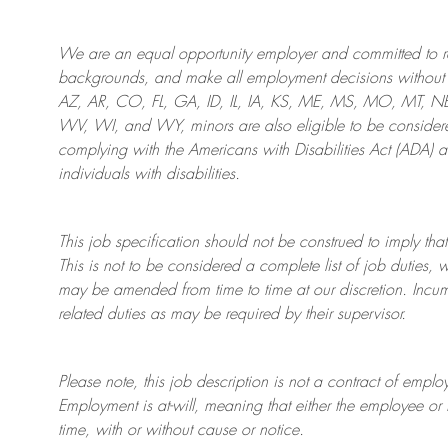
We are an
equal opportunity employer and committed to rec
backgrounds, and mak
e
all employment decisions without 
AZ, AR, CO, FL, GA, ID, IL, IA, KS, ME, MS, MO, MT, 
WV, WI, and WY, minors are also eligible to be considered
complying with
the Americans with Disabilities Act (ADA) 
individuals with disabilities
.
This job specification should not be construed to imply that
This is not to be considered a complete list of job duties, 
may be amended from time to time at
our
discretion.
Incum
related duties as may be required by their supervisor.
Please note, this job description is not a contract of em
Employment is at-will, meaning that either the employee 
time, with or without cause or notice.