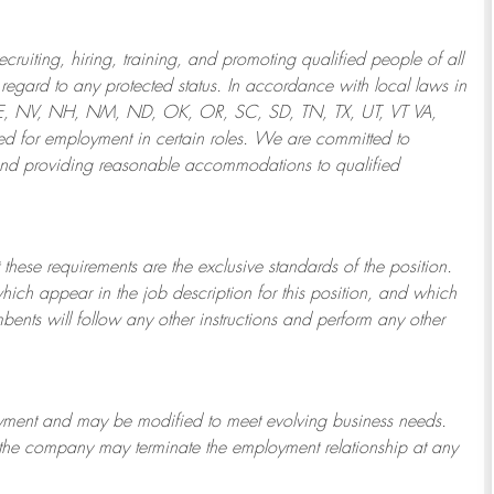
ruiting, hiring, training, and promoting qualified people of all
regard to any protected status. In accordance with local laws in
NE, NV, NH, NM, ND, OK, OR, SC, SD, TN, TX, UT, VT VA,
 for employment in certain roles.
We are committed to
and providing reasonable
accommodations to qualified
 these requirements are the exclusive standards of the position.
which appear in the job description for this position, and which
bents will follow any other instructions and perform any other
ployment and may be
modified
to meet evolving business needs.
or the company may
terminate
the employment relationship at any