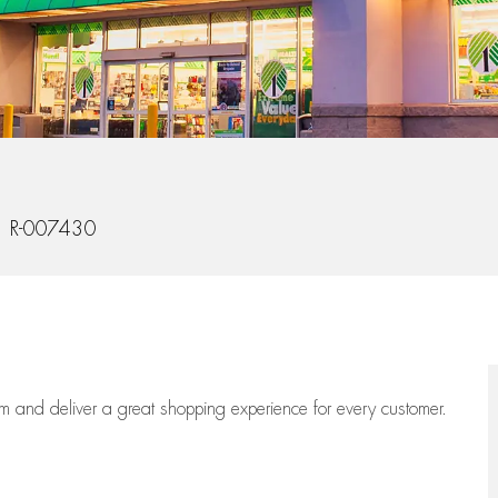
 Id
R-007430
eam
and deliver
a great
shopping
experience for every customer.