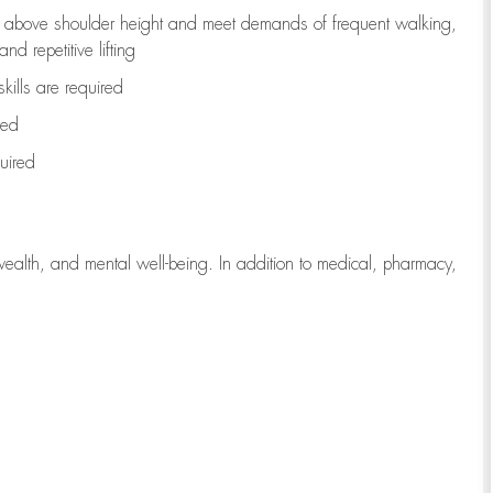
to above shoulder height and meet demands of frequent walking,
d repetitive lifting
kills are
required
red
uired
wealth, and mental well-being. In addition to medical, pharmacy,