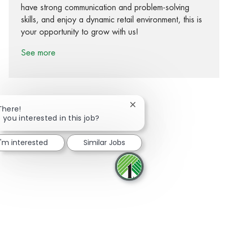
have strong communication and problem-solving
skills, and enjoy a dynamic retail environment, this is
your opportunity to grow with us!
See more
Close chatbot notification
There!
 you interested in this job?
Share via Facebook
Share via twitter
Share via LinkedIn
Share via email
I'm interested
Similar Jobs