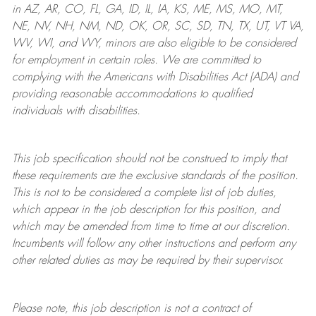
in AZ, AR, CO, FL, GA, ID, IL, IA, KS, ME, MS, MO, MT,
NE, NV, NH, NM, ND, OK, OR, SC, SD, TN, TX, UT, VT VA,
WV, WI, and WY, minors are also eligible to be considered
for employment in certain roles.
We are committed to
complying with
the Americans with Disabilities Act (ADA) and
providing reasonable
accommodations to qualified
individuals with disabilities
.
This job specification should not be construed to imply that
these requirements are the exclusive standards of the position.
This is not to be considered a complete list of job duties,
which appear in the job description for this position, and
which may be amended from time to time at
our
discretion.
Incumbents will follow any other instructions and perform any
other related duties as may be required by their supervisor.
Please note, this job description is not a contract of