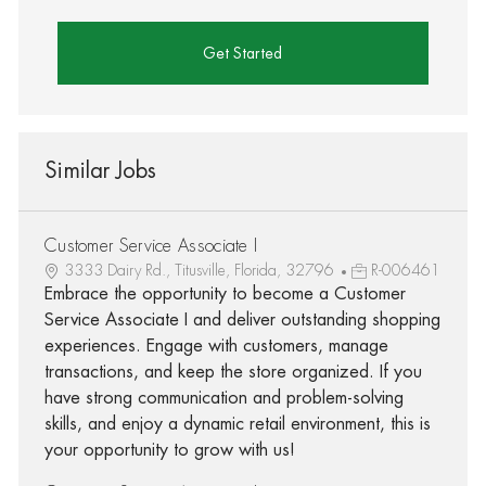
Get Started
Similar Jobs
Customer Service Associate I
3333 Dairy Rd., Titusville, Florida, 32796
R-006461
Embrace the opportunity to become a Customer
Service Associate I and deliver outstanding shopping
experiences. Engage with customers, manage
transactions, and keep the store organized. If you
have strong communication and problem-solving
skills, and enjoy a dynamic retail environment, this is
your opportunity to grow with us!