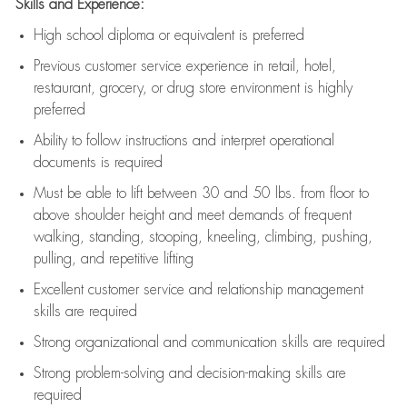
Skills and Experience:
High school diploma or equivalent is preferred
Previous
customer service experience in retail, hotel,
restaurant, grocery, or drug store environment is highly
preferred
Ability to follow instructions and
interpret operational
documents is
required
Must be able to lift between 30 and 50 lbs. from floor to
above shoulder height and meet demands of frequent
walking, standing, stooping, kneeling, climbing, pushing,
pulling, and repetitive lifting
Excellent customer service and relationship management
skills are
required
Strong organizational and communication skills are
required
Strong problem-solving and decision-making skills are
required