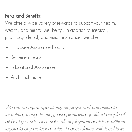
Perks and Benefits:
We offer a wide variety of rewards to support your health,
wealth, and mental well-being. In addition to medical,
pharmacy, dental, and vision insurance, we offer:
Employee Assistance Program
Retirement plans
Educational Assistance
And much more!
We are an
equal opportunity employer and committed to
recruiting, hiring, training, and promoting qualified people of
all backgrounds, and mak
e
all employment decisions without
regard to any protected status. In accordance with local laws