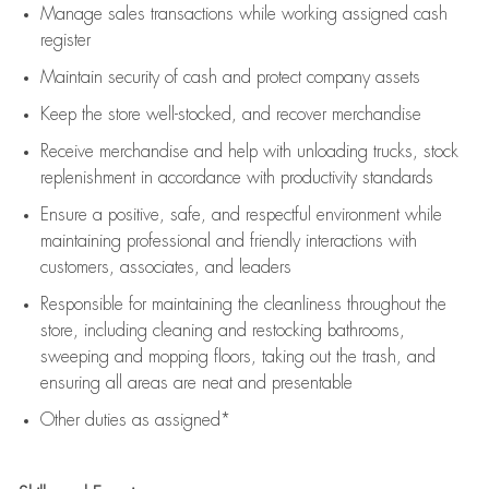
Manage sales transactions while working assigned cash
register
Maintain security of cash and protect company assets
Keep the store well-stocked, and
recover merchandise
Receive merchandise and help with unloading trucks, stock
replenishment
in accordance with
productivity standards
Ensure a positive, safe, and respectful environment while
maintaining
professional and friendly interactions with
customers, associates, and leaders
Responsible for
maintaining
the cleanliness throughout the
store, including
cleaning
and restocking bathrooms,
sweeping and mopping floors, taking out the trash, and
ensuring all areas are neat and presentable
Other duties as assigned*