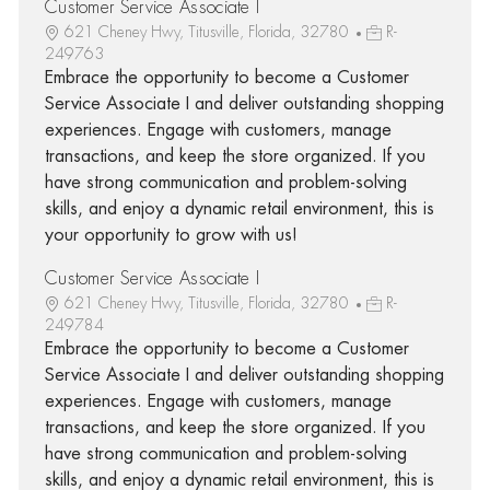
Customer Service Associate I
621 Cheney Hwy, Titusville, Florida, 32780
R-
249763
Embrace the opportunity to become a Customer
Service Associate I and deliver outstanding shopping
experiences. Engage with customers, manage
transactions, and keep the store organized. If you
have strong communication and problem-solving
skills, and enjoy a dynamic retail environment, this is
your opportunity to grow with us!
Customer Service Associate I
621 Cheney Hwy, Titusville, Florida, 32780
R-
249784
Embrace the opportunity to become a Customer
Service Associate I and deliver outstanding shopping
experiences. Engage with customers, manage
transactions, and keep the store organized. If you
have strong communication and problem-solving
skills, and enjoy a dynamic retail environment, this is