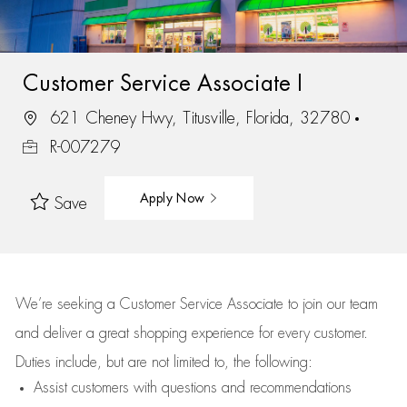
Customer Service Associate I
621 Cheney Hwy, Titusville, Florida, 32780
R-007279
Apply Now
Save
We’re
seeking a Customer Service Associate to join our team
and deliver
a great
shopping
experience for every customer.
Duties include, but are not limited to, the following:
Assist
customers
with questions and recommendations