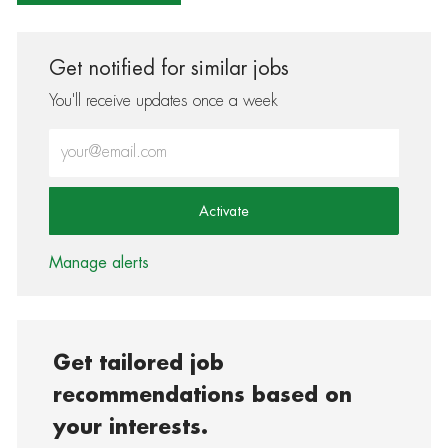
Get notified for similar jobs
You'll receive updates once a week
Enter Email address (Required)
Activate
Manage alerts
Get tailored job
recommendations based on
your interests.