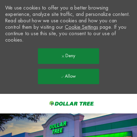
We use cookies to offer you a better browsing
experience, analyze site traffic, and personalize content.
Read about how we use cookies and how you can
control them by visiting our
Cookie Settings
page. If you
continue to use this site, you consent to our use of
cookies.
Deny
Allow
Skip to main content
-