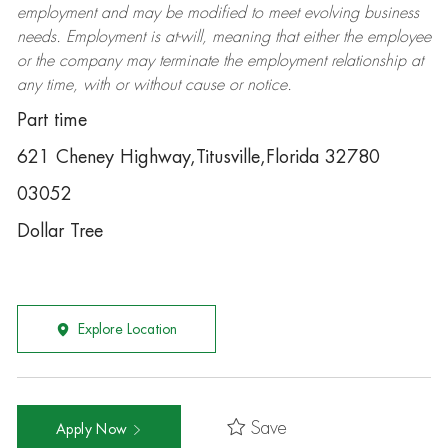
employment and may be
modified
to meet evolving business
needs. Employment is at-will, meaning that either the employee
or the company may
terminate
the employment relationship at
any time, with or without cause or notice.
Part time
621 Cheney Highway,Titusville,Florida 32780
03052
Dollar Tree
Explore Location
Save
Apply Now