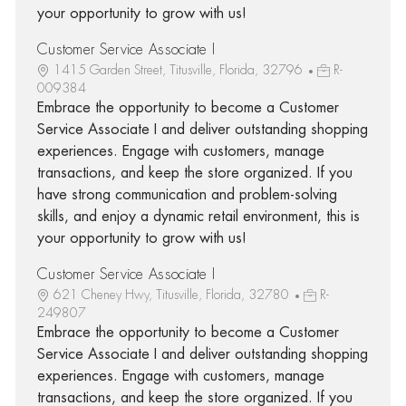
your opportunity to grow with us!
Customer Service Associate I
1415 Garden Street, Titusville, Florida, 32796
R-
009384
Embrace the opportunity to become a Customer
Service Associate I and deliver outstanding shopping
experiences. Engage with customers, manage
transactions, and keep the store organized. If you
have strong communication and problem-solving
skills, and enjoy a dynamic retail environment, this is
your opportunity to grow with us!
Customer Service Associate I
621 Cheney Hwy, Titusville, Florida, 32780
R-
249807
Embrace the opportunity to become a Customer
Service Associate I and deliver outstanding shopping
experiences. Engage with customers, manage
transactions, and keep the store organized. If you