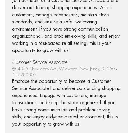
Join our team as a Customer Service Associate and
deliver outstanding shopping experiences. Assist
customers, manage transactions, maintain store
standards, and ensure a safe, welcoming
environment. If you have strong communication,
organizational, and problem-solving skills, and enjoy
working in a fast-paced retail setting, this is your
opportunity to grow with us!
Customer Service Associate I
4315 New Jersey Ave, Wildwood, New Jersey, 08260
R-280805
Embrace the opportunity to become a Customer
Service Associate I and deliver outstanding shopping
experiences. Engage with customers, manage
transactions, and keep the store organized. If you
have strong communication and problem-solving
skills, and enjoy a dynamic retail environment, this is
your opportunity to grow with us!