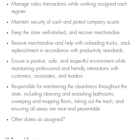
Manage sales transactions while working assigned cash
register
Maintain security of cash and protect company assets
Keep the store well-stocked, and
recover merchandise
Receive merchandise and help with unloading trucks, stock
replenishment
in accordance with
productivity standards
Ensure a positive, safe, and respectful environment while
maintaining
professional and friendly interactions with
customers, associates, and leaders
Responsible for
maintaining
the cleanliness throughout the
store, including
cleaning
and restocking bathrooms,
sweeping and mopping floors, taking out the trash, and
ensuring all areas are neat and presentable
Other duties as assigned*