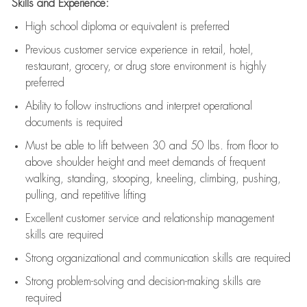
Skills and Experience:
High school diploma or equivalent is preferred
Previous
customer service experience in retail, hotel,
restaurant, grocery, or drug store environment is highly
preferred
Ability to follow instructions and
interpret operational
documents is
required
Must be able to lift between 30 and 50 lbs. from floor to
above shoulder height and meet demands of frequent
walking, standing, stooping, kneeling, climbing, pushing,
pulling, and repetitive lifting
Excellent customer service and relationship management
skills are
required
Strong organizational and communication skills are
required
Strong problem-solving and decision-making skills are
required