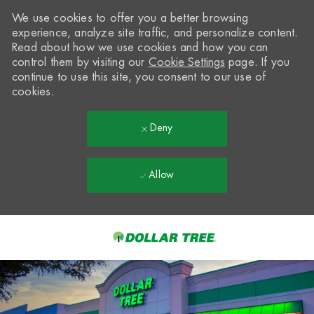
We use cookies to offer you a better browsing
experience, analyze site traffic, and personalize content.
Read about how we use cookies and how you can
control them by visiting our
Cookie Settings
page. If you
continue to use this site, you consent to our use of
cookies.
Deny
Allow
Skip to main content
-