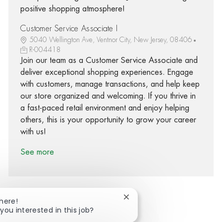
positive shopping atmosphere!
Customer Service Associate I
5040 Wellington Ave, Ventnor City, New Jersey, 08406
R-004418
Join our team as a Customer Service Associate and
deliver exceptional shopping experiences. Engage
with customers, manage transactions, and help keep
our store organized and welcoming. If you thrive in
a fast-paced retail environment and enjoy helping
others, this is your opportunity to grow your career
with us!
See more
Close chatbot notification
There!
you interested in this job?