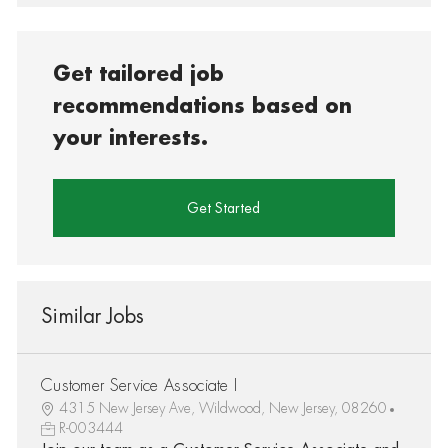
Get tailored job
recommendations based on
your interests.
Get Started
Similar Jobs
Customer Service Associate I
4315 New Jersey Ave, Wildwood, New Jersey, 08260
R-003444