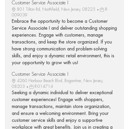
Customer Service Associate I
801 Tilton Rd, Northfield, New Jersey, 08225
R-
009039
Embrace the opportunity to become a Customer
Service Associate I and deliver outstanding shopping
experiences. Engage with customers, manage
transactions, and keep the store organized. If you
have strong communication and problem-solving
skills, and enjoy a dynamic retail environment, this is
your opportunity to grow with us!
Customer Service Associate I
4260 Harbour Beach Blvd, Brigantine, New Jersey,
08203
R-014714
Seeking a dynamic individual to deliver exceptional
customer experiences! Engage with shoppers,
manage transactions, maintain store organization,
and ensure a welcoming environment. Bring your
customer service skills and enjoy a supportive
workplace with great benefits. Join us in creating a