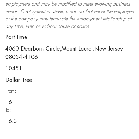
employment and may be
modified
to meet evolving business
needs. Employment is at-will, meaning that either the employee
or the company may
terminate
the employment relationship at
any time, with or without cause or notice.
Part time
4060 Dearborn Circle,Mount Laurel,New Jersey
08054-4106
10451
Dollar Tree
From:
16
To:
16.5