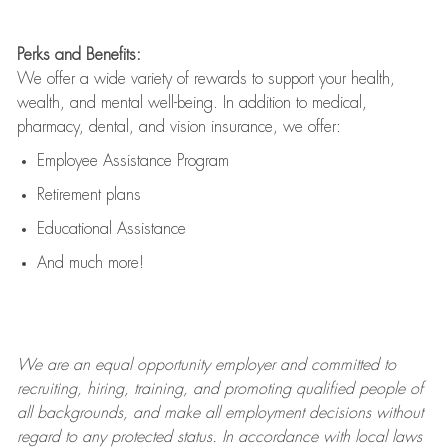
Perks and Benefits:
We offer a wide variety of rewards to support your health,
wealth, and mental well-being. In addition to medical,
pharmacy, dental, and vision insurance, we offer:
Employee Assistance Program
Retirement plans
Educational Assistance
And much more!
We are an
equal opportunity employer and committed to
recruiting, hiring, training, and promoting qualified people of
all backgrounds, and mak
e
all employment decisions without
regard to any protected status. In accordance with local laws