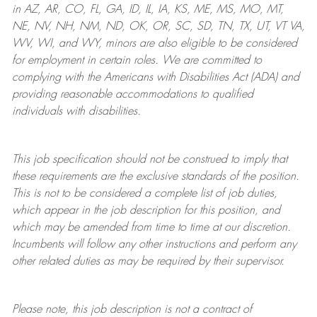
in AZ, AR, CO, FL, GA, ID, IL, IA, KS, ME, MS, MO, MT,
NE, NV, NH, NM, ND, OK, OR, SC, SD, TN, TX, UT, VT VA,
WV, WI, and WY, minors are also eligible to be considered
for employment in certain roles.
We are committed to
complying with
the Americans with Disabilities Act (ADA) and
providing reasonable
accommodations to qualified
individuals with disabilities
.
This job specification should not be construed to imply that
these requirements are the exclusive standards of the position.
This is not to be considered a complete list of job duties,
which appear in the job description for this position, and
which may be amended from time to time at
our
discretion.
Incumbents will follow any other instructions and perform any
other related duties as may be required by their supervisor.
Please note, this job description is not a contract of