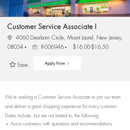
Customer Service Associate I
4060 Dearborn Circle, Mount Laurel, New Jersey,
08054
R-006946
$16.00-$16.50
Apply Now
Save
We’re
seeking a Customer Service Associate to join our team
and deliver
a great
shopping
experience for every customer.
Duties include, but are not limited to, the following:
Assist
customers
with questions and recommendations