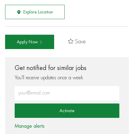
Explore Location
Save
Apply Now
Get notified for similar jobs
You'll receive updates once a week
Enter Email address (Required)
Activate
Manage alerts