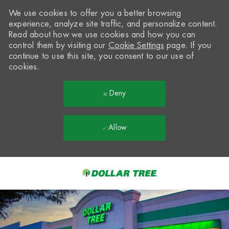
We use cookies to offer you a better browsing
experience, analyze site traffic, and personalize content.
Read about how we use cookies and how you can
control them by visiting our
Cookie Settings
page. If you
continue to use this site, you consent to our use of
cookies.
Deny
Allow
Skip to main content
-