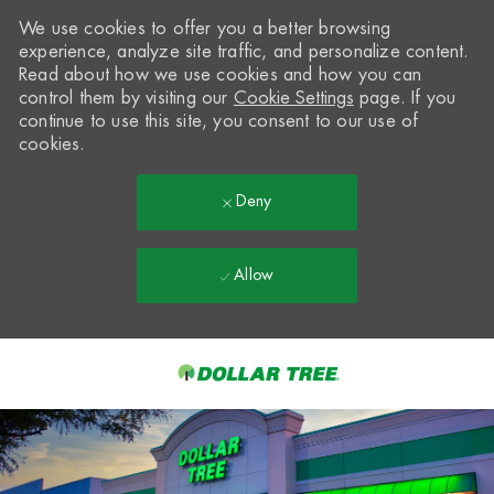
We use cookies to offer you a better browsing
experience, analyze site traffic, and personalize content.
Read about how we use cookies and how you can
control them by visiting our
Cookie Settings
page. If you
continue to use this site, you consent to our use of
cookies.
Deny
Allow
Skip to main content
-