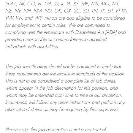
in AZ, AR, CO, FL, GA, ID, IL, IA, KS, ME, MS, MO, MT,
NE, NV, NH, NM, ND, OK, OR, SC, SD, TN, TX, UT, VT VA,
WV, WI, and WY, minors are also eligible to be considered
for employment in certain roles.
We are committed to
complying with
the Americans with Disabilities Act (ADA) and
providing reasonable
accommodations to qualified
individuals with disabilities
.
This job specification should not be construed to imply that
these requirements are the exclusive standards of the position.
This is not to be considered a complete list of job duties,
which appear in the job description for this position, and
which may be amended from time to time at
our
discretion.
Incumbents will follow any other instructions and perform any
other related duties as may be required by their supervisor.
Please note, this job description is not a contract of