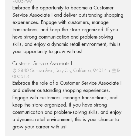
R-005799
Embrace the opportunity to become a Customer
Service Associate I and deliver outstanding shopping
experiences. Engage with customers, manage
transactions, and keep the store organized. If you
have strong communication and problem-solving
skills, and enjoy a dynamic retail environment, this is
your opportunity to grow with us!
Customer Service Associate I
2840 Geneva Ave., Daly City, California, 94014
R-
005513
Embrace the role of a Customer Service Associate I
and deliver outstanding shopping experiences.
Engage with customers, manage transactions, and
keep the store organized. If you have strong
communication and problem-solving skills, and enjoy
a dynamic retail environment, this is your chance to
grow your career with us!