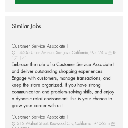
Similar Jobs
Customer Service Associate I
14406 Union Avenue, San Jose, California, 95124
R-
171141
Embrace the role of a Customer Service Associate I
and deliver outstanding shopping experiences.
Engage with customers, manage transactions, and
keep the store organized. If you have strong
communication and problem-solving skills, and enjoy
a dynamic retail environment, this is your chance to
grow your career with us!
Customer Service Associate I
312 Walnut Street, Redwood City, California, 94063