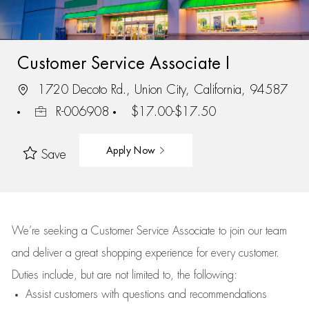
Customer Service Associate I
1720 Decoto Rd., Union City, California, 94587
R-006908
$17.00-$17.50
Apply Now
Save
We’re
seeking a Customer Service Associate to join our team
and deliver
a great
shopping
experience for every customer.
Duties include, but are not limited to, the following:
Assist
customers
with questions and recommendations