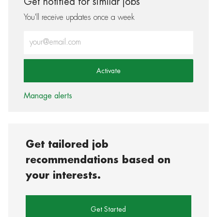
Get notified for similar jobs
You'll receive updates once a week
Enter Email address (Required)
Activate
Manage alerts
Get tailored job
recommendations based on
your interests.
Get Started