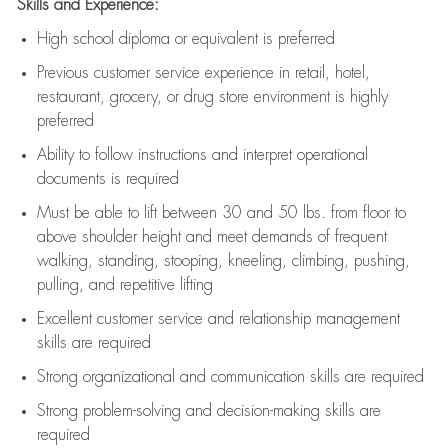
Skills and Experience:
High school diploma or equivalent is preferred
Previous
customer service experience in retail, hotel,
restaurant, grocery, or drug store environment is highly
preferred
Ability to follow instructions and
interpret operational
documents is
required
Must be able to lift between 30 and 50 lbs. from floor to
above shoulder height and meet demands of frequent
walking, standing, stooping, kneeling, climbing, pushing,
pulling, and repetitive lifting
Excellent customer service and relationship management
skills are
required
Strong organizational and communication skills are
required
Strong problem-solving and decision-making skills are
required