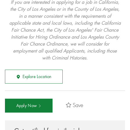
If you are interested in applying for a job in California,
the City of Los Angeles or in the County of Los Angeles,
in a manner consistent with the requirements of
applicable state and local laws, including the California
Fair Chance Act, the City of Los Angeles' Fair Chance
Initiative for Hiring Ordinance and Los Angeles County
Fair Chance Ordinance, we will consider for
employment all qualified Applicants, including those
with Criminal Histories.
Explore Location
Save
Apply Now