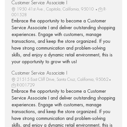
Customer Service Associate I
1950 41st Ave., Capitola, California, 95010
R-
001528
Embrace the opportunity to become a Customer
Service Associate I and deliver outstanding shopping
experiences. Engage with customers, manage
transactions, and keep the store organized. If you
have strong communication and problem-solving
skills, and enjoy a dynamic retail environment, this is
your opportunity to grow with us!
Customer Service Associate I
21515 East Cliff Drive, Santa Cruz, California, 95062
R-001729
Embrace the opportunity to become a Customer
Service Associate I and deliver outstanding shopping
experiences. Engage with customers, manage
transactions, and keep the store organized. If you
have strong communication and problem-solving
skills, and enjoy a dynamic retail environment, this is