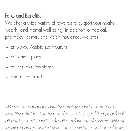
Perks and Benefits:
We offer a wide variety of rewards to support your health,
wealth, and mental well-being. In addition to medical,
pharmacy, dental, and vision insurance, we offer:
Employee Assistance Program
Retirement plans
Educational Assistance
And much more!
We are an
equal opportunity employer and committed to
recruiting, hiring, training, and promoting qualified people of
all backgrounds, and mak
e
all employment decisions without
regard to any protected status. In accordance with local laws