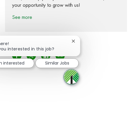
your opportunity to grow with us!
See more
Close chatbot notification
here!
you interested in this job?
Share via Facebook
Share via twitter
Share via LinkedIn
Share via email
m interested
Similar Jobs