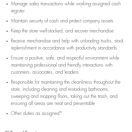
Manage sales transactions while working assigned cash
register
Maintain security of cash and protect company assets
Keep the store well-stocked, and
recover merchandise
Receive merchandise and help with unloading trucks, stock
replenishment
in accordance with
productivity standards
Ensure a positive, safe, and respectful environment while
maintaining
professional and friendly interactions with
customers, associates, and leaders
Responsible for
maintaining
the cleanliness throughout the
store, including
cleaning
and restocking bathrooms,
sweeping and mopping floors, taking out the trash, and
ensuring all areas are neat and presentable
Other duties as assigned*