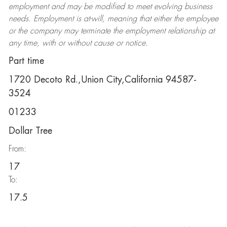
employment and may be
modified
to meet evolving business
needs. Employment is at-will, meaning that either the employee
or the company may
terminate
the employment relationship at
any time, with or without cause or notice.
Part time
1720 Decoto Rd.,Union City,California 94587-
3524
01233
Dollar Tree
From:
17
To:
17.5