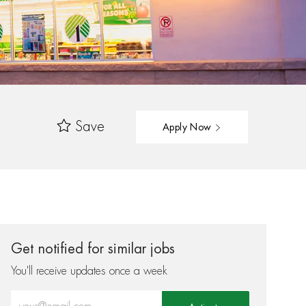
Save
Apply Now
Get notified for similar jobs
You'll receive updates once a week
Enter Email address (Required)