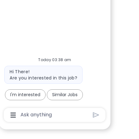
Share via Facebook
Share via twitter
Share via LinkedIn
Share via email
Today 03:38 am
Bot message
Hi There!
Are you interested in this job?
I'm interested
Similar Jobs
Chatbot User Input Box With Send Button