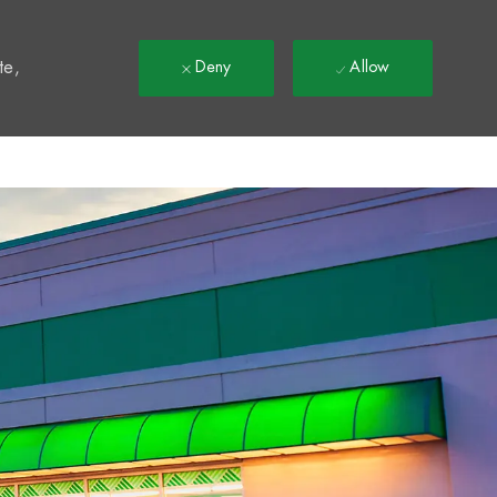
t
te,
Deny
Allow