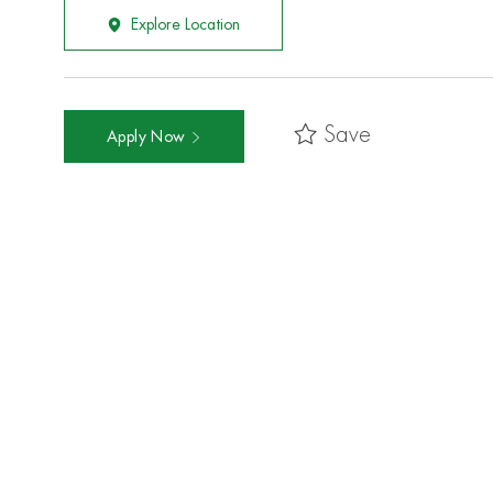
Explore Location
Save
Apply Now