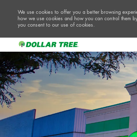
We use cookies to offer you a better browsing experie
how we use cookies and how you can control them by 
you consent to our use of cookies.
-