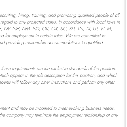
ruiting, hiring, training, and promoting qualified people of all
regard to any protected status. In accordance with local laws in
NE, NV, NH, NM, ND, OK, OR, SC, SD, TN, TX, UT, VT VA,
 for employment in certain roles.
We are committed to
and providing reasonable
accommodations to qualified
 these requirements are the exclusive standards of the position.
which appear in the job description for this position, and which
bents will follow any other instructions and perform any other
ployment and may be
modified
to meet evolving business needs.
or the company may
terminate
the employment relationship at any