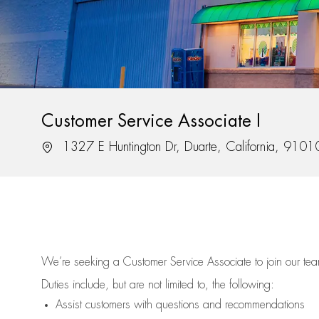
Customer Service Associate I
Location
1327 E Huntington Dr, Duarte, California, 9101
We’re
seeking a Customer Service Associate to join our t
Duties include, but are not limited to, the following:
Assist
customers
with questions and recommendations