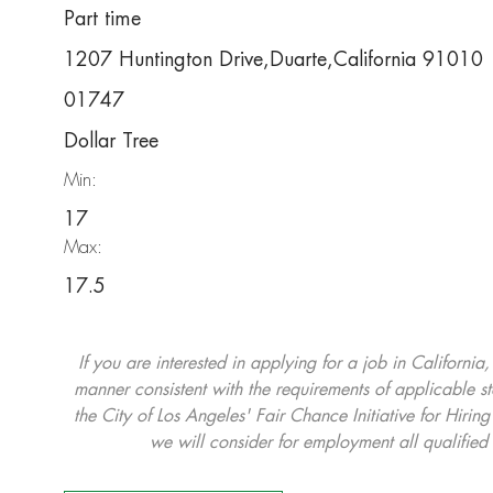
Part time
1207 Huntington Drive,Duarte,California 91010
01747
Dollar Tree
Min:
17
Max:
17.5
If you are interested in applying for a job in California
manner consistent with the requirements of applicable st
the City of Los Angeles' Fair Chance Initiative for Hi
we will consider for employment all qualified 