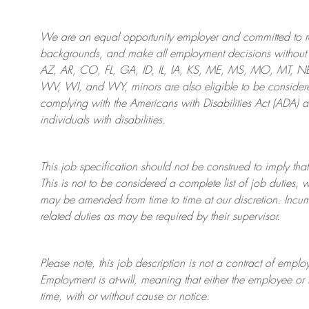
We are an
equal opportunity employer and committed to rec
backgrounds, and mak
e
all employment decisions without 
AZ, AR, CO, FL, GA, ID, IL, IA, KS, ME, MS, MO, MT, 
WV, WI, and WY, minors are also eligible to be considered
complying with
the Americans with Disabilities Act (ADA) 
individuals with disabilities
.
This job specification should not be construed to imply that
This is not to be considered a complete list of job duties, 
may be amended from time to time at
our
discretion.
Incum
related duties as may be required by their supervisor.
Please note, this job description is not a contract of em
Employment is at-will, meaning that either the employee 
time, with or without cause or notice.