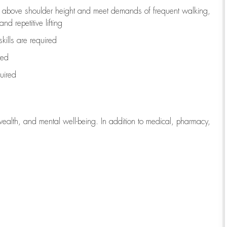
to above shoulder height and meet demands of frequent walking,
d repetitive lifting
kills are
required
red
uired
wealth, and mental well-being. In addition to medical, pharmacy,