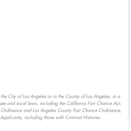
, the City of Los Angeles or in the County of Los Angeles, in a
ate and local laws, including the California Fair Chance Act,
ring Ordinance and Los Angeles County Fair Chance Ordinance,
Applicants, including those with Criminal Histories.