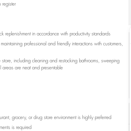
register
ock replenishment
in accordance with
productivity standards
e
maintaining
professional and friendly interactions with customers,
e store, including
cleaning
and restocking bathrooms, sweeping
all areas are neat and presentable
aurant, grocery, or drug store environment is highly preferred
uments is
required