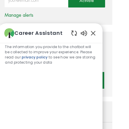
Activate
Manage alerts
Career Assistant
Enabled Chatbot 
Get tailored job
The information you provide to the chatbot will
be collected to improve your experience. Please
recommendations based on
read our
privacy policy
to see how we are storing
your interests.
and protecting your data
Get Started
Similar Jobs