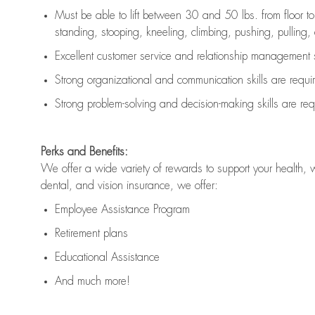
Must be able to lift between 30 and 50 lbs. from floor 
standing, stooping, kneeling, climbing, pushing, pulling, an
Excellent customer service and relationship management s
Strong organizational and communication skills are
requi
Strong problem-solving and decision-making skills are
req
Perks and Benefits:
We offer a wide variety of rewards to support your health, 
dental, and vision insurance, we offer:
Employee Assistance Program
Retirement plans
Educational Assistance
And much more!