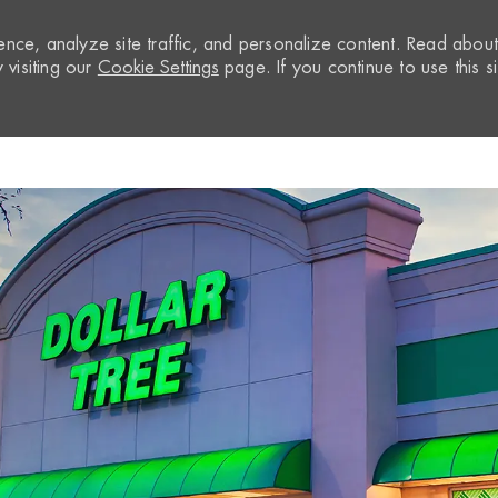
nce, analyze site traffic, and personalize content. Read abou
visiting our
Cookie Settings
page. If you continue to use this si
Skip to main content