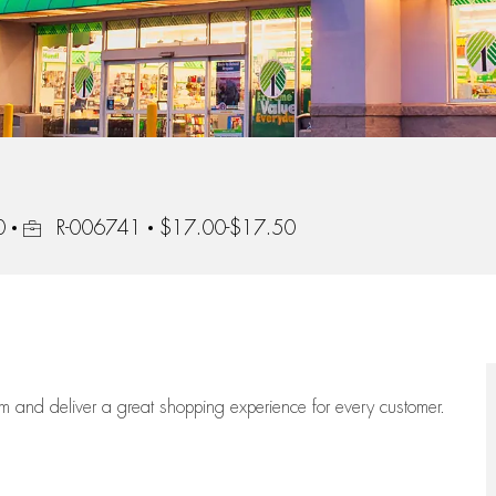
Job Id
0
R-006741
$17.00-$17.50
eam
and deliver
a great
shopping
experience for every customer.