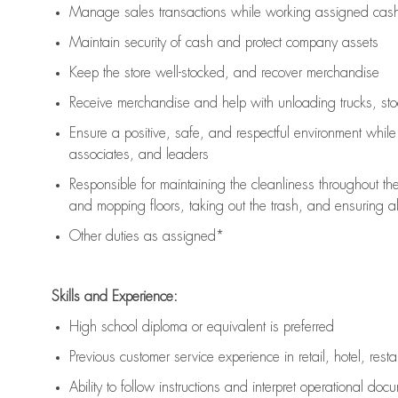
Manage sales transactions while working assigned cash 
Maintain security of cash and protect company assets
Keep the store well-stocked, and
recover merchandise
Receive merchandise and help with unloading trucks, st
Ensure a positive, safe, and respectful environment whil
associates, and leaders
Responsible for
maintaining
the cleanliness throughout th
and mopping floors, taking out the trash, and ensuring 
Other duties as assigned*
Skills and Experience:
High school diploma or equivalent is preferred
Previous
customer service experience in retail, hotel, rest
Ability to follow instructions and
interpret operational doc