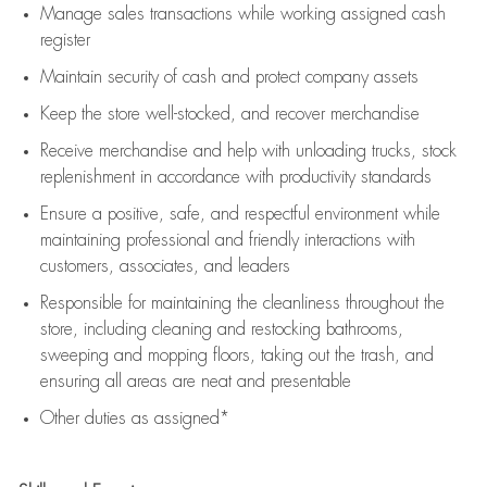
Manage sales transactions while working assigned cash
register
Maintain security of cash and protect company assets
Keep the store well-stocked, and
recover merchandise
Receive merchandise and help with unloading trucks, stock
replenishment
in accordance with
productivity standards
Ensure a positive, safe, and respectful environment while
maintaining
professional and friendly interactions with
customers, associates, and leaders
Responsible for
maintaining
the cleanliness throughout the
store, including
cleaning
and restocking bathrooms,
sweeping and mopping floors, taking out the trash, and
ensuring all areas are neat and presentable
Other duties as assigned*