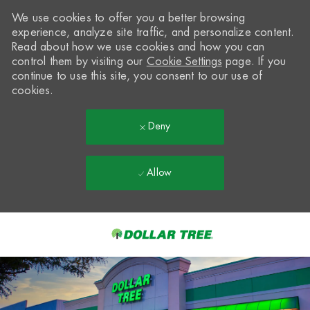
We use cookies to offer you a better browsing
experience, analyze site traffic, and personalize content.
Read about how we use cookies and how you can
control them by visiting our
Cookie Settings
page. If you
continue to use this site, you consent to our use of
cookies.
Deny
Allow
Skip to main content
-