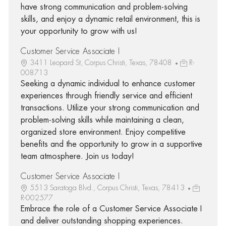
have strong communication and problem-solving
skills, and enjoy a dynamic retail environment, this is
your opportunity to grow with us!
Customer Service Associate I
3411 Leopard St, Corpus Christi, Texas, 78408
R-
008713
Seeking a dynamic individual to enhance customer
experiences through friendly service and efficient
transactions. Utilize your strong communication and
problem-solving skills while maintaining a clean,
organized store environment. Enjoy competitive
benefits and the opportunity to grow in a supportive
team atmosphere. Join us today!
Customer Service Associate I
5513 Saratoga Blvd., Corpus Christi, Texas, 78413
R-002577
Embrace the role of a Customer Service Associate I
and deliver outstanding shopping experiences.