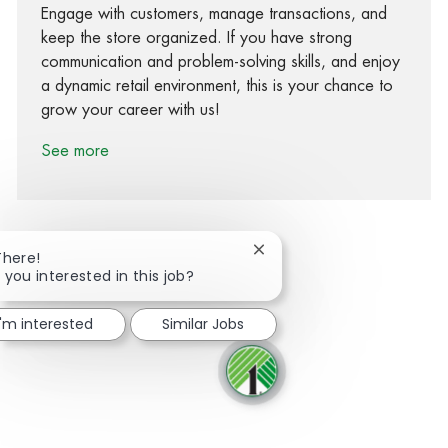
Engage with customers, manage transactions, and
keep the store organized. If you have strong
communication and problem-solving skills, and enjoy
a dynamic retail environment, this is your chance to
grow your career with us!
See more
Close chatbot notification
There!
 you interested in this job?
Share via Facebook
Share via twitter
Share via LinkedIn
Share via email
I'm interested
Similar Jobs