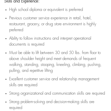
Skills and Experience:
High school diploma or equivalent is preferred
Previous
customer service experience in retail, hotel,
restaurant, grocery, or drug store environment is highly
preferred
Ability to follow instructions and
interpret operational
documents is
required
Must be able to lift between 30 and 50 lbs. from floor to
above shoulder height and meet demands of frequent
walking, standing, stooping, kneeling, climbing, pushing,
pulling, and repetitive lifting
Excellent customer service and relationship management
skills are
required
Strong organizational and communication skills are
required
Strong problem-solving and decision-making skills are
required