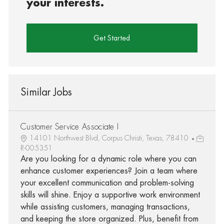
your interests.
Get Started
Similar Jobs
Customer Service Associate I
14101 Northwest Blvd, Corpus Christi, Texas, 78410
R-005351
Are you looking for a dynamic role where you can
enhance customer experiences? Join a team where
your excellent communication and problem-solving
skills will shine. Enjoy a supportive work environment
while assisting customers, managing transactions,
and keeping the store organized. Plus, benefit from