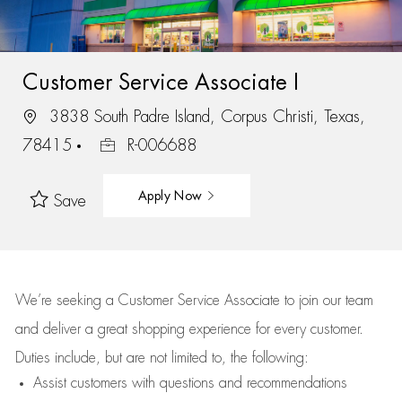
Customer Service Associate I
3838 South Padre Island, Corpus Christi, Texas,
78415
R-006688
Apply Now
Save
We’re
seeking a Customer Service Associate to join our team
and deliver
a great
shopping
experience for every customer.
Duties include, but are not limited to, the following:
Assist
customers
with questions and recommendations