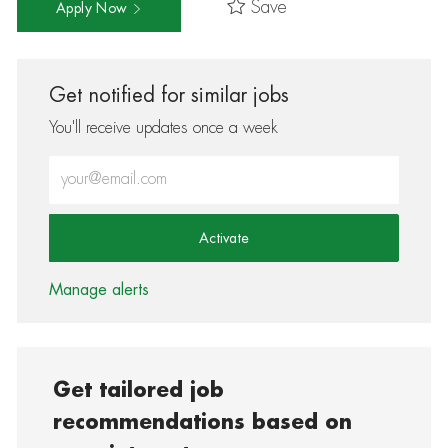
Save
Apply Now
Get notified for similar jobs
You'll receive updates once a week
Enter Email address (Required)
Activate
Manage alerts
Get tailored job
recommendations based on