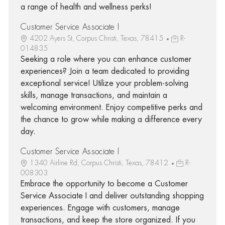
a range of health and wellness perks!
Customer Service Associate I
4202 Ayers St, Corpus Christi, Texas, 78415
R-
014835
Seeking a role where you can enhance customer
experiences? Join a team dedicated to providing
exceptional service! Utilize your problem-solving
skills, manage transactions, and maintain a
welcoming environment. Enjoy competitive perks and
the chance to grow while making a difference every
day.
Customer Service Associate I
1340 Airline Rd, Corpus Christi, Texas, 78412
R-
008303
Embrace the opportunity to become a Customer
Service Associate I and deliver outstanding shopping
experiences. Engage with customers, manage
transactions, and keep the store organized. If you