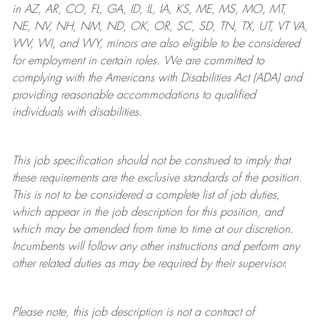
in AZ, AR, CO, FL, GA, ID, IL, IA, KS, ME, MS, MO, MT,
NE, NV, NH, NM, ND, OK, OR, SC, SD, TN, TX, UT, VT VA,
WV, WI, and WY, minors are also eligible to be considered
for employment in certain roles.
We are committed to
complying with
the Americans with Disabilities Act (ADA) and
providing reasonable
accommodations to qualified
individuals with disabilities
.
This job specification should not be construed to imply that
these requirements are the exclusive standards of the position.
This is not to be considered a complete list of job duties,
which appear in the job description for this position, and
which may be amended from time to time at
our
discretion.
Incumbents will follow any other instructions and perform any
other related duties as may be required by their supervisor.
Please note, this job description is not a contract of