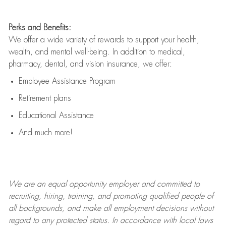
Perks and Benefits:
We offer a wide variety of rewards to support your health,
wealth, and mental well-being. In addition to medical,
pharmacy, dental, and vision insurance, we offer:
Employee Assistance Program
Retirement plans
Educational Assistance
And much more!
We are an
equal opportunity employer and committed to
recruiting, hiring, training, and promoting qualified people of
all backgrounds, and mak
e
all employment decisions without
regard to any protected status. In accordance with local laws