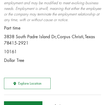
employment and may be
modified
to meet evolving business
needs. Employment is at-will, meaning that either the employee
or the company may
terminate
the employment relationship at
any time, with or without cause or notice.
Part time
3838 South Padre Island Dr,Corpus Christi,Texas
78415-2921
10161
Dollar Tree
Explore Location