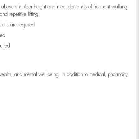
to above shoulder height and meet demands of frequent walking,
d repetitive lifting
kills are
required
red
uired
wealth, and mental well-being. In addition to medical, pharmacy,