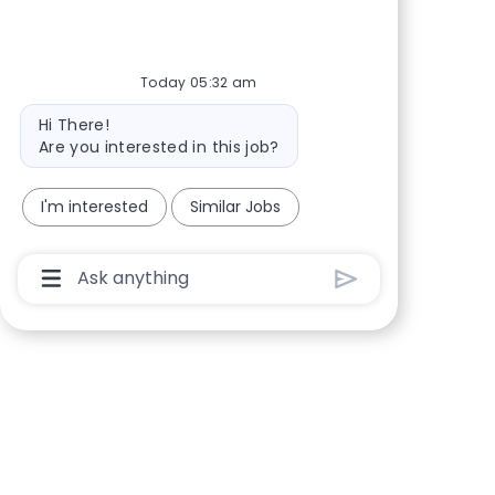
Share via Facebook
Share via twitter
Share via LinkedIn
Share via email
Today 05:32 am
Bot message
Hi There!
Are you interested in this job?
I'm interested
Similar Jobs
Chatbot User Input Box With Send Button