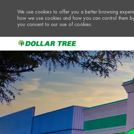
We use cookies to offer you a better browsing experie
how we use cookies and how you can control them by 
you consent to our use of cookies.
-