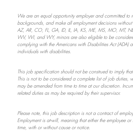
We are an
equal opportunity employer and committed to rec
backgrounds, and mak
e
all employment decisions without 
AZ, AR, CO, FL, GA, ID, IL, IA, KS, ME, MS, MO, MT, 
WV, WI, and WY, minors are also eligible to be considered
complying with
the Americans with Disabilities Act (ADA) 
individuals with disabilities
.
This job specification should not be construed to imply that
This is not to be considered a complete list of job duties, 
may be amended from time to time at
our
discretion.
Incum
related duties as may be required by their supervisor.
Please note, this job description is not a contract of em
Employment is at-will, meaning that either the employee 
time, with or without cause or notice.