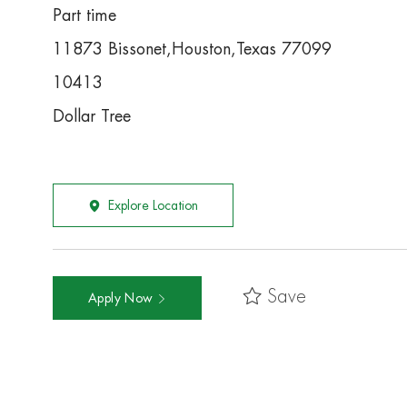
Part time
11873 Bissonet,Houston,Texas 77099
10413
Dollar Tree
Explore Location
Save
Apply Now