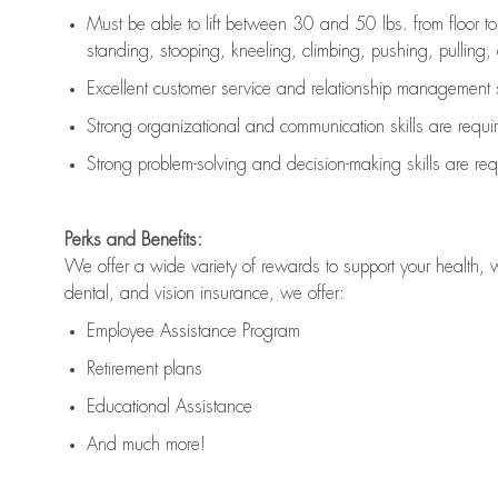
Must be able to lift between 30 and 50 lbs. from floor 
standing, stooping, kneeling, climbing, pushing, pulling, an
Excellent customer service and relationship management s
Strong organizational and communication skills are
requi
Strong problem-solving and decision-making skills are
req
Perks and Benefits:
We offer a wide variety of rewards to support your health, 
dental, and vision insurance, we offer:
Employee Assistance Program
Retirement plans
Educational Assistance
And much more!