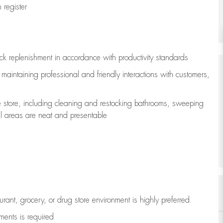
register
ock replenishment
in accordance with
productivity standards
e
maintaining
professional and friendly interactions with customers,
e store, including
cleaning
and restocking bathrooms, sweeping
all areas are neat and presentable
aurant, grocery, or drug store environment is highly preferred
uments is
required