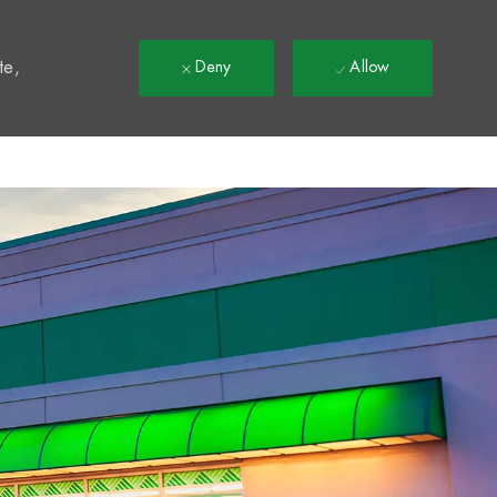
t
te,
Deny
Allow