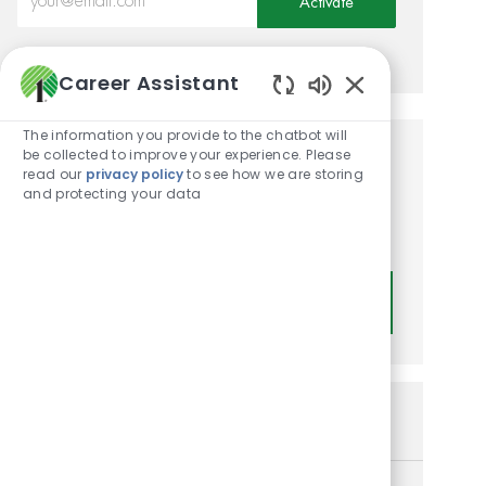
Activate
Manage alerts
Career Assistant
Enabled Chatbot
The information you provide to the chatbot will
be collected to improve your experience. Please
Get tailored job
read our
privacy policy
to see how we are storing
and protecting your data
recommendations based on
your interests.
Get Started
Similar Jobs