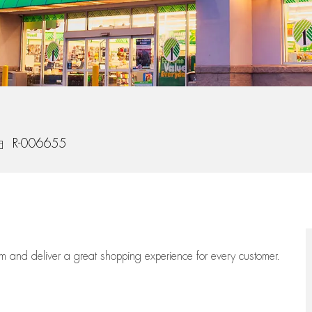
ob Id
R-006655
eam
and deliver
a great
shopping
experience for every customer.