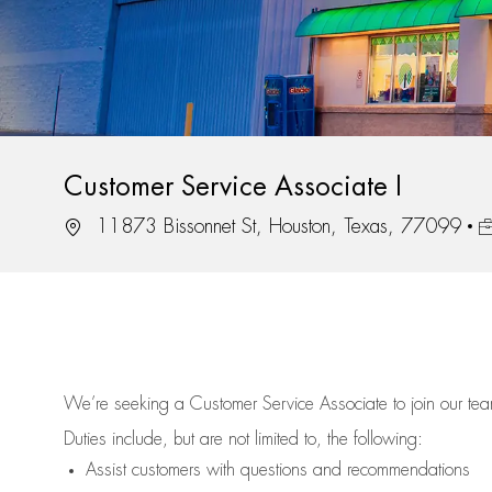
Customer Service Associate I
Location
J
11873 Bissonnet St, Houston, Texas, 77099
We’re
seeking a Customer Service Associate to join our t
Duties include, but are not limited to, the following:
Assist
customers
with questions and recommendations