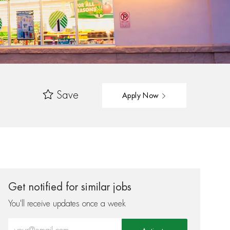
Save
Apply Now
Get notified for similar jobs
You'll receive updates once a week
Enter Email address (Required)