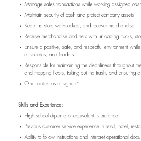
Manage sales transactions while working assigned cash 
Maintain security of cash and protect company assets
Keep the store well-stocked, and
recover merchandise
Receive merchandise and help with unloading trucks, st
Ensure a positive, safe, and respectful environment whil
associates, and leaders
Responsible for
maintaining
the cleanliness throughout th
and mopping floors, taking out the trash, and ensuring 
Other duties as assigned*
Skills and Experience:
High school diploma or equivalent is preferred
Previous
customer service experience in retail, hotel, rest
Ability to follow instructions and
interpret operational doc