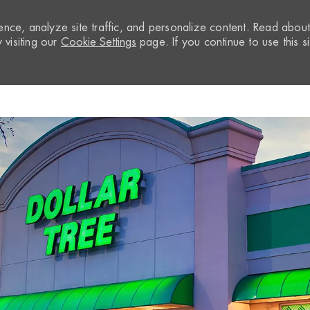
nce, analyze site traffic, and personalize content. Read abou
visiting our
Cookie Settings
page. If you continue to use this si
Skip to main content