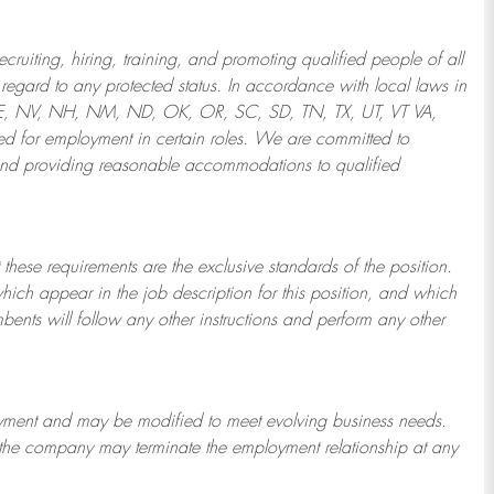
ruiting, hiring, training, and promoting qualified people of all
regard to any protected status. In accordance with local laws in
NE, NV, NH, NM, ND, OK, OR, SC, SD, TN, TX, UT, VT VA,
 for employment in certain roles.
We are committed to
and providing reasonable
accommodations to qualified
 these requirements are the exclusive standards of the position.
which appear in the job description for this position, and which
bents will follow any other instructions and perform any other
ployment and may be
modified
to meet evolving business needs.
or the company may
terminate
the employment relationship at any