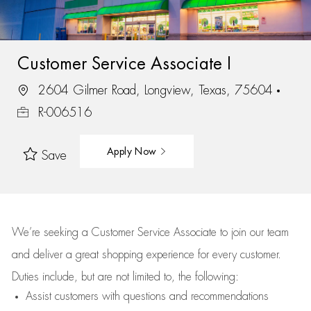
Customer Service Associate I
2604 Gilmer Road, Longview, Texas, 75604
R-006516
Apply Now
Save
We’re
seeking a Customer Service Associate to join our team
and deliver
a great
shopping
experience for every customer.
Duties include, but are not limited to, the following:
Assist
customers
with questions and recommendations