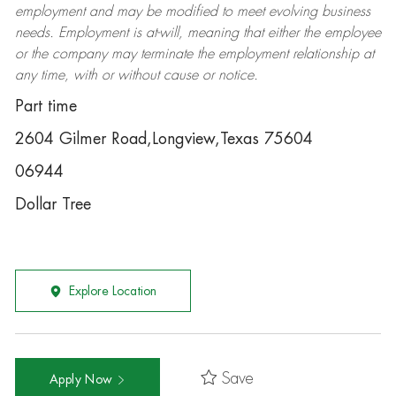
employment and may be
modified
to meet evolving business
needs. Employment is at-will, meaning that either the employee
or the company may
terminate
the employment relationship at
any time, with or without cause or notice.
Part time
2604 Gilmer Road,Longview,Texas 75604
06944
Dollar Tree
Explore Location
Save
Apply Now