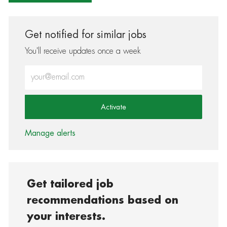
Get notified for similar jobs
You'll receive updates once a week
Enter Email address (Required)
Activate
Manage alerts
Get tailored job
recommendations based on
your interests.