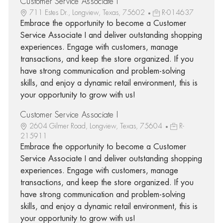
Customer Service Associate I
711 Estes Dr., Longview, Texas, 75602
R-014637
Embrace the opportunity to become a Customer
Service Associate I and deliver outstanding shopping
experiences. Engage with customers, manage
transactions, and keep the store organized. If you
have strong communication and problem-solving
skills, and enjoy a dynamic retail environment, this is
your opportunity to grow with us!
Customer Service Associate I
2604 Gilmer Road, Longview, Texas, 75604
R-
215911
Embrace the opportunity to become a Customer
Service Associate I and deliver outstanding shopping
experiences. Engage with customers, manage
transactions, and keep the store organized. If you
have strong communication and problem-solving
skills, and enjoy a dynamic retail environment, this is
your opportunity to grow with us!