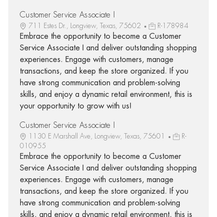
Customer Service Associate I
711 Estes Dr., Longview, Texas, 75602
R-178984
Embrace the opportunity to become a Customer
Service Associate I and deliver outstanding shopping
experiences. Engage with customers, manage
transactions, and keep the store organized. If you
have strong communication and problem-solving
skills, and enjoy a dynamic retail environment, this is
your opportunity to grow with us!
Customer Service Associate I
1130 E Marshall Ave, Longview, Texas, 75601
R-
010955
Embrace the opportunity to become a Customer
Service Associate I and deliver outstanding shopping
experiences. Engage with customers, manage
transactions, and keep the store organized. If you
have strong communication and problem-solving
skills, and enjoy a dynamic retail environment, this is