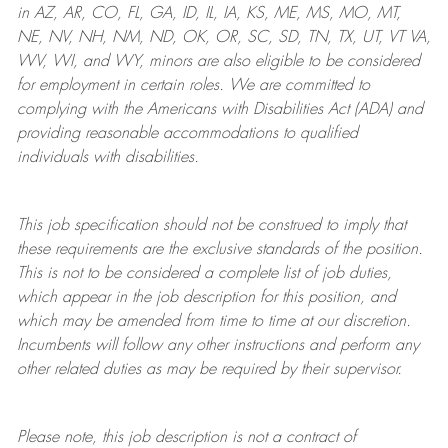
in AZ, AR, CO, FL, GA, ID, IL, IA, KS, ME, MS, MO, MT,
NE, NV, NH, NM, ND, OK, OR, SC, SD, TN, TX, UT, VT VA,
WV, WI, and WY, minors are also eligible to be considered
for employment in certain roles.
We are committed to
complying with
the Americans with Disabilities Act (ADA) and
providing reasonable
accommodations to qualified
individuals with disabilities
.
This job specification should not be construed to imply that
these requirements are the exclusive standards of the position.
This is not to be considered a complete list of job duties,
which appear in the job description for this position, and
which may be amended from time to time at
our
discretion.
Incumbents will follow any other instructions and perform any
other related duties as may be required by their supervisor.
Please note, this job description is not a contract of