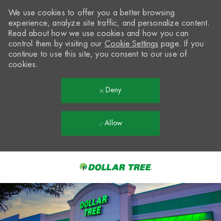
We use cookies to offer you a better browsing
experience, analyze site traffic, and personalize content.
Read about how we use cookies and how you can
control them by visiting our
Cookie Settings
page. If you
continue to use this site, you consent to our use of
cookies.
Deny
Allow
Skip to main content
-