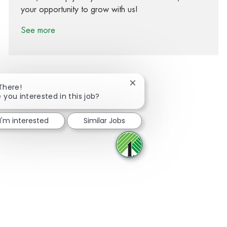
your opportunity to grow with us!
See more
Close chatbot notification
 There!
 you interested in this job?
Share via Facebook
Share via twitter
Share via LinkedIn
Share via email
I'm interested
Similar Jobs