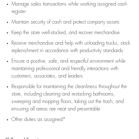
Manage sales transactions while working assigned cash
register
Maintain security of cash and protect company assets
Keep the store well-stocked, and
recover merchandise
Receive merchandise and help with unloading trucks, stock
replenishment
in accordance with
productivity standards
Ensure a positive, safe, and respectful environment while
maintaining
professional and friendly interactions with
customers, associates, and leaders
Responsible for
maintaining
the cleanliness throughout the
store, including
cleaning
and restocking bathrooms,
sweeping and mopping floors, taking out the trash, and
ensuring all areas are neat and presentable
Other duties as assigned*