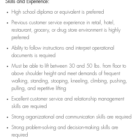
Skills and Experience:
High school diploma or equivalent is preferred
Previous
customer service experience in retail, hotel,
restaurant, grocery, or drug store environment is highly
preferred
Ability to follow instructions and
interpret operational
documents is
required
Must be able to lift between 30 and 50 lbs. from floor to
above shoulder height and meet demands of frequent
walking, standing, stooping, kneeling, climbing, pushing,
pulling, and repetitive lifting
Excellent customer service and relationship management
skills are
required
Strong organizational and communication skills are
required
Strong problem-solving and decision-making skills are
required