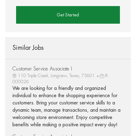
Get Started
Similar Jobs
Customer Service Associate I
110 Triple Creek, Longview, Texas, 75601
R-
000026
We are looking for a friendly and organized
individual to enhance the shopping experience for
customers. Bring your customer service skills to a
dynamic team, manage transactions, and maintain a
welcoming store environment. Enjoy competitive
benefits while making a positive impact every day!