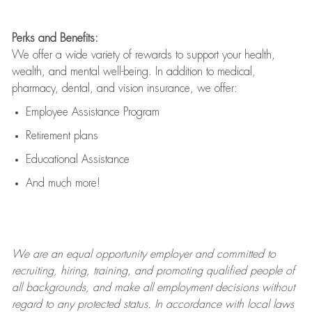
Perks and Benefits:
We offer a wide variety of rewards to support your health,
wealth, and mental well-being. In addition to medical,
pharmacy, dental, and vision insurance, we offer:
Employee Assistance Program
Retirement plans
Educational Assistance
And much more!
We are an
equal opportunity employer and committed to
recruiting, hiring, training, and promoting qualified people of
all backgrounds, and mak
e
all employment decisions without
regard to any protected status. In accordance with local laws