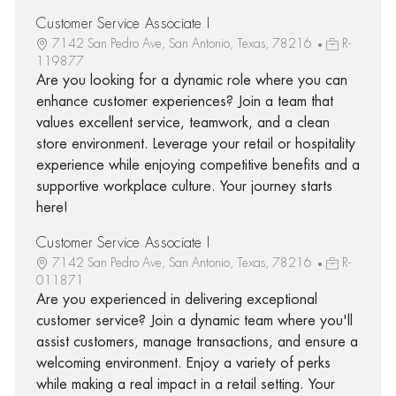
Customer Service Associate I
7142 San Pedro Ave, San Antonio, Texas, 78216
R-
119877
Are you looking for a dynamic role where you can
enhance customer experiences? Join a team that
values excellent service, teamwork, and a clean
store environment. Leverage your retail or hospitality
experience while enjoying competitive benefits and a
supportive workplace culture. Your journey starts
here!
Customer Service Associate I
7142 San Pedro Ave, San Antonio, Texas, 78216
R-
011871
Are you experienced in delivering exceptional
customer service? Join a dynamic team where you'll
assist customers, manage transactions, and ensure a
welcoming environment. Enjoy a variety of perks
while making a real impact in a retail setting. Your