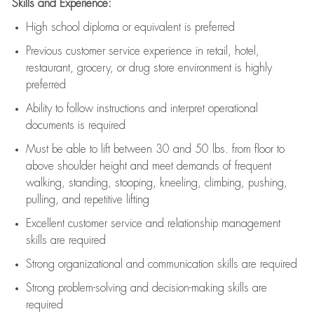
Skills and Experience:
High school diploma or equivalent is preferred
Previous
customer service experience in retail, hotel,
restaurant, grocery, or drug store environment is highly
preferred
Ability to follow instructions and
interpret operational
documents is
required
Must be able to lift between 30 and 50 lbs. from floor to
above shoulder height and meet demands of frequent
walking, standing, stooping, kneeling, climbing, pushing,
pulling, and repetitive lifting
Excellent customer service and relationship management
skills are
required
Strong organizational and communication skills are
required
Strong problem-solving and decision-making skills are
required