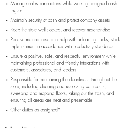
Manage sales transactions while working assigned cash
register
Maintain security of cash and protect company assets
Keep the store well-stocked, and
recover merchandise
Receive merchandise and help with unloading trucks, stock
replenishment
in accordance with
productivity standards
Ensure a positive, safe, and respectful environment while
maintaining
professional and friendly interactions with
customers, associates, and leaders
Responsible for
maintaining
the cleanliness throughout the
store, including
cleaning
and restocking bathrooms,
sweeping and mopping floors, taking out the trash, and
ensuring all areas are neat and presentable
Other duties as assigned*