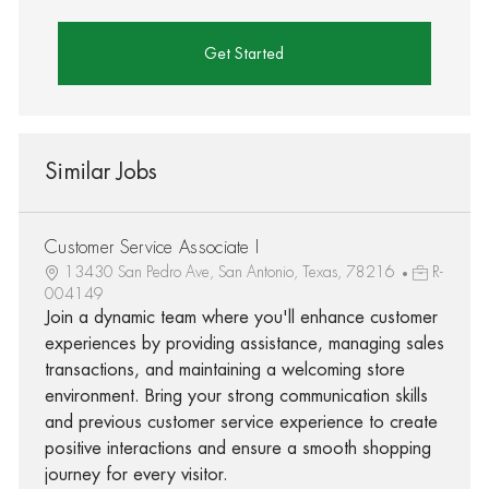
Get Started
Similar Jobs
Customer Service Associate I
13430 San Pedro Ave, San Antonio, Texas, 78216
R-
004149
Join a dynamic team where you'll enhance customer
experiences by providing assistance, managing sales
transactions, and maintaining a welcoming store
environment. Bring your strong communication skills
and previous customer service experience to create
positive interactions and ensure a smooth shopping
journey for every visitor.