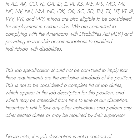
in AZ, AR, CO, FL, GA, ID, IL, IA, KS, ME, MS, MO, MT,
NE, NV, NH, NM, ND, OK, OR, SC, SD, TN, TX, UT, VT VA,
WV, WI, and WY, minors are also eligible to be considered
for employment in certain roles.
We are committed to
complying with
the Americans with Disabilities Act (ADA) and
providing reasonable
accommodations to qualified
individuals with disabilities
.
This job specification should not be construed to imply that
these requirements are the exclusive standards of the position.
This is not to be considered a complete list of job duties,
which appear in the job description for this position, and
which may be amended from time to time at
our
discretion.
Incumbents will follow any other instructions and perform any
other related duties as may be required by their supervisor.
Please note, this job description is not a contract of