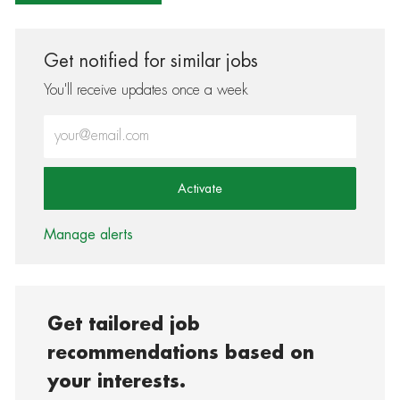
Get notified for similar jobs
You'll receive updates once a week
Enter Email address (Required)
Activate
Manage alerts
Get tailored job
recommendations based on
your interests.