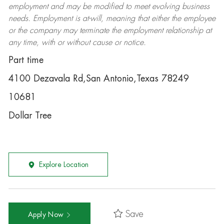
employment and may be
modified
to meet evolving business
needs. Employment is at-will, meaning that either the employee
or the company may
terminate
the employment relationship at
any time, with or without cause or notice.
Part time
4100 Dezavala Rd,San Antonio,Texas 78249
10681
Dollar Tree
Explore Location
Save
Apply Now