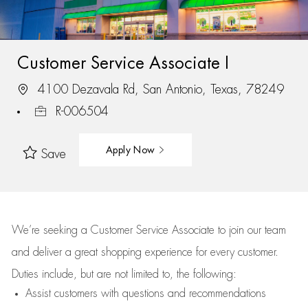
Customer Service Associate I
4100 Dezavala Rd, San Antonio, Texas, 78249
R-006504
Apply Now
Save
We’re
seeking a Customer Service Associate to join our team
and deliver
a great
shopping
experience for every customer.
Duties include, but are not limited to, the following:
Assist
customers
with questions and recommendations