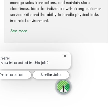
manage sales transactions, and maintain store
cleanliness. Ideal for individuals with strong customer
service skills and the ability to handle physical tasks
in a retail environment.
See more
Close chatbot notification
There!
 you interested in this job?
Share via Facebook
Share via twitter
Share via LinkedIn
Share via email
I'm interested
Similar Jobs