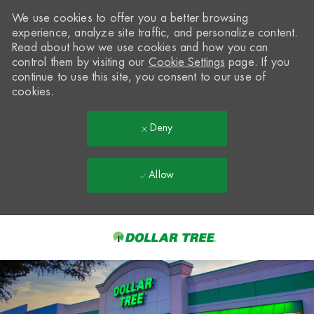
We use cookies to offer you a better browsing
experience, analyze site traffic, and personalize content.
Read about how we use cookies and how you can
control them by visiting our
Cookie Settings
page. If you
continue to use this site, you consent to our use of
cookies.
Deny
Allow
Skip to main content
-