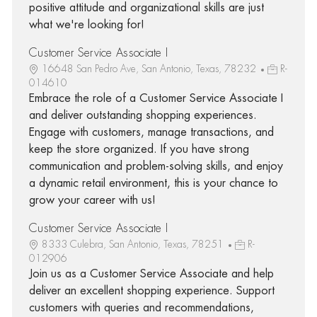
positive attitude and organizational skills are just
what we're looking for!
Customer Service Associate I
16648 San Pedro Ave, San Antonio, Texas, 78232
R-
014610
Embrace the role of a Customer Service Associate I
and deliver outstanding shopping experiences.
Engage with customers, manage transactions, and
keep the store organized. If you have strong
communication and problem-solving skills, and enjoy
a dynamic retail environment, this is your chance to
grow your career with us!
Customer Service Associate I
8333 Culebra, San Antonio, Texas, 78251
R-
012906
Join us as a Customer Service Associate and help
deliver an excellent shopping experience. Support
customers with queries and recommendations,