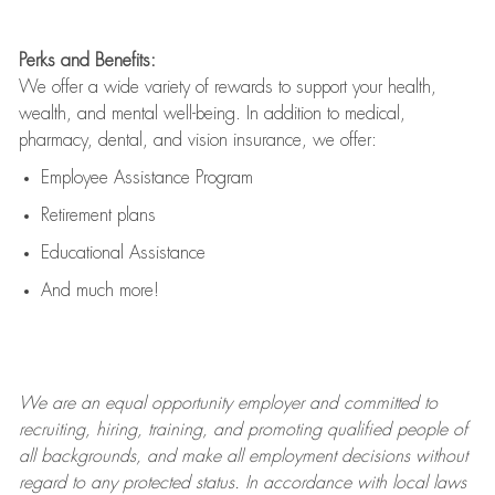
Perks and Benefits:
We offer a wide variety of rewards to support your health,
wealth, and mental well-being. In addition to medical,
pharmacy, dental, and vision insurance, we offer:
Employee Assistance Program
Retirement plans
Educational Assistance
And much more!
We are an
equal opportunity employer and committed to
recruiting, hiring, training, and promoting qualified people of
all backgrounds, and mak
e
all employment decisions without
regard to any protected status. In accordance with local laws