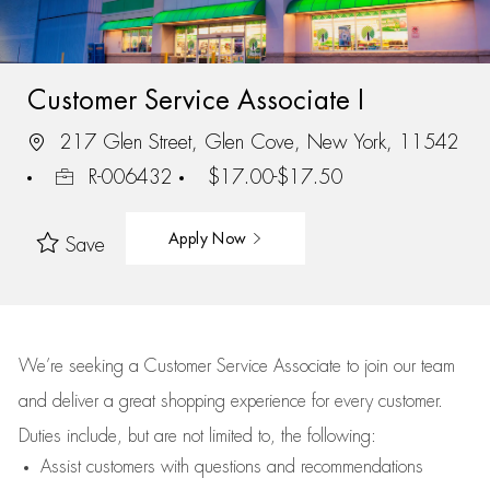
Customer Service Associate I
217 Glen Street, Glen Cove, New York, 11542
R-006432
$17.00-$17.50
Apply Now
Save
We’re
seeking a Customer Service Associate to join our team
and deliver
a great
shopping
experience for every customer.
Duties include, but are not limited to, the following:
Assist
customers
with questions and recommendations