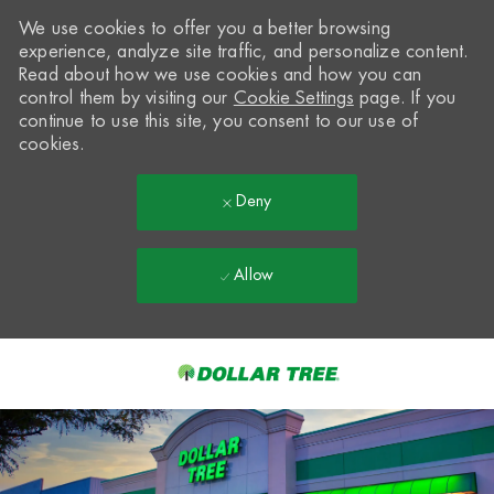
We use cookies to offer you a better browsing
experience, analyze site traffic, and personalize content.
Read about how we use cookies and how you can
control them by visiting our
Cookie Settings
page. If you
continue to use this site, you consent to our use of
cookies.
Deny
Allow
Skip to main content
-