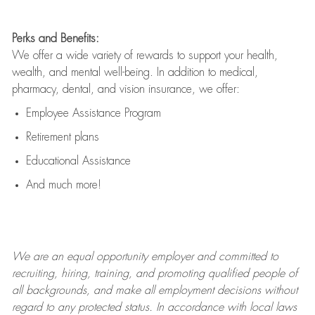
Perks and Benefits:
We offer a wide variety of rewards to support your health,
wealth, and mental well-being. In addition to medical,
pharmacy, dental, and vision insurance, we offer:
Employee Assistance Program
Retirement plans
Educational Assistance
And much more!
We are an
equal opportunity employer and committed to
recruiting, hiring, training, and promoting qualified people of
all backgrounds, and mak
e
all employment decisions without
regard to any protected status. In accordance with local laws