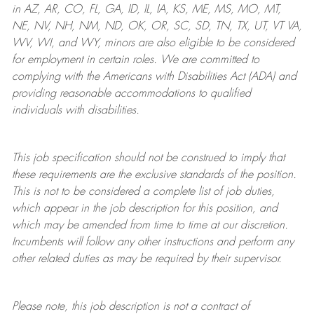
in AZ, AR, CO, FL, GA, ID, IL, IA, KS, ME, MS, MO, MT,
NE, NV, NH, NM, ND, OK, OR, SC, SD, TN, TX, UT, VT VA,
WV, WI, and WY, minors are also eligible to be considered
for employment in certain roles.
We are committed to
complying with
the Americans with Disabilities Act (ADA) and
providing reasonable
accommodations to qualified
individuals with disabilities
.
This job specification should not be construed to imply that
these requirements are the exclusive standards of the position.
This is not to be considered a complete list of job duties,
which appear in the job description for this position, and
which may be amended from time to time at
our
discretion.
Incumbents will follow any other instructions and perform any
other related duties as may be required by their supervisor.
Please note, this job description is not a contract of