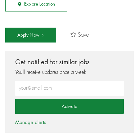
Explore Location
Save
Apply Now
Get notified for similar jobs
You'll receive updates once a week
Enter Email address (Required)
Activate
Manage alerts