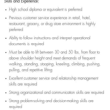
Skills and Experience:
High school diploma or equivalent is preferred
Previous
customer service experience in retail, hotel,
restaurant, grocery, or drug store environment is highly
preferred
Ability to follow instructions and
interpret operational
documents is
required
Must be able to lift between 30 and 50 lbs. from floor to
above shoulder height and meet demands of frequent
walking, standing, stooping, kneeling, climbing, pushing,
pulling, and repetitive lifting
Excellent customer service and relationship management
skills are
required
Strong organizational and communication skills are
required
Strong problem-solving and decision-making skills are
required