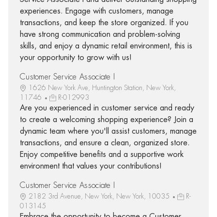
experiences. Engage with customers, manage
transactions, and keep the store organized. If you
have strong communication and problem-solving
skills, and enjoy a dynamic retail environment, this is
your opportunity to grow with us!
Customer Service Associate I
1626 New York Ave, Huntington Station, New York,
11746
R-012993
Are you experienced in customer service and ready
to create a welcoming shopping experience? Join a
dynamic team where you'll assist customers, manage
transactions, and ensure a clean, organized store.
Enjoy competitive benefits and a supportive work
environment that values your contributions!
Customer Service Associate I
2182 3rd Avenue, New York, New York, 10035
R-
013145
Embrace the opportunity to become a Customer