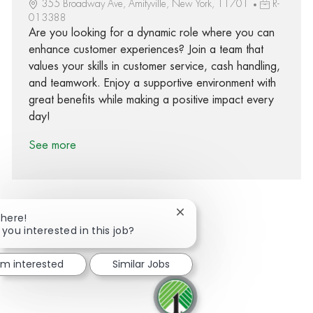
355 Broadway Ave, Amityville, New York, 11701
R-
013388
Are you looking for a dynamic role where you can
enhance customer experiences? Join a team that
values your skills in customer service, cash handling,
and teamwork. Enjoy a supportive environment with
great benefits while making a positive impact every
day!
See more
Close chatbot notification
There!
 you interested in this job?
Share via Facebook
Share via twitter
Share via LinkedIn
Share via email
I'm interested
Similar Jobs