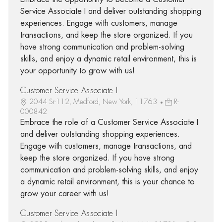
Service Associate I and deliver outstanding shopping
experiences. Engage with customers, manage
transactions, and keep the store organized. If you
have strong communication and problem-solving
skills, and enjoy a dynamic retail environment, this is
your opportunity to grow with us!
Customer Service Associate I
2044 Sr-112, Medford, New York, 11763
R-
000842
Embrace the role of a Customer Service Associate I
and deliver outstanding shopping experiences.
Engage with customers, manage transactions, and
keep the store organized. If you have strong
communication and problem-solving skills, and enjoy
a dynamic retail environment, this is your chance to
grow your career with us!
Customer Service Associate I