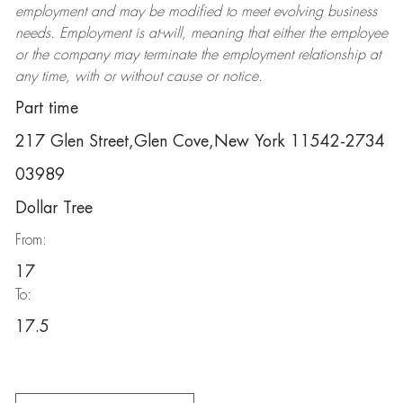
employment and may be
modified
to meet evolving business
needs. Employment is at-will, meaning that either the employee
or the company may
terminate
the employment relationship at
any time, with or without cause or notice.
Part time
217 Glen Street,Glen Cove,New York 11542-2734
03989
Dollar Tree
From:
17
To:
17.5