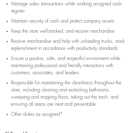
Manage sales transactions while working assigned cash
register
Maintain security of cash and protect company assets
Keep the store well-stocked, and
recover merchandise
Receive merchandise and help with unloading trucks, stock
replenishment
in accordance with
productivity standards
Ensure a positive, safe, and respectful environment while
maintaining
professional and friendly interactions with
customers, associates, and leaders
Responsible for
maintaining
the cleanliness throughout the
store, including
cleaning
and restocking bathrooms,
sweeping and mopping floors, taking out the trash, and
ensuring all areas are neat and presentable
Other duties as assigned*