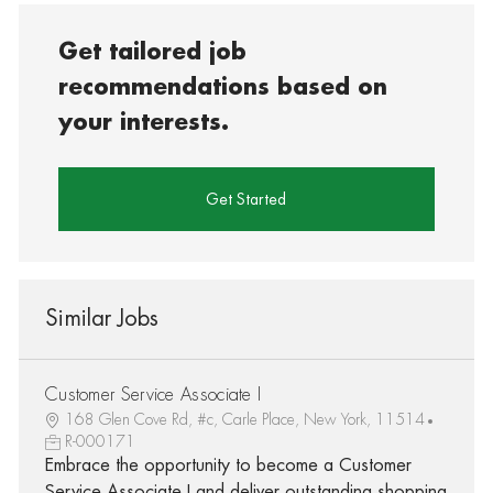
Get tailored job
recommendations based on
your interests.
Get Started
Similar Jobs
Customer Service Associate I
168 Glen Cove Rd, #c, Carle Place, New York, 11514
R-000171
Embrace the opportunity to become a Customer
Service Associate I and deliver outstanding shopping