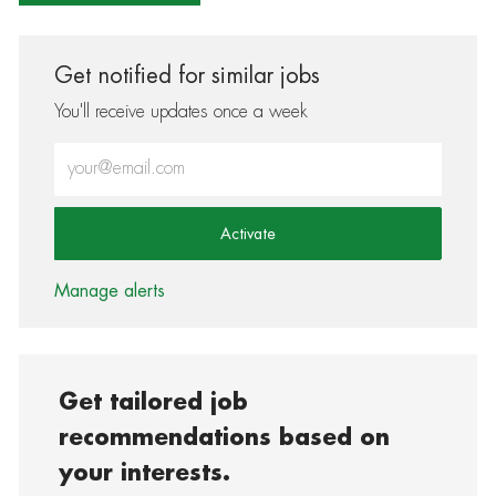
Get notified for similar jobs
You'll receive updates once a week
Enter Email address (Required)
Activate
Manage alerts
Get tailored job
recommendations based on
your interests.