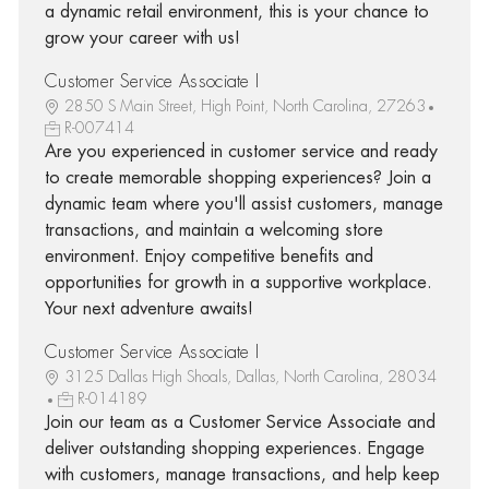
a dynamic retail environment, this is your chance to
grow your career with us!
Customer Service Associate I
2850 S Main Street, High Point, North Carolina, 27263
R-007414
Are you experienced in customer service and ready
to create memorable shopping experiences? Join a
dynamic team where you'll assist customers, manage
transactions, and maintain a welcoming store
environment. Enjoy competitive benefits and
opportunities for growth in a supportive workplace.
Your next adventure awaits!
Customer Service Associate I
3125 Dallas High Shoals, Dallas, North Carolina, 28034
R-014189
Join our team as a Customer Service Associate and
deliver outstanding shopping experiences. Engage
with customers, manage transactions, and help keep