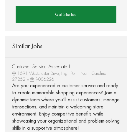
Get Started
Similar Jobs
Customer Service Associate I
1691 Westchester Drive, High Point, North Carolina,
27262
R-006226
Are you experienced in customer service and ready
to create memorable shopping experiences? Join a
dynamic team where you'll assist customers, manage
transactions, and maintain a welcoming store
environment. Enjoy competitive benefits while
showcasing your organizational and problem-solving
skills in a supportive atmosphere!