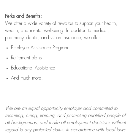
Perks and Benefits:
We offer a wide variety of rewards to support your health,
wealth, and mental well-being. In addition to medical,
pharmacy, dental, and vision insurance, we offer:
Employee Assistance Program
Retirement plans
Educational Assistance
And much more!
We are an
equal opportunity employer and committed to
recruiting, hiring, training, and promoting qualified people of
all backgrounds, and mak
e
all employment decisions without
regard to any protected status. In accordance with local laws