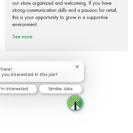
our store organized and welcoming. If you have
strong communication skills and a passion for retail,
this is your opportunity to grow in a supportive
environment.
See more
Close chatbot notification
There!
 you interested in this job?
Share via Facebook
Share via twitter
Share via LinkedIn
Share via email
I'm interested
Similar Jobs