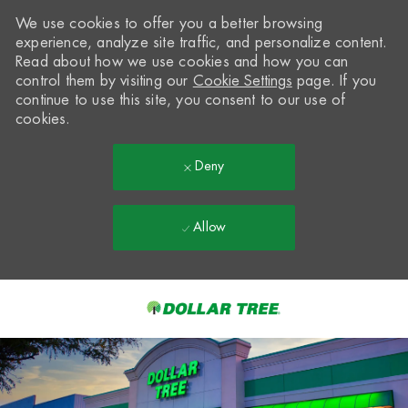
We use cookies to offer you a better browsing
experience, analyze site traffic, and personalize content.
Read about how we use cookies and how you can
control them by visiting our
Cookie Settings
page. If you
continue to use this site, you consent to our use of
cookies.
Deny
Allow
Skip to main content
-