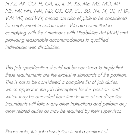
in AZ, AR, CO, FL, GA, ID, IL, IA, KS, ME, MS, MO, MT,
NE, NV, NH, NM, ND, OK, OR, SC, SD, TN, TX, UT, VT VA,
WV, WI, and WY, minors are also eligible to be considered
for employment in certain roles.
We are committed to
complying with
the Americans with Disabilities Act (ADA) and
providing reasonable
accommodations to qualified
individuals with disabilities
.
This job specification should not be construed to imply that
these requirements are the exclusive standards of the position.
This is not to be considered a complete list of job duties,
which appear in the job description for this position, and
which may be amended from time to time at
our
discretion.
Incumbents will follow any other instructions and perform any
other related duties as may be required by their supervisor.
Please note, this job description is not a contract of