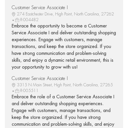
Customer Service Associate I
274 Eastchester Drive, High Point, North Carolina, 27262
R-004482
Embrace the opportunity to become a Customer
Service Associate I and deliver outstanding shopping
experiences. Engage with customers, manage
transactions, and keep the store organized. If you
have strong communication and problem-solving
skills, and enjoy a dynamic retail environment, this is
your opportunity to grow with us!
Customer Service Associate I
3315 N Main Street, High Point, North Carolina, 27265
R-005511
Embrace the role of a Customer Service Associate I
and deliver outstanding shopping experiences.
Engage with customers, manage transactions, and
keep the store organized. If you have strong
communication and problem-solving skills, and enjoy