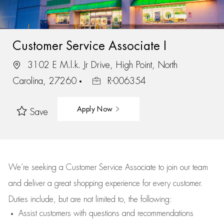
Customer Service Associate I
3102 E M.l.k. Jr Drive, High Point, North
Carolina, 27260
R-006354
Apply Now
Save
We’re
seeking a Customer Service Associate to join our team
and deliver
a great
shopping
experience for every customer.
Duties include, but are not limited to, the following:
Assist
customers
with questions and recommendations