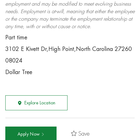
employment and may be
modified
to meet evolving business
needs. Employment is at-will, meaning that either the employee
or the company may
terminate
the employment relationship at
any time, with or without cause or notice.
Part time
3102 E Kivett Dr,High Point,North Carolina 27260
08024
Dollar Tree
Explore Location
Save
Apply Now