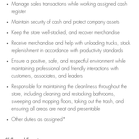
Manage sales transactions while working assigned cash
register
Maintain security of cash and protect company assets
Keep the store well-stocked, and
recover merchandise
Receive merchandise and help with unloading trucks, stock
replenishment
in accordance with
productivity standards
Ensure a positive, safe, and respectful environment while
maintaining
professional and friendly interactions with
customers, associates, and leaders
Responsible for
maintaining
the cleanliness throughout the
store, including
cleaning
and restocking bathrooms,
sweeping and mopping floors, taking out the trash, and
ensuring all areas are neat and presentable
Other duties as assigned*