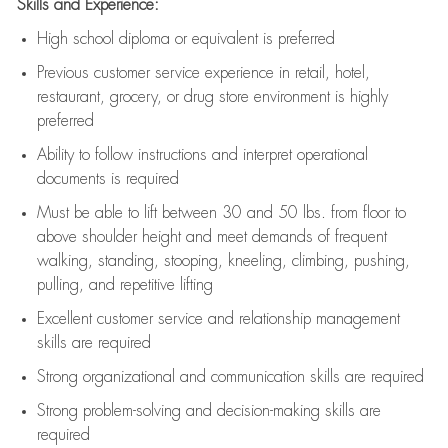
Skills and Experience:
High school diploma or equivalent is preferred
Previous
customer service experience in retail, hotel,
restaurant, grocery, or drug store environment is highly
preferred
Ability to follow instructions and
interpret operational
documents is
required
Must be able to lift between 30 and 50 lbs. from floor to
above shoulder height and meet demands of frequent
walking, standing, stooping, kneeling, climbing, pushing,
pulling, and repetitive lifting
Excellent customer service and relationship management
skills are
required
Strong organizational and communication skills are
required
Strong problem-solving and decision-making skills are
required