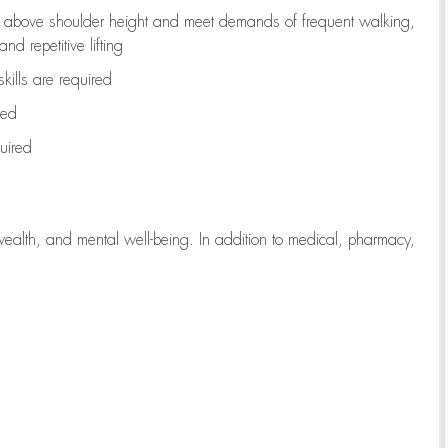
to above shoulder height and meet demands of frequent walking,
d repetitive lifting
kills are
required
red
uired
wealth, and mental well-being. In addition to medical, pharmacy,