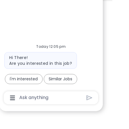
Share via Facebook
Share via twitter
Share via LinkedIn
Share via email
Today 12:05 pm
Bot message
Hi There!
Are you interested in this job?
I'm interested
Similar Jobs
Chatbot User Input Box With Send Button