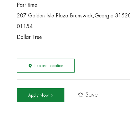
Part time
207 Golden Isle Plaza,Brunswick,Georgia 3152
01154
Dollar Tree
Explore Location
Save
Apply Now