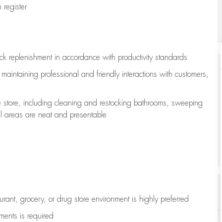
register
ock replenishment
in accordance with
productivity standards
e
maintaining
professional and friendly interactions with customers,
e store, including
cleaning
and restocking bathrooms, sweeping
all areas are neat and presentable
aurant, grocery, or drug store environment is highly preferred
uments is
required