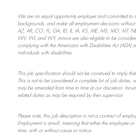
We are an
equal opportunity employer and committed to rec
backgrounds, and mak
e
all employment decisions without 
AZ, AR, CO, FL, GA, ID, IL, IA, KS, ME, MS, MO, MT, 
WV, WI, and WY, minors are also eligible to be considered
complying with
the Americans with Disabilities Act (ADA) 
individuals with disabilities
.
This job specification should not be construed to imply that
This is not to be considered a complete list of job duties, 
may be amended from time to time at
our
discretion.
Incum
related duties as may be required by their supervisor.
Please note, this job description is not a contract of em
Employment is at-will, meaning that either the employee 
time, with or without cause or notice.