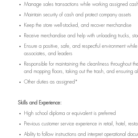
Manage sales transactions while working assigned cash 
Maintain security of cash and protect company assets
Keep the store well-stocked, and
recover merchandise
Receive merchandise and help with unloading trucks, st
Ensure a positive, safe, and respectful environment whil
associates, and leaders
Responsible for
maintaining
the cleanliness throughout th
and mopping floors, taking out the trash, and ensuring 
Other duties as assigned*
Skills and Experience:
High school diploma or equivalent is preferred
Previous
customer service experience in retail, hotel, rest
Ability to follow instructions and
interpret operational doc