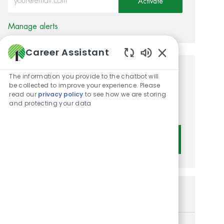
Activate
Manage alerts
Career Assistant
Enabled Chatbot 
Get tailored job
The information you provide to the chatbot will
be collected to improve your experience. Please
recommendations based on
read our
privacy policy
to see how we are storing
and protecting your data
your interests.
Get Started
Similar Jobs