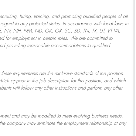
ruiting, hiring, training, and promoting qualified people of all
regard to any protected status. In accordance with local laws in
NE, NV, NH, NM, ND, OK, OR, SC, SD, TN, TX, UT, VT VA,
 for employment in certain roles.
We are committed to
and providing reasonable
accommodations to qualified
 these requirements are the exclusive standards of the position.
which appear in the job description for this position, and which
bents will follow any other instructions and perform any other
ployment and may be
modified
to meet evolving business needs.
or the company may
terminate
the employment relationship at any