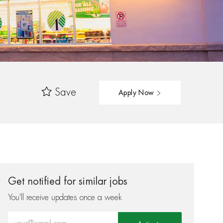
Save
Apply Now
Get notified for similar jobs
You'll receive updates once a week
Enter Email address (Required)