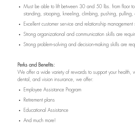
Must be able to lift between 30 and 50 lbs. from floor 
standing, stooping, kneeling, climbing, pushing, pulling, an
Excellent customer service and relationship management s
Strong organizational and communication skills are
requi
Strong problem-solving and decision-making skills are
req
Perks and Benefits:
We offer a wide variety of rewards to support your health, 
dental, and vision insurance, we offer:
Employee Assistance Program
Retirement plans
Educational Assistance
And much more!