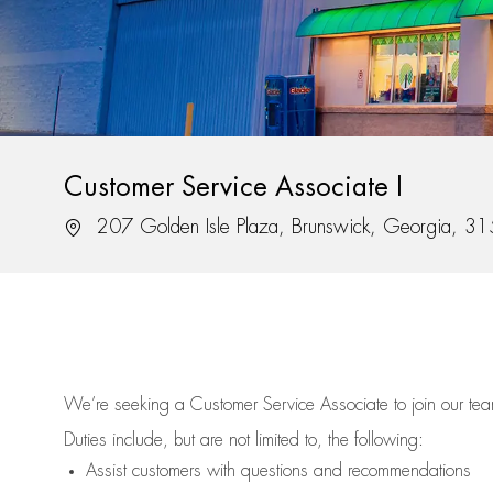
Customer Service Associate I
Location
207 Golden Isle Plaza, Brunswick, Georgia, 3
We’re
seeking a Customer Service Associate to join our t
Duties include, but are not limited to, the following:
Assist
customers
with questions and recommendations