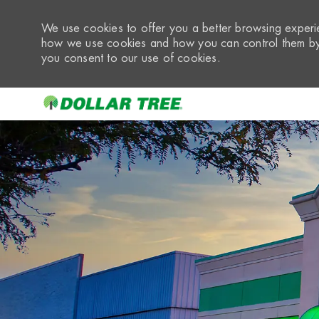
We use cookies to offer you a better browsing experie
how we use cookies and how you can control them by 
you consent to our use of cookies.
-