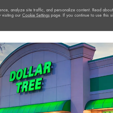
nce, analyze site traffic, and personalize content. Read abou
visiting our
Cookie Settings
page. If you continue to use this si
Skip to main content