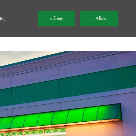
t
te,
Deny
Allow