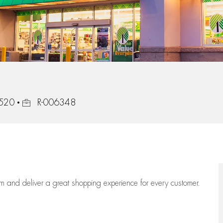
Job Id
1520
R-006348
eam
and deliver
a great
shopping
experience for every customer.