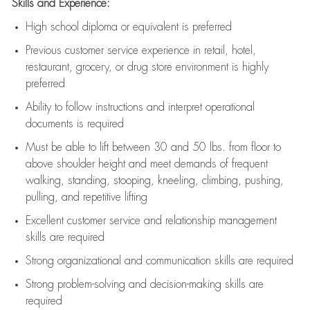
Skills and Experience:
High school diploma or equivalent is preferred
Previous
customer service experience in retail, hotel,
restaurant, grocery, or drug store environment is highly
preferred
Ability to follow instructions and
interpret operational
documents is
required
Must be able to lift between 30 and 50 lbs. from floor to
above shoulder height and meet demands of frequent
walking, standing, stooping, kneeling, climbing, pushing,
pulling, and repetitive lifting
Excellent customer service and relationship management
skills are
required
Strong organizational and communication skills are
required
Strong problem-solving and decision-making skills are
required