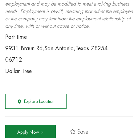
employment and may be
modified
to meet evolving business
needs. Employment is at-will, meaning that either the employee
or the company may
terminate
the employment relationship at
any time, with or without cause or notice.
Part time
9931 Braun Rd,San Antonio,Texas 78254
06712
Dollar Tree
Explore Location
Save
Apply Now