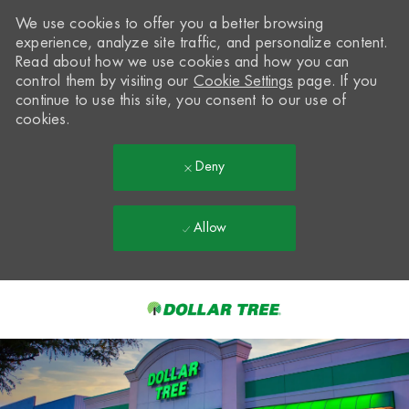
We use cookies to offer you a better browsing
experience, analyze site traffic, and personalize content.
Read about how we use cookies and how you can
control them by visiting our
Cookie Settings
page. If you
continue to use this site, you consent to our use of
cookies.
Deny
Allow
Skip to main content
-