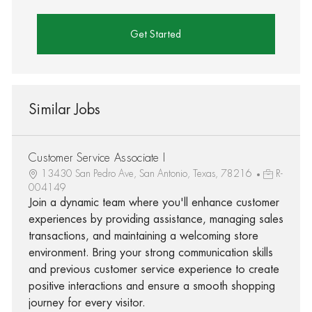
Get Started
Similar Jobs
Customer Service Associate I
13430 San Pedro Ave, San Antonio, Texas, 78216
R-
004149
Join a dynamic team where you'll enhance customer
experiences by providing assistance, managing sales
transactions, and maintaining a welcoming store
environment. Bring your strong communication skills
and previous customer service experience to create
positive interactions and ensure a smooth shopping
journey for every visitor.