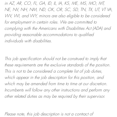
in AZ, AR, CO, FL, GA, ID, IL, IA, KS, ME, MS, MO, MT,
NE, NV, NH, NM, ND, OK, OR, SC, SD, TN, TX, UT, VT VA,
WV, WI, and WY, minors are also eligible to be considered
for employment in certain roles.
We are committed to
complying with
the Americans with Disabilities Act (ADA) and
providing reasonable
accommodations to qualified
individuals with disabilities
.
This job specification should not be construed to imply that
these requirements are the exclusive standards of the position.
This is not to be considered a complete list of job duties,
which appear in the job description for this position, and
which may be amended from time to time at
our
discretion.
Incumbents will follow any other instructions and perform any
other related duties as may be required by their supervisor.
Please note, this job description is not a contract of