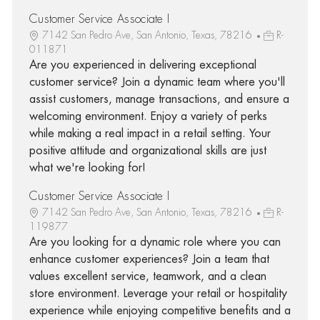
Customer Service Associate I
7142 San Pedro Ave, San Antonio, Texas, 78216
R-
011871
Are you experienced in delivering exceptional
customer service? Join a dynamic team where you'll
assist customers, manage transactions, and ensure a
welcoming environment. Enjoy a variety of perks
while making a real impact in a retail setting. Your
positive attitude and organizational skills are just
what we're looking for!
Customer Service Associate I
7142 San Pedro Ave, San Antonio, Texas, 78216
R-
119877
Are you looking for a dynamic role where you can
enhance customer experiences? Join a team that
values excellent service, teamwork, and a clean
store environment. Leverage your retail or hospitality
experience while enjoying competitive benefits and a