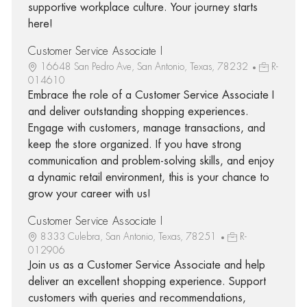
supportive workplace culture. Your journey starts
here!
Customer Service Associate I
16648 San Pedro Ave, San Antonio, Texas, 78232
R-
014610
Embrace the role of a Customer Service Associate I
and deliver outstanding shopping experiences.
Engage with customers, manage transactions, and
keep the store organized. If you have strong
communication and problem-solving skills, and enjoy
a dynamic retail environment, this is your chance to
grow your career with us!
Customer Service Associate I
8333 Culebra, San Antonio, Texas, 78251
R-
012906
Join us as a Customer Service Associate and help
deliver an excellent shopping experience. Support
customers with queries and recommendations,