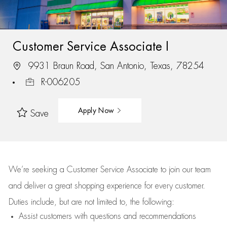
Customer Service Associate I
9931 Braun Road, San Antonio, Texas, 78254
R-006205
Apply Now
Save
We’re
seeking a Customer Service Associate to join our team
and deliver
a great
shopping
experience for every customer.
Duties include, but are not limited to, the following:
Assist
customers
with questions and recommendations