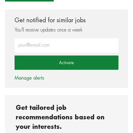
Get notified for similar jobs
You'll receive updates once a week
Enter Email address (Required)
Activate
Manage alerts
Get tailored job
recommendations based on
your interests.