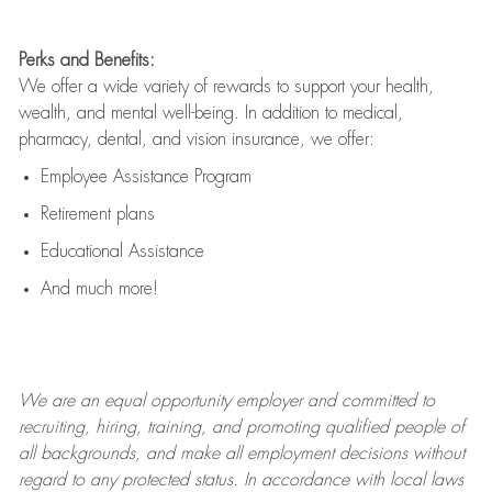
Perks and Benefits:
We offer a wide variety of rewards to support your health,
wealth, and mental well-being. In addition to medical,
pharmacy, dental, and vision insurance, we offer:
Employee Assistance Program
Retirement plans
Educational Assistance
And much more!
We are an
equal opportunity employer and committed to
recruiting, hiring, training, and promoting qualified people of
all backgrounds, and mak
e
all employment decisions without
regard to any protected status. In accordance with local laws