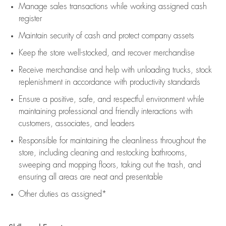
Manage sales transactions while working assigned cash
register
Maintain security of cash and protect company assets
Keep the store well-stocked, and
recover merchandise
Receive merchandise and help with unloading trucks, stock
replenishment
in accordance with
productivity standards
Ensure a positive, safe, and respectful environment while
maintaining
professional and friendly interactions with
customers, associates, and leaders
Responsible for
maintaining
the cleanliness throughout the
store, including
cleaning
and restocking bathrooms,
sweeping and mopping floors, taking out the trash, and
ensuring all areas are neat and presentable
Other duties as assigned*