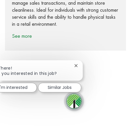
manage sales transactions, and maintain store
cleanliness. Ideal for individuals with strong customer
service skills and the ability to handle physical tasks
in a retail environment.
See more
Close chatbot notification
There!
 you interested in this job?
Share via Facebook
Share via twitter
Share via LinkedIn
Share via email
I'm interested
Similar Jobs