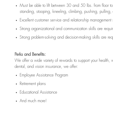
Must be able to lift between 30 and 50 lbs. from floor 
standing, stooping, kneeling, climbing, pushing, pulling, an
Excellent customer service and relationship management s
Strong organizational and communication skills are
requi
Strong problem-solving and decision-making skills are
req
Perks and Benefits:
We offer a wide variety of rewards to support your health, 
dental, and vision insurance, we offer:
Employee Assistance Program
Retirement plans
Educational Assistance
And much more!