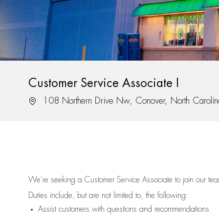
Customer Service Associate I
Location
108 Northern Drive Nw, Conover, North Caroli
We’re
seeking a Customer Service Associate to join our t
Duties include, but are not limited to, the following:
Assist
customers
with questions and recommendations