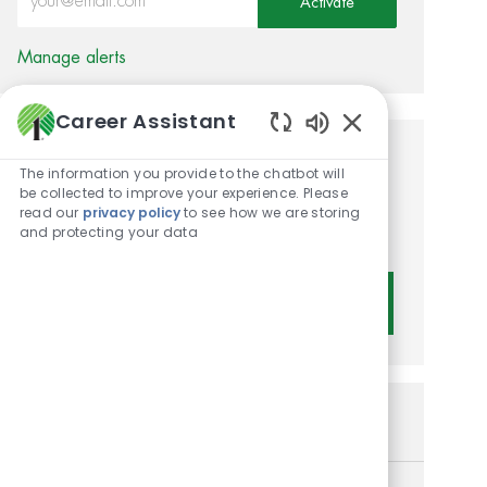
Activate
Manage alerts
Career Assistant
Enabled Chatbot 
Get tailored job
The information you provide to the chatbot will
be collected to improve your experience. Please
recommendations based on
read our
privacy policy
to see how we are storing
and protecting your data
your interests.
Get Started
Similar Jobs