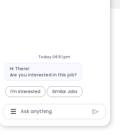
Share via Facebook
Share via twitter
Share via LinkedIn
Share via email
Today 06:51 pm
Bot message
Hi There!
Are you interested in this job?
I'm interested
Similar Jobs
Chatbot User Input Box With Send Button