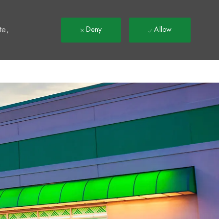
t
te,
Deny
Allow