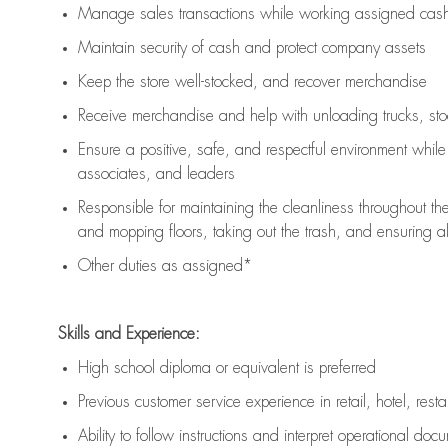
Manage sales transactions while working assigned cash 
Maintain security of cash and protect company assets
Keep the store well-stocked, and
recover merchandise
Receive merchandise and help with unloading trucks, st
Ensure a positive, safe, and respectful environment whil
associates, and leaders
Responsible for
maintaining
the cleanliness throughout th
and mopping floors, taking out the trash, and ensuring 
Other duties as assigned*
Skills and Experience:
High school diploma or equivalent is preferred
Previous
customer service experience in retail, hotel, rest
Ability to follow instructions and
interpret operational doc