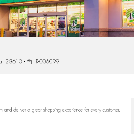
Job Id
na, 28613
R-006099
eam
and deliver
a great
shopping
experience for every customer.