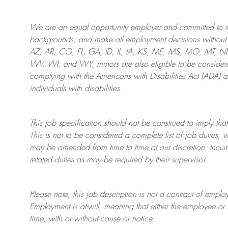
We are an
equal opportunity employer and committed to rec
backgrounds, and mak
e
all employment decisions without 
AZ, AR, CO, FL, GA, ID, IL, IA, KS, ME, MS, MO, MT, 
WV, WI, and WY, minors are also eligible to be considered
complying with
the Americans with Disabilities Act (ADA) 
individuals with disabilities
.
This job specification should not be construed to imply that
This is not to be considered a complete list of job duties, 
may be amended from time to time at
our
discretion.
Incum
related duties as may be required by their supervisor.
Please note, this job description is not a contract of em
Employment is at-will, meaning that either the employee 
time, with or without cause or notice.