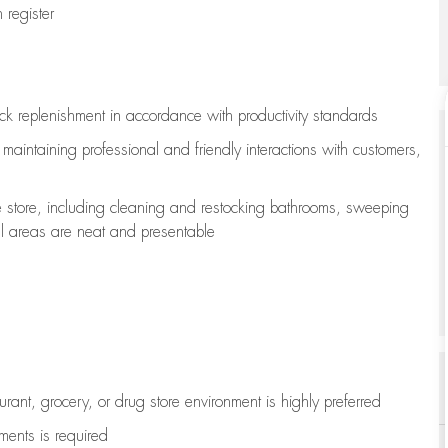
register
ock replenishment
in accordance with
productivity standards
e
maintaining
professional and friendly interactions with customers,
e store, including
cleaning
and restocking bathrooms, sweeping
all areas are neat and presentable
aurant, grocery, or drug store environment is highly preferred
uments is
required