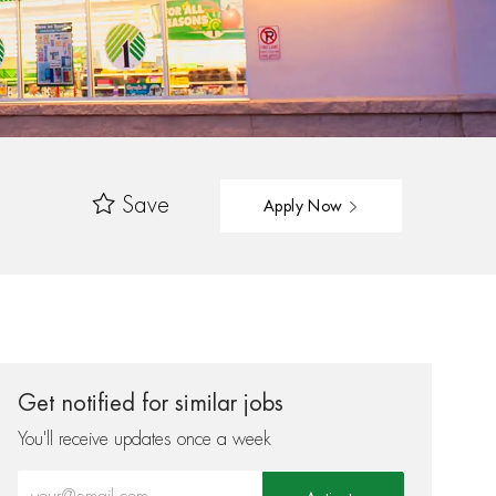
Save
Apply Now
Get notified for similar jobs
You'll receive updates once a week
Enter Email address (Required)