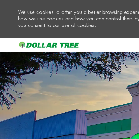
We use cookies to offer you a better browsing experie
how we use cookies and how you can control them by 
you consent to our use of cookies.
-