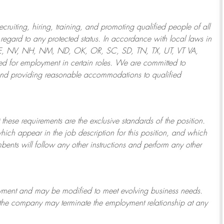
ruiting, hiring, training, and promoting qualified people of all
regard to any protected status. In accordance with local laws in
NE, NV, NH, NM, ND, OK, OR, SC, SD, TN, TX, UT, VT VA,
 for employment in certain roles.
We are committed to
and providing reasonable
accommodations to qualified
 these requirements are the exclusive standards of the position.
which appear in the job description for this position, and which
bents will follow any other instructions and perform any other
ployment and may be
modified
to meet evolving business needs.
or the company may
terminate
the employment relationship at any