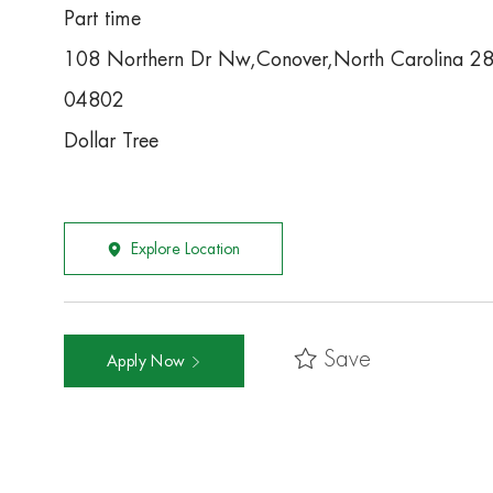
Part time
108 Northern Dr Nw,Conover,North Carolina 2
04802
Dollar Tree
Explore Location
Save
Apply Now