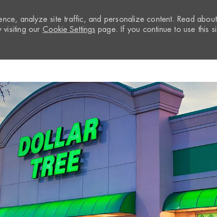
nce, analyze site traffic, and personalize content. Read abou
visiting our
Cookie Settings
page. If you continue to use this si
Skip to main content