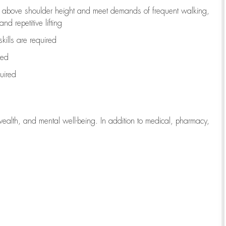
to above shoulder height and meet demands of frequent walking,
d repetitive lifting
kills are
required
red
uired
wealth, and mental well-being. In addition to medical, pharmacy,