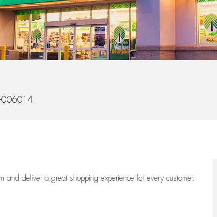
-006014
eam
and deliver
a great
shopping
experience for every customer.