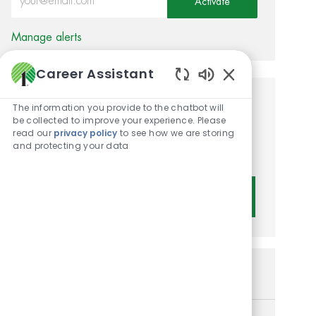
Activate
Manage alerts
Career Assistant
Enabled Chatbot 
Get tailored job
The information you provide to the chatbot will
be collected to improve your experience. Please
recommendations based on
read our
privacy policy
to see how we are storing
and protecting your data
your interests.
Get Started
Similar Jobs