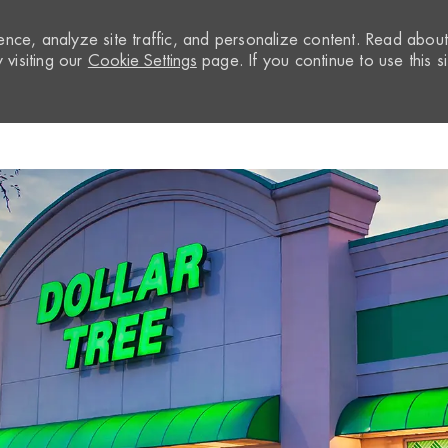
nce, analyze site traffic, and personalize content. Read abou
visiting our
Cookie Settings
page. If you continue to use this si
Skip to main content