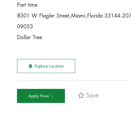
Part time
8301 W Flagler Street,Miami,Florida 33144-20
09053
Dollar Tree
Explore Location
Save
Apply Now