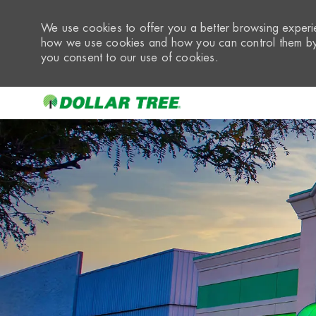
We use cookies to offer you a better browsing experie
how we use cookies and how you can control them by 
you consent to our use of cookies.
-