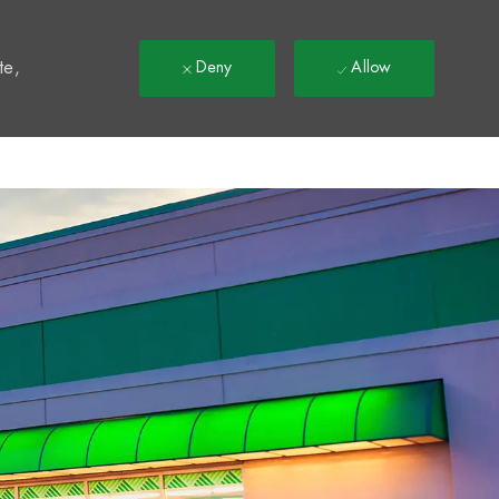
t
te,
Deny
Allow