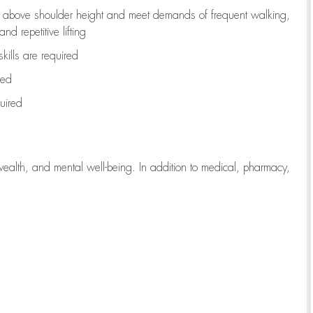
to above shoulder height and meet demands of frequent walking,
d repetitive lifting
kills are
required
red
uired
wealth, and mental well-being. In addition to medical, pharmacy,