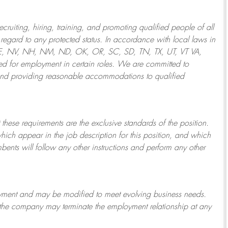
ruiting, hiring, training, and promoting qualified people of all
regard to any protected status. In accordance with local laws in
NE, NV, NH, NM, ND, OK, OR, SC, SD, TN, TX, UT, VT VA,
 for employment in certain roles.
We are committed to
and providing reasonable
accommodations to qualified
 these requirements are the exclusive standards of the position.
which appear in the job description for this position, and which
bents will follow any other instructions and perform any other
ployment and may be
modified
to meet evolving business needs.
or the company may
terminate
the employment relationship at any