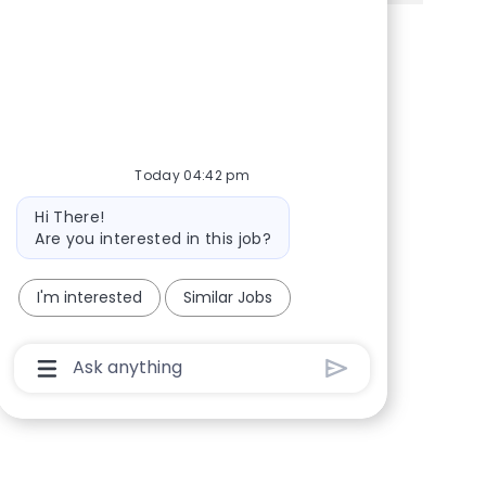
Share via Facebook
Share via twitter
Share via LinkedIn
Share via email
Today 04:42 pm
Bot message
Hi There!
Are you interested in this job?
I'm interested
Similar Jobs
Chatbot User Input Box With Send Button