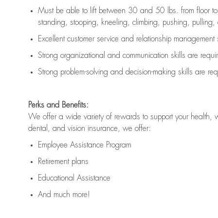
Must be able to lift between 30 and 50 lbs. from floor 
standing, stooping, kneeling, climbing, pushing, pulling, an
Excellent customer service and relationship management s
Strong organizational and communication skills are
requi
Strong problem-solving and decision-making skills are
req
Perks and Benefits:
We offer a wide variety of rewards to support your health, 
dental, and vision insurance, we offer:
Employee Assistance Program
Retirement plans
Educational Assistance
And much more!