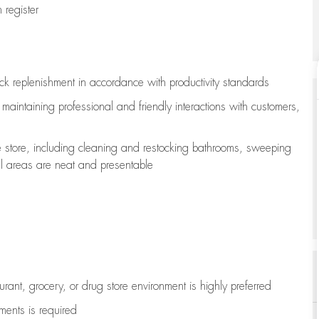
register
ock replenishment
in accordance with
productivity standards
e
maintaining
professional and friendly interactions with customers,
e store, including
cleaning
and restocking bathrooms, sweeping
all areas are neat and presentable
aurant, grocery, or drug store environment is highly preferred
uments is
required