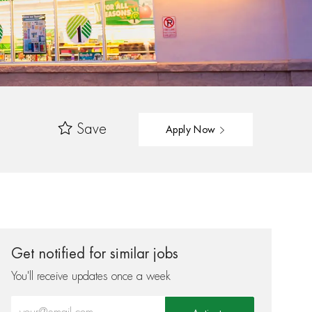
Save
Apply Now
Get notified for similar jobs
You'll receive updates once a week
Enter Email address (Required)