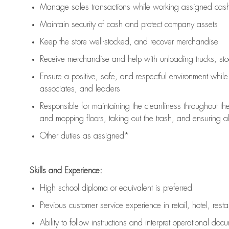
Manage sales transactions while working assigned cash 
Maintain security of cash and protect company assets
Keep the store well-stocked, and
recover merchandise
Receive merchandise and help with unloading trucks, st
Ensure a positive, safe, and respectful environment whil
associates, and leaders
Responsible for
maintaining
the cleanliness throughout th
and mopping floors, taking out the trash, and ensuring 
Other duties as assigned*
Skills and Experience:
High school diploma or equivalent is preferred
Previous
customer service experience in retail, hotel, rest
Ability to follow instructions and
interpret operational doc