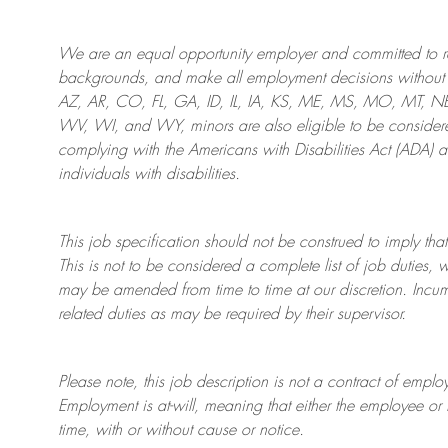
We are an
equal opportunity employer and committed to rec
backgrounds, and mak
e
all employment decisions without 
AZ, AR, CO, FL, GA, ID, IL, IA, KS, ME, MS, MO, MT, 
WV, WI, and WY, minors are also eligible to be considered
complying with
the Americans with Disabilities Act (ADA) 
individuals with disabilities
.
This job specification should not be construed to imply that
This is not to be considered a complete list of job duties, 
may be amended from time to time at
our
discretion.
Incum
related duties as may be required by their supervisor.
Please note, this job description is not a contract of em
Employment is at-will, meaning that either the employee 
time, with or without cause or notice.