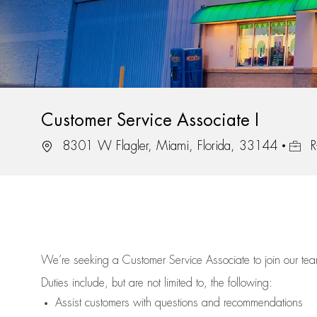
Customer Service Associate I
Location
Job Id
8301 W Flagler, Miami, Florida, 33144
R
We’re
seeking a Customer Service Associate to join our t
Duties include, but are not limited to, the following:
Assist
customers
with questions and recommendations