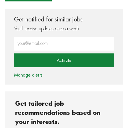
Get notified for similar jobs
You'll receive updates once a week
Enter Email address (Required)
Activate
Manage alerts
Get tailored job
recommendations based on
your interests.