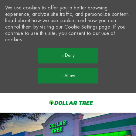
We use cookies to offer you a better browsing
experience, analyze site traffic, and personalize content.
Read about how we use cookies and how you can
control them by visiting our
Cookie Settings
page. If you
continue to use this site, you consent to our use of
cookies.
Deny
Allow
Skip to main content
-