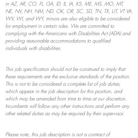
in AZ, AR, CO, FL, GA, ID, IL, IA, KS, ME, MS, MO, MT,
NE, NV, NH, NM, ND, OK, OR, SC, SD, TN, TX, UT, VT VA,
WV, WI, and WY, minors are also eligible to be considered
for employment in certain roles.
We are committed to
complying with
the Americans with Disabilities Act (ADA) and
providing reasonable
accommodations to qualified
individuals with disabilities
.
This job specification should not be construed to imply that
these requirements are the exclusive standards of the position.
This is not to be considered a complete list of job duties,
which appear in the job description for this position, and
which may be amended from time to time at
our
discretion.
Incumbents will follow any other instructions and perform any
other related duties as may be required by their supervisor.
Please note, this job description is not a contract of