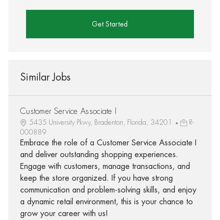
Get Started
Similar Jobs
Customer Service Associate I
5435 University Pkwy, Bradenton, Florida, 34201
R-
000889
Embrace the role of a Customer Service Associate I
and deliver outstanding shopping experiences.
Engage with customers, manage transactions, and
keep the store organized. If you have strong
communication and problem-solving skills, and enjoy
a dynamic retail environment, this is your chance to
grow your career with us!