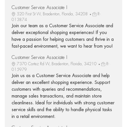
Customer Service Associate I
520 First St W, Bradenton, Florida, 34208
R-
013874
Join our team as a Customer Service Associate and
deliver exceptional shopping experiences! If you
have a passion for helping customers and thrive in a
fast-paced environment, we want to hear from you!
Customer Service Associate I
7370 Cortez Rd W, Bradenton, Florida, 34210
R-
015979
Join us as a Customer Service Associate and help
deliver an excellent shopping experience. Support
customers with queries and recommendations,
manage sales transactions, and maintain store
cleanliness. Ideal for individuals with strong customer
service skills and the ability to handle physical tasks
in a retail environment.