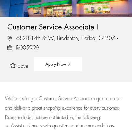
Customer Service Associate I
6828 14th St W, Bradenton, Florida, 34207
R-005999
Apply Now
Save
We’re
seeking a Customer Service Associate to join our team
and deliver
a great
shopping
experience for every customer.
Duties include, but are not limited to, the following:
Assist
customers
with questions and recommendations