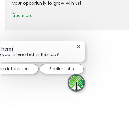
your opportunity to grow with us!
See more
Close chatbot notification
 There!
e you interested in this job?
Share via Facebook
Share via twitter
Share via LinkedIn
Share via email
I'm interested
Similar Jobs