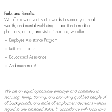
Perks and Benefits:
We offer a wide variety of rewards to support your health,
wealth, and mental well-being. In addition to medical,
pharmacy, dental, and vision insurance, we offer:
Employee Assistance Program
Retirement plans
Educational Assistance
And much more!
We are an
equal opportunity employer and committed to
recruiting, hiring, training, and promoting qualified people of
all backgrounds, and mak
e
all employment decisions without
regard to any protected status. In accordance with local laws