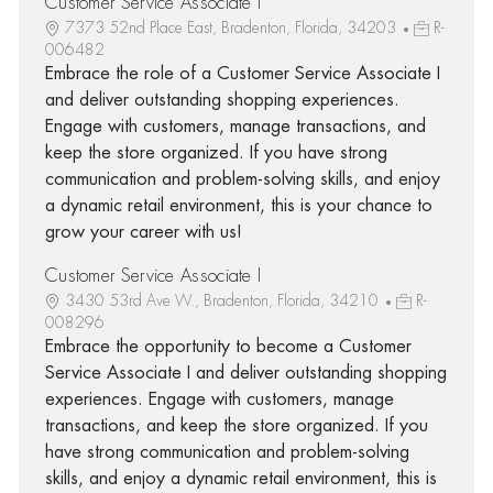
Customer Service Associate I
7373 52nd Place East, Bradenton, Florida, 34203
R-
006482
Embrace the role of a Customer Service Associate I
and deliver outstanding shopping experiences.
Engage with customers, manage transactions, and
keep the store organized. If you have strong
communication and problem-solving skills, and enjoy
a dynamic retail environment, this is your chance to
grow your career with us!
Customer Service Associate I
3430 53rd Ave W., Bradenton, Florida, 34210
R-
008296
Embrace the opportunity to become a Customer
Service Associate I and deliver outstanding shopping
experiences. Engage with customers, manage
transactions, and keep the store organized. If you
have strong communication and problem-solving
skills, and enjoy a dynamic retail environment, this is