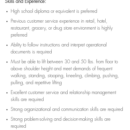
Skills and Experience:
High school diploma or equivalent is preferred
Previous
customer service experience in retail, hotel,
restaurant, grocery, or drug store environment is highly
preferred
Ability to follow instructions and
interpret operational
documents is
required
Must be able to lift between 30 and 50 lbs. from floor to
above shoulder height and meet demands of frequent
walking, standing, stooping, kneeling, climbing, pushing,
pulling, and repetitive lifting
Excellent customer service and relationship management
skills are
required
Strong organizational and communication skills are
required
Strong problem-solving and decision-making skills are
required