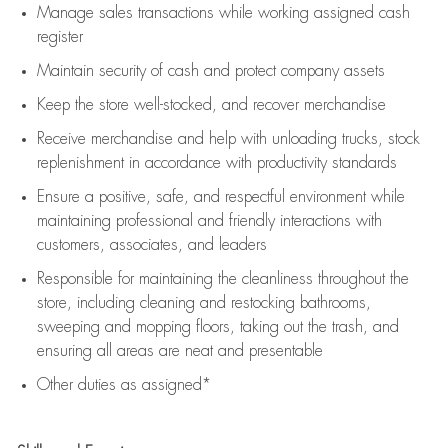
Manage sales transactions while working assigned cash
register
Maintain security of cash and protect company assets
Keep the store well-stocked, and
recover merchandise
Receive merchandise and help with unloading trucks, stock
replenishment
in accordance with
productivity standards
Ensure a positive, safe, and respectful environment while
maintaining
professional and friendly interactions with
customers, associates, and leaders
Responsible for
maintaining
the cleanliness throughout the
store, including
cleaning
and restocking bathrooms,
sweeping and mopping floors, taking out the trash, and
ensuring all areas are neat and presentable
Other duties as assigned*