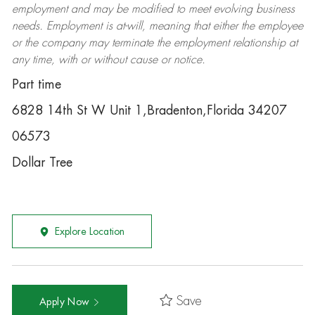
employment and may be
modified
to meet evolving business
needs. Employment is at-will, meaning that either the employee
or the company may
terminate
the employment relationship at
any time, with or without cause or notice.
Part time
6828 14th St W Unit 1,Bradenton,Florida 34207
06573
Dollar Tree
Explore Location
Save
Apply Now