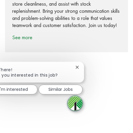
store cleanliness, and assist with stock
replenishment. Bring your strong communication skills
and problem-solving abilities to a role that values
teamwork and customer satisfaction. Join us today!
See more
Close chatbot notification
There!
 you interested in this job?
Share via Facebook
Share via twitter
Share via LinkedIn
Share via email
I'm interested
Similar Jobs