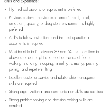
Skills and Experience:
High school diploma or equivalent is preferred
Previous
customer service experience in retail, hotel,
restaurant, grocery, or drug store environment is highly
preferred
Ability to follow instructions and
interpret operational
documents is
required
Must be able to lift between 30 and 50 lbs. from floor to
above shoulder height and meet demands of frequent
walking, standing, stooping, kneeling, climbing, pushing,
pulling, and repetitive lifting
Excellent customer service and relationship management
skills are
required
Strong organizational and communication skills are
required
Strong problem-solving and decision-making skills are
required