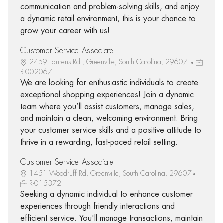
communication and problem-solving skills, and enjoy
a dynamic retail environment, this is your chance to
grow your career with us!
Customer Service Associate I
2459 Laurens Rd., Greenville, South Carolina, 29607
R-002067
We are looking for enthusiastic individuals to create
exceptional shopping experiences! Join a dynamic
team where you’ll assist customers, manage sales,
and maintain a clean, welcoming environment. Bring
your customer service skills and a positive attitude to
thrive in a rewarding, fast-paced retail setting.
Customer Service Associate I
1451 Woodruff Rd, Greenville, South Carolina, 29607
R-015372
Seeking a dynamic individual to enhance customer
experiences through friendly interactions and
efficient service. You'll manage transactions, maintain