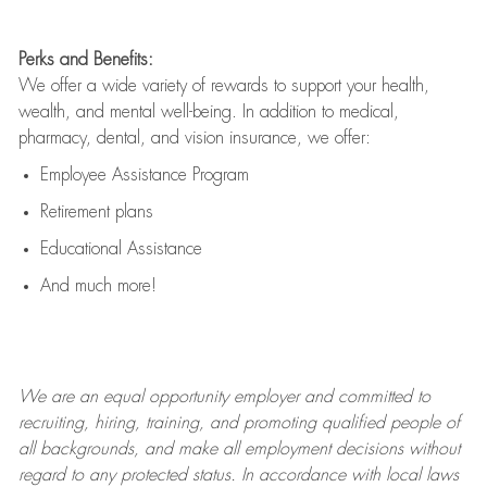
Perks and Benefits:
We offer a wide variety of rewards to support your health,
wealth, and mental well-being. In addition to medical,
pharmacy, dental, and vision insurance, we offer:
Employee Assistance Program
Retirement plans
Educational Assistance
And much more!
We are an
equal opportunity employer and committed to
recruiting, hiring, training, and promoting qualified people of
all backgrounds, and mak
e
all employment decisions without
regard to any protected status. In accordance with local laws