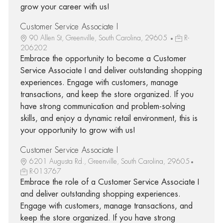
grow your career with us!
Customer Service Associate I
90 Allen St, Greenville, South Carolina, 29605
R-
206202
Embrace the opportunity to become a Customer
Service Associate I and deliver outstanding shopping
experiences. Engage with customers, manage
transactions, and keep the store organized. If you
have strong communication and problem-solving
skills, and enjoy a dynamic retail environment, this is
your opportunity to grow with us!
Customer Service Associate I
6201 Augusta Rd., Greenville, South Carolina, 29605
R-013767
Embrace the role of a Customer Service Associate I
and deliver outstanding shopping experiences.
Engage with customers, manage transactions, and
keep the store organized. If you have strong