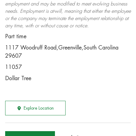
employment and may be
modified
to meet evolving business
needs. Employment is at-will, meaning that either the employee
or the company may
terminate
the employment relationship at
any time, with or without cause or notice.
Part time
1117 Woodruff Road,Greenville,South Carolina
29607
11057
Dollar Tree
Explore Location