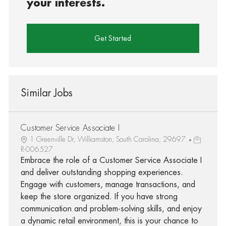
your interests.
Get Started
Similar Jobs
Customer Service Associate I
1 Greenville Dr, Williamston, South Carolina, 29697
R-006527
Embrace the role of a Customer Service Associate I
and deliver outstanding shopping experiences.
Engage with customers, manage transactions, and
keep the store organized. If you have strong
communication and problem-solving skills, and enjoy
a dynamic retail environment, this is your chance to