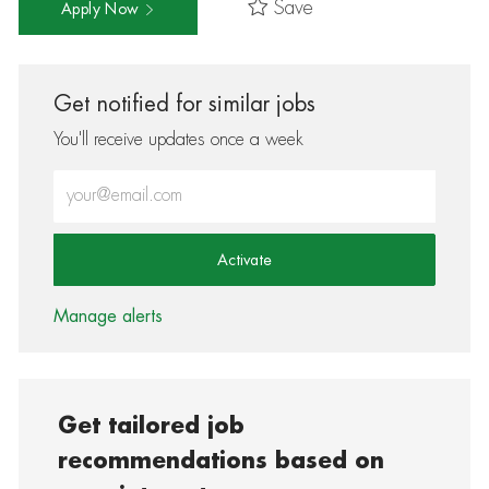
Save
Apply Now
Get notified for similar jobs
You'll receive updates once a week
Enter Email address (Required)
Activate
Manage alerts
Get tailored job
recommendations based on