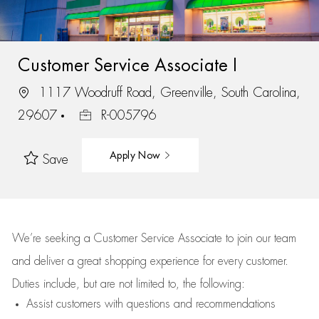
Customer Service Associate I
1117 Woodruff Road, Greenville, South Carolina,
29607
R-005796
Apply Now
Save
We’re
seeking a Customer Service Associate to join our team
and deliver
a great
shopping
experience for every customer.
Duties include, but are not limited to, the following:
Assist
customers
with questions and recommendations