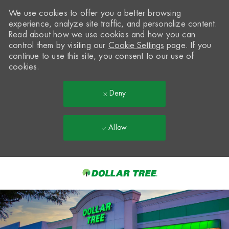
We use cookies to offer you a better browsing
experience, analyze site traffic, and personalize content.
Read about how we use cookies and how you can
control them by visiting our
Cookie Settings
page. If you
continue to use this site, you consent to our use of
cookies.
Deny
Allow
Skip to main content
-