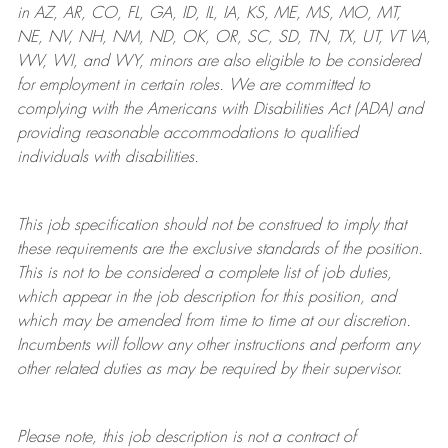
in AZ, AR, CO, FL, GA, ID, IL, IA, KS, ME, MS, MO, MT,
NE, NV, NH, NM, ND, OK, OR, SC, SD, TN, TX, UT, VT VA,
WV, WI, and WY, minors are also eligible to be considered
for employment in certain roles.
We are committed to
complying with
the Americans with Disabilities Act (ADA) and
providing reasonable
accommodations to qualified
individuals with disabilities
.
This job specification should not be construed to imply that
these requirements are the exclusive standards of the position.
This is not to be considered a complete list of job duties,
which appear in the job description for this position, and
which may be amended from time to time at
our
discretion.
Incumbents will follow any other instructions and perform any
other related duties as may be required by their supervisor.
Please note, this job description is not a contract of