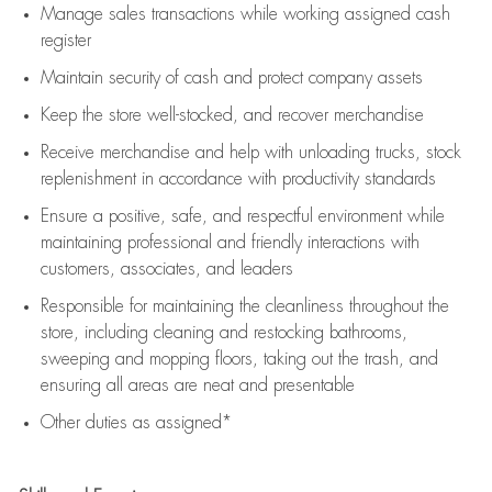
Manage sales transactions while working assigned cash
register
Maintain security of cash and protect company assets
Keep the store well-stocked, and
recover merchandise
Receive merchandise and help with unloading trucks, stock
replenishment
in accordance with
productivity standards
Ensure a positive, safe, and respectful environment while
maintaining
professional and friendly interactions with
customers, associates, and leaders
Responsible for
maintaining
the cleanliness throughout the
store, including
cleaning
and restocking bathrooms,
sweeping and mopping floors, taking out the trash, and
ensuring all areas are neat and presentable
Other duties as assigned*