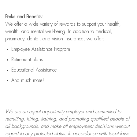
Perks and Benefits:
We offer a wide variety of rewards to support your health,
wealth, and mental well-being. In addition to medical,
pharmacy, dental, and vision insurance, we offer:
Employee Assistance Program
Retirement plans
Educational Assistance
And much more!
We are an
equal opportunity employer and committed to
recruiting, hiring, training, and promoting qualified people of
all backgrounds, and mak
e
all employment decisions without
regard to any protected status. In accordance with local laws