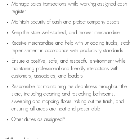
Manage sales transactions while working assigned cash
register
Maintain security of cash and protect company assets
Keep the store well-stocked, and
recover merchandise
Receive merchandise and help with unloading trucks, stock
replenishment
in accordance with
productivity standards
Ensure a positive, safe, and respectful environment while
maintaining
professional and friendly interactions with
customers, associates, and leaders
Responsible for
maintaining
the cleanliness throughout the
store, including
cleaning
and restocking bathrooms,
sweeping and mopping floors, taking out the trash, and
ensuring all areas are neat and presentable
Other duties as assigned*