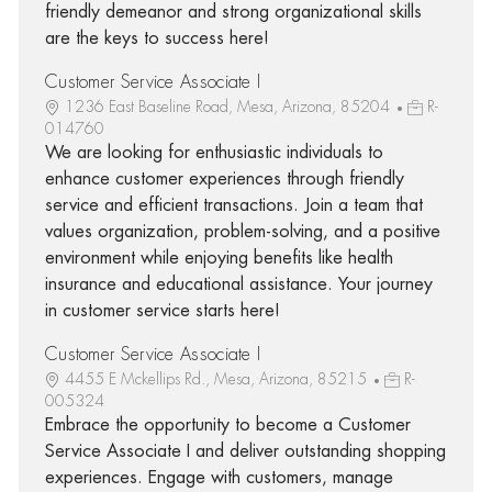
friendly demeanor and strong organizational skills
are the keys to success here!
Customer Service Associate I
1236 East Baseline Road, Mesa, Arizona, 85204
R-
014760
We are looking for enthusiastic individuals to
enhance customer experiences through friendly
service and efficient transactions. Join a team that
values organization, problem-solving, and a positive
environment while enjoying benefits like health
insurance and educational assistance. Your journey
in customer service starts here!
Customer Service Associate I
4455 E Mckellips Rd., Mesa, Arizona, 85215
R-
005324
Embrace the opportunity to become a Customer
Service Associate I and deliver outstanding shopping
experiences. Engage with customers, manage