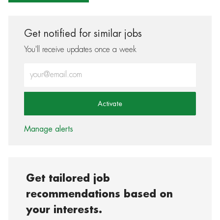
Get notified for similar jobs
You'll receive updates once a week
Enter Email address (Required)
Activate
Manage alerts
Get tailored job
recommendations based on
your interests.