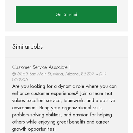
Get Started
Similar Jobs
Customer Service Associate I
6865 East Main St, Mesa, Arizona, 85207
R-
000996
Are you looking for a dynamic role where you can
enhance customer experiences? Join a team that
values excellent service, teamwork, and a positive
environment. Bring your organizational skills,
problem-solving abilities, and passion for helping
others while enjoying great benefits and career
growth opportunities!