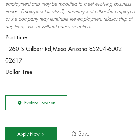
employment and may be
modified
to meet evolving business
needs. Employment is at-will, meaning that either the employee
or the company may
terminate
the employment relationship at
any time, with or without cause or notice.
Part time
1260 S Gilbert Rd,Mesa,Arizona 85204-6002
02617
Dollar Tree
Explore Location
Save
Apply Now