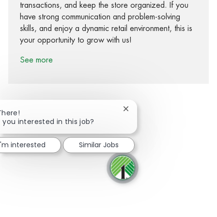
transactions, and keep the store organized. If you
have strong communication and problem-solving
skills, and enjoy a dynamic retail environment, this is
your opportunity to grow with us!
See more
Close chatbot notification
There!
 you interested in this job?
Share via Facebook
Share via twitter
Share via LinkedIn
Share via email
I'm interested
Similar Jobs