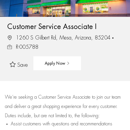
Customer Service Associate I
1260 S Gilbert Rd, Mesa, Arizona, 85204
R-005788
Apply Now
Save
We’re
seeking a Customer Service Associate to join our team
and deliver
a great
shopping
experience for every customer.
Duties include, but are not limited to, the following:
Assist
customers
with questions and recommendations