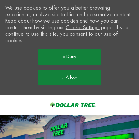
We use cookies to offer you a better browsing
experience, analyze site traffic, and personalize content.
Read about how we use cookies and how you can
control them by visiting our
Cookie Settings
page. If you
continue to use this site, you consent to our use of
cookies.
Deny
Allow
Skip to main content
-