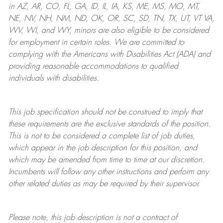
in AZ, AR, CO, FL, GA, ID, IL, IA, KS, ME, MS, MO, MT,
NE, NV, NH, NM, ND, OK, OR, SC, SD, TN, TX, UT, VT VA,
WV, WI, and WY, minors are also eligible to be considered
for employment in certain roles.
We are committed to
complying with
the Americans with Disabilities Act (ADA) and
providing reasonable
accommodations to qualified
individuals with disabilities
.
This job specification should not be construed to imply that
these requirements are the exclusive standards of the position.
This is not to be considered a complete list of job duties,
which appear in the job description for this position, and
which may be amended from time to time at
our
discretion.
Incumbents will follow any other instructions and perform any
other related duties as may be required by their supervisor.
Please note, this job description is not a contract of