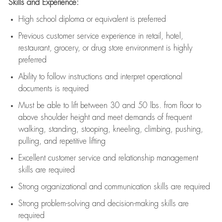
Skills and Experience:
High school diploma or equivalent is preferred
Previous
customer service experience in retail, hotel,
restaurant, grocery, or drug store environment is highly
preferred
Ability to follow instructions and
interpret operational
documents is
required
Must be able to lift between 30 and 50 lbs. from floor to
above shoulder height and meet demands of frequent
walking, standing, stooping, kneeling, climbing, pushing,
pulling, and repetitive lifting
Excellent customer service and relationship management
skills are
required
Strong organizational and communication skills are
required
Strong problem-solving and decision-making skills are
required