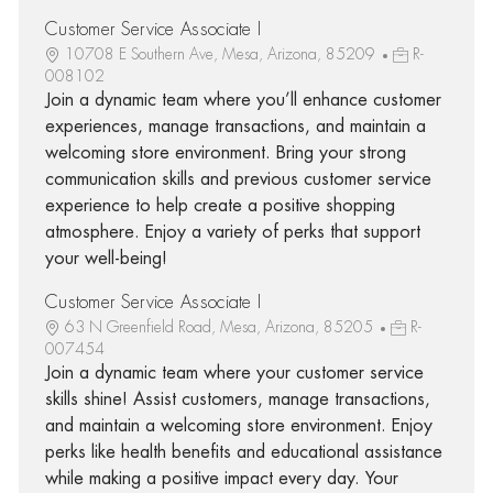
Customer Service Associate I
10708 E Southern Ave, Mesa, Arizona, 85209
R-
008102
Join a dynamic team where you’ll enhance customer
experiences, manage transactions, and maintain a
welcoming store environment. Bring your strong
communication skills and previous customer service
experience to help create a positive shopping
atmosphere. Enjoy a variety of perks that support
your well-being!
Customer Service Associate I
63 N Greenfield Road, Mesa, Arizona, 85205
R-
007454
Join a dynamic team where your customer service
skills shine! Assist customers, manage transactions,
and maintain a welcoming store environment. Enjoy
perks like health benefits and educational assistance
while making a positive impact every day. Your