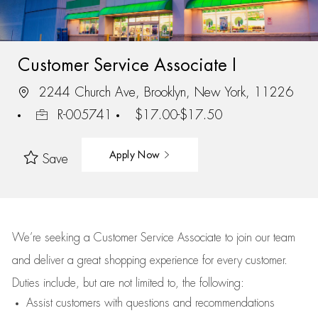
Customer Service Associate I
2244 Church Ave, Brooklyn, New York, 11226
R-005741
$17.00-$17.50
Apply Now
Save
We’re
seeking a Customer Service Associate to join our team
and deliver
a great
shopping
experience for every customer.
Duties include, but are not limited to, the following:
Assist
customers
with questions and recommendations