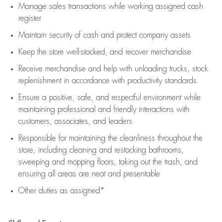
Manage sales transactions while working assigned cash
register
Maintain security of cash and protect company assets
Keep the store well-stocked, and
recover merchandise
Receive merchandise and help with unloading trucks, stock
replenishment
in accordance with
productivity standards
Ensure a positive, safe, and respectful environment while
maintaining
professional and friendly interactions with
customers, associates, and leaders
Responsible for
maintaining
the cleanliness throughout the
store, including
cleaning
and restocking bathrooms,
sweeping and mopping floors, taking out the trash, and
ensuring all areas are neat and presentable
Other duties as assigned*