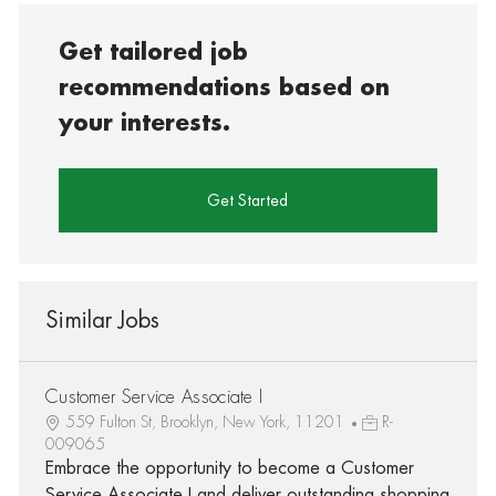
Get tailored job
recommendations based on
your interests.
Get Started
Similar Jobs
Customer Service Associate I
559 Fulton St, Brooklyn, New York, 11201
R-
009065
Embrace the opportunity to become a Customer
Service Associate I and deliver outstanding shopping