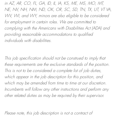
in AZ, AR, CO, FL, GA, ID, IL, IA, KS, ME, MS, MO, MT,
NE, NV, NH, NM, ND, OK, OR, SC, SD, TN, TX, UT, VT VA,
WV, WI, and WY, minors are also eligible to be considered
for employment in certain roles.
We are committed to
complying with
the Americans with Disabilities Act (ADA) and
providing reasonable
accommodations to qualified
individuals with disabilities
.
This job specification should not be construed to imply that
these requirements are the exclusive standards of the position.
This is not to be considered a complete list of job duties,
which appear in the job description for this position, and
which may be amended from time to time at
our
discretion.
Incumbents will follow any other instructions and perform any
other related duties as may be required by their supervisor.
Please note, this job description is not a contract of