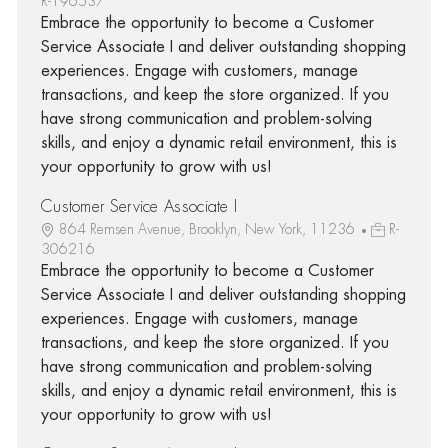
R-196537
Embrace the opportunity to become a Customer
Service Associate I and deliver outstanding shopping
experiences. Engage with customers, manage
transactions, and keep the store organized. If you
have strong communication and problem-solving
skills, and enjoy a dynamic retail environment, this is
your opportunity to grow with us!
Customer Service Associate I
864 Remsen Avenue, Brooklyn, New York, 11236
R-
306216
Embrace the opportunity to become a Customer
Service Associate I and deliver outstanding shopping
experiences. Engage with customers, manage
transactions, and keep the store organized. If you
have strong communication and problem-solving
skills, and enjoy a dynamic retail environment, this is
your opportunity to grow with us!