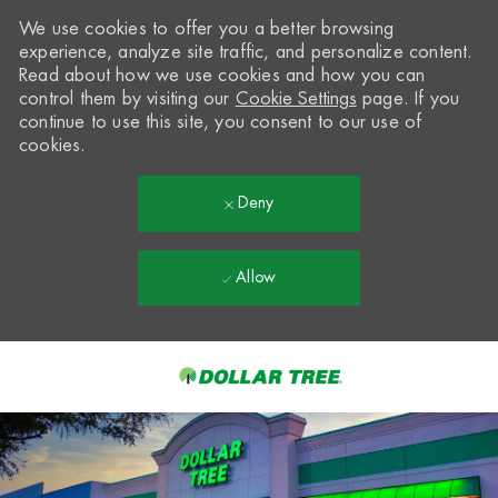
We use cookies to offer you a better browsing
experience, analyze site traffic, and personalize content.
Read about how we use cookies and how you can
control them by visiting our
Cookie Settings
page. If you
continue to use this site, you consent to our use of
cookies.
Deny
Allow
Skip to main content
-