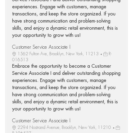
experiences. Engage with customers, manage
transactions, and keep the store organized. If you
have strong communication and problem-solving
skills, and enjoy a dynamic retail environment, this is
your opportunity to grow with us!
Customer Service Associate I
1562 Fulton Ave, Brooklyn, New York, 11213
R-
016513
Embrace the opportunity to become a Customer
Service Associate I and deliver outstanding shopping
experiences. Engage with customers, manage
transactions, and keep the store organized. If you
have strong communication and problem-solving
skills, and enjoy a dynamic retail environment, this is
your opportunity to grow with us!
Customer Service Associate I
2294 Nostrand Avenue, Brooklyn, New York, 11210