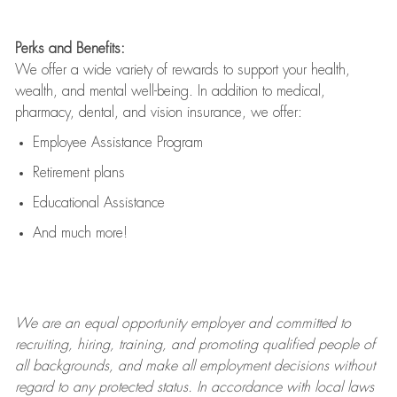
Perks and Benefits:
We offer a wide variety of rewards to support your health,
wealth, and mental well-being. In addition to medical,
pharmacy, dental, and vision insurance, we offer:
Employee Assistance Program
Retirement plans
Educational Assistance
And much more!
We are an
equal opportunity employer and committed to
recruiting, hiring, training, and promoting qualified people of
all backgrounds, and mak
e
all employment decisions without
regard to any protected status. In accordance with local laws