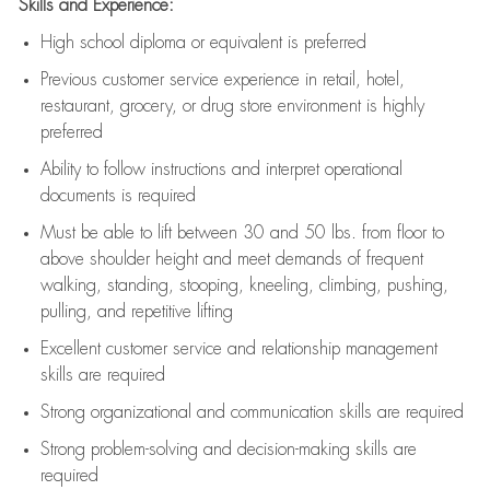
Skills and Experience:
High school diploma or equivalent is preferred
Previous
customer service experience in retail, hotel,
restaurant, grocery, or drug store environment is highly
preferred
Ability to follow instructions and
interpret operational
documents is
required
Must be able to lift between 30 and 50 lbs. from floor to
above shoulder height and meet demands of frequent
walking, standing, stooping, kneeling, climbing, pushing,
pulling, and repetitive lifting
Excellent customer service and relationship management
skills are
required
Strong organizational and communication skills are
required
Strong problem-solving and decision-making skills are
required