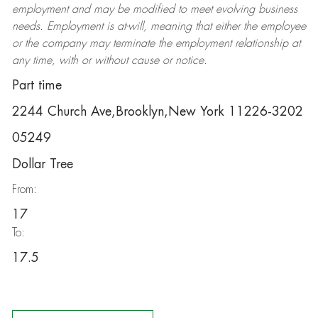
employment and may be
modified
to meet evolving business
needs. Employment is at-will, meaning that either the employee
or the company may
terminate
the employment relationship at
any time, with or without cause or notice.
Part time
2244 Church Ave,Brooklyn,New York 11226-3202
05249
Dollar Tree
From:
17
To:
17.5