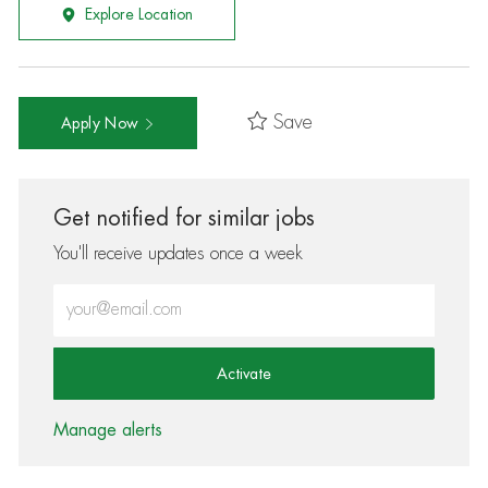
Explore Location
Save
Apply Now
Get notified for similar jobs
You'll receive updates once a week
Enter Email address (Required)
Activate
Manage alerts