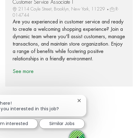
Customer Service Associate I
2114 Coyle Street, Brooklyn, New York, 11229
R-
014744
Are you experienced in customer service and ready
to create a welcoming shopping experience? Join a
dynamic team where you'll assist customers, manage
transactions, and maintain store organization. Enjoy
a range of benefits while fostering positive
relationships in a friendly environment.
See more
Close chatbot notification
There!
 you interested in this job?
Share via Facebook
Share via twitter
Share via LinkedIn
Share via email
I'm interested
Similar Jobs