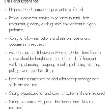
Skills and Experience:
High school diploma or equivalent is preferred
Previous
customer service experience in retail, hotel,
restaurant, grocery, or drug store environment is highly
preferred
Ability to follow instructions and
interpret operational
documents is
required
Must be able to lift between 30 and 50 lbs. from floor to
above shoulder height and meet demands of frequent
walking, standing, stooping, kneeling, climbing, pushing,
pulling, and repetitive lifting
Excellent customer service and relationship management
skills are
required
Strong organizational and communication skills are
required
Strong problem-solving and decision-making skills are
required