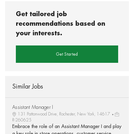
Get tailored job
recommendations based on
your interests.
Get Started
Similar Jobs
Assistant Manager I
131 Pattonwood Drive, Rochester, New York, 14617
R-260625
Embrace the role of an Assistant Manager I and play
a key role in store operations, customer service,