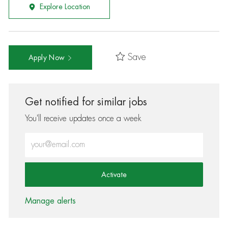
Explore Location
Save
Apply Now
Get notified for similar jobs
You'll receive updates once a week
Enter Email address (Required)
Activate
Manage alerts