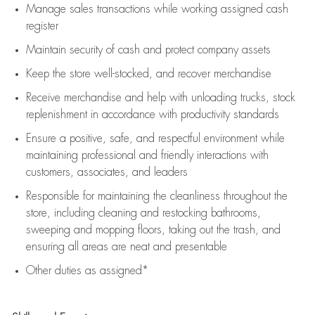
Manage sales transactions while working assigned cash
register
Maintain security of cash and protect company assets
Keep the store well-stocked, and
recover merchandise
Receive merchandise and help with unloading trucks, stock
replenishment
in accordance with
productivity standards
Ensure a positive, safe, and respectful environment while
maintaining
professional and friendly interactions with
customers, associates, and leaders
Responsible for
maintaining
the cleanliness throughout the
store, including
cleaning
and restocking bathrooms,
sweeping and mopping floors, taking out the trash, and
ensuring all areas are neat and presentable
Other duties as assigned*