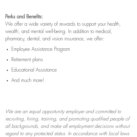
Perks and Benefits:
We offer a wide variety of rewards to support your health,
wealth, and mental well-being. In addition to medical,
pharmacy, dental, and vision insurance, we offer:
Employee Assistance Program
Retirement plans
Educational Assistance
And much more!
We are an
equal opportunity employer and committed to
recruiting, hiring, training, and promoting qualified people of
all backgrounds, and mak
e
all employment decisions without
regard to any protected status. In accordance with local laws