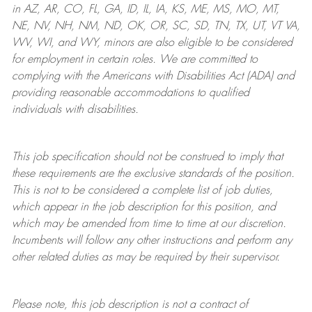
in AZ, AR, CO, FL, GA, ID, IL, IA, KS, ME, MS, MO, MT,
NE, NV, NH, NM, ND, OK, OR, SC, SD, TN, TX, UT, VT VA,
WV, WI, and WY, minors are also eligible to be considered
for employment in certain roles.
We are committed to
complying with
the Americans with Disabilities Act (ADA) and
providing reasonable
accommodations to qualified
individuals with disabilities
.
This job specification should not be construed to imply that
these requirements are the exclusive standards of the position.
This is not to be considered a complete list of job duties,
which appear in the job description for this position, and
which may be amended from time to time at
our
discretion.
Incumbents will follow any other instructions and perform any
other related duties as may be required by their supervisor.
Please note, this job description is not a contract of