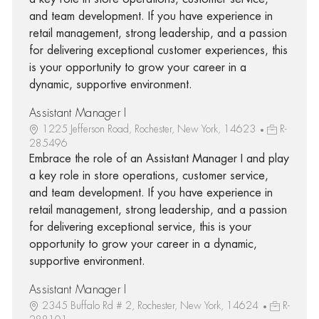
and team development. If you have experience in
retail management, strong leadership, and a passion
for delivering exceptional customer experiences, this
is your opportunity to grow your career in a
dynamic, supportive environment.
Assistant Manager I
1225 Jefferson Road, Rochester, New York, 14623
R-
285496
Embrace the role of an Assistant Manager I and play
a key role in store operations, customer service,
and team development. If you have experience in
retail management, strong leadership, and a passion
for delivering exceptional service, this is your
opportunity to grow your career in a dynamic,
supportive environment.
Assistant Manager I
2345 Buffalo Rd # 2, Rochester, New York, 14624
R-