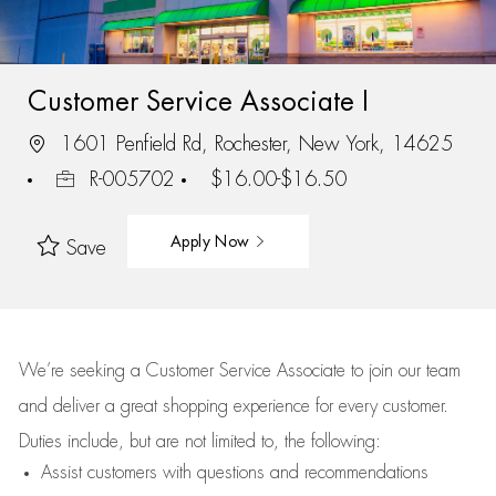
Customer Service Associate I
1601 Penfield Rd, Rochester, New York, 14625
R-005702
$16.00-$16.50
Apply Now
Save
We’re
seeking a Customer Service Associate to join our team
and deliver
a great
shopping
experience for every customer.
Duties include, but are not limited to, the following:
Assist
customers
with questions and recommendations