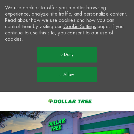
We use cookies to offer you a better browsing
experience, analyze site traffic, and personalize content.
Read about how we use cookies and how you can
control them by visiting our
Cookie Settings
page. If you
continue to use this site, you consent to our use of
cookies.
Deny
Allow
Skip to main content
-