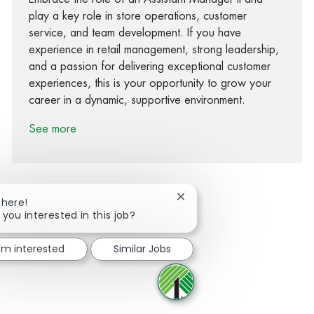
play a key role in store operations, customer
service, and team development. If you have
experience in retail management, strong leadership,
and a passion for delivering exceptional customer
experiences, this is your opportunity to grow your
career in a dynamic, supportive environment.
See more
Close chatbot notification
There!
 you interested in this job?
Share via Facebook
Share via twitter
Share via LinkedIn
Share via email
I'm interested
Similar Jobs