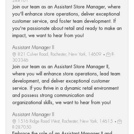
288101
Join our team as an Assistant Store Manager, where
you'll enhance store operations, deliver exceptional
customer service, and foster team development. If
you're passionate about retail and ready to make an
impact, we want to hear from you!
Assistant Manager II
821 Culver Road, Rochester, New York, 14609
R-
303346
Join our team as an Assistant Store Manager II,
where you will enhance store operations, lead team
development, and deliver exceptional customer
service. If you thrive in a dynamic retail environment
and possess strong communication and
organizational skills, we want to hear from you!
Assistant Manager II
1516 Ridge Road West, Rochester, New York, 14615
R-287050
Embrace the role of an Assistant Manager II and