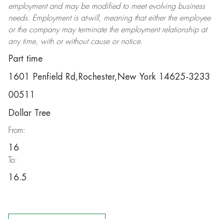
employment and may be
modified
to meet evolving business
needs. Employment is at-will, meaning that either the employee
or the company may
terminate
the employment relationship at
any time, with or without cause or notice.
Part time
1601 Penfield Rd,Rochester,New York 14625-3233
00511
Dollar Tree
From:
16
To:
16.5