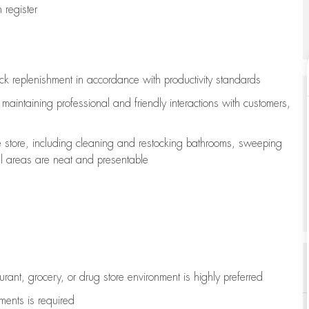
register
ock replenishment
in accordance with
productivity standards
e
maintaining
professional and friendly interactions with customers,
e store, including
cleaning
and restocking bathrooms, sweeping
all areas are neat and presentable
aurant, grocery, or drug store environment is highly preferred
uments is
required