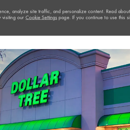
nce, analyze site traffic, and personalize content. Read abou
visiting our
Cookie Settings
page. If you continue to use this si
Skip to main content