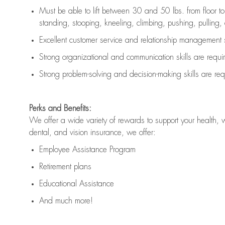
Must be able to lift between 30 and 50 lbs. from floor 
standing, stooping, kneeling, climbing, pushing, pulling, an
Excellent customer service and relationship management s
Strong organizational and communication skills are
requi
Strong problem-solving and decision-making skills are
req
Perks and Benefits:
We offer a wide variety of rewards to support your health, 
dental, and vision insurance, we offer:
Employee Assistance Program
Retirement plans
Educational Assistance
And much more!