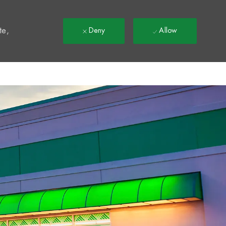
t
te,
Deny
Allow