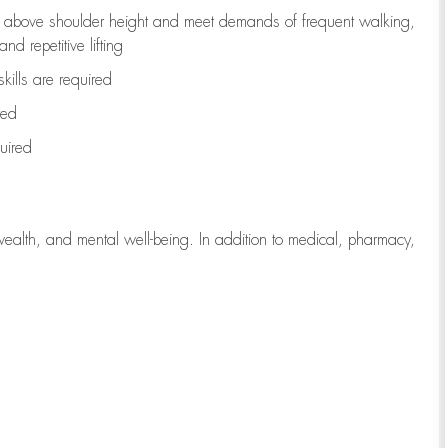
to above shoulder height and meet demands of frequent walking,
d repetitive lifting
kills are
required
red
uired
wealth, and mental well-being. In addition to medical, pharmacy,