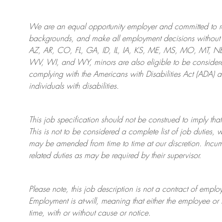
We are an
equal opportunity employer and committed to rec
backgrounds, and mak
e
all employment decisions without 
AZ, AR, CO, FL, GA, ID, IL, IA, KS, ME, MS, MO, MT, 
WV, WI, and WY, minors are also eligible to be considered
complying with
the Americans with Disabilities Act (ADA) 
individuals with disabilities
.
This job specification should not be construed to imply that
This is not to be considered a complete list of job duties, 
may be amended from time to time at
our
discretion.
Incum
related duties as may be required by their supervisor.
Please note, this job description is not a contract of em
Employment is at-will, meaning that either the employee 
time, with or without cause or notice.