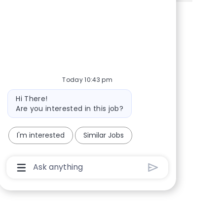
Share via Facebook
Share via twitter
Share via LinkedIn
Share via email
Today 10:43 pm
Bot message
Hi There!
Are you interested in this job?
I'm interested
Similar Jobs
Chatbot User Input Box With Send Button