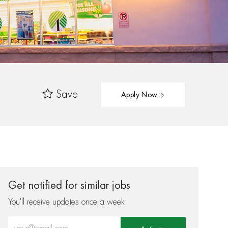
Save
Apply Now
Get notified for similar jobs
You'll receive updates once a week
Enter Email address (Required)