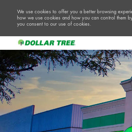
We use cookies to offer you a better browsing experie
how we use cookies and how you can control them by 
you consent to our use of cookies.
-