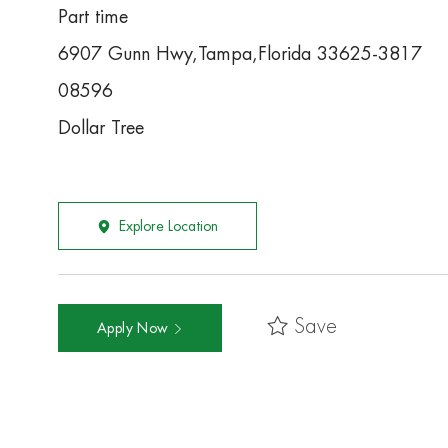
Part time
6907 Gunn Hwy,Tampa,Florida 33625-3817
08596
Dollar Tree
Explore Location
Save
Apply Now