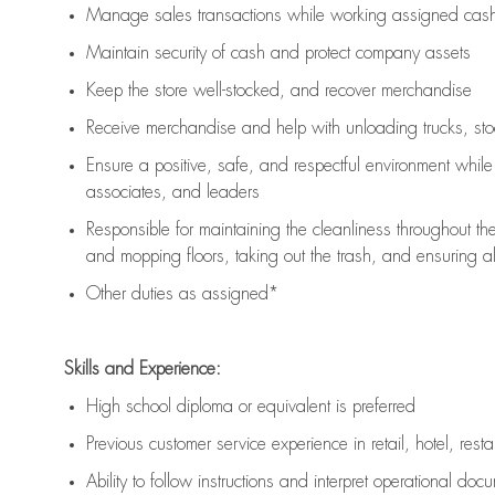
Manage sales transactions while working assigned cash 
Maintain security of cash and protect company assets
Keep the store well-stocked, and
recover merchandise
Receive merchandise and help with unloading trucks, st
Ensure a positive, safe, and respectful environment whil
associates, and leaders
Responsible for
maintaining
the cleanliness throughout th
and mopping floors, taking out the trash, and ensuring 
Other duties as assigned*
Skills and Experience:
High school diploma or equivalent is preferred
Previous
customer service experience in retail, hotel, rest
Ability to follow instructions and
interpret operational doc