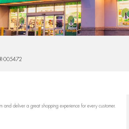
Id
R-005472
eam
and deliver
a great
shopping
experience for every customer.