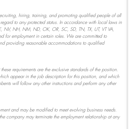
ruiting, hiring, training, and promoting qualified people of all
regard to any protected status. In accordance with local laws in
NE, NV, NH, NM, ND, OK, OR, SC, SD, TN, TX, UT, VT VA,
 for employment in certain roles.
We are committed to
and providing reasonable
accommodations to qualified
 these requirements are the exclusive standards of the position.
which appear in the job description for this position, and which
bents will follow any other instructions and perform any other
ployment and may be
modified
to meet evolving business needs.
or the company may
terminate
the employment relationship at any