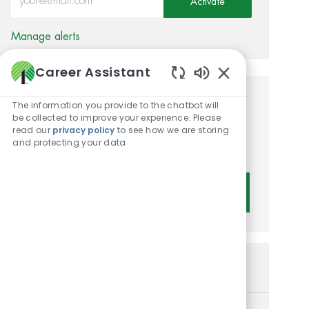
Activate
Manage alerts
Career Assistant
Enabled Chatbot 
Get tailored job
The information you provide to the chatbot will
be collected to improve your experience. Please
recommendations based on
read our
privacy policy
to see how we are storing
and protecting your data
your interests.
Get Started
Similar Jobs