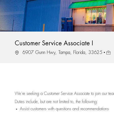
Customer Service Associate I
Location
Job 
6907 Gunn Hwy, Tampa, Florida, 33625
We’re
seeking a Customer Service Associate to join our t
Duties include, but are not limited to, the following:
Assist
customers
with questions and recommendations