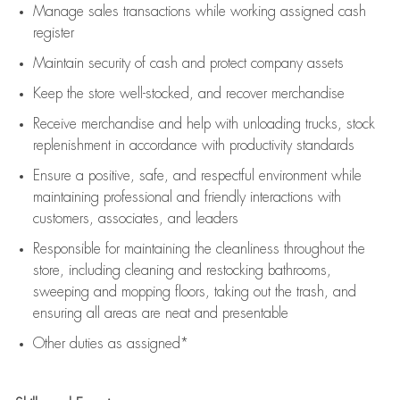
Manage sales transactions while working assigned cash
register
Maintain security of cash and protect company assets
Keep the store well-stocked, and
recover merchandise
Receive merchandise and help with unloading trucks, stock
replenishment
in accordance with
productivity standards
Ensure a positive, safe, and respectful environment while
maintaining
professional and friendly interactions with
customers, associates, and leaders
Responsible for
maintaining
the cleanliness throughout the
store, including
cleaning
and restocking bathrooms,
sweeping and mopping floors, taking out the trash, and
ensuring all areas are neat and presentable
Other duties as assigned*