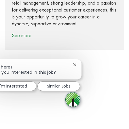
retail management, strong leadership, and a passion
for delivering exceptional customer experiences, this
is your opportunity to grow your career in a
dynamic, supportive environment.
See more
Close chatbot notification
There!
 you interested in this job?
Share via Facebook
Share via twitter
Share via LinkedIn
Share via email
I'm interested
Similar Jobs