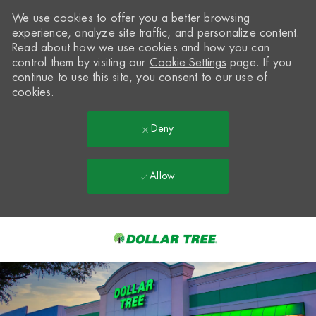
We use cookies to offer you a better browsing
experience, analyze site traffic, and personalize content.
Read about how we use cookies and how you can
control them by visiting our
Cookie Settings
page. If you
continue to use this site, you consent to our use of
cookies.
Deny
Allow
Skip to main content
-