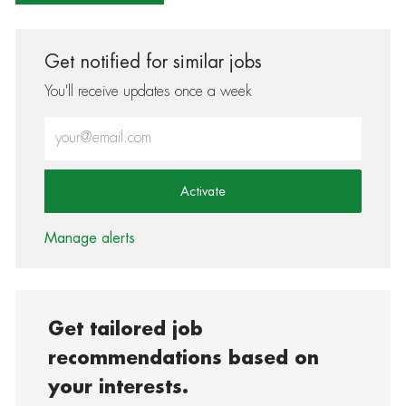
Get notified for similar jobs
You'll receive updates once a week
Enter Email address (Required)
Activate
Manage alerts
Get tailored job
recommendations based on
your interests.