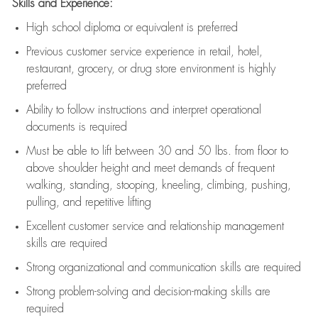
Skills and Experience:
High school diploma or equivalent is preferred
Previous
customer service experience in retail, hotel,
restaurant, grocery, or drug store environment is highly
preferred
Ability to follow instructions and
interpret operational
documents is
required
Must be able to lift between 30 and 50 lbs. from floor to
above shoulder height and meet demands of frequent
walking, standing, stooping, kneeling, climbing, pushing,
pulling, and repetitive lifting
Excellent customer service and relationship management
skills are
required
Strong organizational and communication skills are
required
Strong problem-solving and decision-making skills are
required