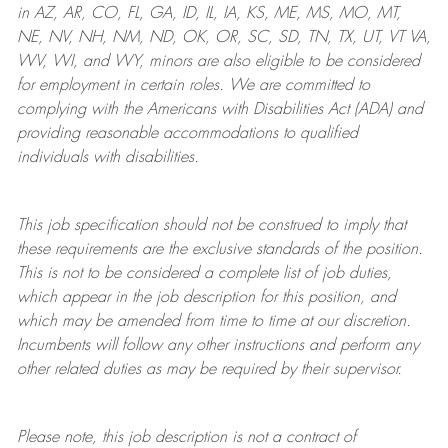
in AZ, AR, CO, FL, GA, ID, IL, IA, KS, ME, MS, MO, MT,
NE, NV, NH, NM, ND, OK, OR, SC, SD, TN, TX, UT, VT VA,
WV, WI, and WY, minors are also eligible to be considered
for employment in certain roles.
We are committed to
complying with
the Americans with Disabilities Act (ADA) and
providing reasonable
accommodations to qualified
individuals with disabilities
.
This job specification should not be construed to imply that
these requirements are the exclusive standards of the position.
This is not to be considered a complete list of job duties,
which appear in the job description for this position, and
which may be amended from time to time at
our
discretion.
Incumbents will follow any other instructions and perform any
other related duties as may be required by their supervisor.
Please note, this job description is not a contract of