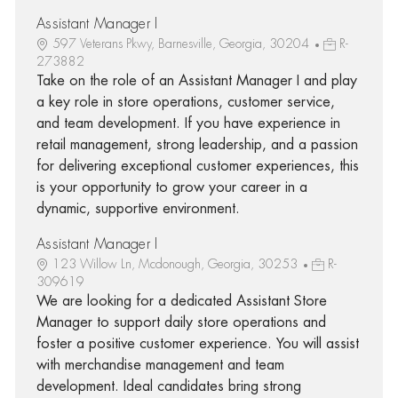
Assistant Manager I
597 Veterans Pkwy, Barnesville, Georgia, 30204
R-
273882
Take on the role of an Assistant Manager I and play
a key role in store operations, customer service,
and team development. If you have experience in
retail management, strong leadership, and a passion
for delivering exceptional customer experiences, this
is your opportunity to grow your career in a
dynamic, supportive environment.
Assistant Manager I
123 Willow Ln, Mcdonough, Georgia, 30253
R-
309619
We are looking for a dedicated Assistant Store
Manager to support daily store operations and
foster a positive customer experience. You will assist
with merchandise management and team
development. Ideal candidates bring strong