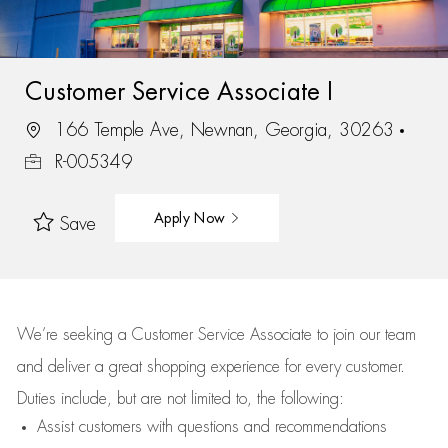
Customer Service Associate I
166 Temple Ave, Newnan, Georgia, 30263
R-005349
Apply Now
Save
We’re
seeking a Customer Service Associate to join our team
and deliver
a great
shopping
experience for every customer.
Duties include, but are not limited to, the following:
Assist
customers
with questions and recommendations