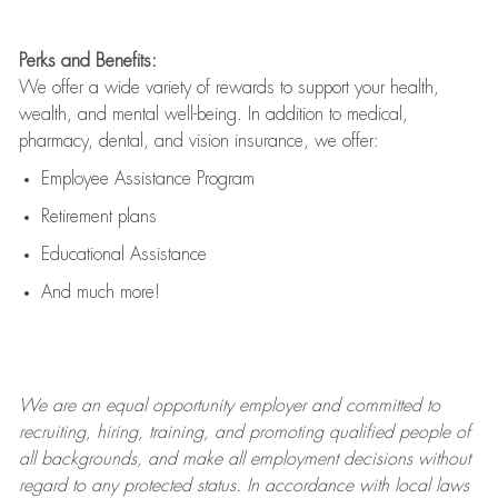
Perks and Benefits:
We offer a wide variety of rewards to support your health,
wealth, and mental well-being. In addition to medical,
pharmacy, dental, and vision insurance, we offer:
Employee Assistance Program
Retirement plans
Educational Assistance
And much more!
We are an
equal opportunity employer and committed to
recruiting, hiring, training, and promoting qualified people of
all backgrounds, and mak
e
all employment decisions without
regard to any protected status. In accordance with local laws