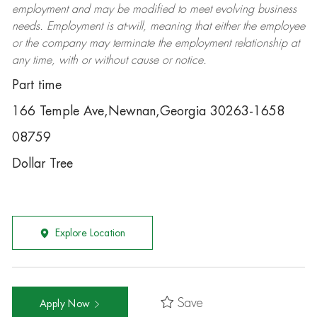
employment and may be
modified
to meet evolving business
needs. Employment is at-will, meaning that either the employee
or the company may
terminate
the employment relationship at
any time, with or without cause or notice.
Part time
166 Temple Ave,Newnan,Georgia 30263-1658
08759
Dollar Tree
Explore Location
Save
Apply Now