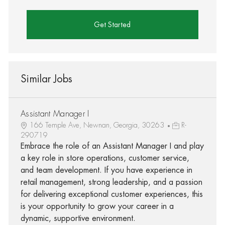
Get Started
Similar Jobs
Assistant Manager I
166 Temple Ave, Newnan, Georgia, 30263
R-
290719
Embrace the role of an Assistant Manager I and play
a key role in store operations, customer service,
and team development. If you have experience in
retail management, strong leadership, and a passion
for delivering exceptional customer experiences, this
is your opportunity to grow your career in a
dynamic, supportive environment.