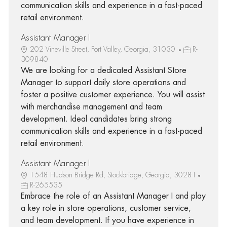
communication skills and experience in a fast-paced
retail environment.
Assistant Manager I
202 Vineville Street, Fort Valley, Georgia, 31030
R-
309840
We are looking for a dedicated Assistant Store
Manager to support daily store operations and
foster a positive customer experience. You will assist
with merchandise management and team
development. Ideal candidates bring strong
communication skills and experience in a fast-paced
retail environment.
Assistant Manager I
1548 Hudson Bridge Rd, Stockbridge, Georgia, 30281
R-265535
Embrace the role of an Assistant Manager I and play
a key role in store operations, customer service,
and team development. If you have experience in