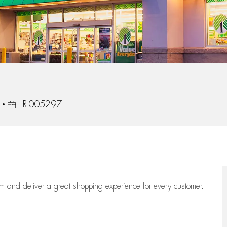
Job Id
R-005297
eam
and deliver
a great
shopping
experience for every customer.