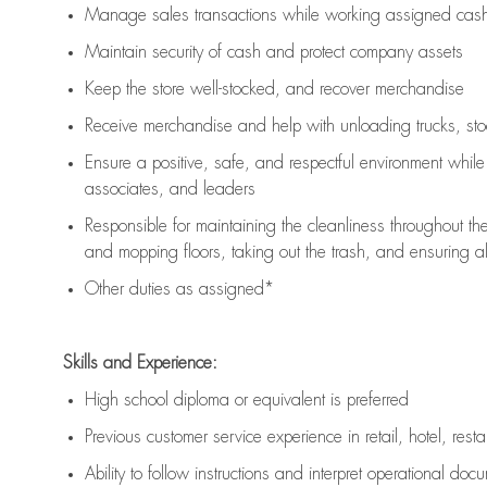
Manage sales transactions while working assigned cash 
Maintain security of cash and protect company assets
Keep the store well-stocked, and
recover merchandise
Receive merchandise and help with unloading trucks, st
Ensure a positive, safe, and respectful environment whil
associates, and leaders
Responsible for
maintaining
the cleanliness throughout th
and mopping floors, taking out the trash, and ensuring 
Other duties as assigned*
Skills and Experience:
High school diploma or equivalent is preferred
Previous
customer service experience in retail, hotel, rest
Ability to follow instructions and
interpret operational doc