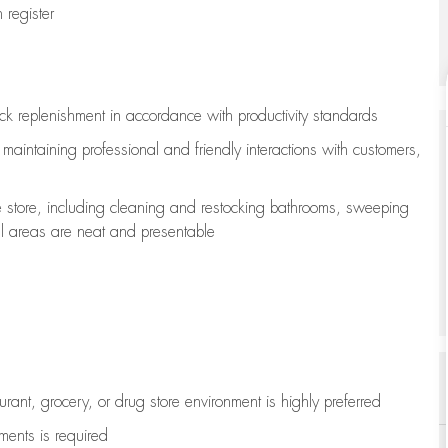
register
ock replenishment
in accordance with
productivity standards
e
maintaining
professional and friendly interactions with customers,
e store, including
cleaning
and restocking bathrooms, sweeping
all areas are neat and presentable
aurant, grocery, or drug store environment is highly preferred
uments is
required