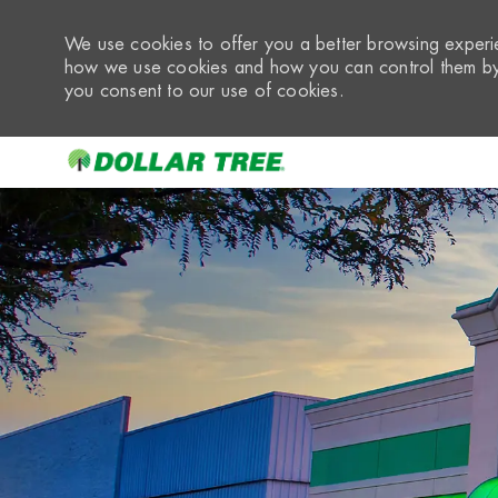
We use cookies to offer you a better browsing experie
how we use cookies and how you can control them by 
you consent to our use of cookies.
-