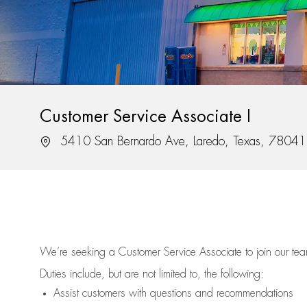
Customer Service Associate I
Location
5410 San Bernardo Ave, Laredo, Texas, 78041
We’re
seeking a Customer Service Associate to join our t
Duties include, but are not limited to, the following:
Assist
customers
with questions and recommendations