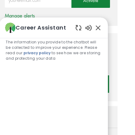
Activate
Manage alerts
Career Assistant
Enabled Chatbot
The information you provide to the chatbot will
Get tailored job
be collected to improve your experience. Please
read our
privacy policy
to see how we are storing
recommendations based on
and protecting your data
your interests.
Get Started
Similar Jobs