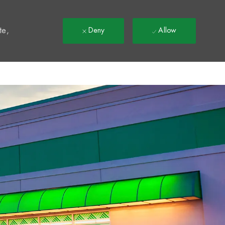
t
te,
Deny
Allow