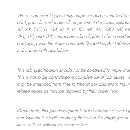
We are an
equal opportunity employer and committed to rec
backgrounds, and mak
e
all employment decisions without 
AZ, AR, CO, FL, GA, ID, IL, IA, KS, ME, MS, MO, MT, 
WV, WI, and WY, minors are also eligible to be considered
complying with
the Americans with Disabilities Act (ADA) 
individuals with disabilities
.
This job specification should not be construed to imply that
This is not to be considered a complete list of job duties, 
may be amended from time to time at
our
discretion.
Incum
related duties as may be required by their supervisor.
Please note, this job description is not a contract of em
Employment is at-will, meaning that either the employee 
time, with or without cause or notice.