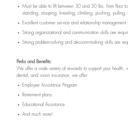
Must be able to lift between 30 and 50 lbs. from floor 
standing, stooping, kneeling, climbing, pushing, pulling, an
Excellent customer service and relationship management s
Strong organizational and communication skills are
requi
Strong problem-solving and decision-making skills are
req
Perks and Benefits:
We offer a wide variety of rewards to support your health, 
dental, and vision insurance, we offer:
Employee Assistance Program
Retirement plans
Educational Assistance
And much more!