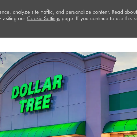
nce, analyze site traffic, and personalize content. Read abou
visiting our
Cookie Settings
page. If you continue to use this si
Skip to main content