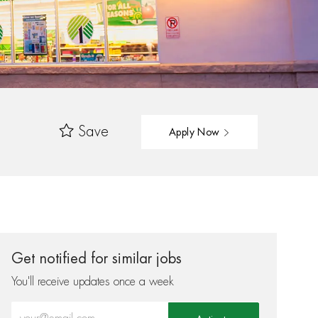
Save
Apply Now
Get notified for similar jobs
You'll receive updates once a week
Enter Email address (Required)