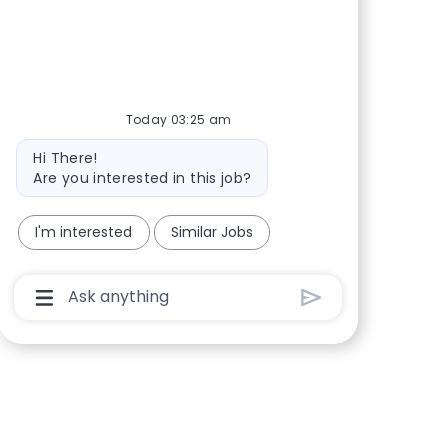
Share via Facebook
Share via twitter
Share via LinkedIn
Share via email
Today 03:25 am
Bot message
Hi There!
Are you interested in this job?
I'm interested
Similar Jobs
Chatbot User Input Box With Send Button