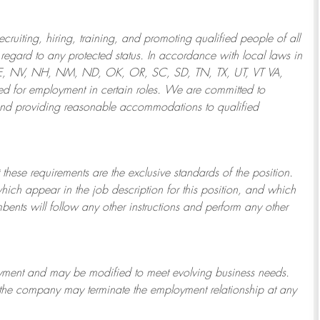
ruiting, hiring, training, and promoting qualified people of all
regard to any protected status. In accordance with local laws in
NE, NV, NH, NM, ND, OK, OR, SC, SD, TN, TX, UT, VT VA,
 for employment in certain roles.
We are committed to
and providing reasonable
accommodations to qualified
 these requirements are the exclusive standards of the position.
which appear in the job description for this position, and which
bents will follow any other instructions and perform any other
ployment and may be
modified
to meet evolving business needs.
or the company may
terminate
the employment relationship at any