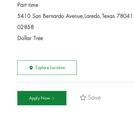
Part time
5410 San Bernardo Avenue,Laredo,Texas 78041
02858
Dollar Tree
Explore Location
Save
Apply Now