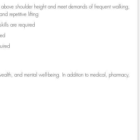
to above shoulder height and meet demands of frequent walking,
d repetitive lifting
kills are
required
red
uired
wealth, and mental well-being. In addition to medical, pharmacy,