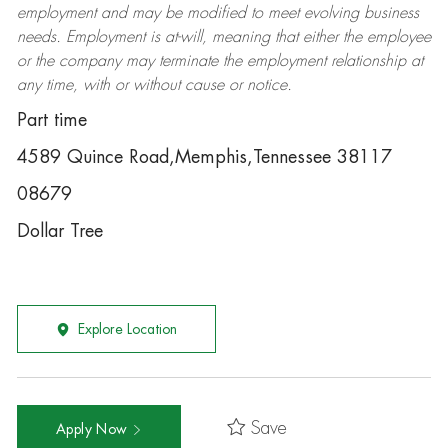
employment and may be
modified
to meet evolving business
needs. Employment is at-will, meaning that either the employee
or the company may
terminate
the employment relationship at
any time, with or without cause or notice.
Part time
4589 Quince Road,Memphis,Tennessee 38117
08679
Dollar Tree
Explore Location
Save
Apply Now