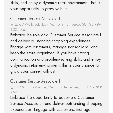
skills, and enjoy a dynamic retail environment, this is
your opportunity to grow with us!
Customer Service Associate I
2769 Wolfcreek Pkwy, Memphis, Tennessee, 38133
R-005956
Embrace the role of a Customer Service Associate I
and deliver outstanding shopping experiences.
Engage with customers, manage transactions, and
keep the store organized. If you have strong
communication and problem-solving skills, and enjoy
a dynamic retail environment, this is your chance to
grow your career with us!
Customer Service Associate I
1246 Lamar Avenue, Memphis, Tennessee, 38104
R-
267131
Embrace the opportunity to become a Customer
Service Associate I and deliver outstanding shopping
experiences. Engage with customers, manage