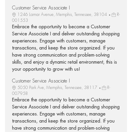
Customer Service Associate I
1246 Lamar Avenue, Memphis, Tennessee, 38104
R-
001553
Embrace the opportunity to become a Customer
Service Associate I and deliver outstanding shopping
experiences. Engage with customers, manage
transactions, and keep the store organized. If you
have strong communication and problem-solving
skills, and enjoy a dynamic retail environment, this is
your opportunity to grow with us!
Customer Service Associate I
5050 Park Ave, Memphis, Tennessee, 38117
R-
007958
Embrace the opportunity to become a Customer
Service Associate I and deliver outstanding shopping
experiences. Engage with customers, manage
transactions, and keep the store organized. If you
have strong communication and problem-solving