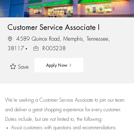
Customer Service Associate I
4589 Quince Road, Memphis, Tennessee,
38117
R-005238
Apply Now
Save
We’re
seeking a Customer Service Associate to join our team
and deliver
a great
shopping
experience for every customer.
Duties include, but are not limited to, the following:
Assist
customers
with questions and recommendations