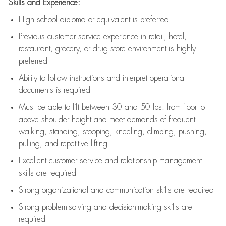
Skills and Experience:
High school diploma or equivalent is preferred
Previous
customer service experience in retail, hotel,
restaurant, grocery, or drug store environment is highly
preferred
Ability to follow instructions and
interpret operational
documents is
required
Must be able to lift between 30 and 50 lbs. from floor to
above shoulder height and meet demands of frequent
walking, standing, stooping, kneeling, climbing, pushing,
pulling, and repetitive lifting
Excellent customer service and relationship management
skills are
required
Strong organizational and communication skills are
required
Strong problem-solving and decision-making skills are
required