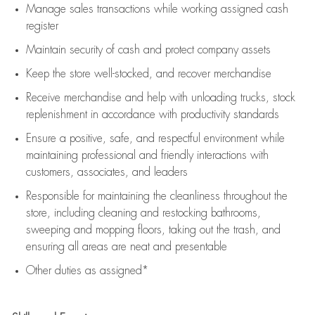
Manage sales transactions while working assigned cash
register
Maintain security of cash and protect company assets
Keep the store well-stocked, and
recover merchandise
Receive merchandise and help with unloading trucks, stock
replenishment
in accordance with
productivity standards
Ensure a positive, safe, and respectful environment while
maintaining
professional and friendly interactions with
customers, associates, and leaders
Responsible for
maintaining
the cleanliness throughout the
store, including
cleaning
and restocking bathrooms,
sweeping and mopping floors, taking out the trash, and
ensuring all areas are neat and presentable
Other duties as assigned*