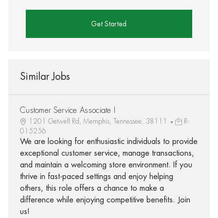
Get Started
Similar Jobs
Customer Service Associate I
1201 Getwell Rd, Memphis, Tennessee, 38111
R-
015256
We are looking for enthusiastic individuals to provide
exceptional customer service, manage transactions,
and maintain a welcoming store environment. If you
thrive in fast-paced settings and enjoy helping
others, this role offers a chance to make a
difference while enjoying competitive benefits. Join
us!