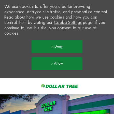
We use cookies to offer you a better browsing
experience, analyze site traffic, and personalize content.
Read about how we use cookies and how you can
control them by visiting our
Cookie Settings
page. If you
continue to use this site, you consent to our use of
cookies.
Deny
Allow
Skip to main content
-