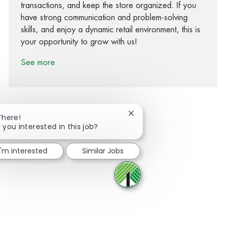
transactions, and keep the store organized. If you
have strong communication and problem-solving
skills, and enjoy a dynamic retail environment, this is
your opportunity to grow with us!
See more
Close chatbot notification
There!
 you interested in this job?
Share via Facebook
Share via twitter
Share via LinkedIn
Share via email
I'm interested
Similar Jobs