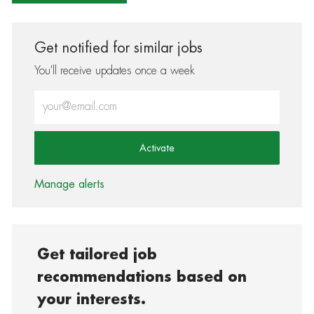
Get notified for similar jobs
You'll receive updates once a week
Enter Email address (Required)
Activate
Manage alerts
Get tailored job
recommendations based on
your interests.