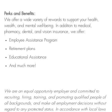
Perks and Benefits:
We offer a wide variety of rewards to support your health,
wealth, and mental well-being. In addition to medical,
pharmacy, dental, and vision insurance, we offer:
Employee Assistance Program
Retirement plans
Educational Assistance
And much more!
We are an
equal opportunity employer and committed to
recruiting, hiring, training, and promoting qualified people of
all backgrounds, and mak
e
all employment decisions without
regard to any protected status. In accordance with local laws