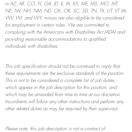
in AZ, AR, CO, FL, GA, ID, IL, IA, KS, ME, MS, MO, MT,
NE, NV, NH, NM, ND, OK, OR, SC, SD, TN, TX, UT, VT VA,
WV, WI, and WY, minors are also eligible to be considered
for employment in certain roles.
We are committed to
complying with
the Americans with Disabilities Act (ADA) and
providing reasonable
accommodations to qualified
individuals with disabilities
.
This job specification should not be construed to imply that
these requirements are the exclusive standards of the position.
This is not to be considered a complete list of job duties,
which appear in the job description for this position, and
which may be amended from time to time at
our
discretion.
Incumbents will follow any other instructions and perform any
other related duties as may be required by their supervisor.
Please note, this job description is not a contract of