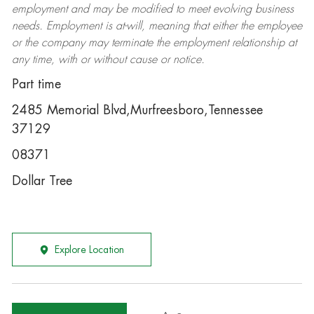
employment and may be
modified
to meet evolving business
needs. Employment is at-will, meaning that either the employee
or the company may
terminate
the employment relationship at
any time, with or without cause or notice.
Part time
2485 Memorial Blvd,Murfreesboro,Tennessee
37129
08371
Dollar Tree
Explore Location