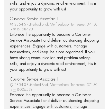
skills, and enjoy a dynamic retail environment, this is
your opportunity to grow with us!
Customer Service Associate I
2854 S Rutherford Blvd, Murfreesboro, Tennessee, 37130
R-158423
Embrace the opportunity to become a Customer
Service Associate I and deliver outstanding shopping
experiences. Engage with customers, manage
transactions, and keep the store organized. If you
have strong communication and problem-solving
skills, and enjoy a dynamic retail environment, this is
your opportunity to grow with us!
Customer Service Associate I
2854 S Rutherford Blvd, Murfreesboro, Tennessee, 37130
R-006538
Embrace the opportunity to become a Customer
Service Associate I and deliver outstanding shopping
experiences. Engage with customers, manage