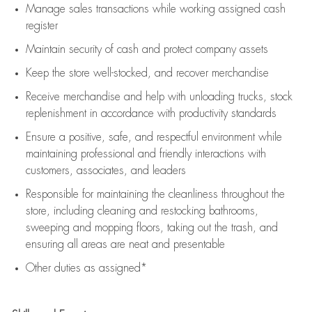
Manage sales transactions while working assigned cash
register
Maintain security of cash and protect company assets
Keep the store well-stocked, and
recover merchandise
Receive merchandise and help with unloading trucks, stock
replenishment
in accordance with
productivity standards
Ensure a positive, safe, and respectful environment while
maintaining
professional and friendly interactions with
customers, associates, and leaders
Responsible for
maintaining
the cleanliness throughout the
store, including
cleaning
and restocking bathrooms,
sweeping and mopping floors, taking out the trash, and
ensuring all areas are neat and presentable
Other duties as assigned*