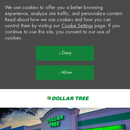
We use cookies to offer you a better browsing
experience, analyze site traffic, and personalize content.
Read about how we use cookies and how you can
control them by visiting our
Cookie Settings
page. If you
continue to use this site, you consent to our use of
cookies.
Deny
Allow
Skip to main content
-