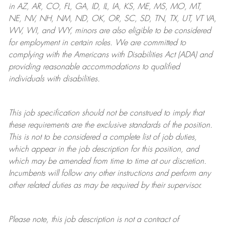
in AZ, AR, CO, FL, GA, ID, IL, IA, KS, ME, MS, MO, MT,
NE, NV, NH, NM, ND, OK, OR, SC, SD, TN, TX, UT, VT VA,
WV, WI, and WY, minors are also eligible to be considered
for employment in certain roles.
We are committed to
complying with
the Americans with Disabilities Act (ADA) and
providing reasonable
accommodations to qualified
individuals with disabilities
.
This job specification should not be construed to imply that
these requirements are the exclusive standards of the position.
This is not to be considered a complete list of job duties,
which appear in the job description for this position, and
which may be amended from time to time at
our
discretion.
Incumbents will follow any other instructions and perform any
other related duties as may be required by their supervisor.
Please note, this job description is not a contract of