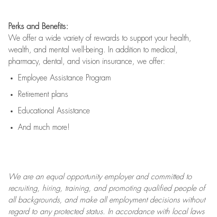
Perks and Benefits:
We offer a wide variety of rewards to support your health,
wealth, and mental well-being. In addition to medical,
pharmacy, dental, and vision insurance, we offer:
Employee Assistance Program
Retirement plans
Educational Assistance
And much more!
We are an
equal opportunity employer and committed to
recruiting, hiring, training, and promoting qualified people of
all backgrounds, and mak
e
all employment decisions without
regard to any protected status. In accordance with local laws