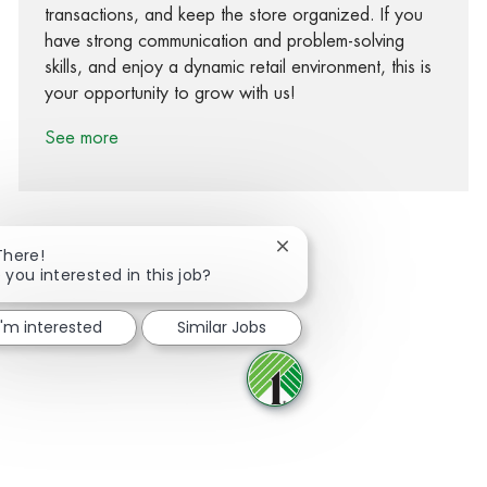
transactions, and keep the store organized. If you
have strong communication and problem-solving
skills, and enjoy a dynamic retail environment, this is
your opportunity to grow with us!
See more
Close chatbot notification
There!
 you interested in this job?
Share via Facebook
Share via twitter
Share via LinkedIn
Share via email
I'm interested
Similar Jobs