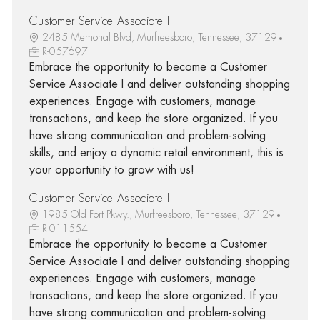
Customer Service Associate I
2485 Memorial Blvd, Murfreesboro, Tennessee, 37129
R-057697
Embrace the opportunity to become a Customer
Service Associate I and deliver outstanding shopping
experiences. Engage with customers, manage
transactions, and keep the store organized. If you
have strong communication and problem-solving
skills, and enjoy a dynamic retail environment, this is
your opportunity to grow with us!
Customer Service Associate I
1985 Old Fort Pkwy., Murfreesboro, Tennessee, 37129
R-011554
Embrace the opportunity to become a Customer
Service Associate I and deliver outstanding shopping
experiences. Engage with customers, manage
transactions, and keep the store organized. If you
have strong communication and problem-solving