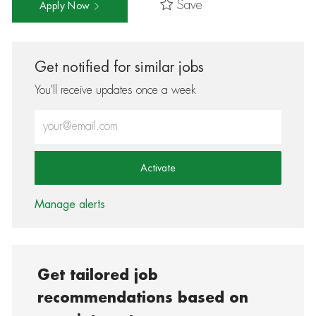
Save
Apply Now
Get notified for similar jobs
You'll receive updates once a week
Enter Email address (Required)
Activate
Manage alerts
Get tailored job
recommendations based on