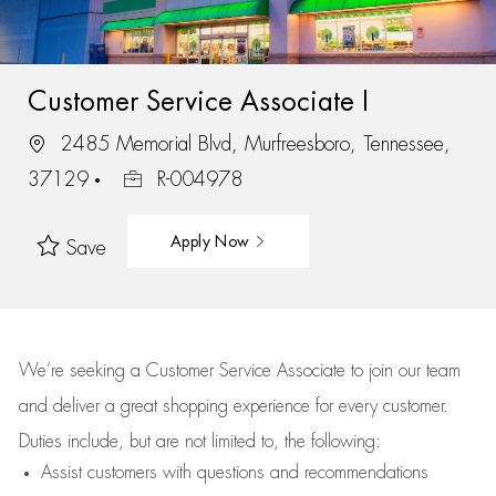
Customer Service Associate I
2485 Memorial Blvd, Murfreesboro, Tennessee,
37129
R-004978
Apply Now
Save
We’re
seeking a Customer Service Associate to join our team
and deliver
a great
shopping
experience for every customer.
Duties include, but are not limited to, the following:
Assist
customers
with questions and recommendations