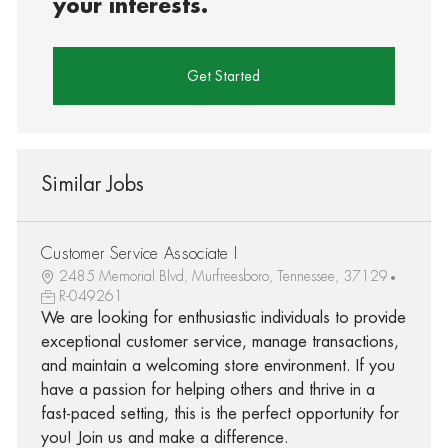
your interests.
Get Started
Similar Jobs
Customer Service Associate I
2485 Memorial Blvd, Murfreesboro, Tennessee, 37129
R-049261
We are looking for enthusiastic individuals to provide
exceptional customer service, manage transactions,
and maintain a welcoming store environment. If you
have a passion for helping others and thrive in a
fast-paced setting, this is the perfect opportunity for
you! Join us and make a difference.