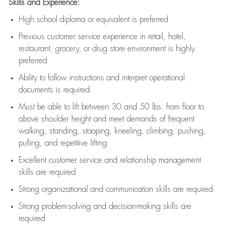
Skills and Experience:
High school diploma or equivalent is preferred
Previous
customer service experience in retail, hotel,
restaurant, grocery, or drug store environment is highly
preferred
Ability to follow instructions and
interpret operational
documents is
required
Must be able to lift between 30 and 50 lbs. from floor to
above shoulder height and meet demands of frequent
walking, standing, stooping, kneeling, climbing, pushing,
pulling, and repetitive lifting
Excellent customer service and relationship management
skills are
required
Strong organizational and communication skills are
required
Strong problem-solving and decision-making skills are
required