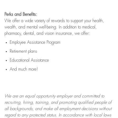
Perks and Benefits:
We offer a wide variety of rewards to support your health,
wealth, and mental well-being. In addition to medical,
pharmacy, dental, and vision insurance, we offer:
Employee Assistance Program
Retirement plans
Educational Assistance
And much more!
We are an
equal opportunity employer and committed to
recruiting, hiring, training, and promoting qualified people of
all backgrounds, and mak
e
all employment decisions without
regard to any protected status. In accordance with local laws