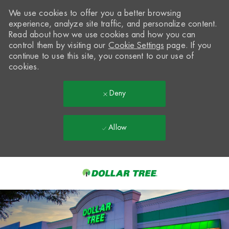
We use cookies to offer you a better browsing
experience, analyze site traffic, and personalize content.
Read about how we use cookies and how you can
control them by visiting our
Cookie Settings
page. If you
continue to use this site, you consent to our use of
cookies.
Deny
Allow
Skip to main content
-