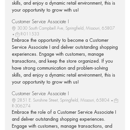
skills, and enjoy a dynamic retail environment, this is
your opportunity to grow with us!
Customer Service Associate I
3030 South Campbell Ave, Springfield, Missouri, 65807
R-011533
Embrace the opportunity to become a Customer
Service Associate I and deliver outstanding shopping
experiences. Engage with customers, manage
transactions, and keep the store organized. If you
have strong communication and problem-solving
skills, and enjoy a dynamic retail environment, this is
your opportunity to grow with us!
Customer Service Associate I
2851 E. Sunshine Street, Springfield, Missouri, 65804
R-306274
Embrace the role of a Customer Service Associate I
and deliver outstanding shopping experiences.
Engage with customers, manage transactions, and