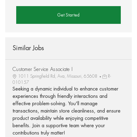
Get Started
Similar Jobs
Customer Service Associate I
1011 Springfield Rd, Ava, Missouri, 65608
R-
010157
Seeking a dynamic individual to enhance customer
experiences through friendly interactions and
effective problem-solving. You'll manage
transactions, maintain store cleanliness, and ensure
product availability while enjoying competitive
benefits. Join a supportive team where your
contributions truly matter!