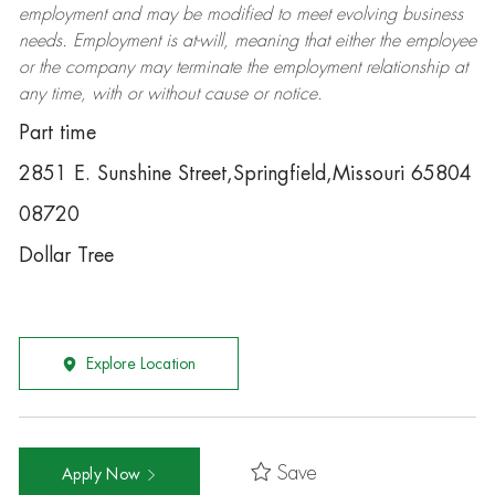
employment and may be
modified
to meet evolving business
needs. Employment is at-will, meaning that either the employee
or the company may
terminate
the employment relationship at
any time, with or without cause or notice.
Part time
2851 E. Sunshine Street,Springfield,Missouri 65804
08720
Dollar Tree
Explore Location
Save
Apply Now