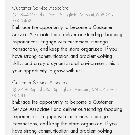
Customer Service Associate I
1844 Campbell Ave., Springfield, Missouri, 65807
R-009468
Embrace the opportunity to become a Customer
Service Associate I and deliver outstanding shopping
experiences. Engage with customers, manage
transactions, and keep the store organized. If you
have strong communication and problem-solving
skills, and enjoy a dynamic retail environment, this is
your opportunity to grow with us!
Customer Service Associate I
2759 Republic Rd., Springfield, Missouri, 65807
R-
006411
Embrace the opportunity to become a Customer
Service Associate I and deliver outstanding shopping
experiences. Engage with customers, manage
transactions, and keep the store organized. If you
have strong communication and problem-solving