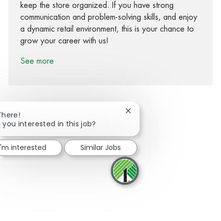
keep the store organized. If you have strong
communication and problem-solving skills, and enjoy
a dynamic retail environment, this is your chance to
grow your career with us!
See more
Close chatbot notification
There!
 you interested in this job?
Share via Facebook
Share via twitter
Share via LinkedIn
Share via email
I'm interested
Similar Jobs