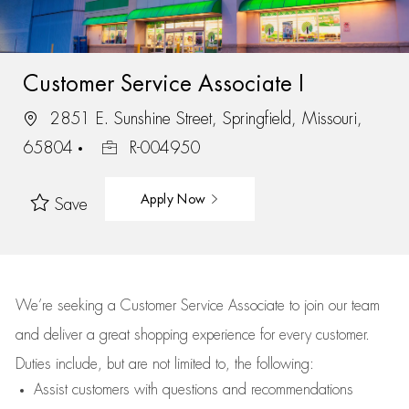
Customer Service Associate I
2851 E. Sunshine Street, Springfield, Missouri,
65804
R-004950
Apply Now
Save
We’re
seeking a Customer Service Associate to join our team
and deliver
a great
shopping
experience for every customer.
Duties include, but are not limited to, the following:
Assist
customers
with questions and recommendations