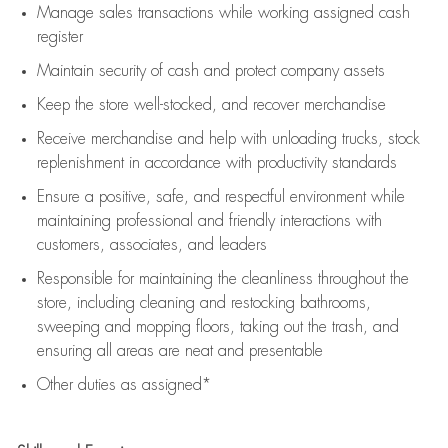
Manage sales transactions while working assigned cash
register
Maintain security of cash and protect company assets
Keep the store well-stocked, and
recover merchandise
Receive merchandise and help with unloading trucks, stock
replenishment
in accordance with
productivity standards
Ensure a positive, safe, and respectful environment while
maintaining
professional and friendly interactions with
customers, associates, and leaders
Responsible for
maintaining
the cleanliness throughout the
store, including
cleaning
and restocking bathrooms,
sweeping and mopping floors, taking out the trash, and
ensuring all areas are neat and presentable
Other duties as assigned*