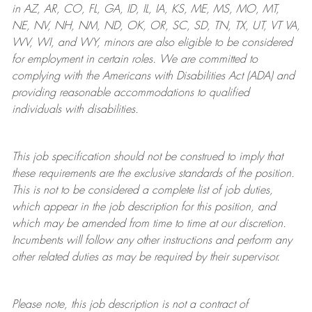
in AZ, AR, CO, FL, GA, ID, IL, IA, KS, ME, MS, MO, MT,
NE, NV, NH, NM, ND, OK, OR, SC, SD, TN, TX, UT, VT VA,
WV, WI, and WY, minors are also eligible to be considered
for employment in certain roles.
We are committed to
complying with
the Americans with Disabilities Act (ADA) and
providing reasonable
accommodations to qualified
individuals with disabilities
.
This job specification should not be construed to imply that
these requirements are the exclusive standards of the position.
This is not to be considered a complete list of job duties,
which appear in the job description for this position, and
which may be amended from time to time at
our
discretion.
Incumbents will follow any other instructions and perform any
other related duties as may be required by their supervisor.
Please note, this job description is not a contract of