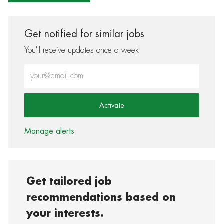
Get notified for similar jobs
You'll receive updates once a week
Enter Email address (Required)
Activate
Manage alerts
Get tailored job
recommendations based on
your interests.