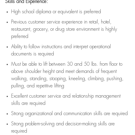
Skills and Experience:
High school diploma or equivalent is preferred
Previous
customer service experience in retail, hotel,
restaurant, grocery, or drug store environment is highly
preferred
Ability to follow instructions and
interpret operational
documents is
required
Must be able to lift between 30 and 50 lbs. from floor to
above shoulder height and meet demands of frequent
walking, standing, stooping, kneeling, climbing, pushing,
pulling, and repetitive lifting
Excellent customer service and relationship management
skills are
required
Strong organizational and communication skills are
required
Strong problem-solving and decision-making skills are
required