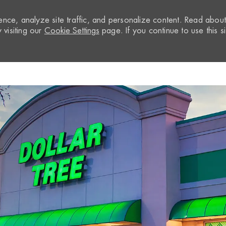
nce, analyze site traffic, and personalize content. Read abou
visiting our
Cookie Settings
page. If you continue to use this si
Skip to main content