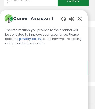
Activate
Manage alerts
Career Assistant
Enabled Chatbot
The information you provide to the chatbot will
be collected to improve your experience. Please
Get tailored job
read our
privacy policy
to see how we are storing
and protecting your data
recommendations based on
your interests.
Get Started
Similar Jobs