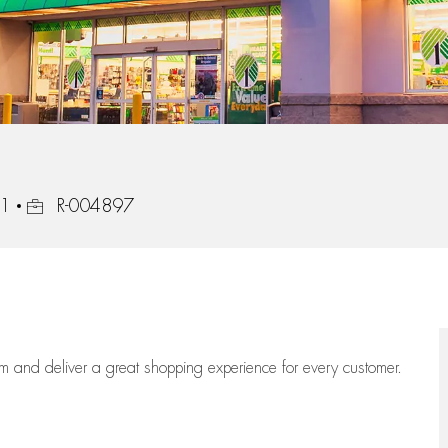
Job Id
11
R-004897
eam
and deliver
a great
shopping
experience for every customer.