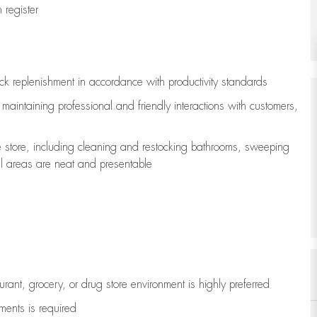
register
ock replenishment
in accordance with
productivity standards
e
maintaining
professional and friendly interactions with customers,
e store, including
cleaning
and restocking bathrooms, sweeping
all areas are neat and presentable
aurant, grocery, or drug store environment is highly preferred
uments is
required