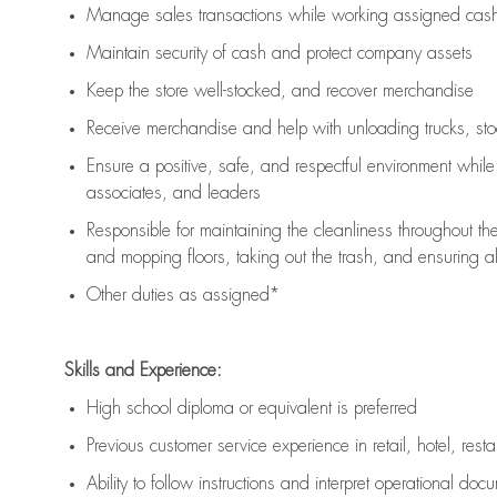
Manage sales transactions while working assigned cash 
Maintain security of cash and protect company assets
Keep the store well-stocked, and
recover merchandise
Receive merchandise and help with unloading trucks, st
Ensure a positive, safe, and respectful environment whil
associates, and leaders
Responsible for
maintaining
the cleanliness throughout th
and mopping floors, taking out the trash, and ensuring 
Other duties as assigned*
Skills and Experience:
High school diploma or equivalent is preferred
Previous
customer service experience in retail, hotel, rest
Ability to follow instructions and
interpret operational doc