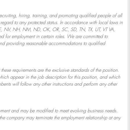
ruiting, hiring, training, and promoting qualified people of all
regard to any protected status. In accordance with local laws in
NE, NV, NH, NM, ND, OK, OR, SC, SD, TN, TX, UT, VT VA,
 for employment in certain roles.
We are committed to
and providing reasonable
accommodations to qualified
 these requirements are the exclusive standards of the position.
which appear in the job description for this position, and which
bents will follow any other instructions and perform any other
ployment and may be
modified
to meet evolving business needs.
or the company may
terminate
the employment relationship at any