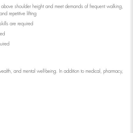
to above shoulder height and meet demands of frequent walking,
d repetitive lifting
kills are
required
red
uired
wealth, and mental well-being. In addition to medical, pharmacy,