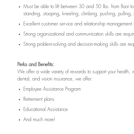
Must be able to lift between 30 and 50 lbs. from floor 
standing, stooping, kneeling, climbing, pushing, pulling, an
Excellent customer service and relationship management s
Strong organizational and communication skills are
requi
Strong problem-solving and decision-making skills are
req
Perks and Benefits:
We offer a wide variety of rewards to support your health, 
dental, and vision insurance, we offer:
Employee Assistance Program
Retirement plans
Educational Assistance
And much more!