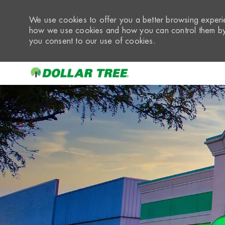
We use cookies to offer you a better browsing experie
how we use cookies and how you can control them by 
you consent to our use of cookies.
-