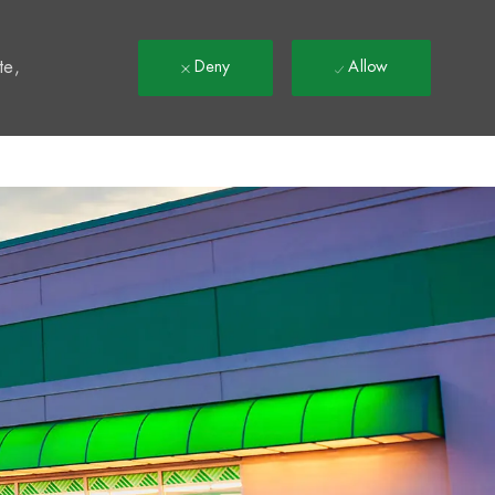
t
te,
Deny
Allow