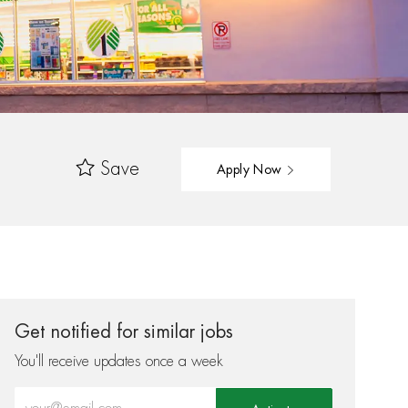
Save
Apply Now
Get notified for similar jobs
You'll receive updates once a week
Enter Email address (Required)