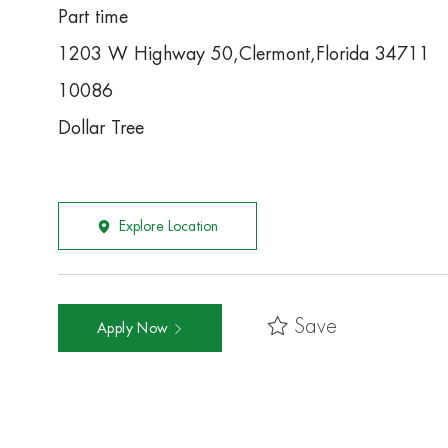
Part time
1203 W Highway 50,Clermont,Florida 34711
10086
Dollar Tree
Explore Location
Save
Apply Now