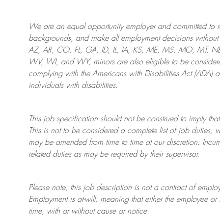
We are an
equal opportunity employer and committed to rec
backgrounds, and mak
e
all employment decisions without 
AZ, AR, CO, FL, GA, ID, IL, IA, KS, ME, MS, MO, MT, 
WV, WI, and WY, minors are also eligible to be considered
complying with
the Americans with Disabilities Act (ADA) 
individuals with disabilities
.
This job specification should not be construed to imply that
This is not to be considered a complete list of job duties, 
may be amended from time to time at
our
discretion.
Incum
related duties as may be required by their supervisor.
Please note, this job description is not a contract of em
Employment is at-will, meaning that either the employee 
time, with or without cause or notice.