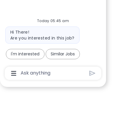
Share via Facebook
Share via twitter
Share via LinkedIn
Share via email
Today 05:45 am
Bot message
Hi There!
Are you interested in this job?
I'm interested
Similar Jobs
Chatbot User Input Box With Send Button