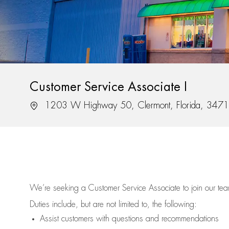
Customer Service Associate I
Location
1203 W Highway 50, Clermont, Florida, 347
We’re
seeking a Customer Service Associate to join our t
Duties include, but are not limited to, the following:
Assist
customers
with questions and recommendations