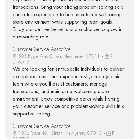
transactions. Bring your strong problem-solving skills
and retail experience to help maintain a welcoming
store environment while supporting team goals.
Enjoy competitive benefits and a chance to grow in
a rewarding role!
Customer Service Associate I
505 Piaget Ave, Clifton, New Jersey, 07011
R-
016015
We are looking for enthusiastic individuals to deliver
exceptional customer experiences! Join a dynamic
team where you’ll assist customers, manage
transactions, and maintain a welcoming store
environment. Enjoy competitive perks while honing
your customer service and problem-solving skills in a
supportive setting.
Customer Service Associate I
1006 Route 46., Clifton, New Jersey, 07013
R-