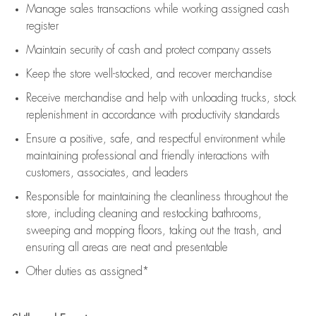
Manage sales transactions while working assigned cash
register
Maintain security of cash and protect company assets
Keep the store well-stocked, and
recover merchandise
Receive merchandise and help with unloading trucks, stock
replenishment
in accordance with
productivity standards
Ensure a positive, safe, and respectful environment while
maintaining
professional and friendly interactions with
customers, associates, and leaders
Responsible for
maintaining
the cleanliness throughout the
store, including
cleaning
and restocking bathrooms,
sweeping and mopping floors, taking out the trash, and
ensuring all areas are neat and presentable
Other duties as assigned*