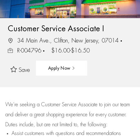
Customer Service Associate I
34 Main Ave., Clifton, New Jersey, 07014
R-004796
$16.00-$16.50
Apply Now
Save
We’re
seeking a Customer Service Associate to join our team
and deliver
a great
shopping
experience for every customer.
Duties include, but are not limited to, the following:
Assist
customers
with questions and recommendations