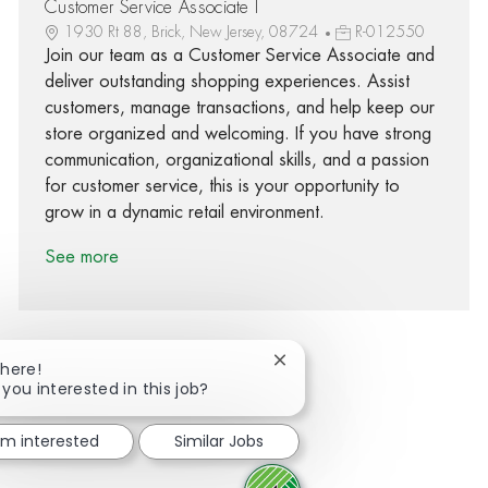
Customer Service Associate I
1930 Rt 88, Brick, New Jersey, 08724
R-012550
Join our team as a Customer Service Associate and
deliver outstanding shopping experiences. Assist
customers, manage transactions, and help keep our
store organized and welcoming. If you have strong
communication, organizational skills, and a passion
for customer service, this is your opportunity to
grow in a dynamic retail environment.
See more
Close chatbot notification
There!
 you interested in this job?
Share via Facebook
Share via twitter
Share via LinkedIn
Share via email
I'm interested
Similar Jobs