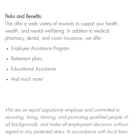
Perks and Benefits:
We offer a wide variety of rewards to support your health,
wealth, and mental well-being. In addition to medical,
pharmacy, dental, and vision insurance, we offer:
Employee Assistance Program
Retirement plans
Educational Assistance
And much more!
We are an
equal opportunity employer and committed to
recruiting, hiring, training, and promoting qualified people of
all backgrounds, and mak
e
all employment decisions without
regard to any protected status. In accordance with local laws