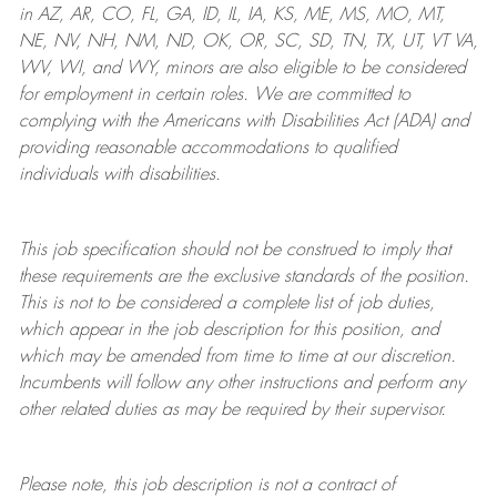
in AZ, AR, CO, FL, GA, ID, IL, IA, KS, ME, MS, MO, MT,
NE, NV, NH, NM, ND, OK, OR, SC, SD, TN, TX, UT, VT VA,
WV, WI, and WY, minors are also eligible to be considered
for employment in certain roles.
We are committed to
complying with
the Americans with Disabilities Act (ADA) and
providing reasonable
accommodations to qualified
individuals with disabilities
.
This job specification should not be construed to imply that
these requirements are the exclusive standards of the position.
This is not to be considered a complete list of job duties,
which appear in the job description for this position, and
which may be amended from time to time at
our
discretion.
Incumbents will follow any other instructions and perform any
other related duties as may be required by their supervisor.
Please note, this job description is not a contract of