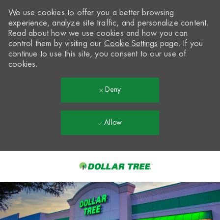
We use cookies to offer you a better browsing
experience, analyze site traffic, and personalize content.
Read about how we use cookies and how you can
control them by visiting our
Cookie Settings
page. If you
continue to use this site, you consent to our use of
cookies.
Deny
Allow
Skip to main content
-