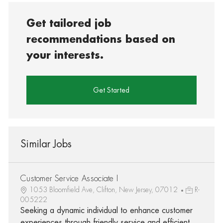
Get tailored job
recommendations based on
your interests.
Get Started
Similar Jobs
Customer Service Associate I
1053 Bloomfield Ave, Clifton, New Jersey, 07012
R-
005222
Seeking a dynamic individual to enhance customer
experiences through friendly service and efficient