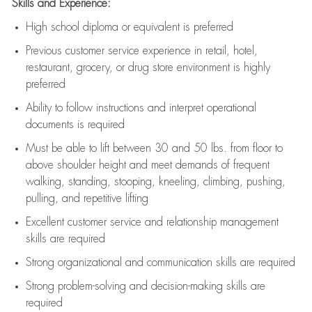
Skills and Experience:
High school diploma or equivalent is preferred
Previous
customer service experience in retail, hotel,
restaurant, grocery, or drug store environment is highly
preferred
Ability to follow instructions and
interpret operational
documents is
required
Must be able to lift between 30 and 50 lbs. from floor to
above shoulder height and meet demands of frequent
walking, standing, stooping, kneeling, climbing, pushing,
pulling, and repetitive lifting
Excellent customer service and relationship management
skills are
required
Strong organizational and communication skills are
required
Strong problem-solving and decision-making skills are
required