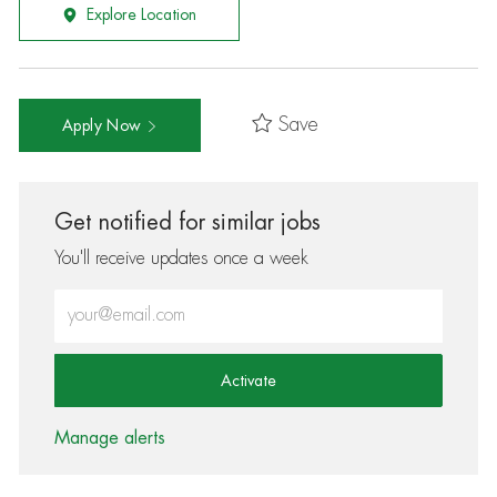
Explore Location
Save
Apply Now
Get notified for similar jobs
You'll receive updates once a week
Enter Email address (Required)
Activate
Manage alerts