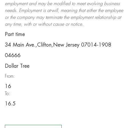
employment and may be
modified
to meet evolving business
needs. Employment is at-will, meaning that either the employee
or the company may
terminate
the employment relationship at
any time, with or without cause or notice.
Part time
34 Main Ave.,Clifton,New Jersey 07014-1908
04666
Dollar Tree
From:
16
To:
16.5