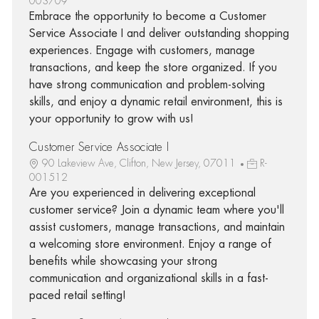
003709
Embrace the opportunity to become a Customer
Service Associate I and deliver outstanding shopping
experiences. Engage with customers, manage
transactions, and keep the store organized. If you
have strong communication and problem-solving
skills, and enjoy a dynamic retail environment, this is
your opportunity to grow with us!
Customer Service Associate I
90 Lakeview Ave, Clifton, New Jersey, 07011
R-
001512
Are you experienced in delivering exceptional
customer service? Join a dynamic team where you'll
assist customers, manage transactions, and maintain
a welcoming store environment. Enjoy a range of
benefits while showcasing your strong
communication and organizational skills in a fast-
paced retail setting!