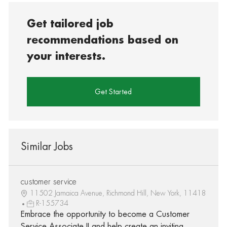
Get tailored job
recommendations based on
your interests.
Get Started
Similar Jobs
customer service
11502 Jamaica Avenue, Richmond Hill, New York, 11418
R-155734
Embrace the opportunity to become a Customer
Service Associate II and help create an inviting