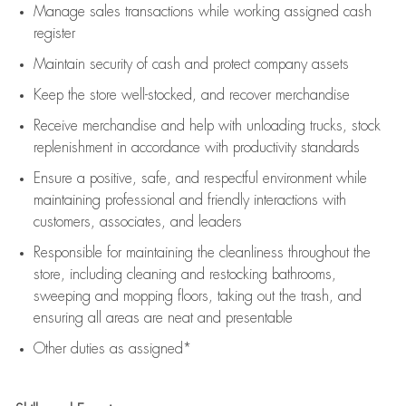
Manage sales transactions while working assigned cash
register
Maintain security of cash and protect company assets
Keep the store well-stocked, and
recover merchandise
Receive merchandise and help with unloading trucks, stock
replenishment
in accordance with
productivity standards
Ensure a positive, safe, and respectful environment while
maintaining
professional and friendly interactions with
customers, associates, and leaders
Responsible for
maintaining
the cleanliness throughout the
store, including
cleaning
and restocking bathrooms,
sweeping and mopping floors, taking out the trash, and
ensuring all areas are neat and presentable
Other duties as assigned*