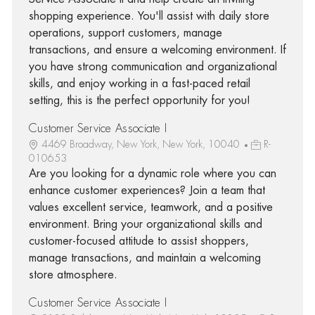
shopping experience. You'll assist with daily store
operations, support customers, manage
transactions, and ensure a welcoming environment. If
you have strong communication and organizational
skills, and enjoy working in a fast-paced retail
setting, this is the perfect opportunity for you!
Customer Service Associate I
4469 Broadway, New York, New York, 10040
R-
010653
Are you looking for a dynamic role where you can
enhance customer experiences? Join a team that
values excellent service, teamwork, and a positive
environment. Bring your organizational skills and
customer-focused attitude to assist shoppers,
manage transactions, and maintain a welcoming
store atmosphere.
Customer Service Associate I