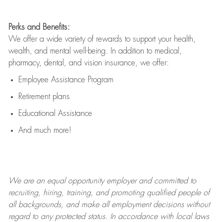
Perks and Benefits:
We offer a wide variety of rewards to support your health,
wealth, and mental well-being. In addition to medical,
pharmacy, dental, and vision insurance, we offer:
Employee Assistance Program
Retirement plans
Educational Assistance
And much more!
We are an
equal opportunity employer and committed to
recruiting, hiring, training, and promoting qualified people of
all backgrounds, and mak
e
all employment decisions without
regard to any protected status. In accordance with local laws