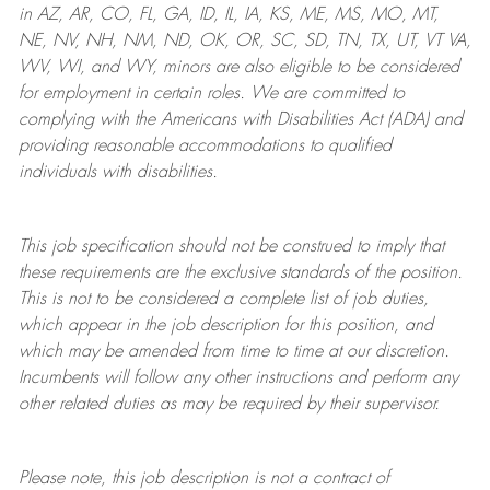
in AZ, AR, CO, FL, GA, ID, IL, IA, KS, ME, MS, MO, MT,
NE, NV, NH, NM, ND, OK, OR, SC, SD, TN, TX, UT, VT VA,
WV, WI, and WY, minors are also eligible to be considered
for employment in certain roles.
We are committed to
complying with
the Americans with Disabilities Act (ADA) and
providing reasonable
accommodations to qualified
individuals with disabilities
.
This job specification should not be construed to imply that
these requirements are the exclusive standards of the position.
This is not to be considered a complete list of job duties,
which appear in the job description for this position, and
which may be amended from time to time at
our
discretion.
Incumbents will follow any other instructions and perform any
other related duties as may be required by their supervisor.
Please note, this job description is not a contract of