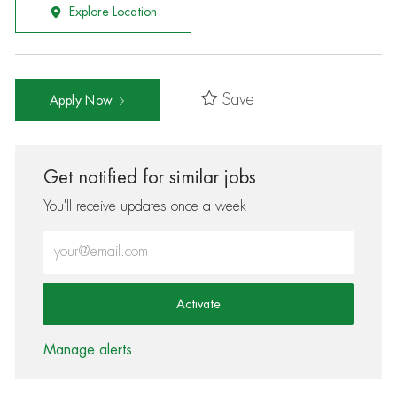
Explore Location
Save
Apply Now
Get notified for similar jobs
You'll receive updates once a week
Enter Email address (Required)
Activate
Manage alerts