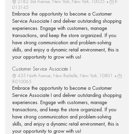
2182 3rd Avenue, New York, New York, 10035
R-
013145
Embrace the opportunity to become a Customer
Service Associate I and deliver outstanding shopping
experiences. Engage with customers, manage
transactions, and keep the store organized. If you
have strong communication and problem-solving
skills, and enjoy a dynamic retail environment, this is
your opportunity to grow with us!
Customer Service Associate I
435 North Avenue, New Rochelle, New York, 10801
R-010065
Embrace the opportunity to become a Customer
Service Associate I and deliver outstanding shopping
experiences. Engage with customers, manage
transactions, and keep the store organized. If you
have strong communication and problem-solving
skills, and enjoy a dynamic retail environment, this is
your opportunity to grow with us!