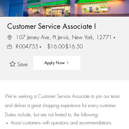
Customer Service Associate I
107 Jersey Ave, Pt Jervis, New York, 12771
R-004755
$16.00-$16.50
Apply Now
Save
We’re
seeking a Customer Service Associate to join our team
and deliver
a great
shopping
experience for every customer.
Duties include, but are not limited to, the following:
Assist
customers
with questions and recommendations