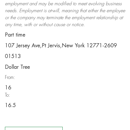
employment and may be
modified
to meet evolving business
needs. Employment is at-will, meaning that either the employee
or the company may
terminate
the employment relationship at
any time, with or without cause or notice.
Part time
107 Jersey Ave,Pt Jervis,New York 12771-2609
01513
Dollar Tree
From:
16
To:
16.5