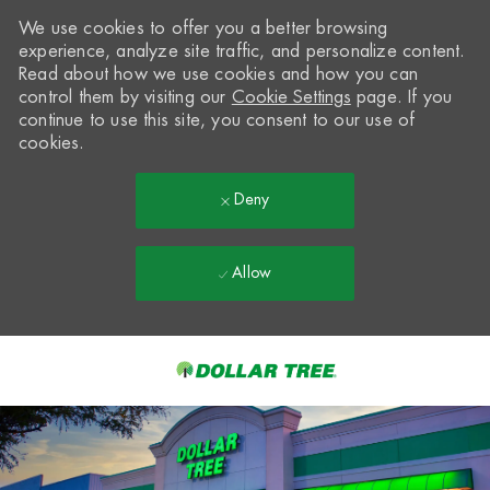
We use cookies to offer you a better browsing
experience, analyze site traffic, and personalize content.
Read about how we use cookies and how you can
control them by visiting our
Cookie Settings
page. If you
continue to use this site, you consent to our use of
cookies.
Deny
Allow
Skip to main content
-