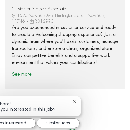
Customer Service Associate I
1626 New York Ave, Huntington Station, New York,
11746
R-012993
Are you experienced in customer service and ready
to create a welcoming shopping experience? Join a
dynamic team where you'll assist customers, manage
transactions, and ensure a clean, organized store.
Enjoy competitive benefits and a supportive work
environment that values your contributions!
See more
Close chatbot notification
There!
 you interested in this job?
Share via Facebook
Share via twitter
Share via LinkedIn
Share via email
'm interested
Similar Jobs