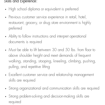
Skills and Experience:
High school diploma or equivalent is preferred
Previous
customer service experience in retail, hotel,
restaurant, grocery, or drug store environment is highly
preferred
Ability to follow instructions and
interpret operational
documents is
required
Must be able to lift between 30 and 50 lbs. from floor to
above shoulder height and meet demands of frequent
walking, standing, stooping, kneeling, climbing, pushing,
pulling, and repetitive lifting
Excellent customer service and relationship management
skills are
required
Strong organizational and communication skills are
required
Strong problem-solving and decision-making skills are
required