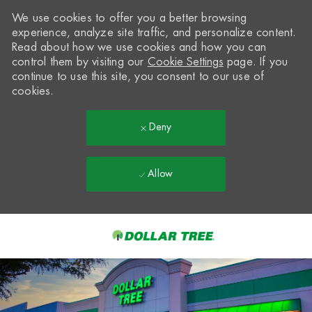
We use cookies to offer you a better browsing
experience, analyze site traffic, and personalize content.
Read about how we use cookies and how you can
control them by visiting our
Cookie Settings
page. If you
continue to use this site, you consent to our use of
cookies.
Deny
Allow
Skip to main content
-