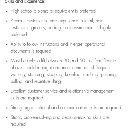
Skills and Experience:
High school diploma or equivalent is preferred
Previous
customer service experience in retail, hotel,
restaurant, grocery, or drug store environment is highly
preferred
Ability to follow instructions and
interpret operational
documents is
required
Must be able to lift between 30 and 50 lbs. from floor to
above shoulder height and meet demands of frequent
walking, standing, stooping, kneeling, climbing, pushing,
pulling, and repetitive lifting
Excellent customer service and relationship management
skills are
required
Strong organizational and communication skills are
required
Strong problem-solving and decision-making skills are
required