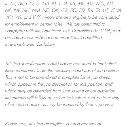
in AZ, AR, CO, FL, GA, ID, IL, IA, KS, ME, MS, MO, MT,
NE, NV, NH, NM, ND, OK, OR, SC, SD, TN, TX, UT, VT VA,
WV, WI, and WY, minors are also eligible to be considered
for employment in certain roles.
We are committed to
complying with
the Americans with Disabilities Act (ADA) and
providing reasonable
accommodations to qualified
individuals with disabilities
.
This job specification should not be construed to imply that
these requirements are the exclusive standards of the position.
This is not to be considered a complete list of job duties,
which appear in the job description for this position, and
which may be amended from time to time at
our
discretion.
Incumbents will follow any other instructions and perform any
other related duties as may be required by their supervisor.
Please note, this job description is not a contract of