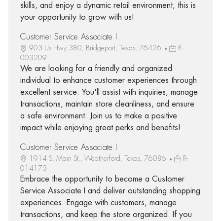
skills, and enjoy a dynamic retail environment, this is
your opportunity to grow with us!
Customer Service Associate I
903 Us Hwy 380, Bridgeport, Texas, 76426
R-
003209
We are looking for a friendly and organized
individual to enhance customer experiences through
excellent service. You'll assist with inquiries, manage
transactions, maintain store cleanliness, and ensure
a safe environment. Join us to make a positive
impact while enjoying great perks and benefits!
Customer Service Associate I
1914 S. Main St., Weatherford, Texas, 76086
R-
014173
Embrace the opportunity to become a Customer
Service Associate I and deliver outstanding shopping
experiences. Engage with customers, manage
transactions, and keep the store organized. If you