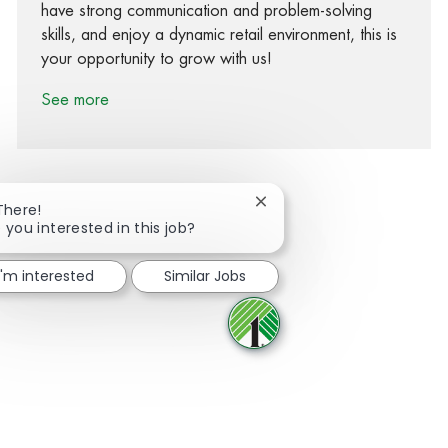
have strong communication and problem-solving
skills, and enjoy a dynamic retail environment, this is
your opportunity to grow with us!
See more
Close chatbot notification
There!
 you interested in this job?
Share via Facebook
Share via twitter
Share via LinkedIn
Share via email
I'm interested
Similar Jobs