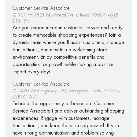
Customer Service Associate I
937 Fm 1821 N, Mineral Wells, Texas, 76067
R-
016454
Are you experienced in customer service and ready
to create memorable shopping experiences? Join a
dynamic team where you'll assist customers, manage
transactions, and maintain a welcoming store
environment. Enjoy competitive benefits and
opportunities for growth while making a positive
impact every day!
Customer Service Associate I
3420 West Highway 199, Springtown, Texas, 76082
R-001653
Embrace the opportunity to become a Customer
Service Associate I and deliver outstanding shopping
experiences. Engage with customers, manage
transactions, and keep the store organized. If you
have strong communication and problem-solving