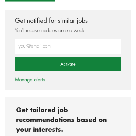
Get notified for similar jobs
You'll receive updates once a week
Enter Email address (Required)
Activate
Manage alerts
Get tailored job
recommendations based on
your interests.