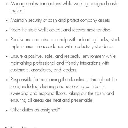
Manage sales transactions while working assigned cash
register
Maintain security of cash and protect company assets
Keep the store well-stocked, and
recover merchandise
Receive merchandise and help with unloading trucks, stock
replenishment
in accordance with
productivity standards
Ensure a positive, safe, and respectful environment while
maintaining
professional and friendly interactions with
customers, associates, and leaders
Responsible for
maintaining
the cleanliness throughout the
store, including
cleaning
and restocking bathrooms,
sweeping and mopping floors, taking out the trash, and
ensuring all areas are neat and presentable
Other duties as assigned*