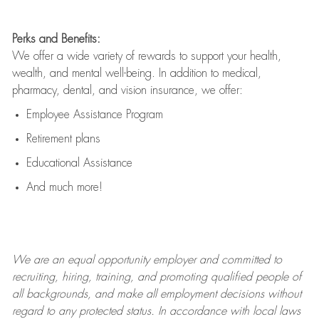
Perks and Benefits:
We offer a wide variety of rewards to support your health,
wealth, and mental well-being. In addition to medical,
pharmacy, dental, and vision insurance, we offer:
Employee Assistance Program
Retirement plans
Educational Assistance
And much more!
We are an
equal opportunity employer and committed to
recruiting, hiring, training, and promoting qualified people of
all backgrounds, and mak
e
all employment decisions without
regard to any protected status. In accordance with local laws