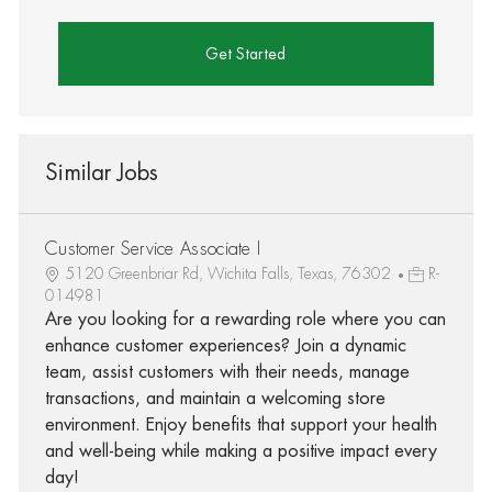
Get Started
Similar Jobs
Customer Service Associate I
5120 Greenbriar Rd, Wichita Falls, Texas, 76302
R-
014981
Are you looking for a rewarding role where you can
enhance customer experiences? Join a dynamic
team, assist customers with their needs, manage
transactions, and maintain a welcoming store
environment. Enjoy benefits that support your health
and well-being while making a positive impact every
day!