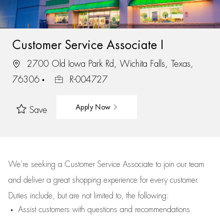
Customer Service Associate I
2700 Old Iowa Park Rd, Wichita Falls, Texas,
76306
R-004727
Apply Now
Save
We’re
seeking a Customer Service Associate to join our team
and deliver
a great
shopping
experience for every customer.
Duties include, but are not limited to, the following:
Assist
customers
with questions and recommendations