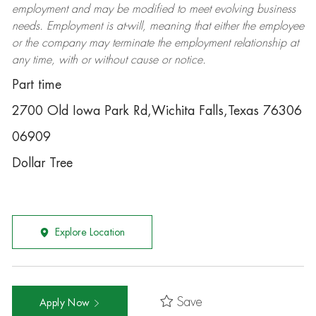
employment and may be
modified
to meet evolving business
needs. Employment is at-will, meaning that either the employee
or the company may
terminate
the employment relationship at
any time, with or without cause or notice.
Part time
2700 Old Iowa Park Rd,Wichita Falls,Texas 76306
06909
Dollar Tree
Explore Location
Save
Apply Now