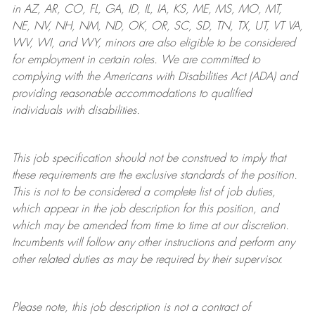
in AZ, AR, CO, FL, GA, ID, IL, IA, KS, ME, MS, MO, MT,
NE, NV, NH, NM, ND, OK, OR, SC, SD, TN, TX, UT, VT VA,
WV, WI, and WY, minors are also eligible to be considered
for employment in certain roles.
We are committed to
complying with
the Americans with Disabilities Act (ADA) and
providing reasonable
accommodations to qualified
individuals with disabilities
.
This job specification should not be construed to imply that
these requirements are the exclusive standards of the position.
This is not to be considered a complete list of job duties,
which appear in the job description for this position, and
which may be amended from time to time at
our
discretion.
Incumbents will follow any other instructions and perform any
other related duties as may be required by their supervisor.
Please note, this job description is not a contract of