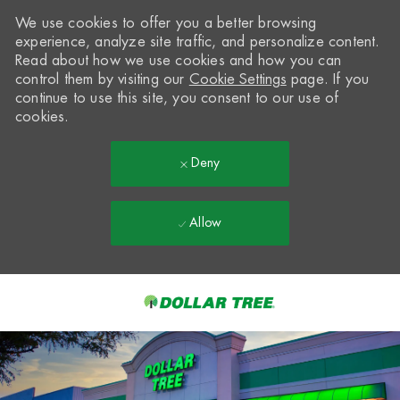
We use cookies to offer you a better browsing
experience, analyze site traffic, and personalize content.
Read about how we use cookies and how you can
control them by visiting our
Cookie Settings
page. If you
continue to use this site, you consent to our use of
cookies.
Deny
Allow
Skip to main content
-