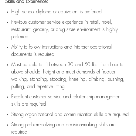
Skills and Experience:
High school diploma or equivalent is preferred
Previous
customer service experience in retail, hotel,
restaurant, grocery, or drug store environment is highly
preferred
Ability to follow instructions and
interpret operational
documents is
required
Must be able to lift between 30 and 50 lbs. from floor to
above shoulder height and meet demands of frequent
walking, standing, stooping, kneeling, climbing, pushing,
pulling, and repetitive lifting
Excellent customer service and relationship management
skills are
required
Strong organizational and communication skills are
required
Strong problem-solving and decision-making skills are
required