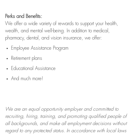
Perks and Benefits:
We offer a wide variety of rewards to support your health,
wealth, and mental well-being. In addition to medical,
pharmacy, dental, and vision insurance, we offer:
Employee Assistance Program
Retirement plans
Educational Assistance
And much more!
We are an
equal opportunity employer and committed to
recruiting, hiring, training, and promoting qualified people of
all backgrounds, and mak
e
all employment decisions without
regard to any protected status. In accordance with local laws