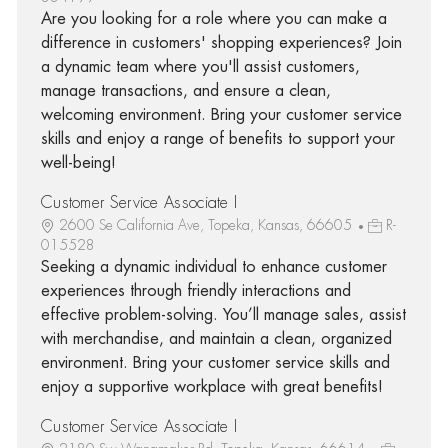
Are you looking for a role where you can make a
difference in customers' shopping experiences? Join
a dynamic team where you'll assist customers,
manage transactions, and ensure a clean,
welcoming environment. Bring your customer service
skills and enjoy a range of benefits to support your
well-being!
Customer Service Associate I
2600 Se California Ave, Topeka, Kansas, 66605
R-
015528
Seeking a dynamic individual to enhance customer
experiences through friendly interactions and
effective problem-solving. You’ll manage sales, assist
with merchandise, and maintain a clean, organized
environment. Bring your customer service skills and
enjoy a supportive workplace with great benefits!
Customer Service Associate I