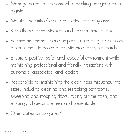
Manage sales transactions while working assigned cash
register
Maintain security of cash and protect company assets
Keep the store well-stocked, and
recover merchandise
Receive merchandise and help with unloading trucks, stock
replenishment
in accordance with
productivity standards
Ensure a positive, safe, and respectful environment while
maintaining
professional and friendly interactions with
customers, associates, and leaders
Responsible for
maintaining
the cleanliness throughout the
store, including
cleaning
and restocking bathrooms,
sweeping and mopping floors, taking out the trash, and
ensuring all areas are neat and presentable
Other duties as assigned*