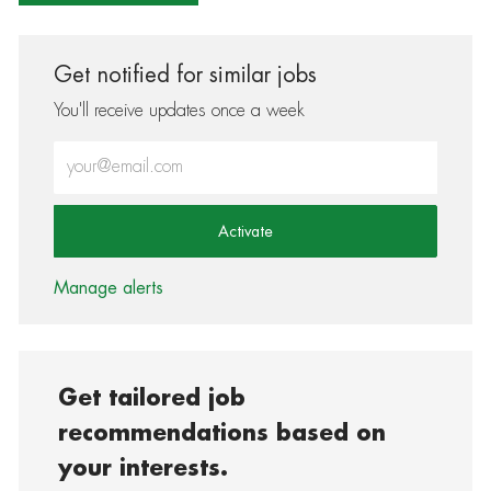
Get notified for similar jobs
You'll receive updates once a week
Enter Email address (Required)
Activate
Manage alerts
Get tailored job
recommendations based on
your interests.