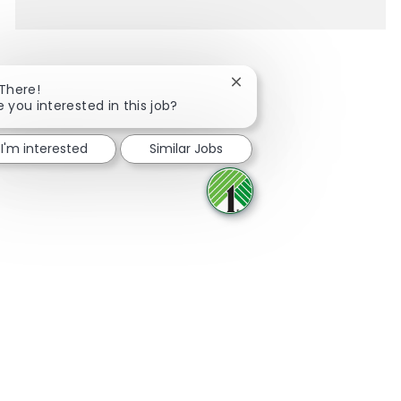
Close chatbot notification
 There!
e you interested in this job?
Share via Facebook
Share via twitter
Share via LinkedIn
Share via email
I'm interested
Similar Jobs