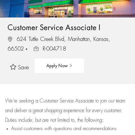
Customer Service Associate I
624 Tuttle Creek Blvd, Manhattan, Kansas,
66502
R-004718
Apply Now
Save
We’re
seeking a Customer Service Associate to join our team
and deliver
a great
shopping
experience for every customer.
Duties include, but are not limited to, the following:
Assist
customers
with questions and recommendations