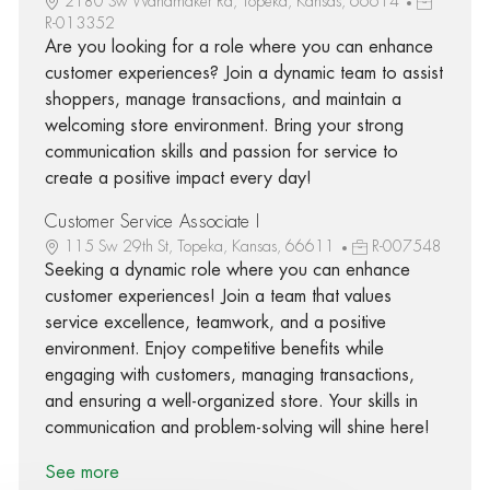
2180 Sw Wanamaker Rd, Topeka, Kansas, 66614
R-013352
Are you looking for a role where you can enhance
customer experiences? Join a dynamic team to assist
shoppers, manage transactions, and maintain a
welcoming store environment. Bring your strong
communication skills and passion for service to
create a positive impact every day!
Customer Service Associate I
115 Sw 29th St, Topeka, Kansas, 66611
R-007548
Seeking a dynamic role where you can enhance
customer experiences! Join a team that values
service excellence, teamwork, and a positive
environment. Enjoy competitive benefits while
engaging with customers, managing transactions,
and ensuring a well-organized store. Your skills in
communication and problem-solving will shine here!
See more