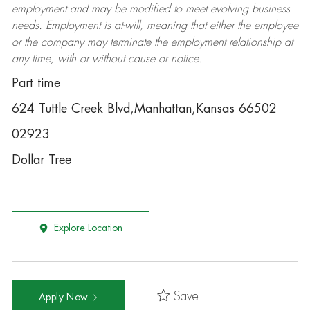
employment and may be
modified
to meet evolving business
needs. Employment is at-will, meaning that either the employee
or the company may
terminate
the employment relationship at
any time, with or without cause or notice.
Part time
624 Tuttle Creek Blvd,Manhattan,Kansas 66502
02923
Dollar Tree
Explore Location
Save
Apply Now