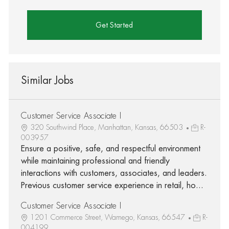
Get Started
Similar Jobs
Customer Service Associate I
320 Southwind Place, Manhattan, Kansas, 66503
R-
003957
Ensure a positive, safe, and respectful environment
while maintaining professional and friendly
interactions with customers, associates, and leaders.
Previous customer service experience in retail, ho...
Customer Service Associate I
1201 Commerce Street, Wamego, Kansas, 66547
R-
004199