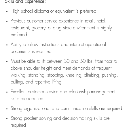
Skills and Experience:
High school diploma or equivalent is preferred
Previous
customer service experience in retail, hotel,
restaurant, grocery, or drug store environment is highly
preferred
Ability to follow instructions and
interpret operational
documents is
required
Must be able to lift between 30 and 50 lbs. from floor to
above shoulder height and meet demands of frequent
walking, standing, stooping, kneeling, climbing, pushing,
pulling, and repetitive lifting
Excellent customer service and relationship management
skills are
required
Strong organizational and communication skills are
required
Strong problem-solving and decision-making skills are
required