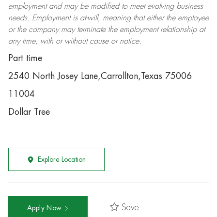
employment and may be
modified
to meet evolving business
needs. Employment is at-will, meaning that either the employee
or the company may
terminate
the employment relationship at
any time, with or without cause or notice.
Part time
2540 North Josey Lane,Carrollton,Texas 75006
11004
Dollar Tree
Explore Location
Save
Apply Now