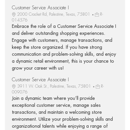
Customer Service Associate I
2000 Crocket Rd, Palestine, Texas, 75801
R-
014576
Embrace the role of a Customer Service Associate I
and deliver outstanding shopping experiences.
Engage with customers, manage transactions, and
keep the store organized. If you have strong
communication and problem-solving skills, and enjoy
a dynamic retail environment, this is your chance to
grow your career with us!
Customer Service Associate I
3911 W. Oak St., Palestine, Texas, 75801
R-
009076
Join a dynamic team where you’ll provide
exceptional customer service, manage sales
transactions, and maintain a welcoming store
environment. Utilize your problem-solving skills and
organizational talents while enjoying a range of