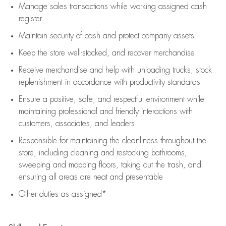
Manage sales transactions while working assigned cash
register
Maintain security of cash and protect company assets
Keep the store well-stocked, and
recover merchandise
Receive merchandise and help with unloading trucks, stock
replenishment
in accordance with
productivity standards
Ensure a positive, safe, and respectful environment while
maintaining
professional and friendly interactions with
customers, associates, and leaders
Responsible for
maintaining
the cleanliness throughout the
store, including
cleaning
and restocking bathrooms,
sweeping and mopping floors, taking out the trash, and
ensuring all areas are neat and presentable
Other duties as assigned*