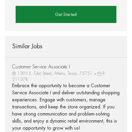
Get Started
Similar Jobs
Customer Service Associate I
1395 E. Tyler Street, Athens, Texas, 75751
R-
211378
Embrace the opportunity to become a Customer
Service Associate I and deliver outstanding shopping
experiences. Engage with customers, manage
transactions, and keep the store organized. If you
have strong communication and problem-solving
skills, and enjoy a dynamic retail environment, this is
your opportunity to grow with us!