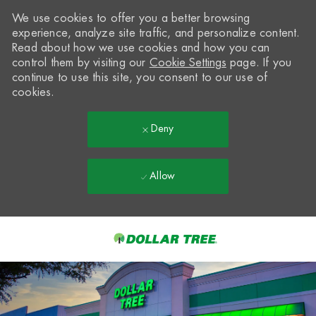
We use cookies to offer you a better browsing
experience, analyze site traffic, and personalize content.
Read about how we use cookies and how you can
control them by visiting our
Cookie Settings
page. If you
continue to use this site, you consent to our use of
cookies.
Deny
Allow
Skip to main content
-