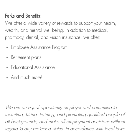
Perks and Benefits:
We offer a wide variety of rewards to support your health,
wealth, and mental well-being. In addition to medical,
pharmacy, dental, and vision insurance, we offer:
Employee Assistance Program
Retirement plans
Educational Assistance
And much more!
We are an
equal opportunity employer and committed to
recruiting, hiring, training, and promoting qualified people of
all backgrounds, and mak
e
all employment decisions without
regard to any protected status. In accordance with local laws