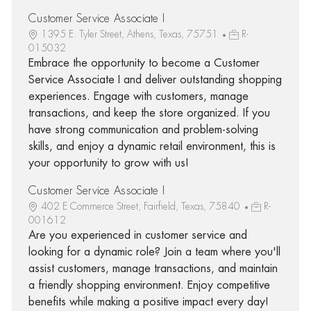
Customer Service Associate I
1395 E. Tyler Street, Athens, Texas, 75751
R-
015032
Embrace the opportunity to become a Customer
Service Associate I and deliver outstanding shopping
experiences. Engage with customers, manage
transactions, and keep the store organized. If you
have strong communication and problem-solving
skills, and enjoy a dynamic retail environment, this is
your opportunity to grow with us!
Customer Service Associate I
402 E Commerce Street, Fairfield, Texas, 75840
R-
001612
Are you experienced in customer service and
looking for a dynamic role? Join a team where you'll
assist customers, manage transactions, and maintain
a friendly shopping environment. Enjoy competitive
benefits while making a positive impact every day!