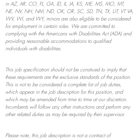
in AZ, AR, CO, FL, GA, ID, IL, IA, KS, ME, MS, MO, MT,
NE, NV, NH, NM, ND, OK, OR, SC, SD, TN, TX, UT, VT VA,
WV, WI, and WY, minors are also eligible to be considered
for employment in certain roles.
We are committed to
complying with
the Americans with Disabilities Act (ADA) and
providing reasonable
accommodations to qualified
individuals with disabilities
.
This job specification should not be construed to imply that
these requirements are the exclusive standards of the position.
This is not to be considered a complete list of job duties,
which appear in the job description for this position, and
which may be amended from time to time at
our
discretion.
Incumbents will follow any other instructions and perform any
other related duties as may be required by their supervisor.
Please note, this job description is not a contract of