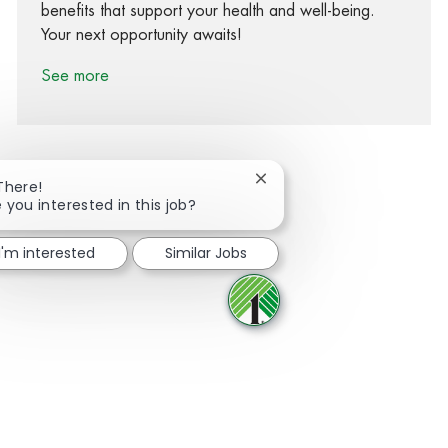
benefits that support your health and well-being.
Your next opportunity awaits!
See more
Close chatbot notification
There!
 you interested in this job?
Share via Facebook
Share via twitter
Share via LinkedIn
Share via email
I'm interested
Similar Jobs