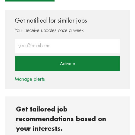
Get notified for similar jobs
You'll receive updates once a week
Enter Email address (Required)
Activate
Manage alerts
Get tailored job
recommendations based on
your interests.