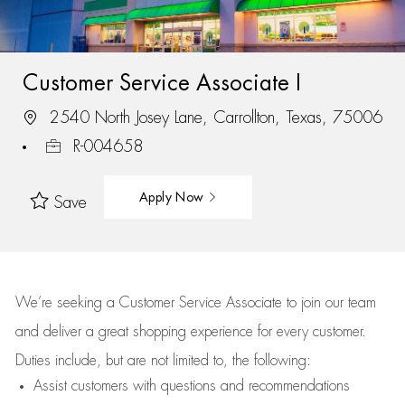
Customer Service Associate I
2540 North Josey Lane, Carrollton, Texas, 75006
R-004658
Apply Now
Save
We’re
seeking a Customer Service Associate to join our team
and deliver
a great
shopping
experience for every customer.
Duties include, but are not limited to, the following:
Assist
customers
with questions and recommendations