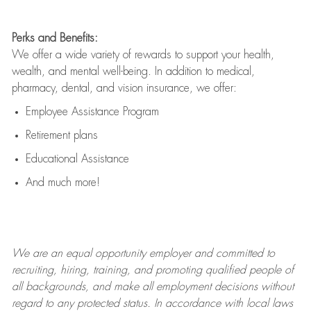
Perks and Benefits:
We offer a wide variety of rewards to support your health,
wealth, and mental well-being. In addition to medical,
pharmacy, dental, and vision insurance, we offer:
Employee Assistance Program
Retirement plans
Educational Assistance
And much more!
We are an
equal opportunity employer and committed to
recruiting, hiring, training, and promoting qualified people of
all backgrounds, and mak
e
all employment decisions without
regard to any protected status. In accordance with local laws