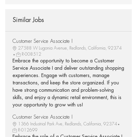
Similar Jobs
Customer Service Associate I
27588 W Lugonia Avenue, Redlands, California, 92374
R-008512
Embrace the opportunity to become a Customer
Service Associate I and deliver outstanding shopping
experiences. Engage with customers, manage
transactions, and keep the store organized. If you
have strong communication and problem-solving
skills, and enjoy a dynamic retail environment, this is
your opportunity to grow with us!
Customer Service Associate I
1366 Industrial Park Ave, Redlands, California, 92374
R-012699
Embrace the role of a Customer Service Associate I