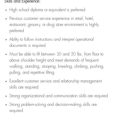
Skills and Experience:
High school diploma or equivalent is preferred
Previous
customer service experience in retail, hotel,
restaurant, grocery, or drug store environment is highly
preferred
Ability to follow instructions and
interpret operational
documents is
required
Must be able to lift between 30 and 50 lbs. from floor to
above shoulder height and meet demands of frequent
walking, standing, stooping, kneeling, climbing, pushing,
pulling, and repetitive lifting
Excellent customer service and relationship management
skills are
required
Strong organizational and communication skills are
required
Strong problem-solving and decision-making skills are
required