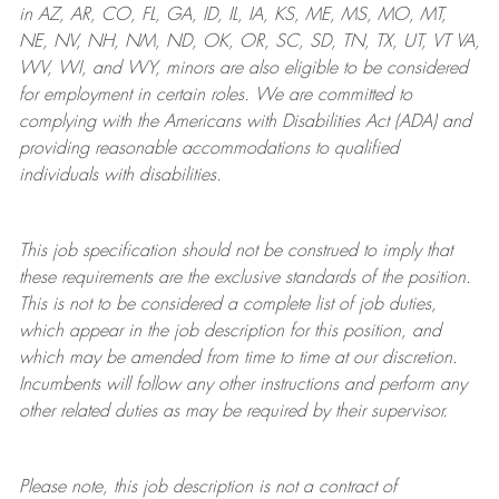
in AZ, AR, CO, FL, GA, ID, IL, IA, KS, ME, MS, MO, MT,
NE, NV, NH, NM, ND, OK, OR, SC, SD, TN, TX, UT, VT VA,
WV, WI, and WY, minors are also eligible to be considered
for employment in certain roles.
We are committed to
complying with
the Americans with Disabilities Act (ADA) and
providing reasonable
accommodations to qualified
individuals with disabilities
.
This job specification should not be construed to imply that
these requirements are the exclusive standards of the position.
This is not to be considered a complete list of job duties,
which appear in the job description for this position, and
which may be amended from time to time at
our
discretion.
Incumbents will follow any other instructions and perform any
other related duties as may be required by their supervisor.
Please note, this job description is not a contract of