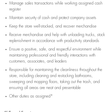
Manage sales transactions while working assigned cash
register
Maintain security of cash and protect company assets
Keep the store well-stocked, and
recover merchandise
Receive merchandise and help with unloading trucks, stock
replenishment
in accordance with
productivity standards
Ensure a positive, safe, and respectful environment while
maintaining
professional and friendly interactions with
customers, associates, and leaders
Responsible for
maintaining
the cleanliness throughout the
store, including
cleaning
and restocking bathrooms,
sweeping and mopping floors, taking out the trash, and
ensuring all areas are neat and presentable
Other duties as assigned*