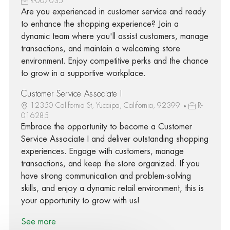
R-007035
Are you experienced in customer service and ready
to enhance the shopping experience? Join a
dynamic team where you'll assist customers, manage
transactions, and maintain a welcoming store
environment. Enjoy competitive perks and the chance
to grow in a supportive workplace.
Customer Service Associate I
12350 California St, Yucaipa, California, 92399
R-
016285
Embrace the opportunity to become a Customer
Service Associate I and deliver outstanding shopping
experiences. Engage with customers, manage
transactions, and keep the store organized. If you
have strong communication and problem-solving
skills, and enjoy a dynamic retail environment, this is
your opportunity to grow with us!
See more