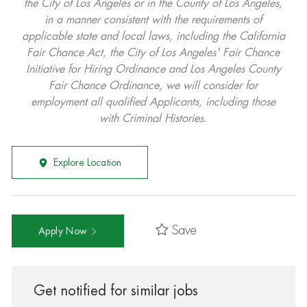
the City of Los Angeles or in the County of Los Angeles,
in a manner consistent with the requirements of
applicable state and local laws, including the California
Fair Chance Act, the City of Los Angeles' Fair Chance
Initiative for Hiring Ordinance and Los Angeles County
Fair Chance Ordinance, we will consider for
employment all qualified Applicants, including those
with Criminal Histories.
Explore Location
Save
Apply Now
Get notified for similar jobs