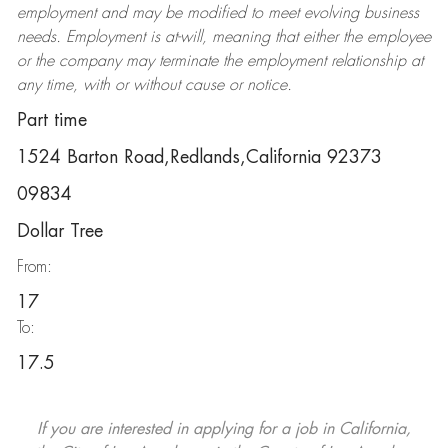
employment and may be
modified
to meet evolving business
needs. Employment is at-will, meaning that either the employee
or the company may
terminate
the employment relationship at
any time, with or without cause or notice.
Part time
1524 Barton Road,Redlands,California 92373
09834
Dollar Tree
From:
17
To:
17.5
If you are interested in applying for a job in California,