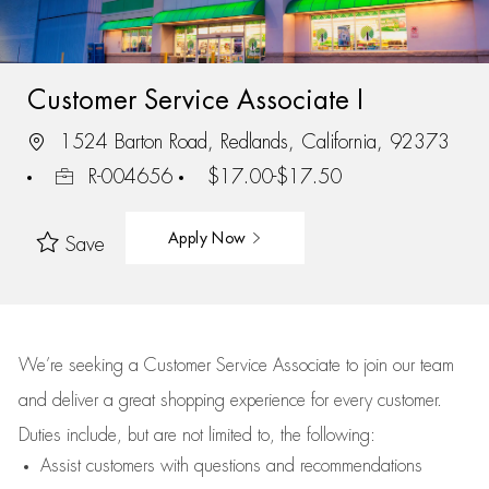
Customer Service Associate I
1524 Barton Road, Redlands, California, 92373
R-004656
$17.00-$17.50
Apply Now
Save
We’re
seeking a Customer Service Associate to join our team
and deliver
a great
shopping
experience for every customer.
Duties include, but are not limited to, the following:
Assist
customers
with questions and recommendations