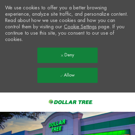
We use cookies to offer you a better browsing
experience, analyze site traffic, and personalize content.
Read about how we use cookies and how you can
control them by visiting our
Cookie Settings
page. If you
continue to use this site, you consent to our use of
cookies.
Deny
Allow
Skip to main content
-