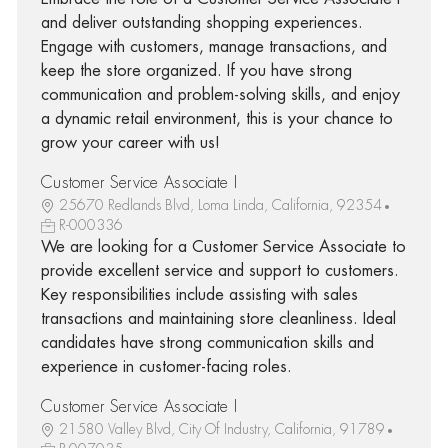
and deliver outstanding shopping experiences.
Engage with customers, manage transactions, and
keep the store organized. If you have strong
communication and problem-solving skills, and enjoy
a dynamic retail environment, this is your chance to
grow your career with us!
Customer Service Associate I
25670 Redlands Blvd, Loma Linda, California, 92354
R-000336
We are looking for a Customer Service Associate to
provide excellent service and support to customers.
Key responsibilities include assisting with sales
transactions and maintaining store cleanliness. Ideal
candidates have strong communication skills and
experience in customer-facing roles.
Customer Service Associate I
21580 Valley Blvd, City Of Industry, California, 91789