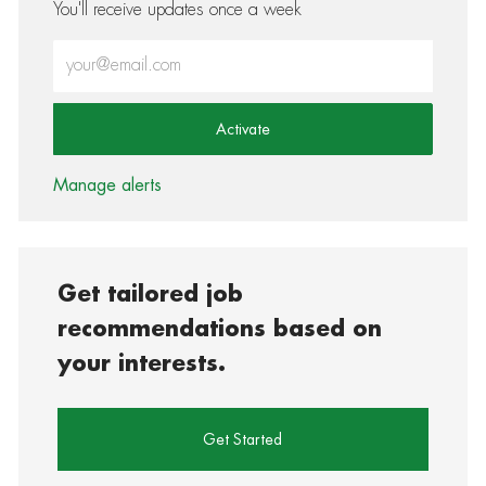
You'll receive updates once a week
Enter Email address (Required)
Activate
Manage alerts
Get tailored job
recommendations based on
your interests.
Get Started