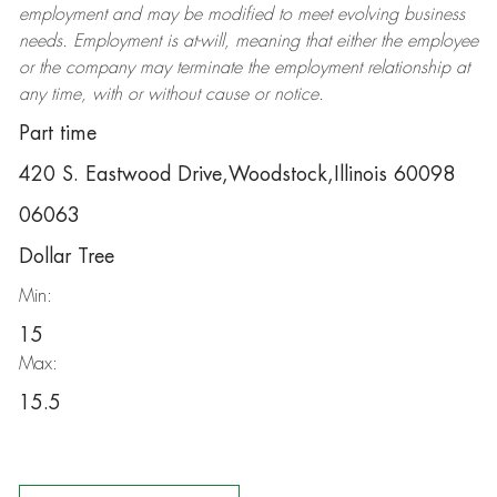
employment and may be
modified
to meet evolving business
needs. Employment is at-will, meaning that either the employee
or the company may
terminate
the employment relationship at
any time, with or without cause or notice.
Part time
420 S. Eastwood Drive,Woodstock,Illinois 60098
06063
Dollar Tree
Min:
15
Max:
15.5