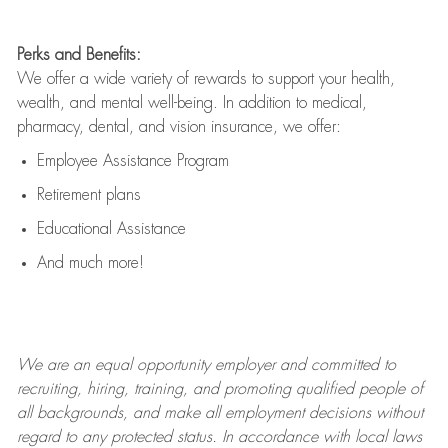
Perks and Benefits:
We offer a wide variety of rewards to support your health,
wealth, and mental well-being. In addition to medical,
pharmacy, dental, and vision insurance, we offer:
Employee Assistance Program
Retirement plans
Educational Assistance
And much more!
We are an
equal opportunity employer and committed to
recruiting, hiring, training, and promoting qualified people of
all backgrounds, and mak
e
all employment decisions without
regard to any protected status. In accordance with local laws