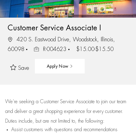
Customer Service Associate I
420 S. Eastwood Drive, Woodstock, Illinois,
60098
R-004623
$15.00-$15.50
Apply Now
Save
We’re
seeking a Customer Service Associate to join our team
and deliver
a great
shopping
experience for every customer.
Duties include, but are not limited to, the following:
Assist
customers
with questions and recommendations