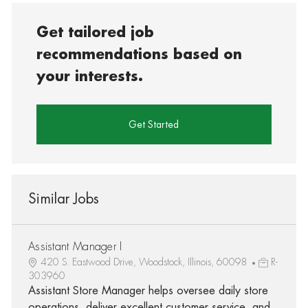
Get tailored job
recommendations based on
your interests.
Get Started
Similar Jobs
Assistant Manager I
420 S. Eastwood Drive, Woodstock, Illinois, 60098
R-
303960
Assistant Store Manager helps oversee daily store
operations, deliver excellent customer service, and