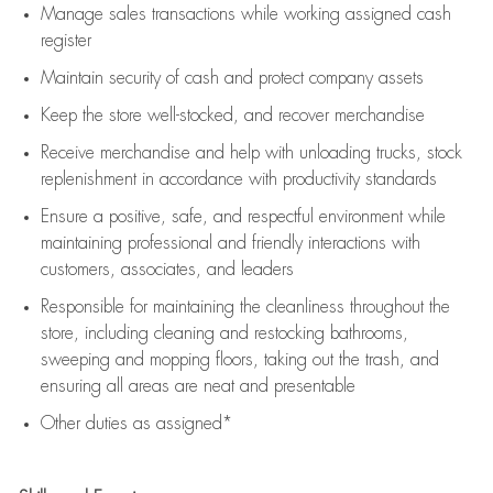
Manage sales transactions while working assigned cash
register
Maintain security of cash and protect company assets
Keep the store well-stocked, and
recover merchandise
Receive merchandise and help with unloading trucks, stock
replenishment
in accordance with
productivity standards
Ensure a positive, safe, and respectful environment while
maintaining
professional and friendly interactions with
customers, associates, and leaders
Responsible for
maintaining
the cleanliness throughout the
store, including
cleaning
and restocking bathrooms,
sweeping and mopping floors, taking out the trash, and
ensuring all areas are neat and presentable
Other duties as assigned*