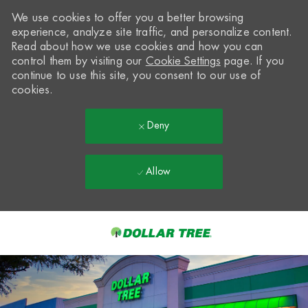
We use cookies to offer you a better browsing
experience, analyze site traffic, and personalize content.
Read about how we use cookies and how you can
control them by visiting our
Cookie Settings
page. If you
continue to use this site, you consent to our use of
cookies.
Deny
Allow
Skip to main content
-