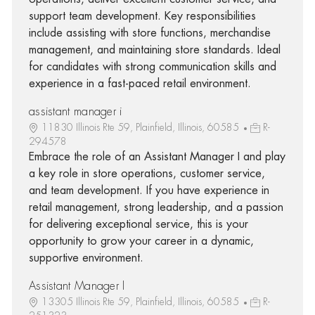
support team development. Key responsibilities
include assisting with store functions, merchandise
management, and maintaining store standards. Ideal
for candidates with strong communication skills and
experience in a fast-paced retail environment.
assistant manager i
11830 Illinois Rte 59, Plainfield, Illinois, 60585
R-
294578
Embrace the role of an Assistant Manager I and play
a key role in store operations, customer service,
and team development. If you have experience in
retail management, strong leadership, and a passion
for delivering exceptional service, this is your
opportunity to grow your career in a dynamic,
supportive environment.
Assistant Manager I
13305 Illinois Rte 59, Plainfield, Illinois, 60585
R-