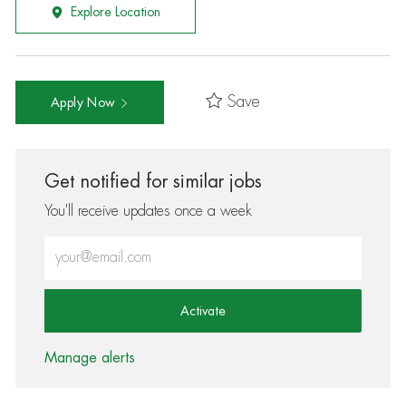
Explore Location
Save
Apply Now
Get notified for similar jobs
You'll receive updates once a week
Enter Email address (Required)
Activate
Manage alerts