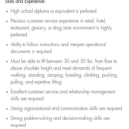
Skills and Experience:
High school diploma or equivalent is preferred
Previous
customer service experience in retail, hotel,
restaurant, grocery, or drug store environment is highly
preferred
Ability to follow instructions and
interpret operational
documents is
required
Must be able to lift between 30 and 50 lbs. from floor to
above shoulder height and meet demands of frequent
walking, standing, stooping, kneeling, climbing, pushing,
pulling, and repetitive lifting
Excellent customer service and relationship management
skills are
required
Strong organizational and communication skills are
required
Strong problem-solving and decision-making skills are
required