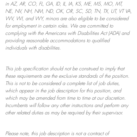
in AZ, AR, CO, FL, GA, ID, IL, IA, KS, ME, MS, MO, MT,
NE, NV, NH, NM, ND, OK, OR, SC, SD, TN, TX, UT, VT VA,
WV, WI, and WY, minors are also eligible to be considered
for employment in certain roles.
We are committed to
complying with
the Americans with Disabilities Act (ADA) and
providing reasonable
accommodations to qualified
individuals with disabilities
.
This job specification should not be construed to imply that
these requirements are the exclusive standards of the position.
This is not to be considered a complete list of job duties,
which appear in the job description for this position, and
which may be amended from time to time at
our
discretion.
Incumbents will follow any other instructions and perform any
other related duties as may be required by their supervisor.
Please note, this job description is not a contract of