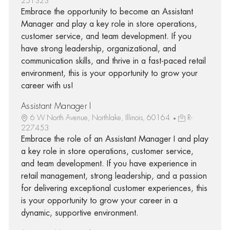
251323
Embrace the opportunity to become an Assistant
Manager and play a key role in store operations,
customer service, and team development. If you
have strong leadership, organizational, and
communication skills, and thrive in a fast-paced retail
environment, this is your opportunity to grow your
career with us!
Assistant Manager I
6 W North Avenue, Northlake, Illinois, 60164
R-
227453
Embrace the role of an Assistant Manager I and play
a key role in store operations, customer service,
and team development. If you have experience in
retail management, strong leadership, and a passion
for delivering exceptional customer experiences, this
is your opportunity to grow your career in a
dynamic, supportive environment.