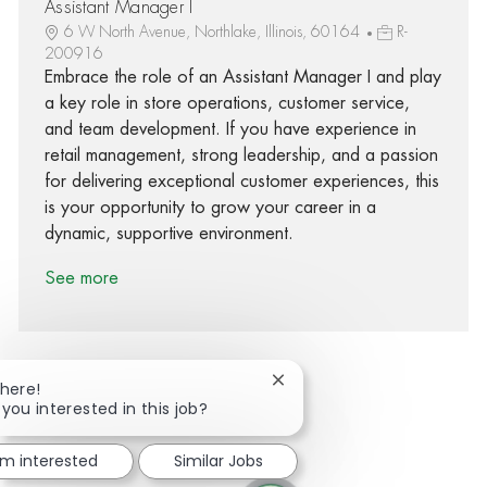
Assistant Manager I
6 W North Avenue, Northlake, Illinois, 60164
R-
200916
Embrace the role of an Assistant Manager I and play
a key role in store operations, customer service,
and team development. If you have experience in
retail management, strong leadership, and a passion
for delivering exceptional customer experiences, this
is your opportunity to grow your career in a
dynamic, supportive environment.
See more
Close chatbot notification
There!
 you interested in this job?
Share via Facebook
Share via twitter
Share via LinkedIn
Share via email
'm interested
Similar Jobs