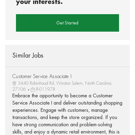
your interests.
Get Started
Similar Jobs
Customer Service Associate I
3440 Robinhood Rd, Winston Salem, North Carolina,
27106
R-011978
Embrace the opportunity to become a Customer
Service Associate I and deliver outstanding shopping
experiences. Engage with customers, manage
transactions, and keep the store organized. If you
have strong communication and problem-solving
skills, and enjoy a dynamic retail environment, this is