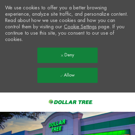
We use cookies to offer you a better browsing
experience, analyze site traffic, and personalize content.
Read about how we use cookies and how you can
control them by visiting our
Cookie Settings
page. If you
continue to use this site, you consent to our use of
cookies.
Deny
Allow
Skip to main content
-