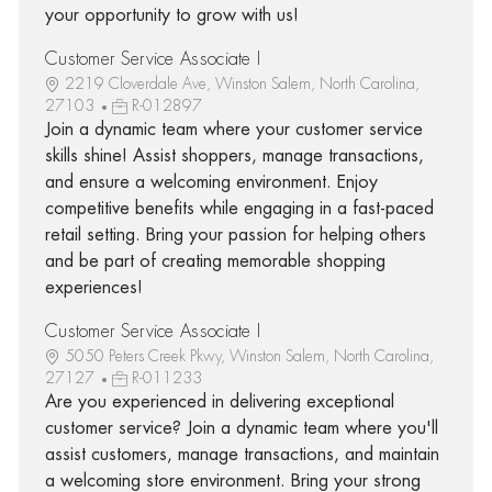
your opportunity to grow with us!
Customer Service Associate I
2219 Cloverdale Ave, Winston Salem, North Carolina,
27103
R-012897
Join a dynamic team where your customer service
skills shine! Assist shoppers, manage transactions,
and ensure a welcoming environment. Enjoy
competitive benefits while engaging in a fast-paced
retail setting. Bring your passion for helping others
and be part of creating memorable shopping
experiences!
Customer Service Associate I
5050 Peters Creek Pkwy, Winston Salem, North Carolina,
27127
R-011233
Are you experienced in delivering exceptional
customer service? Join a dynamic team where you'll
assist customers, manage transactions, and maintain
a welcoming store environment. Bring your strong