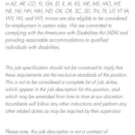
in AZ, AR, CO, FL, GA, ID, IL, IA, KS, ME, MS, MO, MT,
NE, NV, NH, NM, ND, OK, OR, SC, SD, TN, TX, UT, VT VA,
WV, WI, and WY, minors are also eligible to be considered
for employment in certain roles.
We are committed to
complying with
the Americans with Disabilities Act (ADA) and
providing reasonable
accommodations to qualified
individuals with disabilities
.
This job specification should not be construed to imply that
these requirements are the exclusive standards of the position.
This is not to be considered a complete list of job duties,
which appear in the job description for this position, and
which may be amended from time to time at
our
discretion.
Incumbents will follow any other instructions and perform any
other related duties as may be required by their supervisor.
Please note, this job description is not a contract of