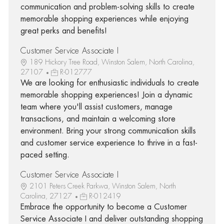
communication and problem-solving skills to create
memorable shopping experiences while enjoying
great perks and benefits!
Customer Service Associate I
189 Hickory Tree Road, Winston Salem, North Carolina,
27107
R-012777
We are looking for enthusiastic individuals to create
memorable shopping experiences! Join a dynamic
team where you'll assist customers, manage
transactions, and maintain a welcoming store
environment. Bring your strong communication skills
and customer service experience to thrive in a fast-
paced setting.
Customer Service Associate I
2101 Peters Creek Parkwa, Winston Salem, North
Carolina, 27127
R-012419
Embrace the opportunity to become a Customer
Service Associate I and deliver outstanding shopping