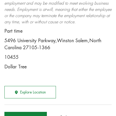
employment and may be
modified
to meet evolving business
needs. Employment is at-will, meaning that either the employee
or the company may
terminate
the employment relationship at
any time, with or without cause or notice.
Part time
5496 University Parkway,Winston Salem,North
Carolina 27105-1366
10455
Dollar Tree
Explore Location