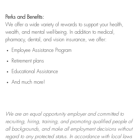
Perks and Benefits:
We offer a wide variety of rewards to support your health,
wealth, and mental well-being. In addition to medical,
pharmacy, dental, and vision insurance, we offer:
Employee Assistance Program
Retirement plans
Educational Assistance
And much more!
We are an
equal opportunity employer and committed to
recruiting, hiring, training, and promoting qualified people of
all backgrounds, and mak
e
all employment decisions without
regard to any protected status. In accordance with local laws