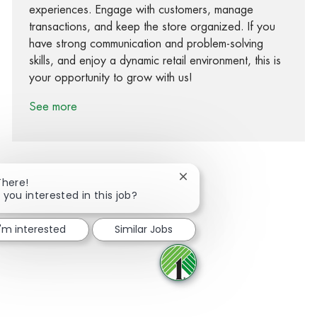
experiences. Engage with customers, manage
transactions, and keep the store organized. If you
have strong communication and problem-solving
skills, and enjoy a dynamic retail environment, this is
your opportunity to grow with us!
See more
Close chatbot notification
There!
 you interested in this job?
Share via Facebook
Share via twitter
Share via LinkedIn
Share via email
I'm interested
Similar Jobs