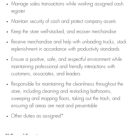
Manage sales transactions while working assigned cash
register
Maintain security of cash and protect company assets
Keep the store well-stocked, and
recover merchandise
Receive merchandise and help with unloading trucks, stock
replenishment
in accordance with
productivity standards
Ensure a positive, safe, and respectful environment while
maintaining
professional and friendly interactions with
customers, associates, and leaders
Responsible for
maintaining
the cleanliness throughout the
store, including
cleaning
and restocking bathrooms,
sweeping and mopping floors, taking out the trash, and
ensuring all areas are neat and presentable
Other duties as assigned*