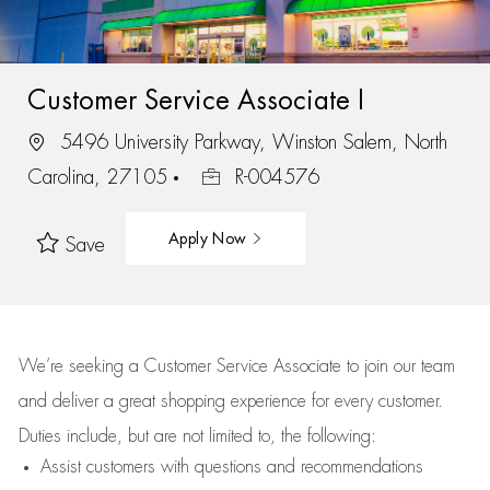
Customer Service Associate I
5496 University Parkway, Winston Salem, North
Carolina, 27105
R-004576
Apply Now
Save
We’re
seeking a Customer Service Associate to join our team
and deliver
a great
shopping
experience for every customer.
Duties include, but are not limited to, the following:
Assist
customers
with questions and recommendations