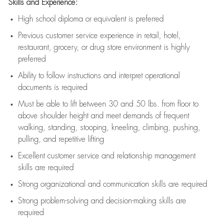
Skills and Experience:
High school diploma or equivalent is preferred
Previous
customer service experience in retail, hotel,
restaurant, grocery, or drug store environment is highly
preferred
Ability to follow instructions and
interpret operational
documents is
required
Must be able to lift between 30 and 50 lbs. from floor to
above shoulder height and meet demands of frequent
walking, standing, stooping, kneeling, climbing, pushing,
pulling, and repetitive lifting
Excellent customer service and relationship management
skills are
required
Strong organizational and communication skills are
required
Strong problem-solving and decision-making skills are
required