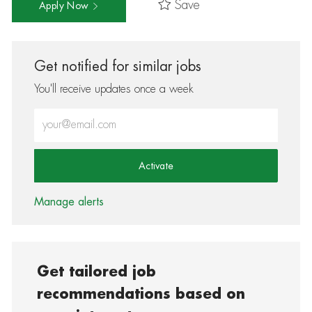
Save
Apply Now
Get notified for similar jobs
You'll receive updates once a week
Enter Email address (Required)
Activate
Manage alerts
Get tailored job
recommendations based on