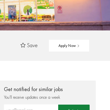
Save
Apply Now
Get notified for similar jobs
You'll receive updates once a week
Enter Email address (Required)