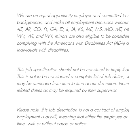
We are an
equal opportunity employer and committed to rec
backgrounds, and mak
e
all employment decisions without 
AZ, AR, CO, FL, GA, ID, IL, IA, KS, ME, MS, MO, MT, 
WV, WI, and WY, minors are also eligible to be considered
complying with
the Americans with Disabilities Act (ADA) 
individuals with disabilities
.
This job specification should not be construed to imply that
This is not to be considered a complete list of job duties, 
may be amended from time to time at
our
discretion.
Incum
related duties as may be required by their supervisor.
Please note, this job description is not a contract of em
Employment is at-will, meaning that either the employee 
time, with or without cause or notice.