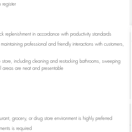
register
ock replenishment
in accordance with
productivity standards
e
maintaining
professional and friendly interactions with customers,
e store, including
cleaning
and restocking bathrooms, sweeping
all areas are neat and presentable
aurant, grocery, or drug store environment is highly preferred
uments is
required