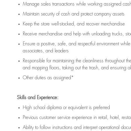
Manage sales transactions while working assigned cash 
Maintain security of cash and protect company assets
Keep the store well-stocked, and
recover merchandise
Receive merchandise and help with unloading trucks, st
Ensure a positive, safe, and respectful environment whil
associates, and leaders
Responsible for
maintaining
the cleanliness throughout th
and mopping floors, taking out the trash, and ensuring 
Other duties as assigned*
Skills and Experience:
High school diploma or equivalent is preferred
Previous
customer service experience in retail, hotel, rest
Ability to follow instructions and
interpret operational doc