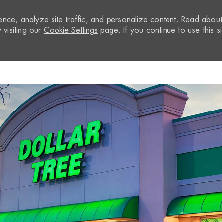
nce, analyze site traffic, and personalize content. Read abou
visiting our
Cookie Settings
page. If you continue to use this si
Skip to main content