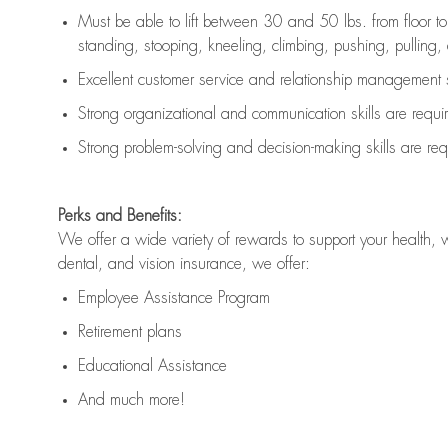
Must be able to lift between 30 and 50 lbs. from floor 
standing, stooping, kneeling, climbing, pushing, pulling, an
Excellent customer service and relationship management s
Strong organizational and communication skills are
requi
Strong problem-solving and decision-making skills are
req
Perks and Benefits:
We offer a wide variety of rewards to support your health, 
dental, and vision insurance, we offer:
Employee Assistance Program
Retirement plans
Educational Assistance
And much more!