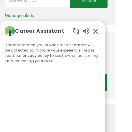
Activate
Manage alerts
Career Assistant
Enabled Chatbot 
Get tailored job
The information you provide to the chatbot will
be collected to improve your experience. Please
recommendations based on
read our
privacy policy
to see how we are storing
and protecting your data
your interests.
Get Started
Similar Jobs