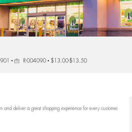
Job Id
22901
R-004090
$13.00-$13.50
eam
and deliver
a great
shopping
experience for every customer.