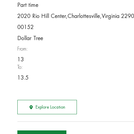
Part time
2020 Rio Hill Center,Charlottesville,Virginia 22
00152
Dollar Tree
From:
13
To:
13.5
Explore Location