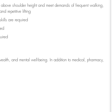
to above shoulder height and meet demands of frequent walking,
d repetitive lifting
kills are
required
red
uired
wealth, and mental well-being. In addition to medical, pharmacy,