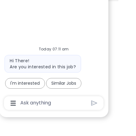
Share via Facebook
Share via twitter
Share via LinkedIn
Share via email
Today 07:11 am
Bot message
Hi There!
Are you interested in this job?
I'm interested
Similar Jobs
Chatbot User Input Box With Send Button