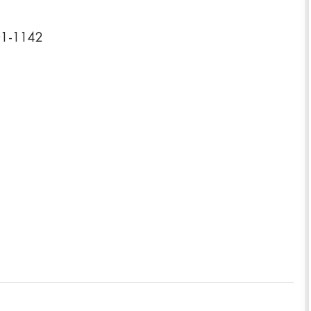
901-1142