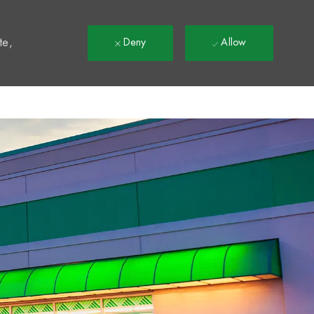
t
te,
Deny
Allow