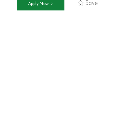
Save
Apply Now