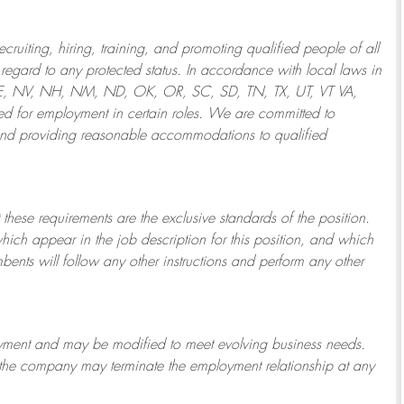
ruiting, hiring, training, and promoting qualified people of all
regard to any protected status. In accordance with local laws in
NE, NV, NH, NM, ND, OK, OR, SC, SD, TN, TX, UT, VT VA,
 for employment in certain roles.
We are committed to
and providing reasonable
accommodations to qualified
 these requirements are the exclusive standards of the position.
which appear in the job description for this position, and which
bents will follow any other instructions and perform any other
ployment and may be
modified
to meet evolving business needs.
or the company may
terminate
the employment relationship at any