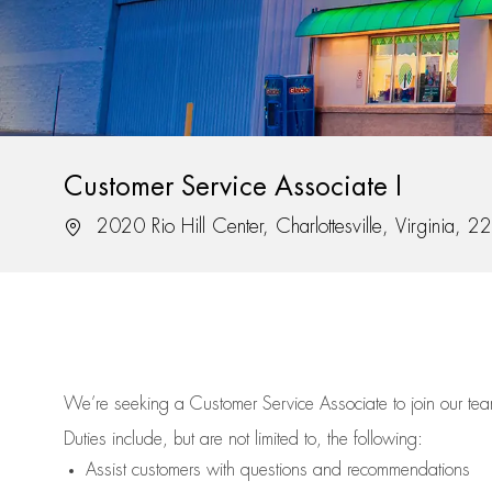
Customer Service Associate I
Location
2020 Rio Hill Center, Charlottesville, Virginia, 
We’re
seeking a Customer Service Associate to join our t
Duties include, but are not limited to, the following:
Assist
customers
with questions and recommendations