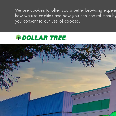
We use cookies to offer you a better browsing experie
how we use cookies and how you can control them by 
you consent to our use of cookies.
-