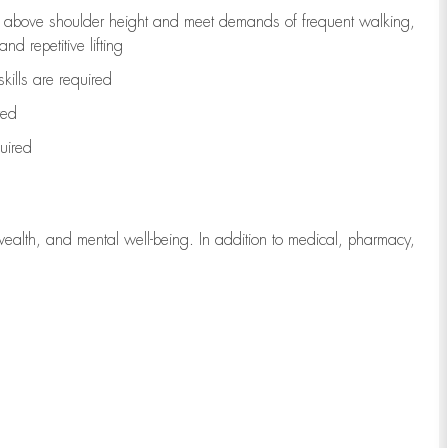
to above shoulder height and meet demands of frequent walking,
d repetitive lifting
kills are
required
red
uired
wealth, and mental well-being. In addition to medical, pharmacy,