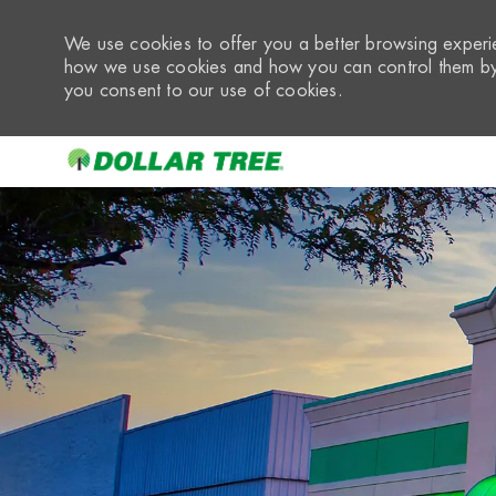
We use cookies to offer you a better browsing experie
how we use cookies and how you can control them by 
you consent to our use of cookies.
-