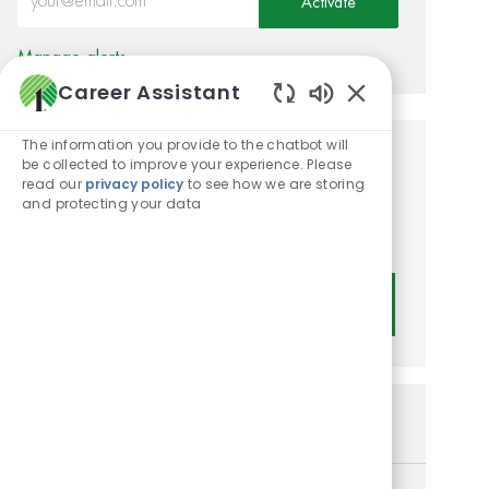
Activate
Manage alerts
Career Assistant
Enabled Chatbot
The information you provide to the chatbot will
be collected to improve your experience. Please
Get tailored job
read our
privacy policy
to see how we are storing
recommendations based on
and protecting your data
your interests.
Get Started
Similar Jobs