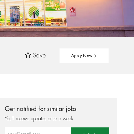
Save
Apply Now
Get notified for similar jobs
You'll receive updates once a week
Enter Email address (Required)