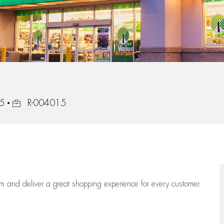
Job Id
05
R-004015
eam
and deliver
a great
shopping
experience for every customer.