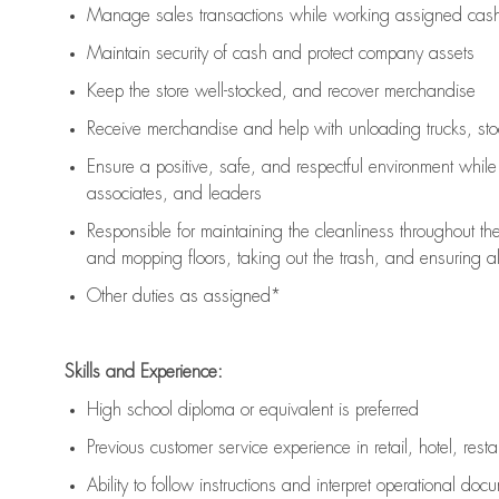
Manage sales transactions while working assigned cash 
Maintain security of cash and protect company assets
Keep the store well-stocked, and
recover merchandise
Receive merchandise and help with unloading trucks, st
Ensure a positive, safe, and respectful environment whil
associates, and leaders
Responsible for
maintaining
the cleanliness throughout th
and mopping floors, taking out the trash, and ensuring 
Other duties as assigned*
Skills and Experience:
High school diploma or equivalent is preferred
Previous
customer service experience in retail, hotel, rest
Ability to follow instructions and
interpret operational doc