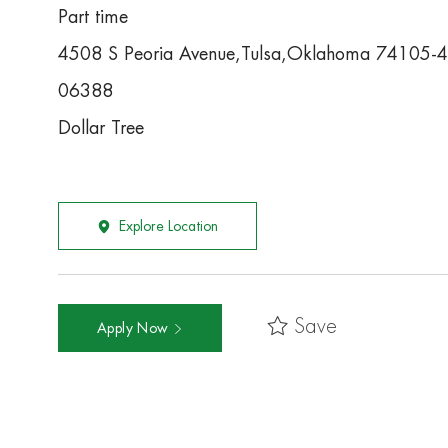
Part time
4508 S Peoria Avenue,Tulsa,Oklahoma 74105-
06388
Dollar Tree
Explore Location
Save
Apply Now