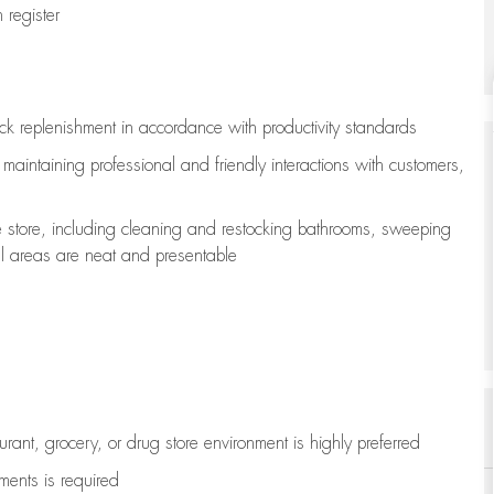
register
ock replenishment
in accordance with
productivity standards
e
maintaining
professional and friendly interactions with customers,
e store, including
cleaning
and restocking bathrooms, sweeping
all areas are neat and presentable
aurant, grocery, or drug store environment is highly preferred
uments is
required