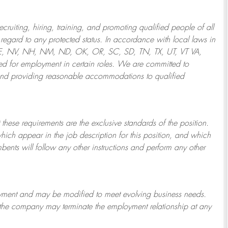
ruiting, hiring, training, and promoting qualified people of all
regard to any protected status. In accordance with local laws in
NE, NV, NH, NM, ND, OK, OR, SC, SD, TN, TX, UT, VT VA,
 for employment in certain roles.
We are committed to
and providing reasonable
accommodations to qualified
 these requirements are the exclusive standards of the position.
which appear in the job description for this position, and which
bents will follow any other instructions and perform any other
ployment and may be
modified
to meet evolving business needs.
or the company may
terminate
the employment relationship at any