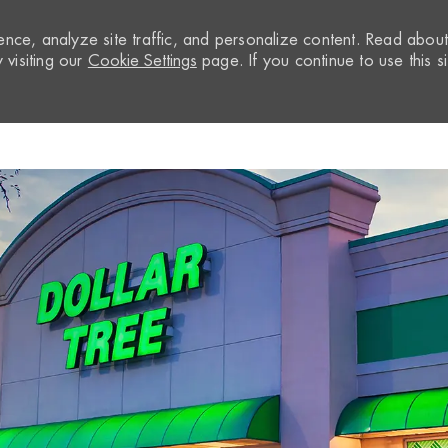
nce, analyze site traffic, and personalize content. Read abou
visiting our
Cookie Settings
page. If you continue to use this si
Skip to main content