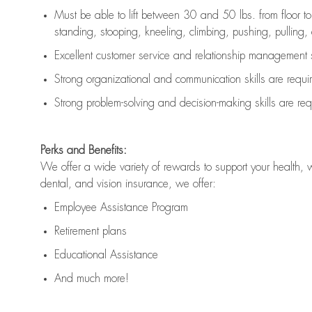
Must be able to lift between 30 and 50 lbs. from floor 
standing, stooping, kneeling, climbing, pushing, pulling, an
Excellent customer service and relationship management s
Strong organizational and communication skills are
requi
Strong problem-solving and decision-making skills are
req
Perks and Benefits:
We offer a wide variety of rewards to support your health, 
dental, and vision insurance, we offer:
Employee Assistance Program
Retirement plans
Educational Assistance
And much more!