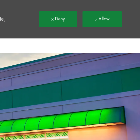
t
te,
Deny
Allow