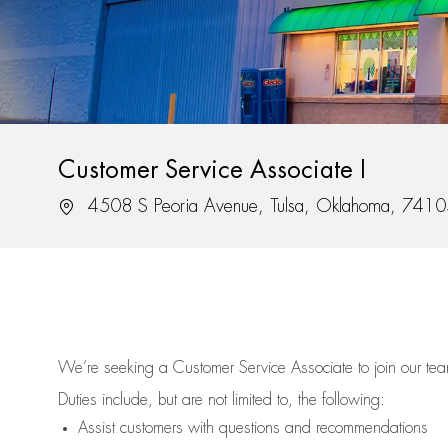
Customer Service Associate I
Location
4508 S Peoria Avenue, Tulsa, Oklahoma, 741
We’re
seeking a Customer Service Associate to join our t
Duties include, but are not limited to, the following:
Assist
customers
with questions and recommendations