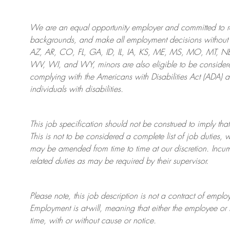
We are an
equal opportunity employer and committed to rec
backgrounds, and mak
e
all employment decisions without 
AZ, AR, CO, FL, GA, ID, IL, IA, KS, ME, MS, MO, MT, 
WV, WI, and WY, minors are also eligible to be considered
complying with
the Americans with Disabilities Act (ADA) 
individuals with disabilities
.
This job specification should not be construed to imply that
This is not to be considered a complete list of job duties, 
may be amended from time to time at
our
discretion.
Incum
related duties as may be required by their supervisor.
Please note, this job description is not a contract of em
Employment is at-will, meaning that either the employee 
time, with or without cause or notice.