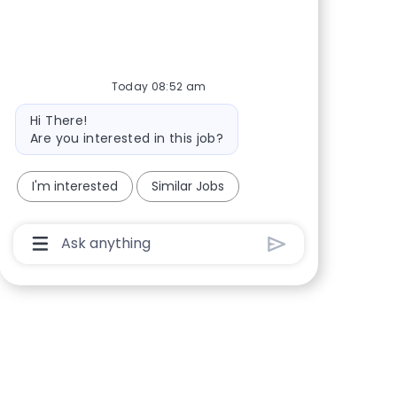
Share via Facebook
Share via twitter
Share via LinkedIn
Share via email
Today 08:52 am
Bot message
Hi There!
Are you interested in this job?
I'm interested
Similar Jobs
Chatbot User Input Box With Send Button