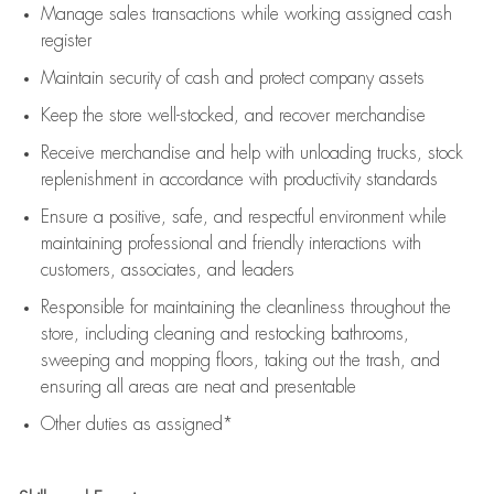
Manage sales transactions while working assigned cash
register
Maintain security of cash and protect company assets
Keep the store well-stocked, and
recover merchandise
Receive merchandise and help with unloading trucks, stock
replenishment
in accordance with
productivity standards
Ensure a positive, safe, and respectful environment while
maintaining
professional and friendly interactions with
customers, associates, and leaders
Responsible for
maintaining
the cleanliness throughout the
store, including
cleaning
and restocking bathrooms,
sweeping and mopping floors, taking out the trash, and
ensuring all areas are neat and presentable
Other duties as assigned*