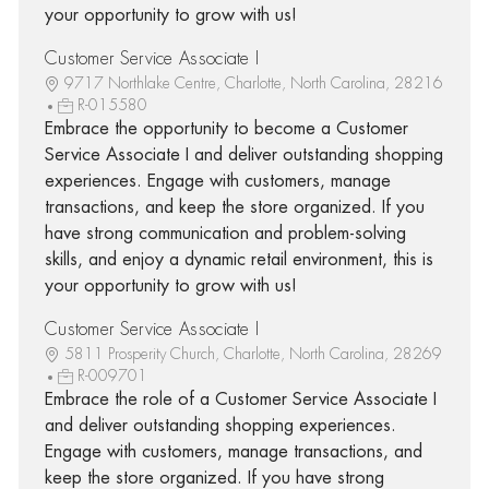
your opportunity to grow with us!
Customer Service Associate I
9717 Northlake Centre, Charlotte, North Carolina, 28216
R-015580
Embrace the opportunity to become a Customer
Service Associate I and deliver outstanding shopping
experiences. Engage with customers, manage
transactions, and keep the store organized. If you
have strong communication and problem-solving
skills, and enjoy a dynamic retail environment, this is
your opportunity to grow with us!
Customer Service Associate I
5811 Prosperity Church, Charlotte, North Carolina, 28269
R-009701
Embrace the role of a Customer Service Associate I
and deliver outstanding shopping experiences.
Engage with customers, manage transactions, and
keep the store organized. If you have strong