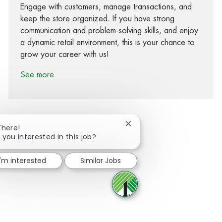
Engage with customers, manage transactions, and
keep the store organized. If you have strong
communication and problem-solving skills, and enjoy
a dynamic retail environment, this is your chance to
grow your career with us!
See more
Close chatbot notification
There!
 you interested in this job?
Share via Facebook
Share via twitter
Share via LinkedIn
Share via email
I'm interested
Similar Jobs