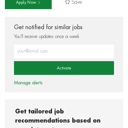
Save
Apply Now
Get notified for similar jobs
You'll receive updates once a week
Enter Email address (Required)
Activate
Manage alerts
Get tailored job
recommendations based on