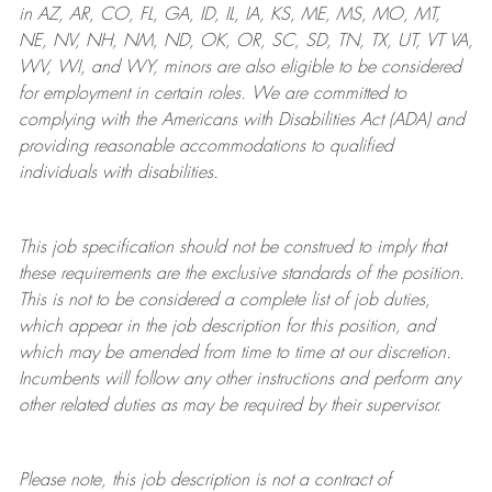
in AZ, AR, CO, FL, GA, ID, IL, IA, KS, ME, MS, MO, MT,
NE, NV, NH, NM, ND, OK, OR, SC, SD, TN, TX, UT, VT VA,
WV, WI, and WY, minors are also eligible to be considered
for employment in certain roles.
We are committed to
complying with
the Americans with Disabilities Act (ADA) and
providing reasonable
accommodations to qualified
individuals with disabilities
.
This job specification should not be construed to imply that
these requirements are the exclusive standards of the position.
This is not to be considered a complete list of job duties,
which appear in the job description for this position, and
which may be amended from time to time at
our
discretion.
Incumbents will follow any other instructions and perform any
other related duties as may be required by their supervisor.
Please note, this job description is not a contract of