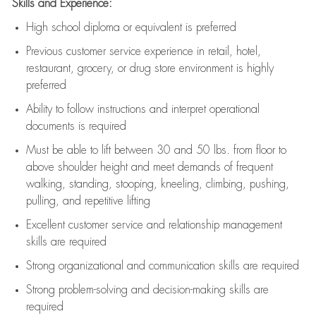
Skills and Experience:
High school diploma or equivalent is preferred
Previous
customer service experience in retail, hotel,
restaurant, grocery, or drug store environment is highly
preferred
Ability to follow instructions and
interpret operational
documents is
required
Must be able to lift between 30 and 50 lbs. from floor to
above shoulder height and meet demands of frequent
walking, standing, stooping, kneeling, climbing, pushing,
pulling, and repetitive lifting
Excellent customer service and relationship management
skills are
required
Strong organizational and communication skills are
required
Strong problem-solving and decision-making skills are
required