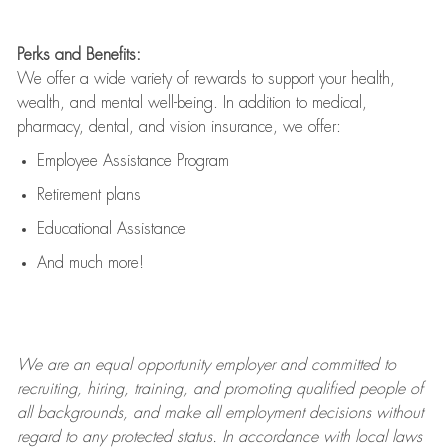
Perks and Benefits:
We offer a wide variety of rewards to support your health,
wealth, and mental well-being. In addition to medical,
pharmacy, dental, and vision insurance, we offer:
Employee Assistance Program
Retirement plans
Educational Assistance
And much more!
We are an
equal opportunity employer and committed to
recruiting, hiring, training, and promoting qualified people of
all backgrounds, and mak
e
all employment decisions without
regard to any protected status. In accordance with local laws