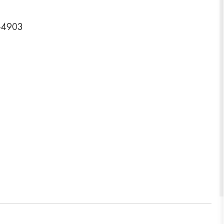
3-4903