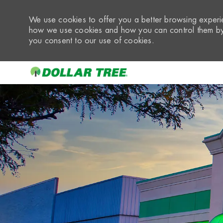
We use cookies to offer you a better browsing experie
how we use cookies and how you can control them by 
you consent to our use of cookies.
-