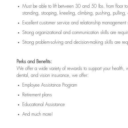
Must be able to lift between 30 and 50 lbs. from floor 
standing, stooping, kneeling, climbing, pushing, pulling, an
Excellent customer service and relationship management s
Strong organizational and communication skills are
requi
Strong problem-solving and decision-making skills are
req
Perks and Benefits:
We offer a wide variety of rewards to support your health, 
dental, and vision insurance, we offer:
Employee Assistance Program
Retirement plans
Educational Assistance
And much more!