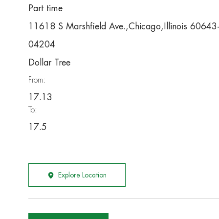
Part time
11618 S Marshfield Ave.,Chicago,Illinois 6064
04204
Dollar Tree
From:
17.13
To:
17.5
Explore Location