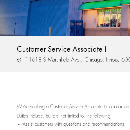
Customer Service Associate I
Location
11618 S Marshfield Ave., Chicago, Illinois, 6
We’re
seeking a Customer Service Associate to join our t
Duties include, but are not limited to, the following:
Assist
customers
with questions and recommendations