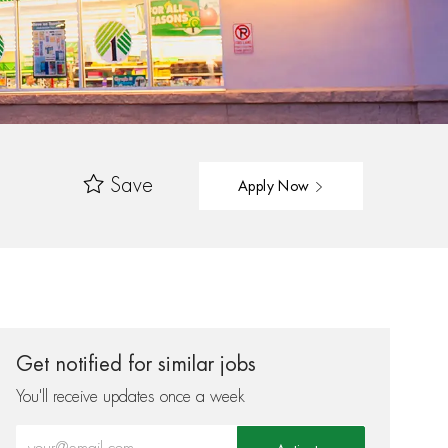
Save
Apply Now
Get notified for similar jobs
You'll receive updates once a week
Enter Email address (Required)