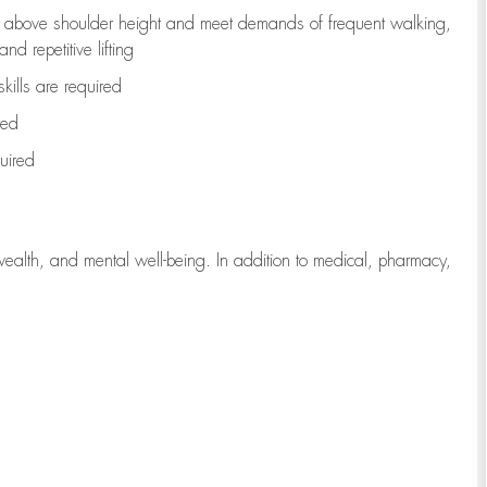
to above shoulder height and meet demands of frequent walking,
d repetitive lifting
kills are
required
red
uired
wealth, and mental well-being. In addition to medical, pharmacy,