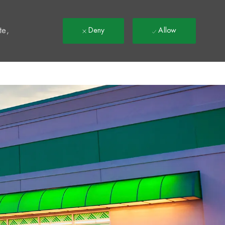
t
te,
Deny
Allow