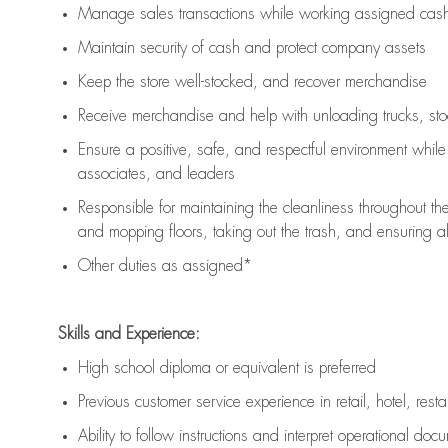
Manage sales transactions while working assigned cash 
Maintain security of cash and protect company assets
Keep the store well-stocked, and
recover merchandise
Receive merchandise and help with unloading trucks, st
Ensure a positive, safe, and respectful environment whil
associates, and leaders
Responsible for
maintaining
the cleanliness throughout th
and mopping floors, taking out the trash, and ensuring 
Other duties as assigned*
Skills and Experience:
High school diploma or equivalent is preferred
Previous
customer service experience in retail, hotel, rest
Ability to follow instructions and
interpret operational doc