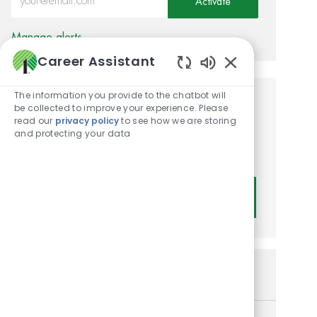
Activate
Manage alerts
Career Assistant
Enabled Chatbot
The information you provide to the chatbot will
Get tailored job
be collected to improve your experience. Please
read our
privacy policy
to see how we are storing
recommendations based on
and protecting your data
your interests.
Get Started
Similar Jobs