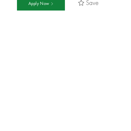
Save
Apply Now