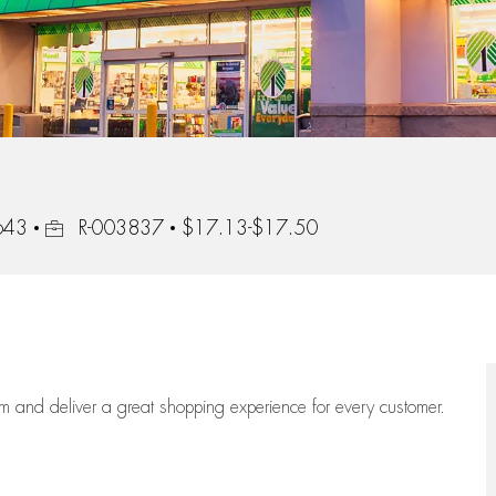
Job Id
0643
R-003837
$17.13-$17.50
eam
and deliver
a great
shopping
experience for every customer.