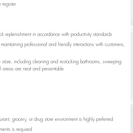
register
ock replenishment
in accordance with
productivity standards
e
maintaining
professional and friendly interactions with customers,
e store, including
cleaning
and restocking bathrooms, sweeping
all areas are neat and presentable
aurant, grocery, or drug store environment is highly preferred
uments is
required