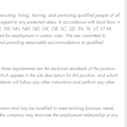
ruiting, hiring, training, and promoting qualified people of all
regard to any protected status. In accordance with local laws in
NE, NV, NH, NM, ND, OK, OR, SC, SD, TN, TX, UT, VT VA,
 for employment in certain roles.
We are committed to
and providing reasonable
accommodations to qualified
 these requirements are the exclusive standards of the position.
which appear in the job description for this position, and which
bents will follow any other instructions and perform any other
ployment and may be
modified
to meet evolving business needs.
or the company may
terminate
the employment relationship at any