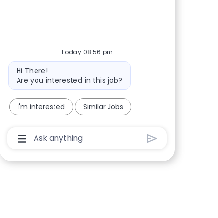
Share via Facebook
Share via twitter
Share via LinkedIn
Share via email
Today 08:56 pm
Bot message
Hi There!
Are you interested in this job?
I'm interested
Similar Jobs
Chatbot User Input Box With Send Button