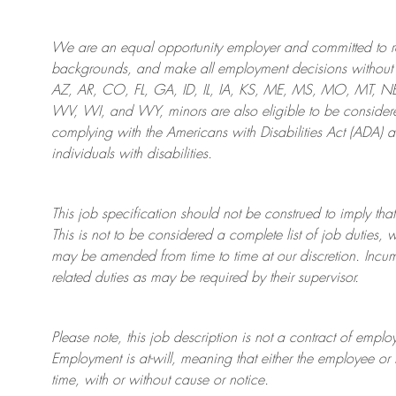
We are an
equal opportunity employer and committed to rec
backgrounds, and mak
e
all employment decisions without 
AZ, AR, CO, FL, GA, ID, IL, IA, KS, ME, MS, MO, MT, 
WV, WI, and WY, minors are also eligible to be considered
complying with
the Americans with Disabilities Act (ADA) 
individuals with disabilities
.
This job specification should not be construed to imply that
This is not to be considered a complete list of job duties, 
may be amended from time to time at
our
discretion.
Incum
related duties as may be required by their supervisor.
Please note, this job description is not a contract of em
Employment is at-will, meaning that either the employee 
time, with or without cause or notice.