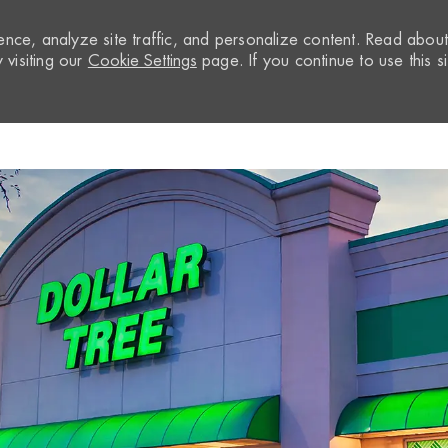
nce, analyze site traffic, and personalize content. Read abou
visiting our
Cookie Settings
page. If you continue to use this si
Skip to main content