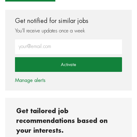
Get notified for similar jobs
You'll receive updates once a week
Enter Email address (Required)
Activate
Manage alerts
Get tailored job
recommendations based on
your interests.