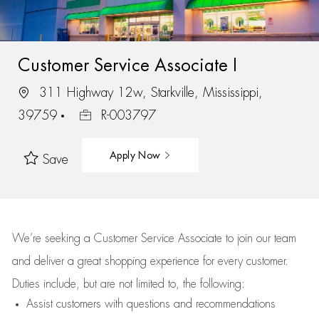
Customer Service Associate I
311 Highway 12w, Starkville, Mississippi,
39759
R-003797
Apply Now
Save
We’re
seeking a Customer Service Associate to join our team
and deliver
a great
shopping
experience for every customer.
Duties include, but are not limited to, the following:
Assist
customers
with questions and recommendations