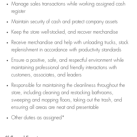
Manage sales transactions while working assigned cash
register
Maintain security of cash and protect company assets
Keep the store well-stocked, and
recover merchandise
Receive merchandise and help with unloading trucks, stock
replenishment
in accordance with
productivity standards
Ensure a positive, safe, and respectful environment while
maintaining
professional and friendly interactions with
customers, associates, and leaders
Responsible for
maintaining
the cleanliness throughout the
store, including
cleaning
and restocking bathrooms,
sweeping and mopping floors, taking out the trash, and
ensuring all areas are neat and presentable
Other duties as assigned*