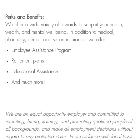
Perks and Benefits:
We offer a wide variety of rewards to support your health,
wealth, and mental well-being. In addition to medical,
pharmacy, dental, and vision insurance, we offer:
Employee Assistance Program
Retirement plans
Educational Assistance
And much more!
We are an
equal opportunity employer and committed to
recruiting, hiring, training, and promoting qualified people of
all backgrounds, and mak
e
all employment decisions without
regard to any protected status. In accordance with local laws