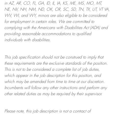
in AZ, AR, CO, FL, GA, ID, IL, IA, KS, ME, MS, MO, MT,
NE, NV, NH, NM, ND, OK, OR, SC, SD, TN, TX, UT, VT VA,
WV, WI, and WY, minors are also eligible to be considered
for employment in certain roles.
We are committed to
complying with
the Americans with Disabilities Act (ADA) and
providing reasonable
accommodations to qualified
individuals with disabilities
.
This job specification should not be construed to imply that
these requirements are the exclusive standards of the position.
This is not to be considered a complete list of job duties,
which appear in the job description for this position, and
which may be amended from time to time at
our
discretion.
Incumbents will follow any other instructions and perform any
other related duties as may be required by their supervisor.
Please note, this job description is not a contract of