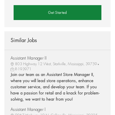
Get Started
Similar Jobs
Assistant Manager II
803 Highway 12 West, Starkville, Mississippi, 39759
R-193971
Join our team as an Assistant Store Manager II,
where you will lead store operations, enhance
customer service, and develop your team. If you
have a passion for retail and a knack for problem-
solving, we want to hear from you!
Assistant Manager I