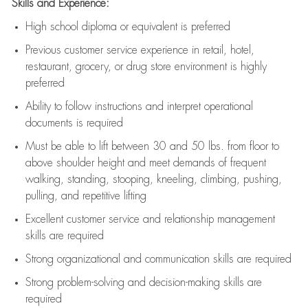
Skills and Experience:
High school diploma or equivalent is preferred
Previous
customer service experience in retail, hotel,
restaurant, grocery, or drug store environment is highly
preferred
Ability to follow instructions and
interpret operational
documents is
required
Must be able to lift between 30 and 50 lbs. from floor to
above shoulder height and meet demands of frequent
walking, standing, stooping, kneeling, climbing, pushing,
pulling, and repetitive lifting
Excellent customer service and relationship management
skills are
required
Strong organizational and communication skills are
required
Strong problem-solving and decision-making skills are
required