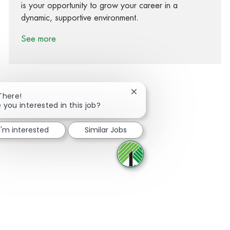
is your opportunity to grow your career in a
dynamic, supportive environment.
See more
Close chatbot notification
There!
 you interested in this job?
Share via Facebook
Share via twitter
Share via LinkedIn
Share via email
I'm interested
Similar Jobs