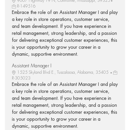
9067 Highway 19 N, Collinsville, Mississippi, 39325
R-149516
Embrace the role of an Assistant Manager I and play
a key role in store operations, customer service,
and team development. If you have experience in
retail management, strong leadership, and a passion
for delivering exceptional customer experiences, this
is your opportunity to grow your career in a
dynamic, supportive environment.
Assistant Manager I
1525 Skyland Blvd E., Tuscaloosa, Alabama, 35405
R-305023
Embrace the role of an Assistant Manager I and play
a key role in store operations, customer service,
and team development. If you have experience in
retail management, strong leadership, and a passion
for delivering exceptional customer experiences, this
is your opportunity to grow your career in a
dynamic, supportive environment.