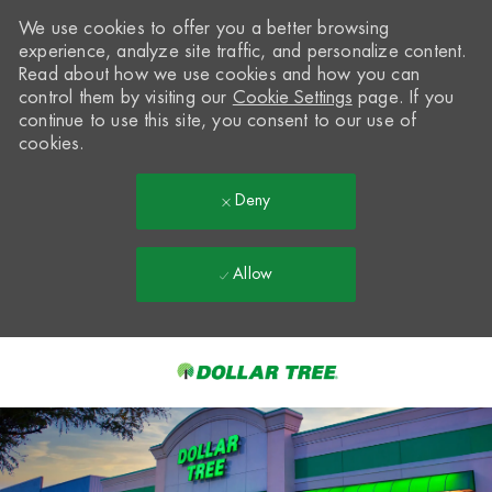
We use cookies to offer you a better browsing
experience, analyze site traffic, and personalize content.
Read about how we use cookies and how you can
control them by visiting our
Cookie Settings
page. If you
continue to use this site, you consent to our use of
cookies.
Deny
Allow
Skip to main content
-