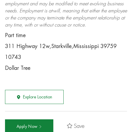
employment and may be
modified
to meet evolving business
needs. Employment is at-will, meaning that either the employee
or the company may
terminate
the employment relationship at
any time, with or without cause or notice.
Part time
311 Highway 12w,Starkville,Mississippi 39759
10743
Dollar Tree
Explore Location
Save
Apply Now