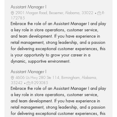
Assistant Manager I
2901 Morgan Road, Bessemer, Alabama, 35022
R-
172785
Embrace the role of an Assistant Manager I and play
a key role in store operations, customer service,
and team development. If you have experience in
retail management, strong leadership, and a passion
for delivering exceptional customer experiences, this
is your opportunity to grow your career in a
dynamic, supportive environment.
Assistant Manager I
4606 Us Hwy 280 Ste 114, Birmingham, Alabama,
35242
R-293085
Embrace the role of an Assistant Manager I and play
a key role in store operations, customer service,
and team development. If you have experience in
retail management, strong leadership, and a passion
for delivering exceptional customer experiences, this