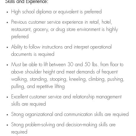
Skills and Experience:
High school diploma or equivalent is preferred
Previous
customer service experience in retail, hotel,
restaurant, grocery, or drug store environment is highly
preferred
Ability to follow instructions and
interpret operational
documents is
required
Must be able to lift between 30 and 50 lbs. from floor to
above shoulder height and meet demands of frequent
walking, standing, stooping, kneeling, climbing, pushing,
pulling, and repetitive lifting
Excellent customer service and relationship management
skills are
required
Strong organizational and communication skills are
required
Strong problem-solving and decision-making skills are
required