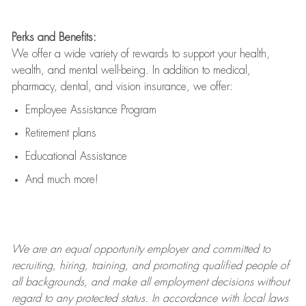
Perks and Benefits:
We offer a wide variety of rewards to support your health,
wealth, and mental well-being. In addition to medical,
pharmacy, dental, and vision insurance, we offer:
Employee Assistance Program
Retirement plans
Educational Assistance
And much more!
We are an
equal opportunity employer and committed to
recruiting, hiring, training, and promoting qualified people of
all backgrounds, and mak
e
all employment decisions without
regard to any protected status. In accordance with local laws