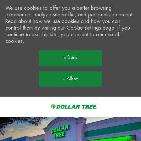
We use cookies to offer you a better browsing
experience, analyze site traffic, and personalize content.
Read about how we use cookies and how you can
control them by visiting our
Cookie Settings
page. If you
continue to use this site, you consent to our use of
cookies.
Deny
Allow
Skip to main content
-