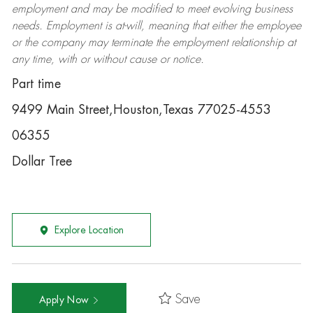
employment and may be
modified
to meet evolving business
needs. Employment is at-will, meaning that either the employee
or the company may
terminate
the employment relationship at
any time, with or without cause or notice.
Part time
9499 Main Street,Houston,Texas 77025-4553
06355
Dollar Tree
Explore Location
Save
Apply Now