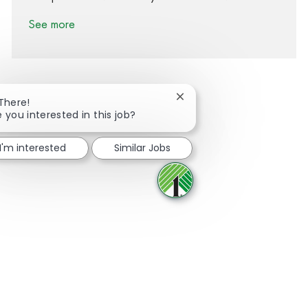
See more
Close chatbot notification
 There!
e you interested in this job?
Share via Facebook
Share via twitter
Share via LinkedIn
Share via email
I'm interested
Similar Jobs