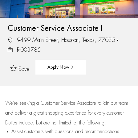
Customer Service Associate I
9499 Main Street, Houston, Texas, 77025
R-003785
Apply Now
Save
We’re
seeking a Customer Service Associate to join our team
and deliver
a great
shopping
experience for every customer.
Duties include, but are not limited to, the following:
Assist
customers
with questions and recommendations