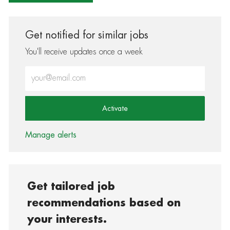
Get notified for similar jobs
You'll receive updates once a week
Enter Email address (Required)
Activate
Manage alerts
Get tailored job
recommendations based on
your interests.