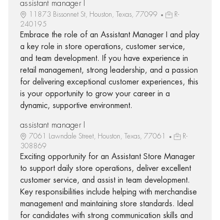
assistant manager I
11873 Bissonnet St, Houston, Texas, 77099
R-
240195
Embrace the role of an Assistant Manager I and play
a key role in store operations, customer service,
and team development. If you have experience in
retail management, strong leadership, and a passion
for delivering exceptional customer experiences, this
is your opportunity to grow your career in a
dynamic, supportive environment.
assistant manager I
7061 Lawndale Street, Houston, Texas, 77061
R-
308869
Exciting opportunity for an Assistant Store Manager
to support daily store operations, deliver excellent
customer service, and assist in team development.
Key responsibilities include helping with merchandise
management and maintaining store standards. Ideal
for candidates with strong communication skills and