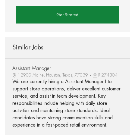
Get Started
Similar Jobs
Assistant Manager I
12900 Aldine, Houston, Texas, 77039
R-274304
We are currently hiring a Assistant Manager I to
support store operations, deliver excellent customer
service, and assist in team development. Key
responsibilities include helping with daily store
activities and maintaining store standards. Ideal
candidates have strong communication skills and
experience in a fast-paced retail environment.