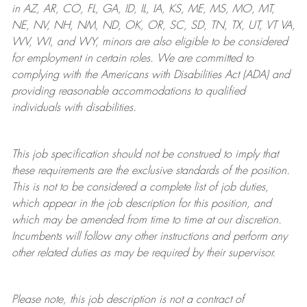
in AZ, AR, CO, FL, GA, ID, IL, IA, KS, ME, MS, MO, MT,
NE, NV, NH, NM, ND, OK, OR, SC, SD, TN, TX, UT, VT VA,
WV, WI, and WY, minors are also eligible to be considered
for employment in certain roles.
We are committed to
complying with
the Americans with Disabilities Act (ADA) and
providing reasonable
accommodations to qualified
individuals with disabilities
.
This job specification should not be construed to imply that
these requirements are the exclusive standards of the position.
This is not to be considered a complete list of job duties,
which appear in the job description for this position, and
which may be amended from time to time at
our
discretion.
Incumbents will follow any other instructions and perform any
other related duties as may be required by their supervisor.
Please note, this job description is not a contract of