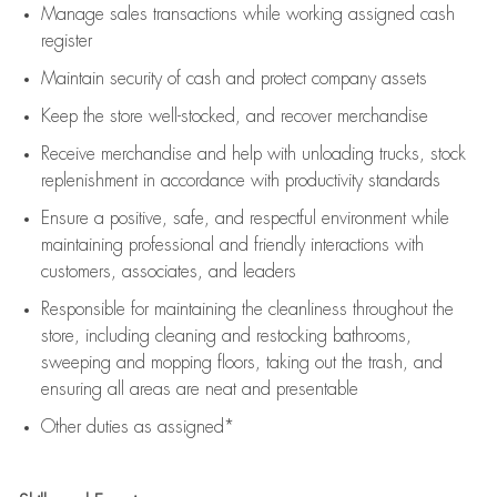
Manage sales transactions while working assigned cash
register
Maintain security of cash and protect company assets
Keep the store well-stocked, and
recover merchandise
Receive merchandise and help with unloading trucks, stock
replenishment
in accordance with
productivity standards
Ensure a positive, safe, and respectful environment while
maintaining
professional and friendly interactions with
customers, associates, and leaders
Responsible for
maintaining
the cleanliness throughout the
store, including
cleaning
and restocking bathrooms,
sweeping and mopping floors, taking out the trash, and
ensuring all areas are neat and presentable
Other duties as assigned*