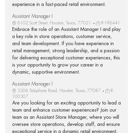
experience in a fast-paced retail environment.
Assistant Manager I
6102 Scott Street, Houston, Texas, 77021
R-196441
Embrace the role of an Assistant Manager I and play
a key role in store operations, customer service,
and team development. If you have experience in
retail management, strong leadership, and a passion
for delivering exceptional customer experiences, this
is your opportunity to grow your career in a
dynamic, supportive environment.
Assistant Manager I
5306 Telephone Road, Houston, Texas, 77087
R-
100307
Are you looking for an exciting opportunity to lead a
team and enhance customer experiences? Join our
team as an Assistant Store Manager, where you will
oversee store operations, develop staff, and ensure
exceptional service in a dynamic retail environment.