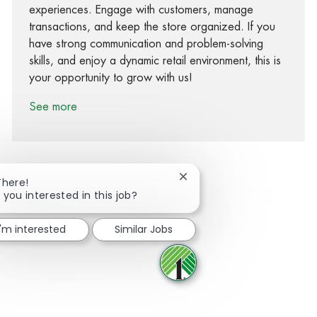
experiences. Engage with customers, manage
transactions, and keep the store organized. If you
have strong communication and problem-solving
skills, and enjoy a dynamic retail environment, this is
your opportunity to grow with us!
See more
Close chatbot notification
There!
 you interested in this job?
Share via Facebook
Share via twitter
Share via LinkedIn
Share via email
I'm interested
Similar Jobs