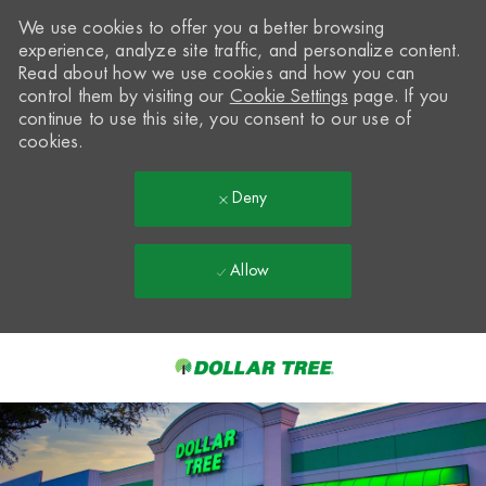
We use cookies to offer you a better browsing
experience, analyze site traffic, and personalize content.
Read about how we use cookies and how you can
control them by visiting our
Cookie Settings
page. If you
continue to use this site, you consent to our use of
cookies.
Deny
Allow
Skip to main content
-