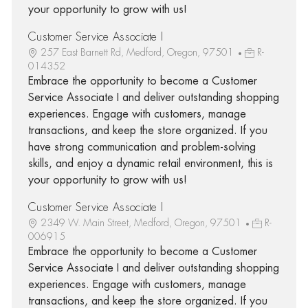
your opportunity to grow with us!
Customer Service Associate I
257 East Barnett Rd, Medford, Oregon, 97501
R-
014352
Embrace the opportunity to become a Customer
Service Associate I and deliver outstanding shopping
experiences. Engage with customers, manage
transactions, and keep the store organized. If you
have strong communication and problem-solving
skills, and enjoy a dynamic retail environment, this is
your opportunity to grow with us!
Customer Service Associate I
2349 W. Main Street, Medford, Oregon, 97501
R-
006915
Embrace the opportunity to become a Customer
Service Associate I and deliver outstanding shopping
experiences. Engage with customers, manage
transactions, and keep the store organized. If you