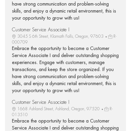
have strong communication and problem-solving
skills, and enjoy a dynamic retail environment, this is
your opportunity to grow with us!
Customer Service Associate I
3045 S 6th Street, Klamath Falls, Oregon, 97603
R-
000709
Embrace the opportunity to become a Customer
Service Associate I and deliver outstanding shopping
experiences. Engage with customers, manage
transactions, and keep the store organized. If you
have strong communication and problem-solving
skills, and enjoy a dynamic retail environment, this is
your opportunity to grow with us!
Customer Service Associate I
1668 Ashland Street, Ashland, Oregon, 97520
R-
013510
Embrace the opportunity to become a Customer
Service Associate I and deliver outstanding shopping