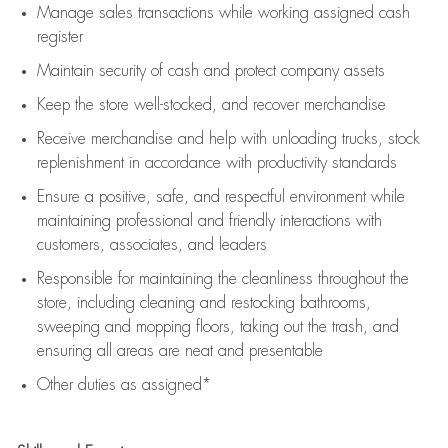
Manage sales transactions while working assigned cash
register
Maintain security of cash and protect company assets
Keep the store well-stocked, and
recover merchandise
Receive merchandise and help with unloading trucks, stock
replenishment
in accordance with
productivity standards
Ensure a positive, safe, and respectful environment while
maintaining
professional and friendly interactions with
customers, associates, and leaders
Responsible for
maintaining
the cleanliness throughout the
store, including
cleaning
and restocking bathrooms,
sweeping and mopping floors, taking out the trash, and
ensuring all areas are neat and presentable
Other duties as assigned*