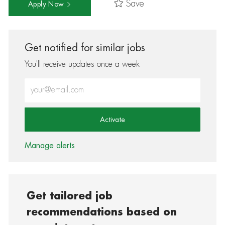
Save
Apply Now
Get notified for similar jobs
You'll receive updates once a week
Enter Email address (Required)
Activate
Manage alerts
Get tailored job
recommendations based on