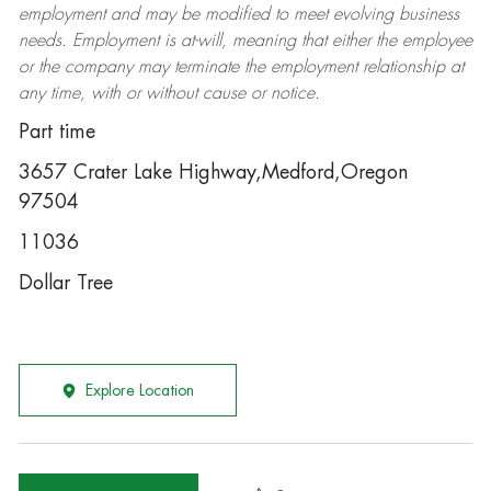
employment and may be
modified
to meet evolving business
needs. Employment is at-will, meaning that either the employee
or the company may
terminate
the employment relationship at
any time, with or without cause or notice.
Part time
3657 Crater Lake Highway,Medford,Oregon
97504
11036
Dollar Tree
Explore Location