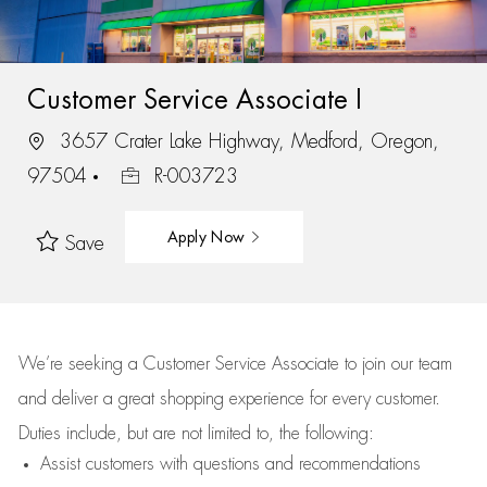
Customer Service Associate I
3657 Crater Lake Highway, Medford, Oregon,
97504
R-003723
Apply Now
Save
We’re
seeking a Customer Service Associate to join our team
and deliver
a great
shopping
experience for every customer.
Duties include, but are not limited to, the following:
Assist
customers
with questions and recommendations