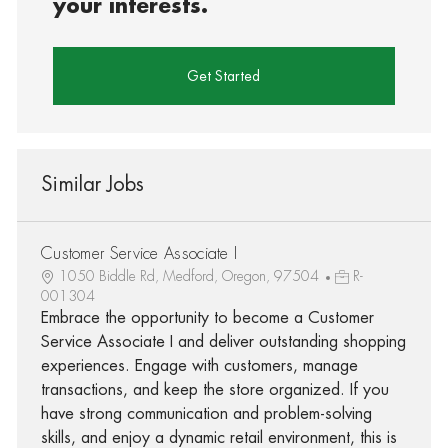
your interests.
Get Started
Similar Jobs
Customer Service Associate I
1050 Biddle Rd, Medford, Oregon, 97504
R-
001304
Embrace the opportunity to become a Customer
Service Associate I and deliver outstanding shopping
experiences. Engage with customers, manage
transactions, and keep the store organized. If you
have strong communication and problem-solving
skills, and enjoy a dynamic retail environment, this is