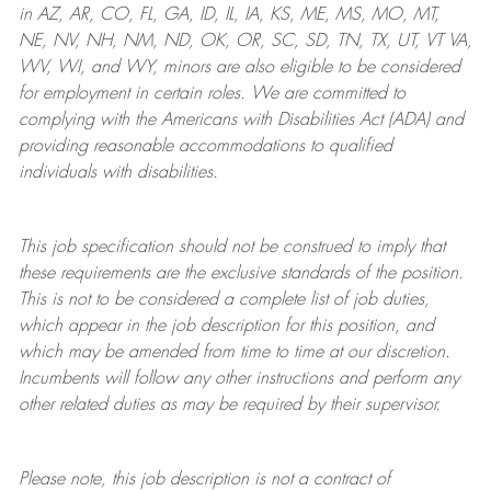
in AZ, AR, CO, FL, GA, ID, IL, IA, KS, ME, MS, MO, MT,
NE, NV, NH, NM, ND, OK, OR, SC, SD, TN, TX, UT, VT VA,
WV, WI, and WY, minors are also eligible to be considered
for employment in certain roles.
We are committed to
complying with
the Americans with Disabilities Act (ADA) and
providing reasonable
accommodations to qualified
individuals with disabilities
.
This job specification should not be construed to imply that
these requirements are the exclusive standards of the position.
This is not to be considered a complete list of job duties,
which appear in the job description for this position, and
which may be amended from time to time at
our
discretion.
Incumbents will follow any other instructions and perform any
other related duties as may be required by their supervisor.
Please note, this job description is not a contract of