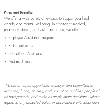
Perks and Benefits:
We offer a wide variety of rewards to support your health,
wealth, and mental well-being. In addition to medical,
pharmacy, dental, and vision insurance, we offer:
Employee Assistance Program
Retirement plans
Educational Assistance
And much more!
We are an
equal opportunity employer and committed to
recruiting, hiring, training, and promoting qualified people of
all backgrounds, and mak
e
all employment decisions without
regard to any protected status. In accordance with local laws