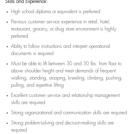
Skills and Experience:
High school diploma or equivalent is preferred
Previous
customer service experience in retail, hotel,
restaurant, grocery, or drug store environment is highly
preferred
Ability to follow instructions and
interpret operational
documents is
required
Must be able to lift between 30 and 50 lbs. from floor to
above shoulder height and meet demands of frequent
walking, standing, stooping, kneeling, climbing, pushing,
pulling, and repetitive lifting
Excellent customer service and relationship management
skills are
required
Strong organizational and communication skills are
required
Strong problem-solving and decision-making skills are
required