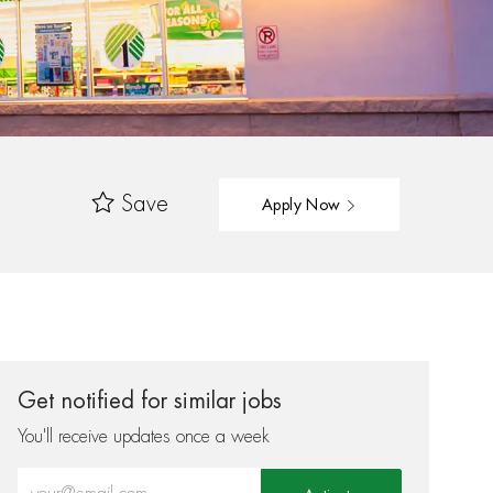
Save
Apply Now
Get notified for similar jobs
You'll receive updates once a week
Enter Email address (Required)