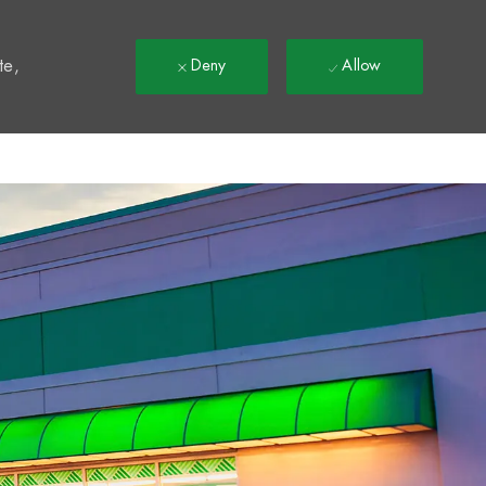
t
te,
Deny
Allow