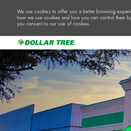
We use cookies to offer you a better browsing experie
how we use cookies and how you can control them by 
you consent to our use of cookies.
-