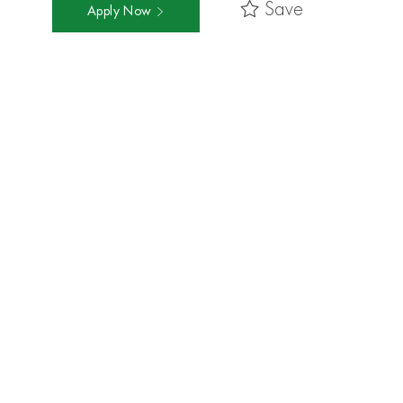
Save
Apply Now