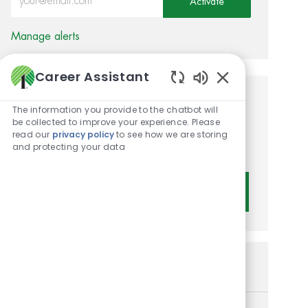
Activate
Manage alerts
Career Assistant
Enabled Chatbot 
Get tailored job
The information you provide to the chatbot will
be collected to improve your experience. Please
recommendations based on
read our
privacy policy
to see how we are storing
and protecting your data
your interests.
Get Started
Similar Jobs