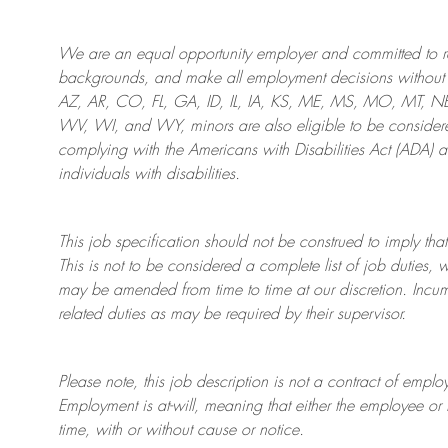
We are an
equal opportunity employer and committed to rec
backgrounds, and mak
e
all employment decisions without 
AZ, AR, CO, FL, GA, ID, IL, IA, KS, ME, MS, MO, MT, 
WV, WI, and WY, minors are also eligible to be considered
complying with
the Americans with Disabilities Act (ADA) 
individuals with disabilities
.
This job specification should not be construed to imply that
This is not to be considered a complete list of job duties, 
may be amended from time to time at
our
discretion.
Incum
related duties as may be required by their supervisor.
Please note, this job description is not a contract of em
Employment is at-will, meaning that either the employee 
time, with or without cause or notice.