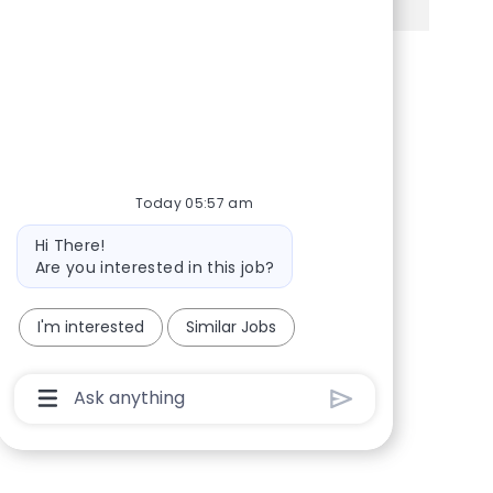
Share via Facebook
Share via twitter
Share via LinkedIn
Share via email
Today 05:57 am
Bot message
Hi There!
Are you interested in this job?
I'm interested
Similar Jobs
Chatbot User Input Box With Send Button