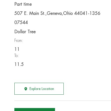
Part time
507 E. Main St.,Geneva,Ohio 44041-1356
07544
Dollar Tree
From:
11
To:
11.5
Explore Location