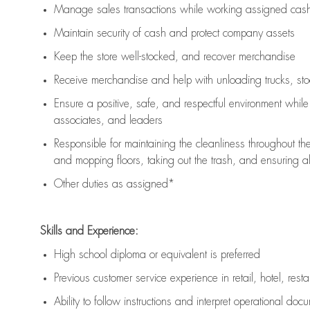
Manage sales transactions while working assigned cash 
Maintain security of cash and protect company assets
Keep the store well-stocked, and
recover merchandise
Receive merchandise and help with unloading trucks, st
Ensure a positive, safe, and respectful environment whil
associates, and leaders
Responsible for
maintaining
the cleanliness throughout th
and mopping floors, taking out the trash, and ensuring 
Other duties as assigned*
Skills and Experience:
High school diploma or equivalent is preferred
Previous
customer service experience in retail, hotel, rest
Ability to follow instructions and
interpret operational doc