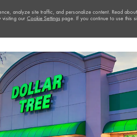
nce, analyze site traffic, and personalize content. Read abou
visiting our
Cookie Settings
page. If you continue to use this si
Skip to main content