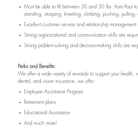
Must be able to lift between 30 and 50 lbs. from floor 
standing, stooping, kneeling, climbing, pushing, pulling, an
Excellent customer service and relationship management s
Strong organizational and communication skills are
requi
Strong problem-solving and decision-making skills are
req
Perks and Benefits:
We offer a wide variety of rewards to support your health, 
dental, and vision insurance, we offer:
Employee Assistance Program
Retirement plans
Educational Assistance
And much more!