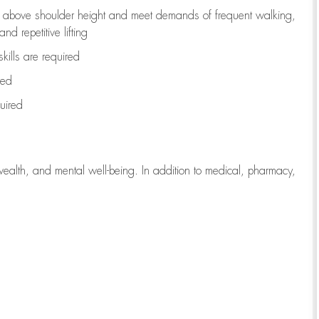
to above shoulder height and meet demands of frequent walking,
d repetitive lifting
kills are
required
red
uired
wealth, and mental well-being. In addition to medical, pharmacy,