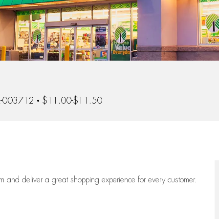
d
-003712
$11.00-$11.50
eam
and deliver
a great
shopping
experience for every customer.