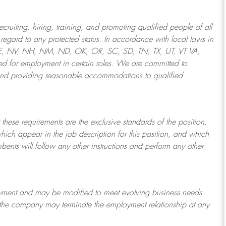
ruiting, hiring, training, and promoting qualified people of all
regard to any protected status. In accordance with local laws in
NE, NV, NH, NM, ND, OK, OR, SC, SD, TN, TX, UT, VT VA,
 for employment in certain roles.
We are committed to
and providing reasonable
accommodations to qualified
 these requirements are the exclusive standards of the position.
which appear in the job description for this position, and which
bents will follow any other instructions and perform any other
ployment and may be
modified
to meet evolving business needs.
or the company may
terminate
the employment relationship at any