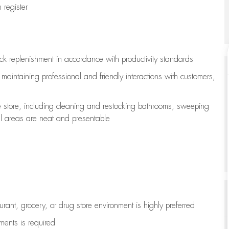
register
ock replenishment
in accordance with
productivity standards
e
maintaining
professional and friendly interactions with customers,
e store, including
cleaning
and restocking bathrooms, sweeping
all areas are neat and presentable
aurant, grocery, or drug store environment is highly preferred
uments is
required