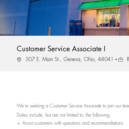
Customer Service Associate I
Location
Job I
507 E. Main St., Geneva, Ohio, 44041
R
We’re
seeking a Customer Service Associate to join our t
Duties include, but are not limited to, the following:
Assist
customers
with questions and recommendations