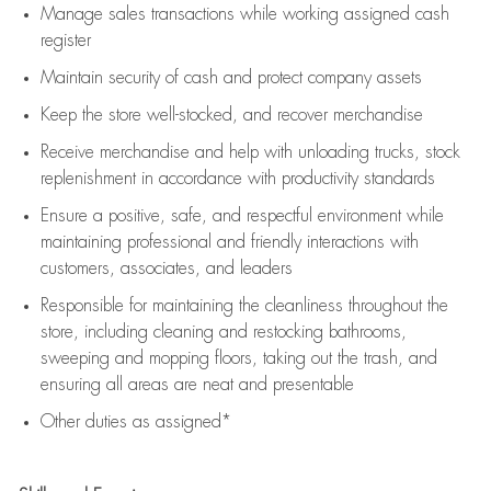
Manage sales transactions while working assigned cash
register
Maintain security of cash and protect company assets
Keep the store well-stocked, and
recover merchandise
Receive merchandise and help with unloading trucks, stock
replenishment
in accordance with
productivity standards
Ensure a positive, safe, and respectful environment while
maintaining
professional and friendly interactions with
customers, associates, and leaders
Responsible for
maintaining
the cleanliness throughout the
store, including
cleaning
and restocking bathrooms,
sweeping and mopping floors, taking out the trash, and
ensuring all areas are neat and presentable
Other duties as assigned*