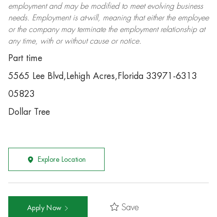
employment and may be
modified
to meet evolving business
needs. Employment is at-will, meaning that either the employee
or the company may
terminate
the employment relationship at
any time, with or without cause or notice.
Part time
5565 Lee Blvd,Lehigh Acres,Florida 33971-6313
05823
Dollar Tree
Explore Location
Save
Apply Now