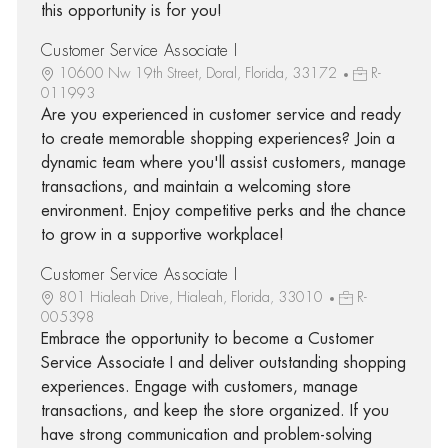
this opportunity is for you!
Customer Service Associate I
10600 Nw 19th Street, Doral, Florida, 33172
R-
011993
Are you experienced in customer service and ready
to create memorable shopping experiences? Join a
dynamic team where you'll assist customers, manage
transactions, and maintain a welcoming store
environment. Enjoy competitive perks and the chance
to grow in a supportive workplace!
Customer Service Associate I
801 Hialeah Drive, Hialeah, Florida, 33010
R-
005398
Embrace the opportunity to become a Customer
Service Associate I and deliver outstanding shopping
experiences. Engage with customers, manage
transactions, and keep the store organized. If you
have strong communication and problem-solving