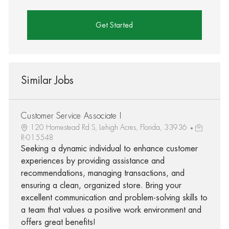
Get Started
Similar Jobs
Customer Service Associate I
120 Homestead Rd S, Lehigh Acres, Florida, 33936
R-015548
Seeking a dynamic individual to enhance customer
experiences by providing assistance and
recommendations, managing transactions, and
ensuring a clean, organized store. Bring your
excellent communication and problem-solving skills to
a team that values a positive work environment and
offers great benefits!