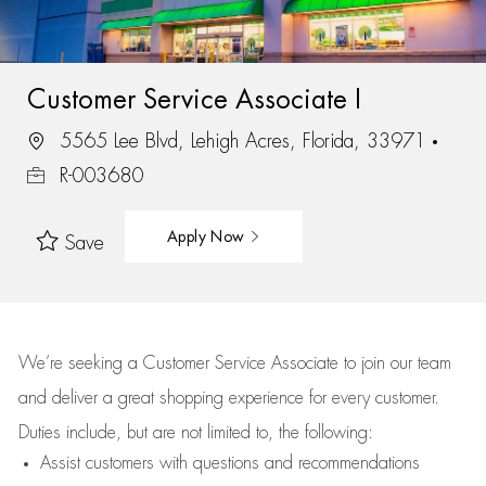
Customer Service Associate I
5565 Lee Blvd, Lehigh Acres, Florida, 33971
R-003680
Apply Now
Save
We’re
seeking a Customer Service Associate to join our team
and deliver
a great
shopping
experience for every customer.
Duties include, but are not limited to, the following:
Assist
customers
with questions and recommendations