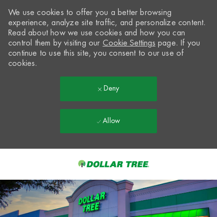
We use cookies to offer you a better browsing
experience, analyze site traffic, and personalize content.
Read about how we use cookies and how you can
control them by visiting our
Cookie Settings
page. If you
continue to use this site, you consent to our use of
cookies.
Deny
Allow
Skip to main content
-