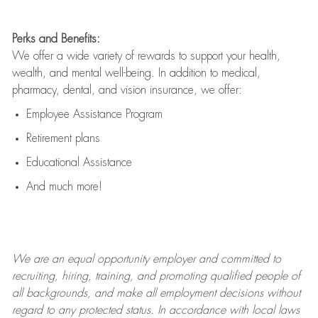
Perks and Benefits:
We offer a wide variety of rewards to support your health,
wealth, and mental well-being. In addition to medical,
pharmacy, dental, and vision insurance, we offer:
Employee Assistance Program
Retirement plans
Educational Assistance
And much more!
We are an
equal opportunity employer and committed to
recruiting, hiring, training, and promoting qualified people of
all backgrounds, and mak
e
all employment decisions without
regard to any protected status. In accordance with local laws