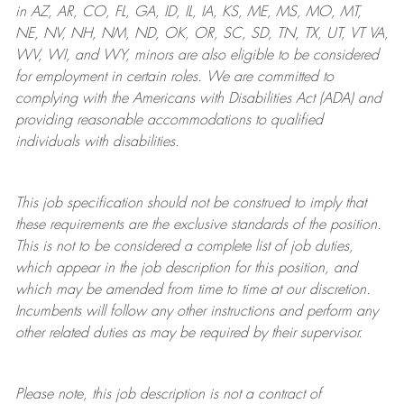
in AZ, AR, CO, FL, GA, ID, IL, IA, KS, ME, MS, MO, MT,
NE, NV, NH, NM, ND, OK, OR, SC, SD, TN, TX, UT, VT VA,
WV, WI, and WY, minors are also eligible to be considered
for employment in certain roles.
We are committed to
complying with
the Americans with Disabilities Act (ADA) and
providing reasonable
accommodations to qualified
individuals with disabilities
.
This job specification should not be construed to imply that
these requirements are the exclusive standards of the position.
This is not to be considered a complete list of job duties,
which appear in the job description for this position, and
which may be amended from time to time at
our
discretion.
Incumbents will follow any other instructions and perform any
other related duties as may be required by their supervisor.
Please note, this job description is not a contract of