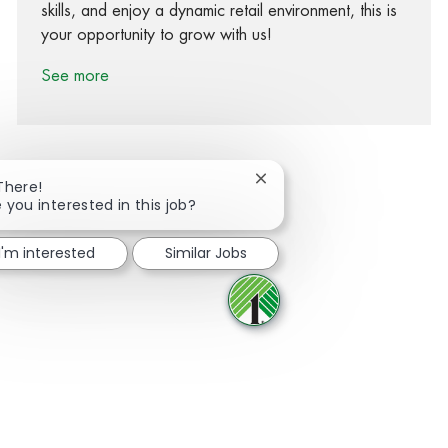
skills, and enjoy a dynamic retail environment, this is
your opportunity to grow with us!
See more
Close chatbot notification
There!
 you interested in this job?
Share via Facebook
Share via twitter
Share via LinkedIn
Share via email
I'm interested
Similar Jobs