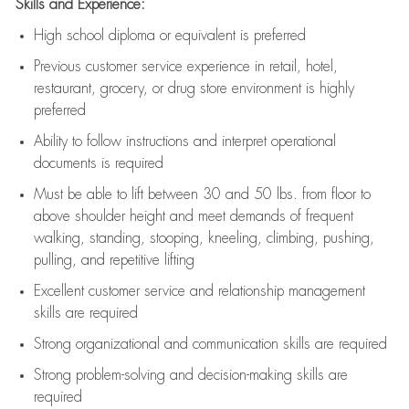
Skills and Experience:
High school diploma or equivalent is preferred
Previous
customer service experience in retail, hotel,
restaurant, grocery, or drug store environment is highly
preferred
Ability to follow instructions and
interpret operational
documents is
required
Must be able to lift between 30 and 50 lbs. from floor to
above shoulder height and meet demands of frequent
walking, standing, stooping, kneeling, climbing, pushing,
pulling, and repetitive lifting
Excellent customer service and relationship management
skills are
required
Strong organizational and communication skills are
required
Strong problem-solving and decision-making skills are
required