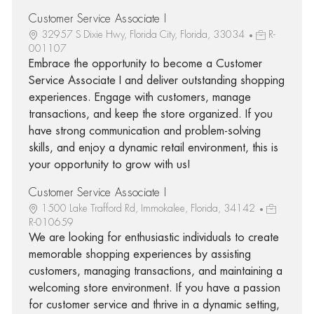
Customer Service Associate I
32957 S Dixie Hwy, Florida City, Florida, 33034
R-
001107
Embrace the opportunity to become a Customer
Service Associate I and deliver outstanding shopping
experiences. Engage with customers, manage
transactions, and keep the store organized. If you
have strong communication and problem-solving
skills, and enjoy a dynamic retail environment, this is
your opportunity to grow with us!
Customer Service Associate I
1500 Lake Trafford Rd, Immokalee, Florida, 34142
R-010659
We are looking for enthusiastic individuals to create
memorable shopping experiences by assisting
customers, managing transactions, and maintaining a
welcoming store environment. If you have a passion
for customer service and thrive in a dynamic setting,