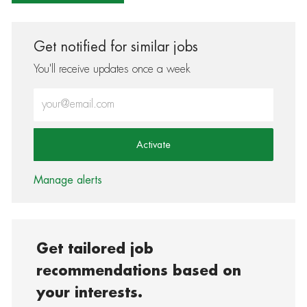
Get notified for similar jobs
You'll receive updates once a week
Enter Email address (Required)
Activate
Manage alerts
Get tailored job
recommendations based on
your interests.